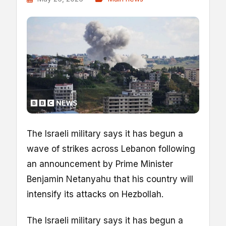
The Israeli military says it has begun a
wave of strikes across Lebanon following
an announcement by Prime Minister
Benjamin Netanyahu that his country will
intensify its attacks on Hezbollah.
The Israeli military says it has begun a