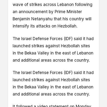
wave of strikes across Lebanon following
an announcement by Prime Minister
Benjamin Netanyahu that his country will
intensify its attacks on Hezbollah.
The Israel Defense Forces (IDF) said it had
launched strikes against Hezbollah sites
in the Bekaa Valley in the east of Lebanon
and additional areas across the country.
The Israel Defense Forces (IDF) said it had
launched strikes against Hezbollah sites
in the Bekaa Valley in the east of Lebanon
and additional areas across the country.
It followed a video statement on Monday