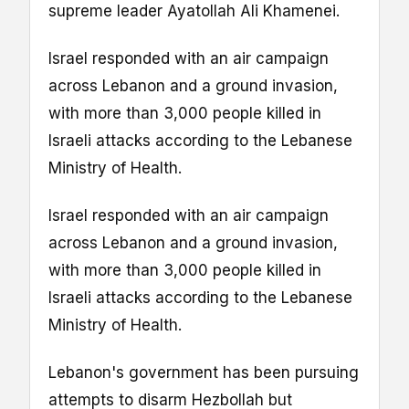
supreme leader Ayatollah Ali Khamenei.
Israel responded with an air campaign
across Lebanon and a ground invasion,
with more than 3,000 people killed in
Israeli attacks according to the Lebanese
Ministry of Health.
Israel responded with an air campaign
across Lebanon and a ground invasion,
with more than 3,000 people killed in
Israeli attacks according to the Lebanese
Ministry of Health.
Lebanon's government has been pursuing
attempts to disarm Hezbollah but