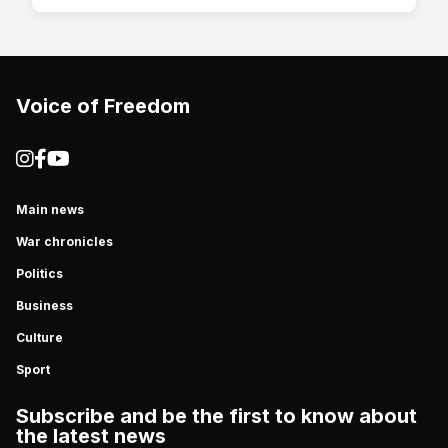
Voice of Freedom
Main news
War chronicles
Politics
Business
Culture
Sport
Subscribe and be the first to know about
the latest news