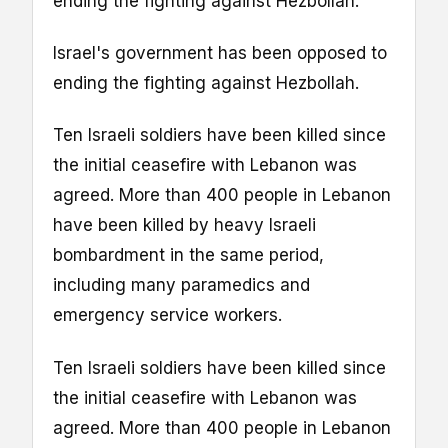
ending the fighting against Hezbollah.
Israel's government has been opposed to
ending the fighting against Hezbollah.
Ten Israeli soldiers have been killed since
the initial ceasefire with Lebanon was
agreed. More than 400 people in Lebanon
have been killed by heavy Israeli
bombardment in the same period,
including many paramedics and
emergency service workers.
Ten Israeli soldiers have been killed since
the initial ceasefire with Lebanon was
agreed. More than 400 people in Lebanon