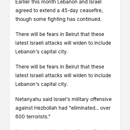
Earlier this month Lebanon and Israel
agreed to extend a 45-day ceasefire,
though some fighting has continued.
There will be fears in Beirut that these
latest Israeli attacks will widen to include
Lebanon's capital city.
There will be fears in Beirut that these
latest Israeli attacks will widen to include
Lebanon's capital city.
Netanyahu said Israel's military offensive
against Hezbollah had "eliminated... over
600 terrorists."