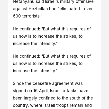
Netanyahu said Israel's military offensive
against Hezbollah had "eliminated... over
600 terrorists."
He continued: "But what this requires of
us now is to increase the strikes, to
increase the intensity."
He continued: "But what this requires of
us now is to increase the strikes, to
increase the intensity."
Since the ceasefire agreement was
signed on 16 April, Israeli attacks have
been largely confined to the south of the
country, where Israeli troops remain and