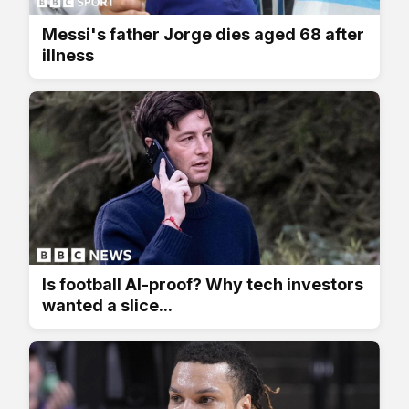
Messi's father Jorge dies aged 68 after
illness
Is football AI-proof? Why tech investors
wanted a slice...