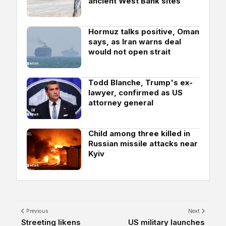
ancient West Bank sites
Hormuz talks positive, Oman
says, as Iran warns deal
would not open strait
Todd Blanche, Trump's ex-
lawyer, confirmed as US
attorney general
Child among three killed in
Russian missile attacks near
Kyiv
Previous
Next
Streeting likens
US military launches