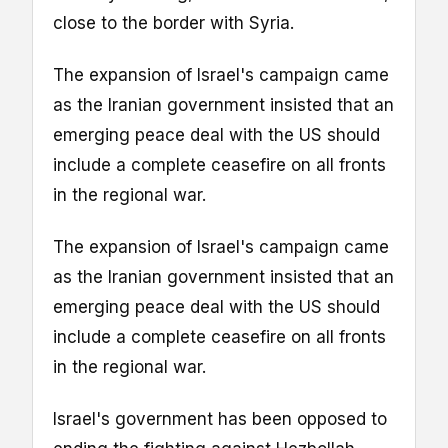
close to the border with Syria.
The expansion of Israel's campaign came
as the Iranian government insisted that an
emerging peace deal with the US should
include a complete ceasefire on all fronts
in the regional war.
The expansion of Israel's campaign came
as the Iranian government insisted that an
emerging peace deal with the US should
include a complete ceasefire on all fronts
in the regional war.
Israel's government has been opposed to