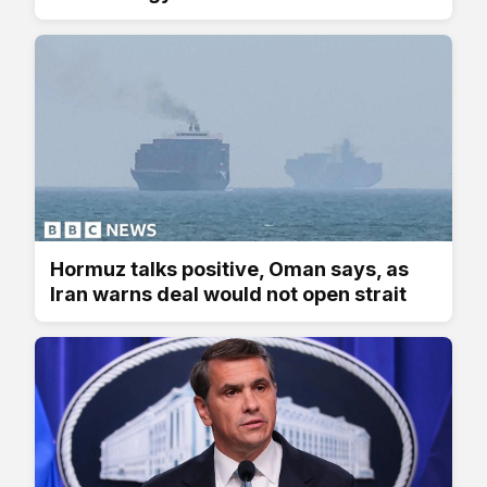
Hormuz talks positive, Oman says, as
Iran warns deal would not open strait