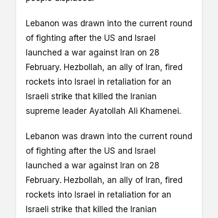
Lebanon was drawn into the current round
of fighting after the US and Israel
launched a war against Iran on 28
February. Hezbollah, an ally of Iran, fired
rockets into Israel in retaliation for an
Israeli strike that killed the Iranian
supreme leader Ayatollah Ali Khamenei.
Lebanon was drawn into the current round
of fighting after the US and Israel
launched a war against Iran on 28
February. Hezbollah, an ally of Iran, fired
rockets into Israel in retaliation for an
Israeli strike that killed the Iranian