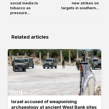
social media to
new strikes on
tobacco as
targets in southern...
pressure...
Related articles
Israel accused of weaponising
archaeology at ancient West Bank sites