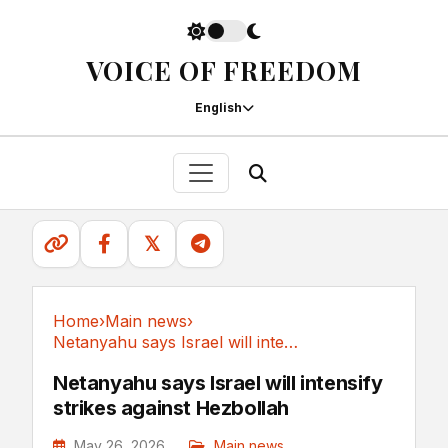
VOICE OF FREEDOM
English
𝕏
Home
›
Main news
›
Netanyahu says Israel will intensify strikes...
Main news
Netanyahu says Israel will intensify
strikes against Hezbollah
May 26, 2026
Main news