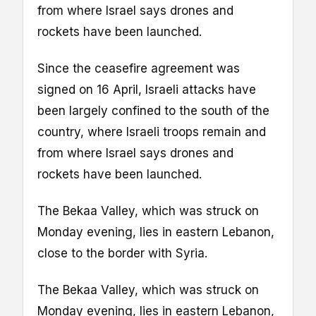
from where Israel says drones and
rockets have been launched.
Since the ceasefire agreement was
signed on 16 April, Israeli attacks have
been largely confined to the south of the
country, where Israeli troops remain and
from where Israel says drones and
rockets have been launched.
The Bekaa Valley, which was struck on
Monday evening, lies in eastern Lebanon,
close to the border with Syria.
The Bekaa Valley, which was struck on
Monday evening, lies in eastern Lebanon,