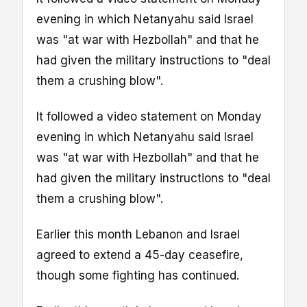
evening in which Netanyahu said Israel
was "at war with Hezbollah" and that he
had given the military instructions to "deal
them a crushing blow".
It followed a video statement on Monday
evening in which Netanyahu said Israel
was "at war with Hezbollah" and that he
had given the military instructions to "deal
them a crushing blow".
Earlier this month Lebanon and Israel
agreed to extend a 45-day ceasefire,
though some fighting has continued.