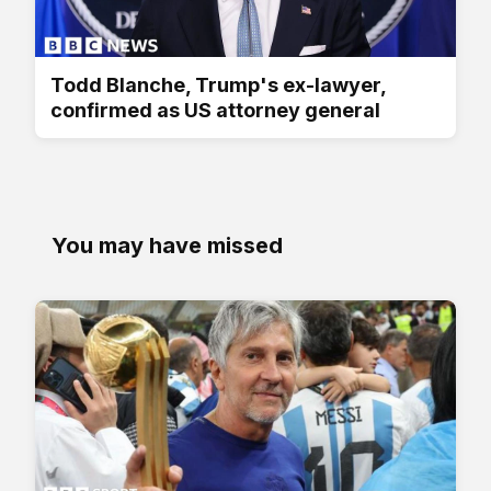
Todd Blanche, Trump's ex-lawyer,
confirmed as US attorney general
You may have missed