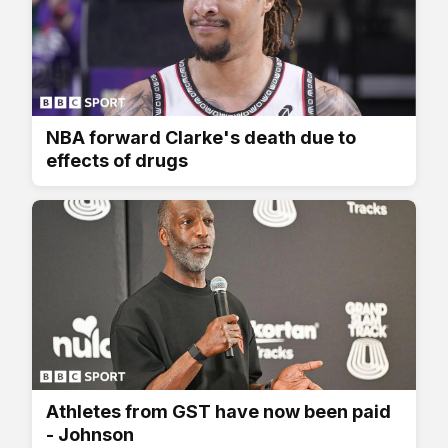
NBA forward Clarke's death due to
effects of drugs
Athletes from GST have now been paid
- Johnson