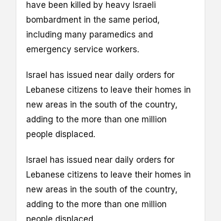
have been killed by heavy Israeli
bombardment in the same period,
including many paramedics and
emergency service workers.
Israel has issued near daily orders for
Lebanese citizens to leave their homes in
new areas in the south of the country,
adding to the more than one million
people displaced.
Israel has issued near daily orders for
Lebanese citizens to leave their homes in
new areas in the south of the country,
adding to the more than one million
people displaced.