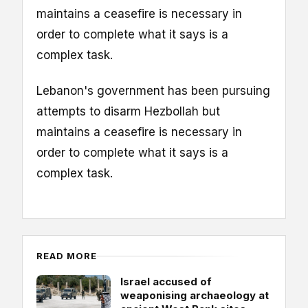
maintains a ceasefire is necessary in
order to complete what it says is a
complex task.
Lebanon's government has been pursuing
attempts to disarm Hezbollah but
maintains a ceasefire is necessary in
order to complete what it says is a
complex task.
READ MORE
Israel accused of
weaponising archaeology at