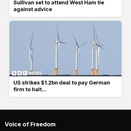
Sullivan set to attend West Ham tie
against advice
US strikes $1.2bn deal to pay German
firm to halt...
Voice of Freedom