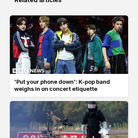
'Put your phone down': K-pop band
weighs in on concert etiquette