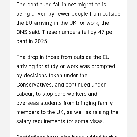
The continued fall in net migration is
being driven by fewer people from outside
the EU arriving in the UK for work, the
ONS said. These numbers fell by 47 per
cent in 2025.
The drop in those from outside the EU
arriving for study or work was prompted
by decisions taken under the
Conservatives, and continued under
Labour, to stop care workers and
overseas students from bringing family
members to the UK, as well as raising the
salary requirements for some visas.