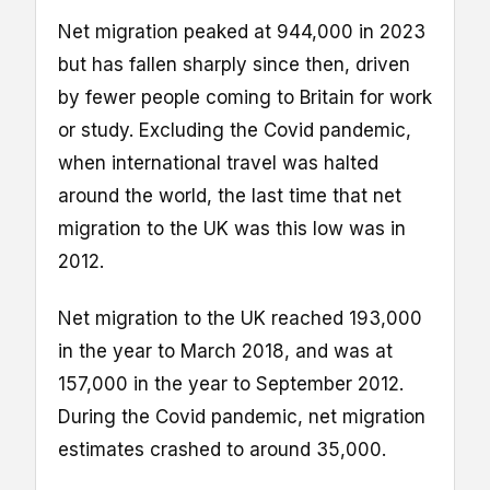
Net migration peaked at 944,000 in 2023
but has fallen sharply since then, driven
by fewer people coming to Britain for work
or study. Excluding the Covid pandemic,
when international travel was halted
around the world, the last time that net
migration to the UK was this low was in
2012.
Net migration to the UK reached 193,000
in the year to March 2018, and was at
157,000 in the year to September 2012.
During the Covid pandemic, net migration
estimates crashed to around 35,000.