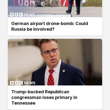
German airport drone-bomb: Could
Russia be involved?
Trump-backed Republican
congressman loses primary in
Tennessee