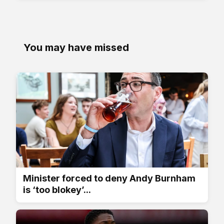
You may have missed
Minister forced to deny Andy Burnham
is ‘too blokey’...