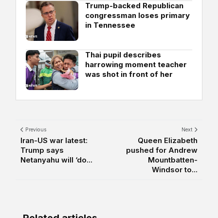
Trump-backed Republican
congressman loses primary
in Tennessee
Thai pupil describes
harrowing moment teacher
was shot in front of her
Previous
Next
Iran-US war latest:
Queen Elizabeth
Trump says
pushed for Andrew
Netanyahu will ‘do...
Mountbatten-
Windsor to...
Related articles