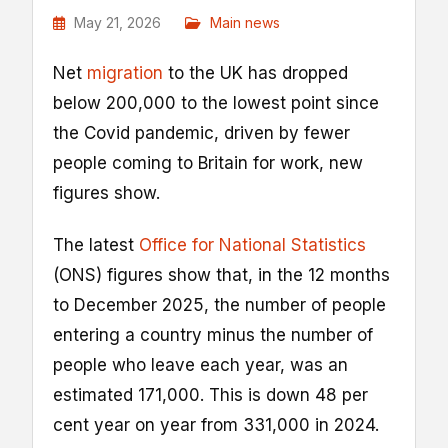
May 21, 2026
Main news
Net
migration
to the UK has dropped
below 200,000 to the lowest point since
the Covid pandemic, driven by fewer
people coming to Britain for work, new
figures show.
The latest
Office for National Statistics
(ONS) figures show that, in the 12 months
to December 2025, the number of people
entering a country minus the number of
people who leave each year, was an
estimated 171,000. This is down 48 per
cent year on year from 331,000 in 2024.