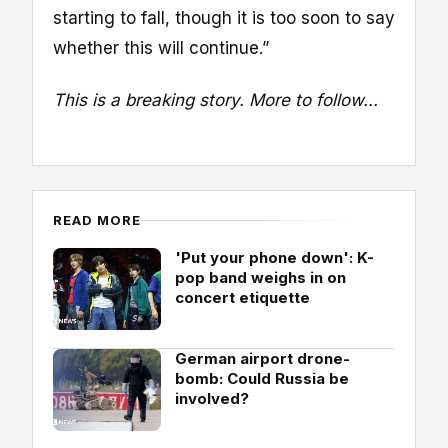
starting to fall, though it is too soon to say
whether this will continue.”
This is a breaking story. More to follow...
READ MORE
'Put your phone down': K-
pop band weighs in on
concert etiquette
German airport drone-
bomb: Could Russia be
involved?