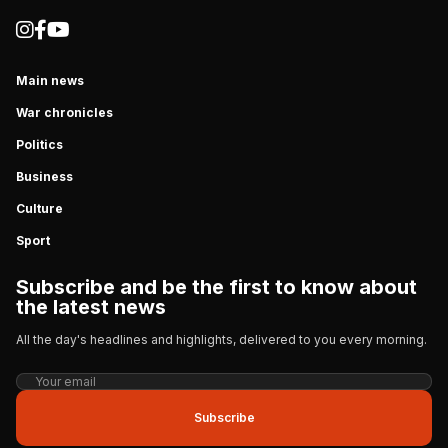
Main news
War chronicles
Politics
Business
Culture
Sport
Subscribe and be the first to know about
the latest news
All the day's headlines and highlights, delivered to you every morning.
Subscribe