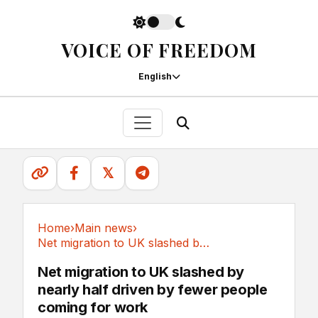
VOICE OF FREEDOM
English
𝕏
Home
›
Main news
›
Net migration to UK slashed by nearly half...
Main news
Net migration to UK slashed by
nearly half driven by fewer people
coming for work