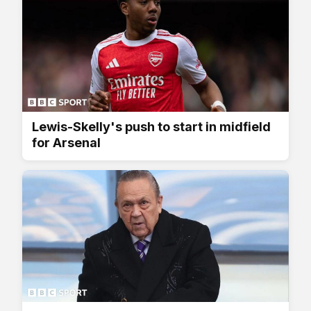
Lewis-Skelly's push to start in midfield
for Arsenal