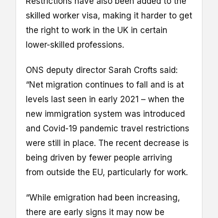
Restrictions have also been added to the
skilled worker visa, making it harder to get
the right to work in the UK in certain
lower-skilled professions.
ONS deputy director Sarah Crofts said:
“Net migration continues to fall and is at
levels last seen in early 2021 – when the
new immigration system was introduced
and Covid-19 pandemic travel restrictions
were still in place. The recent decrease is
being driven by fewer people arriving
from outside the EU, particularly for work.
“While emigration had been increasing,
there are early signs it may now be