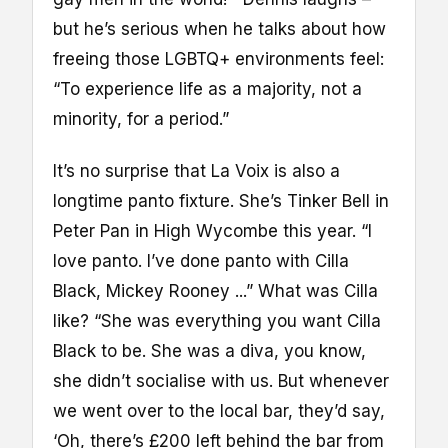
but he’s serious when he talks about how
freeing those LGBTQ+ environments feel:
“To experience life as a majority, not a
minority, for a period.”
It’s no surprise that La Voix is also a
longtime panto fixture. She’s Tinker Bell in
Peter Pan in High Wycombe this year. “I
love panto. I’ve done panto with Cilla
Black, Mickey Rooney ...” What was Cilla
like? “She was everything you want Cilla
Black to be. She was a diva, you know,
she didn’t socialise with us. But whenever
we went over to the local bar, they’d say,
‘Oh, there’s £200 left behind the bar from