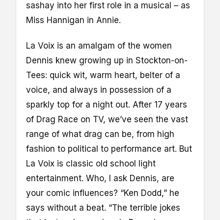
sashay into her first role in a musical – as
Miss Hannigan in Annie.
La Voix is an amalgam of the women
Dennis knew growing up in Stockton-on-
Tees: quick wit, warm heart, belter of a
voice, and always in possession of a
sparkly top for a night out. After 17 years
of Drag Race on TV, we’ve seen the vast
range of what drag can be, from high
fashion to political to performance art. But
La Voix is classic old school light
entertainment. Who, I ask Dennis, are
your comic influences? “Ken Dodd,” he
says without a beat. “The terrible jokes