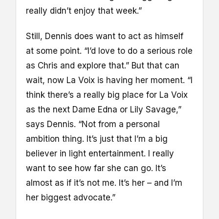
really didn’t enjoy that week.”
Still, Dennis does want to act as himself
at some point. “I’d love to do a serious role
as Chris and explore that.” But that can
wait, now La Voix is having her moment. “I
think there’s a really big place for La Voix
as the next Dame Edna or Lily Savage,”
says Dennis. “Not from a personal
ambition thing. It’s just that I’m a big
believer in light entertainment. I really
want to see how far she can go. It’s
almost as if it’s not me. It’s her – and I’m
her biggest advocate.”