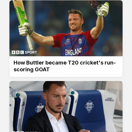
How Buttler became T20 cricket's run-
scoring GOAT