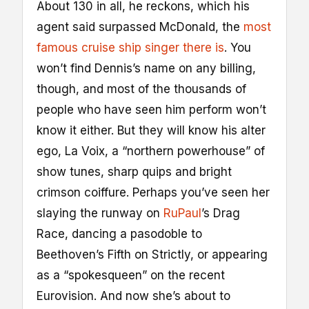
About 130 in all, he reckons, which his
agent said surpassed McDonald, the
most
famous cruise ship singer there is
. You
won’t find Dennis’s name on any billing,
though, and most of the thousands of
people who have seen him perform won’t
know it either. But they will know his alter
ego, La Voix, a “northern powerhouse” of
show tunes, sharp quips and bright
crimson coiffure. Perhaps you’ve seen her
slaying the runway on
RuPaul
’s Drag
Race, dancing a pasodoble to
Beethoven’s Fifth on Strictly, or appearing
as a “spokesqueen” on the recent
Eurovision. And now she’s about to