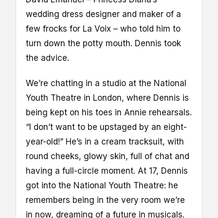
wedding dress designer and maker of a
few frocks for La Voix – who told him to
turn down the potty mouth. Dennis took
the advice.
We’re chatting in a studio at the National
Youth Theatre in London, where Dennis is
being kept on his toes in Annie rehearsals.
“I don’t want to be upstaged by an eight-
year-old!” He’s in a cream tracksuit, with
round cheeks, glowy skin, full of chat and
having a full-circle moment. At 17, Dennis
got into the National Youth Theatre: he
remembers being in the very room we’re
in now, dreaming of a future in musicals.