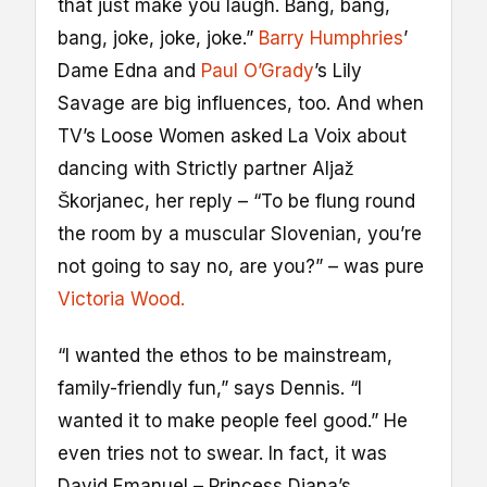
that just make you laugh. Bang, bang,
bang, joke, joke, joke.”
Barry Humphries
’
Dame Edna and
Paul O’Grady
’s Lily
Savage are big influences, too. And when
TV’s Loose Women asked La Voix about
dancing with Strictly partner Aljaž
Škorjanec, her reply – “To be flung round
the room by a muscular Slovenian, you’re
not going to say no, are you?” – was pure
Victoria Wood.
“I wanted the ethos to be mainstream,
family-friendly fun,” says Dennis. “I
wanted it to make people feel good.” He
even tries not to swear. In fact, it was
David Emanuel – Princess Diana’s