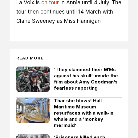
La Voix is
on tour
in Annie until 4 July. The
tour then continues until 14 March with
Claire Sweeney as Miss Hannigan
READ MORE
‘They slammed their M16s
against his skull’: inside the
film about Amy Goodman’s
fearless reporting
Thar she blows! Hull
Maritime Museum
resurfaces with a walk-in
whale and a ‘monkey
mermaid’
‘Prisoners killed each