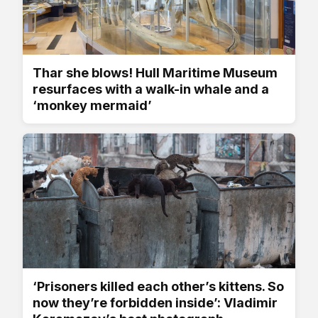
Thar she blows! Hull Maritime Museum
resurfaces with a walk-in whale and a
‘monkey mermaid’
‘Prisoners killed each other’s kittens. So
now they’re forbidden inside’: Vladimir