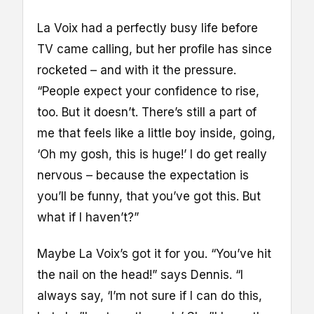
La Voix had a perfectly busy life before
TV came calling, but her profile has since
rocketed – and with it the pressure.
“People expect your confidence to rise,
too. But it doesn’t. There’s still a part of
me that feels like a little boy inside, going,
‘Oh my gosh, this is huge!’ I do get really
nervous – because the expectation is
you’ll be funny, that you’ve got this. But
what if I haven’t?”
Maybe La Voix’s got it for you. “You’ve hit
the nail on the head!” says Dennis. “I
always say, ‘I’m not sure if I can do this,