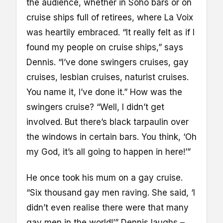
the audience, whether in Soho bars or on
cruise ships full of retirees, where La Voix
was heartily embraced. “It really felt as if I
found my people on cruise ships,” says
Dennis. “I’ve done swingers cruises, gay
cruises, lesbian cruises, naturist cruises.
You name it, I’ve done it.” How was the
swingers cruise? “Well, I didn’t get
involved. But there’s black tarpaulin over
the windows in certain bars. You think, ‘Oh
my God, it’s all going to happen in here!’”
He once took his mum on a gay cruise.
“Six thousand gay men raving. She said, ‘I
didn’t even realise there were that many
gay men in the world!’” Dennis laughs –