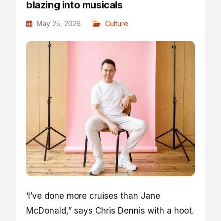
blazing into musicals
May 25, 2026
Culture
‘I
’ve done more cruises than Jane
McDonald,” says Chris Dennis with a hoot.