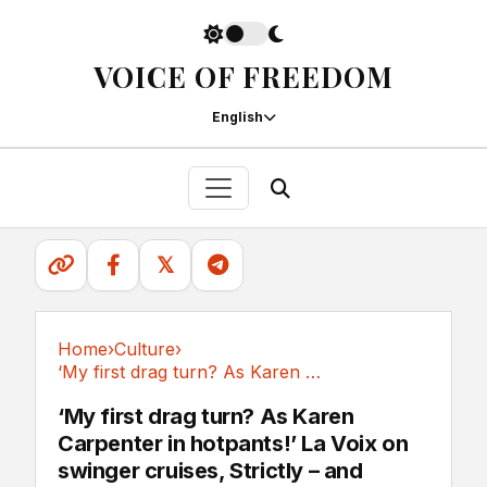
VOICE OF FREEDOM
English
𝕏
Home
›
Culture
›
‘My first drag turn? As Karen Carpenter in...
Culture
‘My first drag turn? As Karen
Carpenter in hotpants!’ La Voix on
swinger cruises, Strictly – and