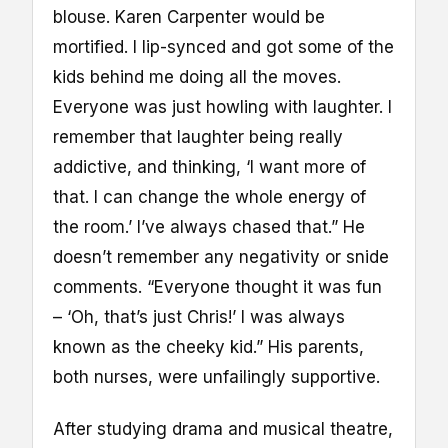
blouse. Karen Carpenter would be
mortified. I lip-synced and got some of the
kids behind me doing all the moves.
Everyone was just howling with laughter. I
remember that laughter being really
addictive, and thinking, ‘I want more of
that. I can change the whole energy of
the room.’ I’ve always chased that.” He
doesn’t remember any negativity or snide
comments. “Everyone thought it was fun
– ‘Oh, that’s just Chris!’ I was always
known as the cheeky kid.” His parents,
both nurses, were unfailingly supportive.
After studying drama and musical theatre,