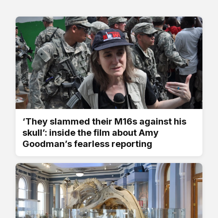
‘They slammed their M16s against his
skull’: inside the film about Amy
Goodman’s fearless reporting