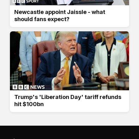
Newcastle appoint Jaissle - what
should fans expect?
Trump's 'Liberation Day' tariff refunds
hit $100bn