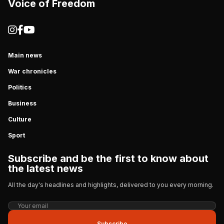
Voice of Freedom
Main news
War chronicles
Politics
Business
Culture
Sport
Subscribe and be the first to know about
the latest news
All the day's headlines and highlights, delivered to you every morning.
Subscribe