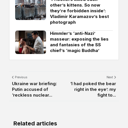
other’s kittens. So now
they’re forbidden inside’:
Vladimir Karamazov’s best
photograph
Himmler’s ‘anti-Nazi’
masseur: exposing the lies
and fantasies of the SS
chief’s ‘magic Buddha’
Previous
Next
Ukraine war briefing:
‘I had poked the bear
Putin accused of
right in the eye’: my
‘reckless nuclear...
fight to...
Related articles