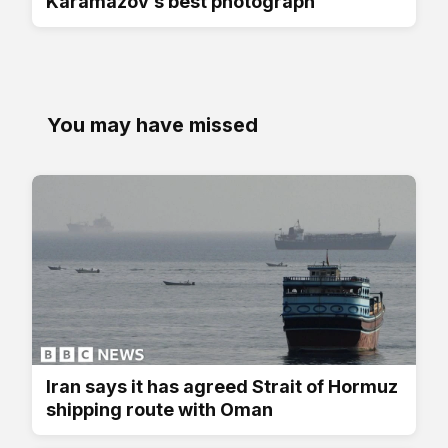
Karamazov’s best photograph
You may have missed
Iran says it has agreed Strait of Hormuz
shipping route with Oman