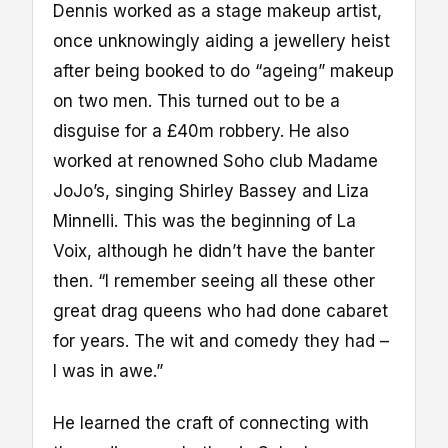
Dennis worked as a stage makeup artist,
once unknowingly aiding a jewellery heist
after being booked to do “ageing” makeup
on two men. This turned out to be a
disguise for a £40m robbery. He also
worked at renowned Soho club Madame
JoJo’s, singing Shirley Bassey and Liza
Minnelli. This was the beginning of La
Voix, although he didn’t have the banter
then. “I remember seeing all these other
great drag queens who had done cabaret
for years. The wit and comedy they had –
I was in awe.”
He learned the craft of connecting with