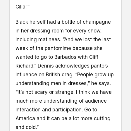
Cilla.’”
Black herself had a bottle of champagne
in her dressing room for every show,
including matinees. “And we lost the last
week of the pantomime because she
wanted to go to Barbados with Cliff
Richard.” Dennis acknowledges panto’s
influence on British drag. “People grow up
understanding men in dresses,” he says.
“It’s not scary or strange. I think we have
much more understanding of audience
interaction and participation. Go to
America and it can be a lot more cutting
and cold.”