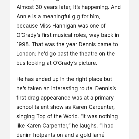
Almost 30 years later, it’s happening. And
Annie is a meaningful gig for him,
because Miss Hannigan was one of
O’Grady’s first musical roles, way back in
1998. That was the year Dennis came to
London: he’d go past the theatre on the
bus looking at O’Grady’s picture.
He has ended up in the right place but
he’s taken an interesting route. Dennis’s
first drag appearance was at a primary
school talent show as Karen Carpenter,
singing Top of the World. “It was nothing
like Karen Carpenter,” he laughs. “I had
denim hotpants on and a gold lamé