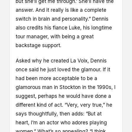
but she’ll get me through.’ She’ll have the
answer. And it really is like a complete
switch in brain and personality.” Dennis
also credits his fiance Luke, his longtime
tour manager, with being a great
backstage support.
Asked why he created La Voix, Dennis
once said he just loved the glamour. If it
had been more acceptable to be a
glamorous man in Stockton in the 1990s, I
suggest, perhaps he would have done a
different kind of act. “Very, very true,” he
says thoughtfully, then adds: “But at
heart, I’m an actor who adores playing
women.” What’s so appealing? “I think