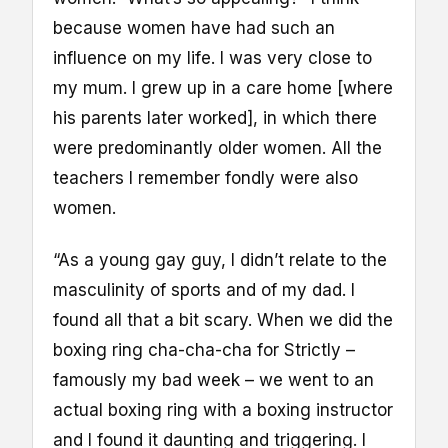
because women have had such an
influence on my life. I was very close to
my mum. I grew up in a care home [where
his parents later worked], in which there
were predominantly older women. All the
teachers I remember fondly were also
women.
“As a young gay guy, I didn’t relate to the
masculinity of sports and of my dad. I
found all that a bit scary. When we did the
boxing ring cha-cha-cha for Strictly –
famously my bad week – we went to an
actual boxing ring with a boxing instructor
and I found it daunting and triggering. I