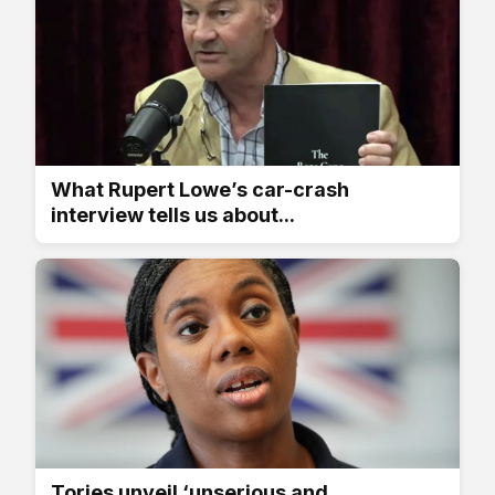
What Rupert Lowe’s car-crash
interview tells us about...
Tories unveil ‘unserious and