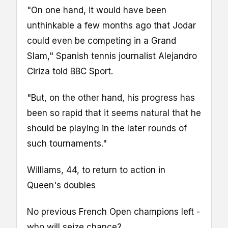
"On one hand, it would have been
unthinkable a few months ago that Jodar
could even be competing in a Grand
Slam," Spanish tennis journalist Alejandro
Ciriza told BBC Sport.
"But, on the other hand, his progress has
been so rapid that it seems natural that he
should be playing in the later rounds of
such tournaments."
Williams, 44, to return to action in
Queen's doubles
No previous French Open champions left -
who will seize chance?