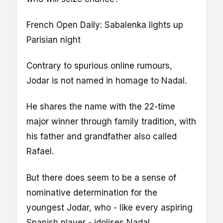
French Open Daily: Sabalenka lights up
Parisian night
Contrary to spurious online rumours,
Jodar is not named in homage to Nadal.
He shares the name with the 22-time
major winner through family tradition, with
his father and grandfather also called
Rafael.
But there does seem to be a sense of
nominative determination for the
youngest Jodar, who - like every aspiring
Spanish player - idolises Nadal.