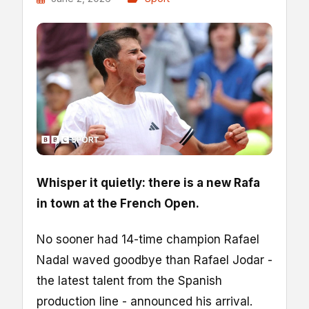
Whisper it quietly: there is a new Rafa
in town at the French Open.
No sooner had 14-time champion Rafael
Nadal waved goodbye than Rafael Jodar -
the latest talent from the Spanish
production line - announced his arrival.