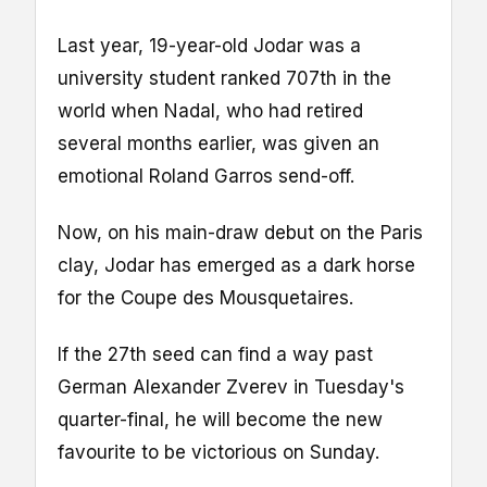
Last year, 19-year-old Jodar was a
university student ranked 707th in the
world when Nadal, who had retired
several months earlier, was given an
emotional Roland Garros send-off.
Now, on his main-draw debut on the Paris
clay, Jodar has emerged as a dark horse
for the Coupe des Mousquetaires.
If the 27th seed can find a way past
German Alexander Zverev in Tuesday's
quarter-final, he will become the new
favourite to be victorious on Sunday.