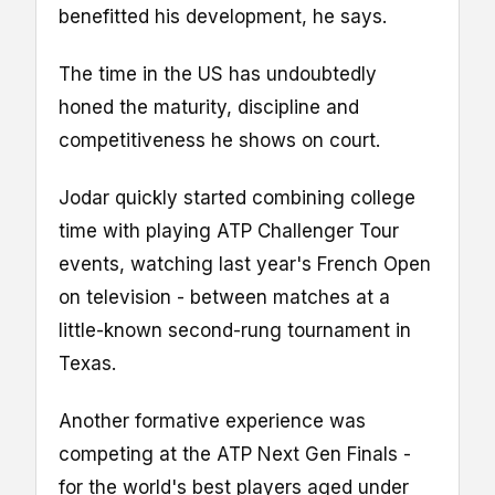
benefitted his development, he says.
The time in the US has undoubtedly
honed the maturity, discipline and
competitiveness he shows on court.
Jodar quickly started combining college
time with playing ATP Challenger Tour
events, watching last year's French Open
on television - between matches at a
little-known second-rung tournament in
Texas.
Another formative experience was
competing at the ATP Next Gen Finals -
for the world's best players aged under