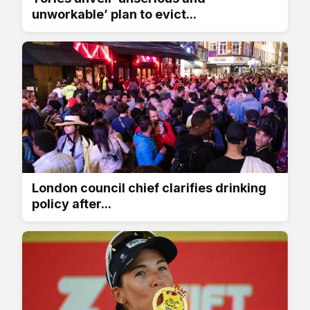
unworkable’ plan to evict...
London council chief clarifies drinking
policy after...