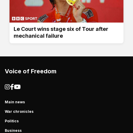
Le Court wins stage six of Tour after
mechanical failure
Voice of Freedom
Main news
War chronicles
Politics
Business