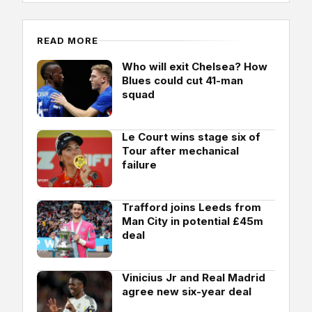
READ MORE
Who will exit Chelsea? How
Blues could cut 41-man
squad
Le Court wins stage six of
Tour after mechanical
failure
Trafford joins Leeds from
Man City in potential £45m
deal
Vinicius Jr and Real Madrid
agree new six-year deal