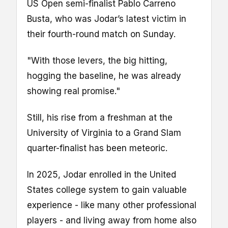
US Open semi-finalist Pablo Carreno
Busta, who was Jodar’s latest victim in
their fourth-round match on Sunday.
"With those levers, the big hitting,
hogging the baseline, he was already
showing real promise."
Still, his rise from a freshman at the
University of Virginia to a Grand Slam
quarter-finalist has been meteoric.
In 2025, Jodar enrolled in the United
States college system to gain valuable
experience - like many other professional
players - and living away from home also