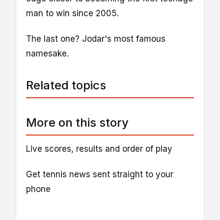
man to win since 2005.
The last one? Jodar's most famous
namesake.
Related topics
More on this story
Live scores, results and order of play
Get tennis news sent straight to your
phone