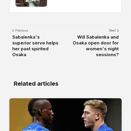
Previous
Next
Sabalenka's
Will Sabalenka and
superior serve helps
Osaka open door for
her past spirited
women's night
Osaka
sessions?
Related articles