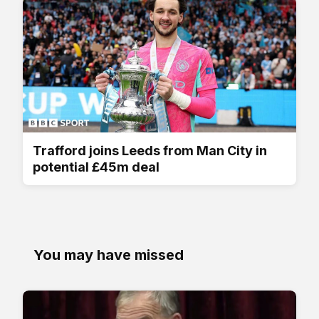
Trafford joins Leeds from Man City in
potential £45m deal
You may have missed