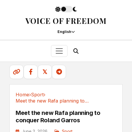
VOICE OF FREEDOM
English
𝕏
Home
›
Sport
›
Meet the new Rafa planning to conquer Roland Garros
Sport
Meet the new Rafa planning to
conquer Roland Garros
June 2, 2026
Sport