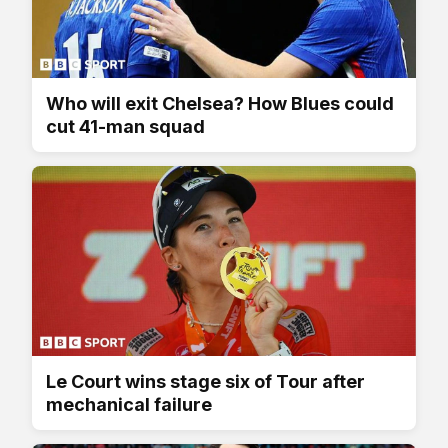
Who will exit Chelsea? How Blues could
cut 41-man squad
Le Court wins stage six of Tour after
mechanical failure