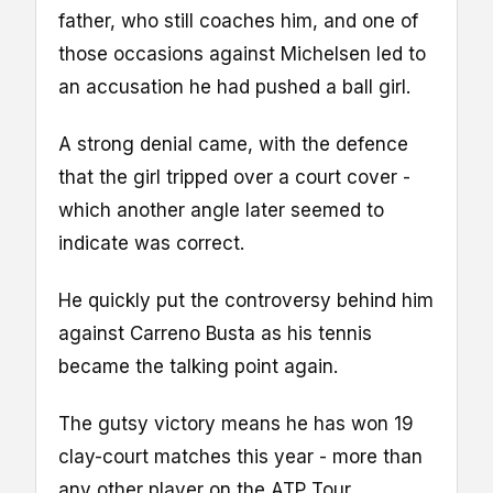
father, who still coaches him, and one of
those occasions against Michelsen led to
an accusation he had pushed a ball girl.
A strong denial came, with the defence
that the girl tripped over a court cover -
which another angle later seemed to
indicate was correct.
He quickly put the controversy behind him
against Carreno Busta as his tennis
became the talking point again.
The gutsy victory means he has won 19
clay-court matches this year - more than
any other player on the ATP Tour.