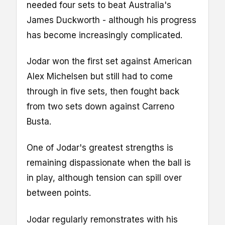
needed four sets to beat Australia's
James Duckworth - although his progress
has become increasingly complicated.
Jodar won the first set against American
Alex Michelsen but still had to come
through in five sets, then fought back
from two sets down against Carreno
Busta.
One of Jodar's greatest strengths is
remaining dispassionate when the ball is
in play, although tension can spill over
between points.
Jodar regularly remonstrates with his