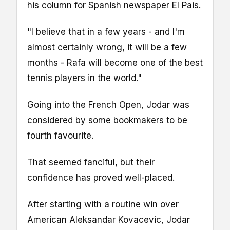
his column for Spanish newspaper El Pais.
"I believe that in a few years - and I'm
almost certainly wrong, it will be a few
months - Rafa will become one of the best
tennis players in the world."
Going into the French Open, Jodar was
considered by some bookmakers to be
fourth favourite.
That seemed fanciful, but their
confidence has proved well-placed.
After starting with a routine win over
American Aleksandar Kovacevic, Jodar