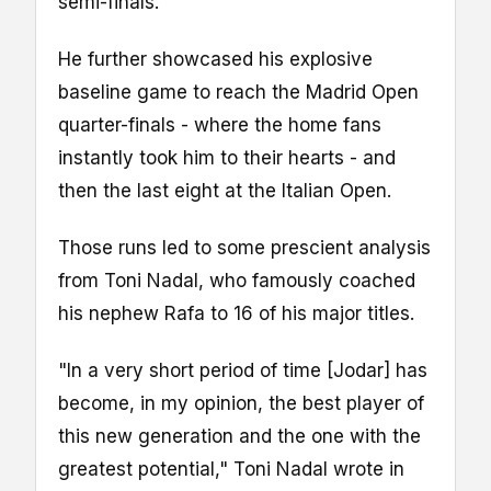
semi-finals.
He further showcased his explosive
baseline game to reach the Madrid Open
quarter-finals - where the home fans
instantly took him to their hearts - and
then the last eight at the Italian Open.
Those runs led to some prescient analysis
from Toni Nadal, who famously coached
his nephew Rafa to 16 of his major titles.
"In a very short period of time [Jodar] has
become, in my opinion, the best player of
this new generation and the one with the
greatest potential," Toni Nadal wrote in