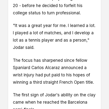
20 - before he decided to forfeit his
college status to turn professional.
"It was a great year for me. I learned a lot.
I played a lot of matches, and I develop a
lot as a tennis player and as a person,"
Jodar said.
The focus has sharpened since fellow
Spaniard Carlos Alcaraz announced a
wrist injury had put paid to his hopes of
winning a third straight French Open title.
The first sign of Jodar's ability on the clay
came when he reached the Barcelona