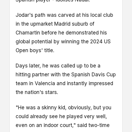
Jodar's path was carved at his local club
in the upmarket Madrid suburb of
Chamartin before he demonstrated his
global potential by winning the 2024 US
Open boys' title.
Days later, he was called up to be a
hitting partner with the Spanish Davis Cup
team in Valencia and instantly impressed
the nation's stars.
"He was a skinny kid, obviously, but you
could already see he played very well,
even on an indoor court," said two-time