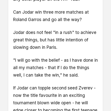
Can Jodar win three more matches at
Roland Garros and go all the way?
Jodar does not feel "in a rush" to achieve
great things, but has little intention of
slowing down in Paris.
"I will go with the belief - as I have done in
all my matches - that if I do the things
well, I can take the win," he said.
If Jodar can topple second seed Zverev -
now the title favourite in an exciting
tournament blown wide open - he will
edge closer to becoming the first teenage