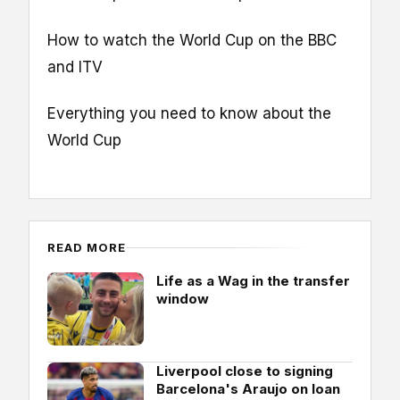
How to watch the World Cup on the BBC
and ITV
Everything you need to know about the
World Cup
READ MORE
Life as a Wag in the transfer
window
Liverpool close to signing
Barcelona's Araujo on loan