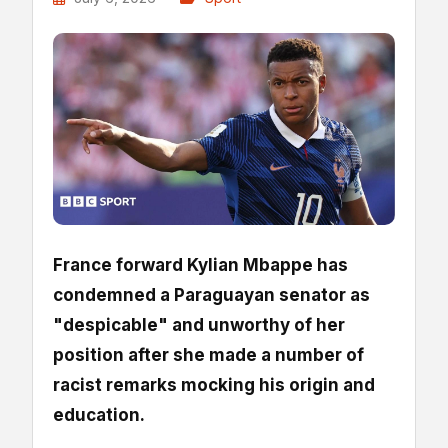
France forward Kylian Mbappe has
condemned a Paraguayan senator as
"despicable" and unworthy of her
position after she made a number of
racist remarks mocking his origin and
education.