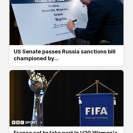
US Senate passes Russia sanctions bill
championed by...
France set to take part in U20 Women's