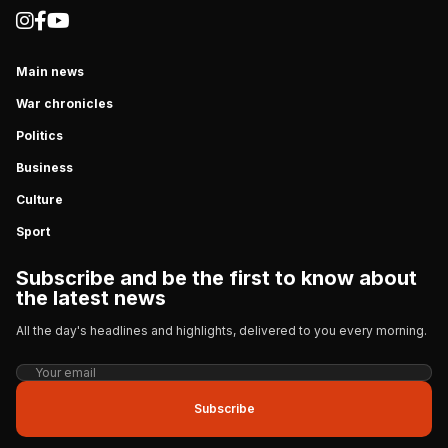
Main news
War chronicles
Politics
Business
Culture
Sport
Subscribe and be the first to know about
the latest news
All the day's headlines and highlights, delivered to you every morning.
Subscribe