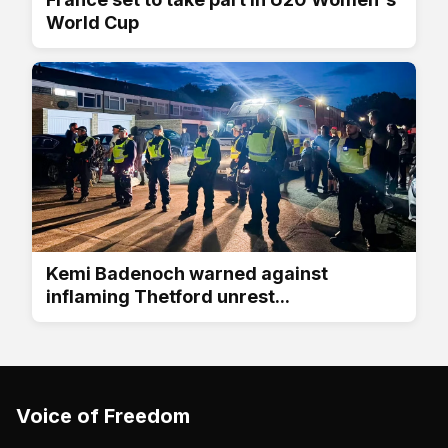
World Cup
Kemi Badenoch warned against
inflaming Thetford unrest...
Voice of Freedom