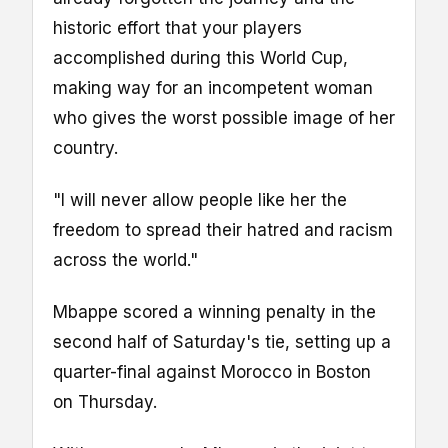
historic effort that your players
accomplished during this World Cup,
making way for an incompetent woman
who gives the worst possible image of her
country.
"I will never allow people like her the
freedom to spread their hatred and racism
across the world."
Mbappe scored a winning penalty in the
second half of Saturday's tie, setting up a
quarter-final against Morocco in Boston
on Thursday.