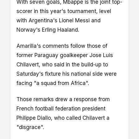
With seven goals, Mbappe is the joint top-
scorer in this year's tournament, level
with Argentina's Lionel Messi and
Norway's Erling Haaland.
Amarilla's comments follow those of
former Paraguay goalkeeper Jose Luis
Chilavert, who said in the build-up to
Saturday's fixture his national side were
facing "a squad from Africa".
Those remarks drew a response from
French football federation president
Philippe Diallo, who called Chilavert a
"disgrace".