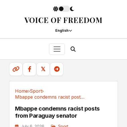
VOICE OF FREEDOM
English
𝕏
Home
›
Sport
›
Mbappe condemns racist posts from Paraguay senator
Sport
Mbappe condemns racist posts
from Paraguay senator
July 6, 2026
Sport