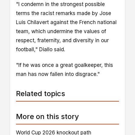
"I condemn in the strongest possible
terms the racist remarks made by Jose
Luis Chilavert against the French national
team, which undermine the values of
respect, fraternity, and diversity in our
football," Diallo said.
"If he was once a great goalkeeper, this
man has now fallen into disgrace."
Related topics
More on this story
World Cup 2026 knockout path