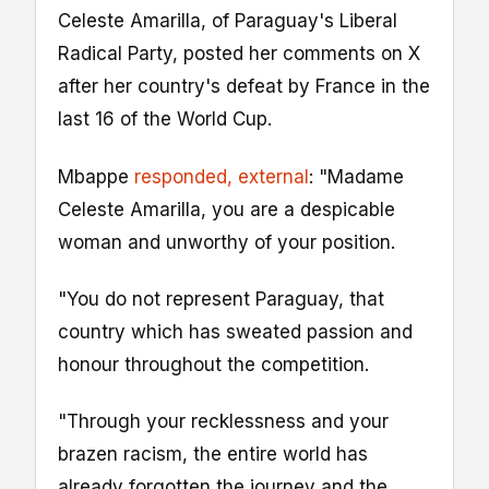
Celeste Amarilla, of Paraguay's Liberal
Radical Party, posted her comments on X
after her country's defeat by France in the
last 16 of the World Cup.
Mbappe
responded
, external
: "Madame
Celeste Amarilla, you are a despicable
woman and unworthy of your position.
"You do not represent Paraguay, that
country which has sweated passion and
honour throughout the competition.
"Through your recklessness and your
brazen racism, the entire world has
already forgotten the journey and the