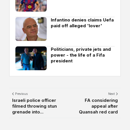
Infantino denies claims Uefa
paid off alleged 'lover'
Politicians, private jets and
power - the life of a Fifa
president
Previous
Next
Israeli police officer
FA considering
filmed throwing stun
appeal after
grenade into...
Quansah red card