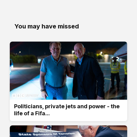
You may have missed
Politicians, private jets and power - the
life of a Fifa...