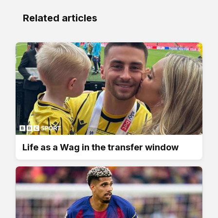
Related articles
Life as a Wag in the transfer window