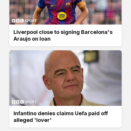
Liverpool close to signing Barcelona's
Araujo on loan
Infantino denies claims Uefa paid off
alleged 'lover'