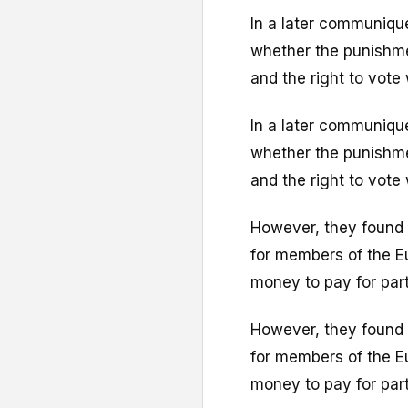
In a later communique
whether the punishme
and the right to vote
In a later communique
whether the punishme
and the right to vote
However, they found 
for members of the E
money to pay for part
However, they found 
for members of the E
money to pay for part