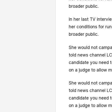
broader public.
In her last TV interv
her conditions for run
broader public.
She would not campai
told news channel LC
candidate you need t
on a judge to allow m
She would not campai
told news channel LC
candidate you need t
on a judge to allow m