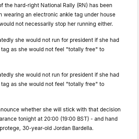
f the hard-right National Rally (RN) has been
m wearing an electronic ankle tag under house
 would not necessarily stop her running either.
tedly she would not run for president if she had
tag as she would not feel "totally free" to
tedly she would not run for president if she had
tag as she would not feel "totally free" to
nounce whether she will stick with that decision
earance tonight at 20:00 (19:00 BST) - and hand
protege, 30-year-old Jordan Bardella.