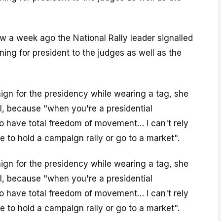
iew a week ago the National Rally leader signalled
ning for president to the judges as well as the
gn for the presidency while wearing a tag, she
I, because "when you're a presidential
o have total freedom of movement… I can't rely
e to hold a campaign rally or go to a market".
gn for the presidency while wearing a tag, she
I, because "when you're a presidential
o have total freedom of movement… I can't rely
e to hold a campaign rally or go to a market".