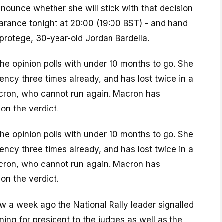
nounce whether she will stick with that decision
earance tonight at 20:00 (19:00 BST) - and hand
protege, 30-year-old Jordan Bardella.
he opinion polls with under 10 months to go. She
dency three times already, and has lost twice in a
ron, who cannot run again. Macron has
on the verdict.
he opinion polls with under 10 months to go. She
dency three times already, and has lost twice in a
ron, who cannot run again. Macron has
on the verdict.
iew a week ago the National Rally leader signalled
ning for president to the judges as well as the