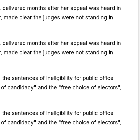
 delivered months after her appeal was heard in
, made clear the judges were not standing in
 delivered months after her appeal was heard in
, made clear the judges were not standing in
he sentences of ineligibility for public office
of candidacy" and the "free choice of electors",
he sentences of ineligibility for public office
of candidacy" and the "free choice of electors",