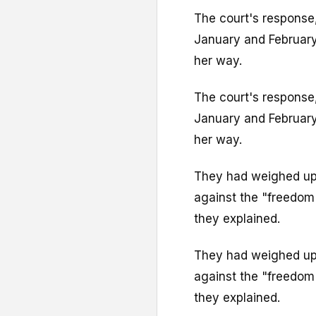
The court's response,
January and February
her way.
The court's response,
January and February
her way.
They had weighed up t
against the "freedom 
they explained.
They had weighed up t
against the "freedom 
they explained.