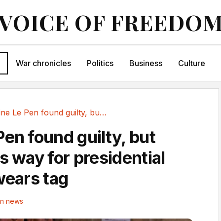
VOICE OF FREEDO
War chronicles
Politics
Business
Culture
Marine Le Pen found guilty, but court clears...
Pen found guilty, but
s way for presidential
wears tag
in news