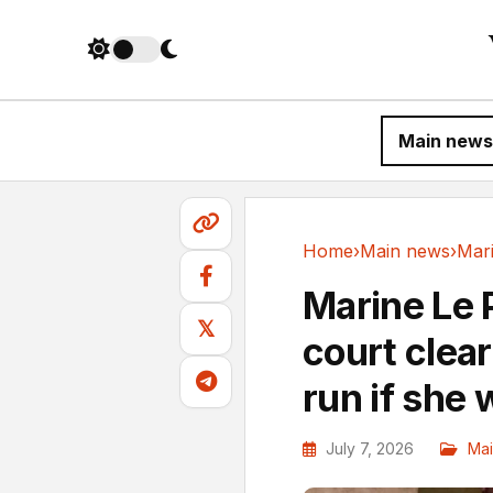
Main news
Home
›
Main news
›
Main news
Marine Le 
𝕏
court clear
run if she 
July 7, 2026
Ma