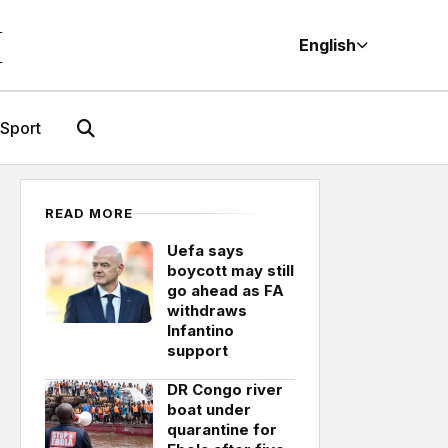
M
English
Sport
READ MORE
Uefa says
boycott may still
go ahead as FA
withdraws
Infantino
support
DR Congo river
boat under
quarantine for