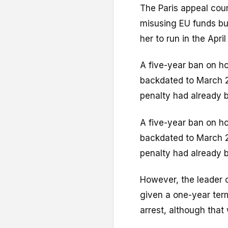
The Paris appeal cour
misusing EU funds but
her to run in the Apri
A five-year ban on ho
backdated to March 2
penalty had already 
A five-year ban on ho
backdated to March 2
penalty had already 
However, the leader o
given a one-year ter
arrest, although that