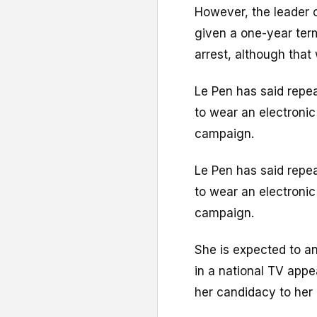
However, the leader o
given a one-year ter
arrest, although that
Le Pen has said repea
to wear an electronic 
campaign.
Le Pen has said repea
to wear an electronic 
campaign.
She is expected to an
in a national TV app
her candidacy to her 