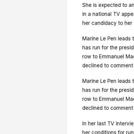
She is expected to an
in a national TV app
her candidacy to her 
Marine Le Pen leads t
has run for the presi
row to Emmanuel Mac
declined to comment 
Marine Le Pen leads t
has run for the presi
row to Emmanuel Mac
declined to comment 
In her last TV interv
her conditions for run