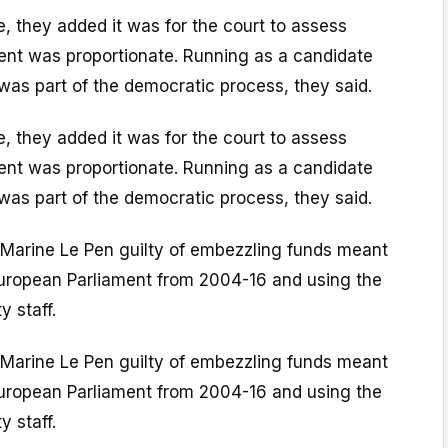
, they added it was for the court to assess
nt was proportionate. Running as a candidate
 was part of the democratic process, they said.
, they added it was for the court to assess
nt was proportionate. Running as a candidate
 was part of the democratic process, they said.
Marine Le Pen guilty of embezzling funds meant
uropean Parliament from 2004-16 and using the
y staff.
Marine Le Pen guilty of embezzling funds meant
uropean Parliament from 2004-16 and using the
y staff.