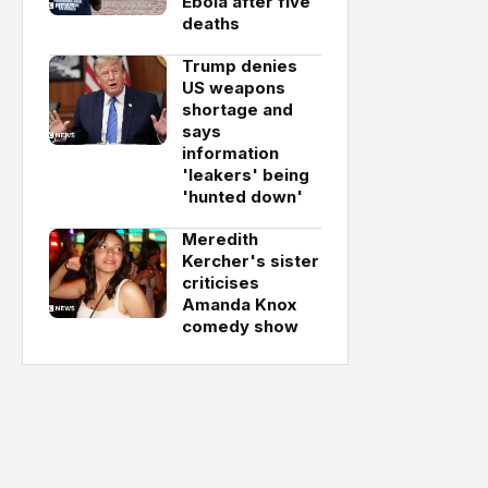
Ebola after five
deaths
Trump denies
US weapons
shortage and
says
information
'leakers' being
'hunted down'
Meredith
Kercher's sister
criticises
Amanda Knox
comedy show