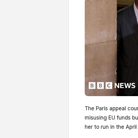
The Paris appeal cour
misusing EU funds but
her to run in the Apri