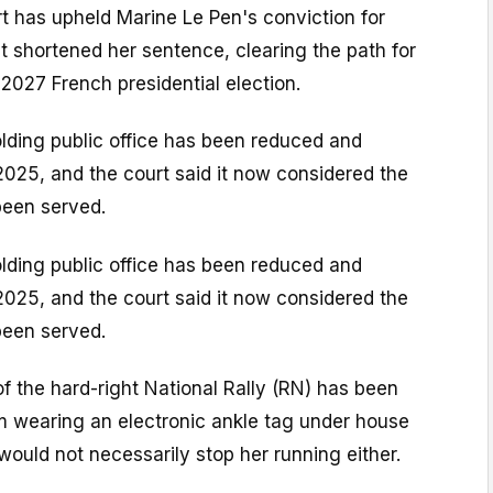
t has upheld Marine Le Pen's conviction for
 shortened her sentence, clearing the path for
l 2027 French presidential election.
lding public office has been reduced and
025, and the court said it now considered the
been served.
lding public office has been reduced and
025, and the court said it now considered the
been served.
f the hard-right National Rally (RN) has been
m wearing an electronic ankle tag under house
 would not necessarily stop her running either.