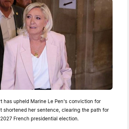
t has upheld Marine Le Pen's conviction for
 shortened her sentence, clearing the path for
l 2027 French presidential election.