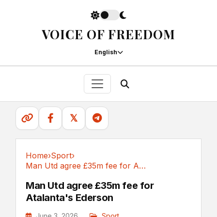
VOICE OF FREEDOM
English
𝕏
Home
›
Sport
›
Man Utd agree £35m fee for Atalanta's Ederson
Sport
Man Utd agree £35m fee for
Atalanta's Ederson
June 3, 2026
Sport