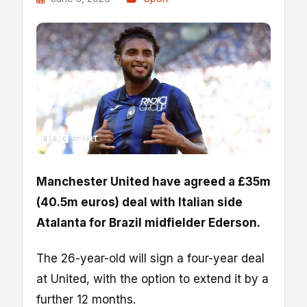
Manchester United have agreed a £35m
(40.5m euros) deal with Italian side
Atalanta for Brazil midfielder Ederson.
The 26-year-old will sign a four-year deal
at United, with the option to extend it by a
further 12 months.