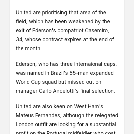
United are prioritising that area of the
field, which has been weakened by the
exit of Ederson's compatriot Casemiro,
34, whose contract expires at the end of
the month.
Ederson, who has three internaional caps,
was named in Brazil's 55-man expanded
World Cup squad but missed out on
manager Carlo Ancelotti's final selection.
United are also keen on West Ham's
Mateus Fernandes, although the relegated
London outfit are looking for a substantial
profit on the Portugal midfeidler who cost