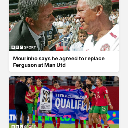
Mourinho says he agreed to replace
Ferguson at Man Utd