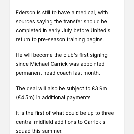
Ederson is still to have a medical, with
sources saying the transfer should be
completed in early July before United's
return to pre-season training begins.
He will become the club's first signing
since Michael Carrick was appointed
permanent head coach last month.
The deal will also be subject to £3.9m
(€4.5m) in additional payments.
It is the first of what could be up to three
central midfield additions to Carrick's
squad this summer.