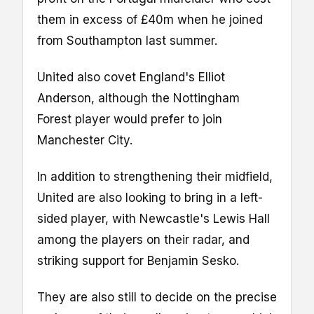
them in excess of £40m when he joined
from Southampton last summer.
United also covet England's Elliot
Anderson, although the Nottingham
Forest player would prefer to join
Manchester City.
In addition to strengthening their midfield,
United are also looking to bring in a left-
sided player, with Newcastle's Lewis Hall
among the players on their radar, and
striking support for Benjamin Sesko.
They are also still to decide on the precise