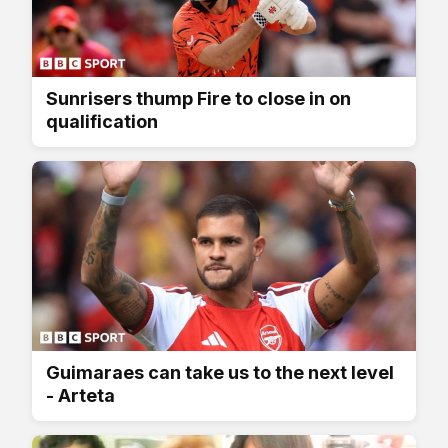
Sunrisers thump Fire to close in on
qualification
Guimaraes can take us to the next level
- Arteta