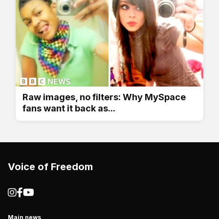
Raw images, no filters: Why MySpace
fans want it back as...
Voice of Freedom
Main news