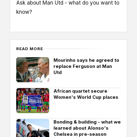
Ask about Man Utd - what do you want to
know?
READ MORE
Mourinho says he agreed to
replace Ferguson at Man
Utd
African quartet secure
Women's World Cup places
Bonding & building - what we
learned about Alonso's
Chelsea in pre-season