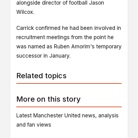
alongside director of football Jason
Wilcox.
Carrick confirmed he had been involved in
recruitment meetings from the point he
was named as Ruben Amorim's temporary
successor in January.
Related topics
More on this story
Latest Manchester United news, analysis
and fan views