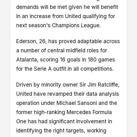
demands will be met given he will benefit
in an increase from United qualifying for
next season's Champions League.
Ederson, 26, has proved adaptable across
a number of central midfield roles for
Atalanta, scoring 16 goals in 180 games
for the Serie A outfit in all competitions.
Driven by minority owner Sir Jim Ratcliffe,
United have revamped their data analysis
operation under Michael Sansoni and the
former high-ranking Mercedes Formula
One has had significant involvement in
identifying the right targets, working