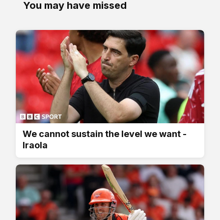
You may have missed
We cannot sustain the level we want -
Iraola