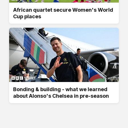
African quartet secure Women's World
Cup places
Bonding & building - what we learned
about Alonso's Chelsea in pre-season