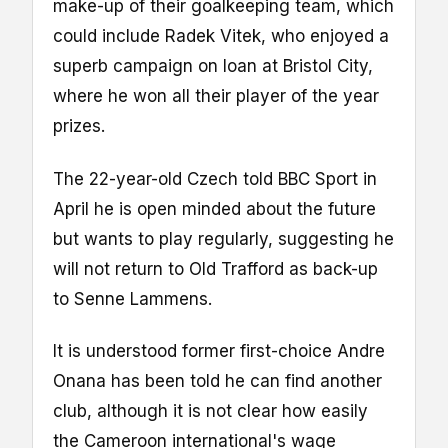
make-up of their goalkeeping team, which
could include Radek Vitek, who enjoyed a
superb campaign on loan at Bristol City,
where he won all their player of the year
prizes.
The 22-year-old Czech told BBC Sport in
April he is open minded about the future
but wants to play regularly, suggesting he
will not return to Old Trafford as back-up
to Senne Lammens.
It is understood former first-choice Andre
Onana has been told he can find another
club, although it is not clear how easily
the Cameroon international's wage