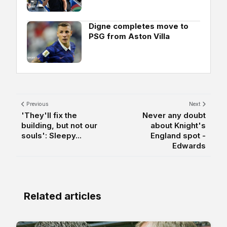
Digne completes move to
PSG from Aston Villa
Previous
Next
'They'll fix the
Never any doubt
building, but not our
about Knight's
souls': Sleepy...
England spot -
Edwards
Related articles