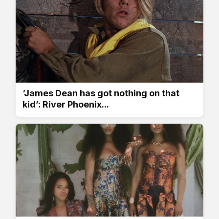
‘James Dean has got nothing on that
kid’: River Phoenix...