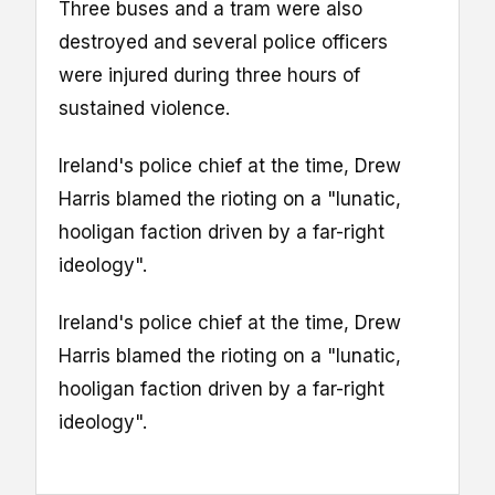
Three buses and a tram were also
destroyed and several police officers
were injured during three hours of
sustained violence.
Ireland's police chief at the time, Drew
Harris blamed the rioting on a "lunatic,
hooligan faction driven by a far-right
ideology".
Ireland's police chief at the time, Drew
Harris blamed the rioting on a "lunatic,
hooligan faction driven by a far-right
ideology".