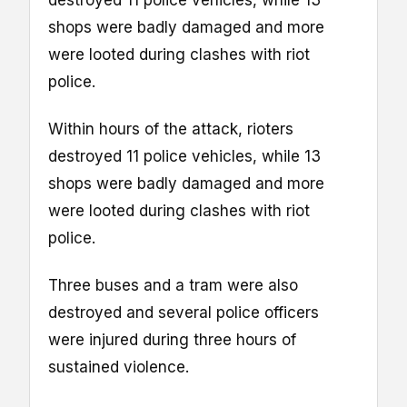
shops were badly damaged and more
were looted during clashes with riot
police.
Within hours of the attack, rioters
destroyed 11 police vehicles, while 13
shops were badly damaged and more
were looted during clashes with riot
police.
Three buses and a tram were also
destroyed and several police officers
were injured during three hours of
sustained violence.