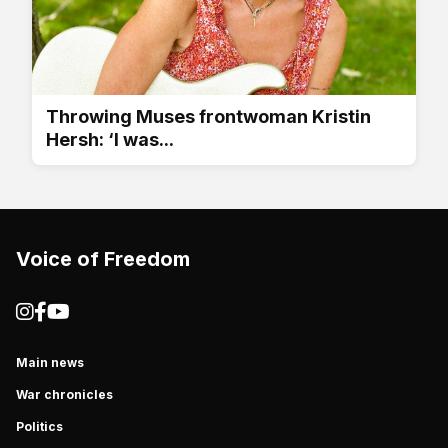
Throwing Muses frontwoman Kristin
Hersh: ‘I was...
Voice of Freedom
Main news
War chronicles
Politics