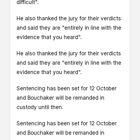
difficult".
He also thanked the jury for their verdicts
and said they are "entirely in line with the
evidence that you heard".
He also thanked the jury for their verdicts
and said they are "entirely in line with the
evidence that you heard".
Sentencing has been set for 12 October
and Bouchaker will be remanded in
custody until then.
Sentencing has been set for 12 October
and Bouchaker will be remanded in