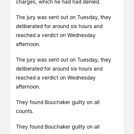
charges, which he had had denied.
The jury was sent out on Tuesday, they
deliberated for around six hours and
reached a verdict on Wednesday
afternoon.
The jury was sent out on Tuesday, they
deliberated for around six hours and
reached a verdict on Wednesday
afternoon.
They found Bouchaker guilty on all
counts.
They found Bouchaker guilty on all