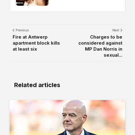
Previous
Next
Fire at Antwerp
Charges to be
apartment block kills
considered against
at least six
MP Dan Norris in
sexual...
Related articles