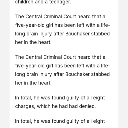
children and a teenager.
The Central Criminal Court heard that a
five-year-old girl has been left with a life-
long brain injury after Bouchaker stabbed
her in the heart.
The Central Criminal Court heard that a
five-year-old girl has been left with a life-
long brain injury after Bouchaker stabbed
her in the heart.
In total, he was found guilty of all eight
charges, which he had had denied.
In total, he was found guilty of all eight