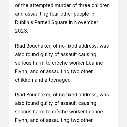
of the attempted murder of three children
and assaulting four other people in
Dublin's Parnell Square in November
2023.
Riad Bouchaker, of no fixed address, was
also found guilty of assault causing
serious harm to crèche worker Leanne
Flynn, and of assaulting two other
children and a teenager.
Riad Bouchaker, of no fixed address, was
also found guilty of assault causing
serious harm to crèche worker Leanne
Flynn, and of assaulting two other