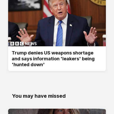
Trump denies US weapons shortage
and says information 'leakers' being
'hunted down'
You may have missed