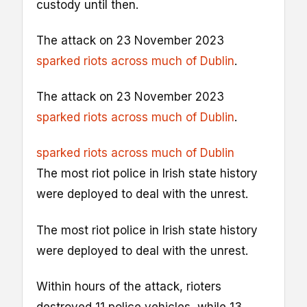
custody until then.
The attack on 23 November 2023
sparked riots across much of Dublin
.
The attack on 23 November 2023
sparked riots across much of Dublin
.
sparked riots across much of Dublin
The most riot police in Irish state history
were deployed to deal with the unrest.
The most riot police in Irish state history
were deployed to deal with the unrest.
Within hours of the attack, rioters
destroyed 11 police vehicles, while 13