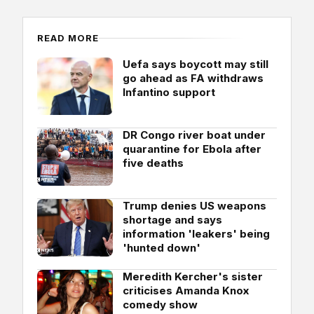
READ MORE
Uefa says boycott may still
go ahead as FA withdraws
Infantino support
DR Congo river boat under
quarantine for Ebola after
five deaths
Trump denies US weapons
shortage and says
information 'leakers' being
'hunted down'
Meredith Kercher's sister
criticises Amanda Knox
comedy show