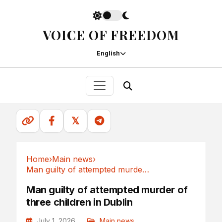
VOICE OF FREEDOM
English
𝕏
Home
›
Main news
›
Man guilty of attempted murder of three...
Main news
Man guilty of attempted murder of
three children in Dublin
July 1, 2026
Main news