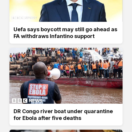
Uefa says boycott may still go ahead as
FA withdraws Infantino support
DR Congo river boat under quarantine
for Ebola after five deaths