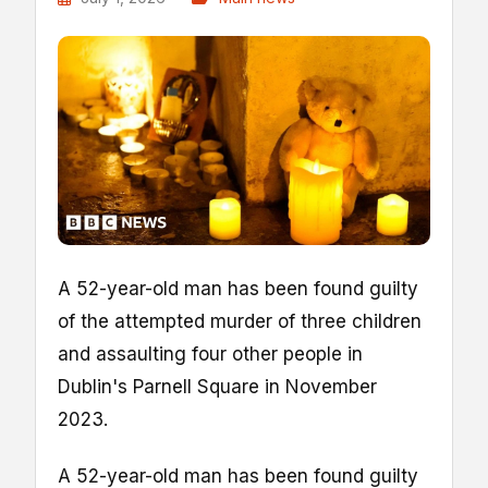
A 52-year-old man has been found guilty
of the attempted murder of three children
and assaulting four other people in
Dublin's Parnell Square in November
2023.
A 52-year-old man has been found guilty