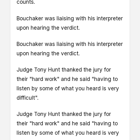
counts.
Bouchaker was liaising with his interpreter
upon hearing the verdict.
Bouchaker was liaising with his interpreter
upon hearing the verdict.
Judge Tony Hunt thanked the jury for
their "hard work" and he said "having to
listen by some of what you heard is very
difficult".
Judge Tony Hunt thanked the jury for
their "hard work" and he said "having to
listen by some of what you heard is very