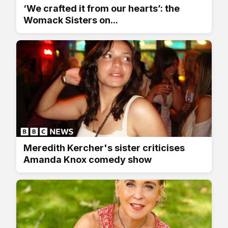
‘We crafted it from our hearts’: the
Womack Sisters on...
Meredith Kercher's sister criticises
Amanda Knox comedy show