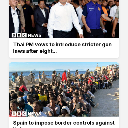
Thai PM vows to introduce stricter gun
laws after eight...
Spain to impose border controls against