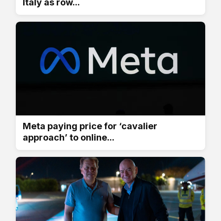
Italy as row...
Meta paying price for ‘cavalier
approach’ to online...