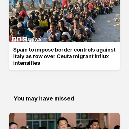
Spain to impose border controls against
Italy as row over Ceuta migrant influx
intensifies
You may have missed