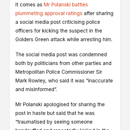
It comes as
Mr Polanski battles
plummeting approval ratings
after sharing
a social media post criticising police
officers for kicking the suspect in the
Golders Green attack while arresting him.
The social media post was condemned
both by politicians from other parties and
Metropolitan Police Commissioner Sir
Mark Rowley, who said it was “inaccurate
and misinformed”.
Mr Polanski apologised for sharing the
post in haste but said that he was
“traumatised by seeing someone