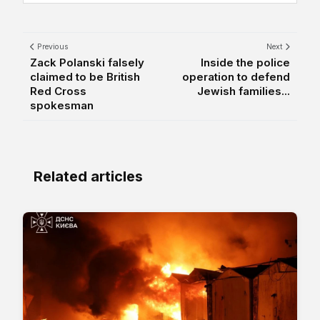
Previous
Next
Zack Polanski falsely
Inside the police
claimed to be British
operation to defend
Red Cross
Jewish families...
spokesman
Related articles