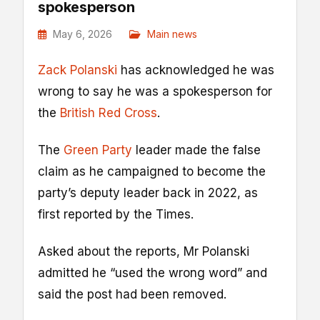
spokesperson
May 6, 2026
Main news
Zack Polanski
has acknowledged he was
wrong to say he was a spokesperson for
the
British Red Cross
.
The
Green Party
leader made the false
claim as he campaigned to become the
party’s deputy leader back in 2022, as
first reported by the Times.
Asked about the reports, Mr Polanski
admitted he “used the wrong word” and
said the post had been removed.