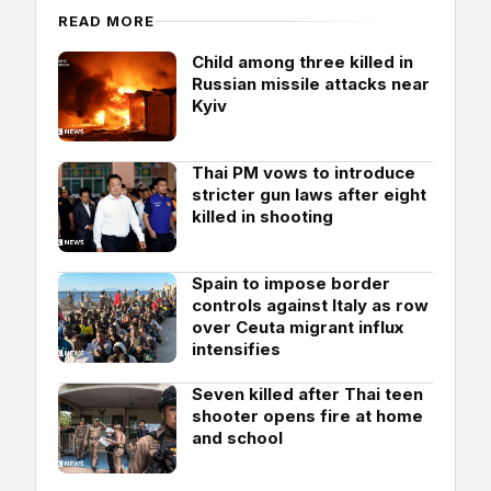
READ MORE
Child among three killed in
Russian missile attacks near
Kyiv
Thai PM vows to introduce
stricter gun laws after eight
killed in shooting
Spain to impose border
controls against Italy as row
over Ceuta migrant influx
intensifies
Seven killed after Thai teen
shooter opens fire at home
and school