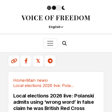
VOICE OF FREEDOM
English
𝕏
Home
›
Main news
›
Local elections 2026 live: Polanski admits...
Main news
Local elections 2026 live: Polanski
admits using ‘wrong word’ in false
claim he was British Red Cross