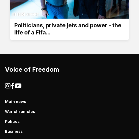
Politicians, private jets and power - the
life of a Fifa...
Voice of Freedom
Main news
War chronicles
Politics
Business