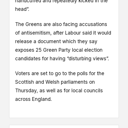
handcuffed and repeatedly kicked in the
head”.
The Greens are also facing accusations
of antisemitism, after Labour said it would
release a document which they say
exposes 25 Green Party local election
candidates for having “disturbing views”.
Voters are set to go to the polls for the
Scottish and Welsh parliaments on
Thursday, as well as for local councils
across England.