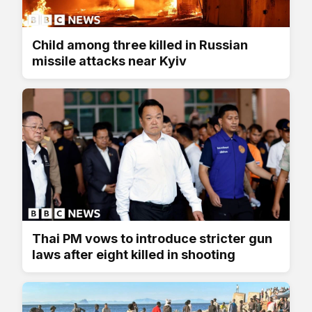
Child among three killed in Russian
missile attacks near Kyiv
Thai PM vows to introduce stricter gun
laws after eight killed in shooting