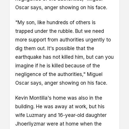
Oscar says, anger showing on his face.
"My son, like hundreds of others is
trapped under the rubble. But we need
more support from authorities urgently to
dig them out. It's possible that the
earthquake has not killed him, but can you
imagine if he is killed because of the
negligence of the authorities," Miguel
Oscar says, anger showing on his face.
Kevin Montilla's home was also in the
building. He was away at work, but his
wife Luzmary and 16-year-old daughter
Jhoerliyzmar were at home when the