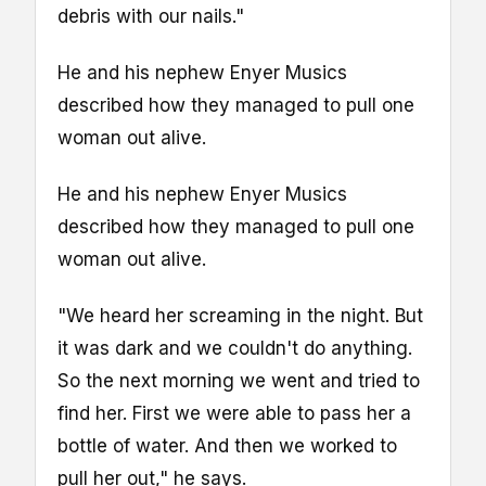
debris with our nails."
He and his nephew Enyer Musics
described how they managed to pull one
woman out alive.
He and his nephew Enyer Musics
described how they managed to pull one
woman out alive.
"We heard her screaming in the night. But
it was dark and we couldn't do anything.
So the next morning we went and tried to
find her. First we were able to pass her a
bottle of water. And then we worked to
pull her out," he says.