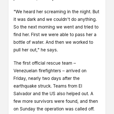
"We heard her screaming in the night. But
it was dark and we couldn't do anything.
So the next morning we went and tried to
find her. First we were able to pass her a
bottle of water. And then we worked to
pull her out," he says.
The first official rescue team –
Venezuelan firefighters – arrived on
Friday, nearly two days after the
earthquake struck. Teams from El
Salvador and the US also helped out. A
few more survivors were found, and then
on Sunday the operation was called off.