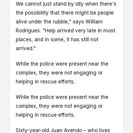
We cannot just stand by idly when there's
the possibility that there might be people
alive under the rubble," says William
Rodrigues. "Help arrived very late in most
places, and in some, it has still not
arrived."
While the police were present near the
complex, they were not engaging or
helping in rescue efforts.
While the police were present near the
complex, they were not engaging or
helping in rescue efforts.
Sixty-year-old Juan Avendo – who lives