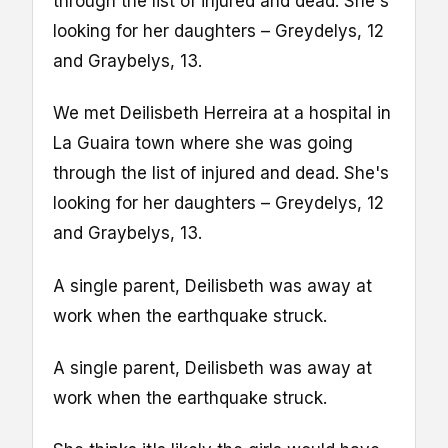
through the list of injured and dead. She's
looking for her daughters – Greydelys, 12
and Graybelys, 13.
We met Deilisbeth Herreira at a hospital in
La Guaira town where she was going
through the list of injured and dead. She's
looking for her daughters – Greydelys, 12
and Graybelys, 13.
A single parent, Deilisbeth was away at
work when the earthquake struck.
A single parent, Deilisbeth was away at
work when the earthquake struck.