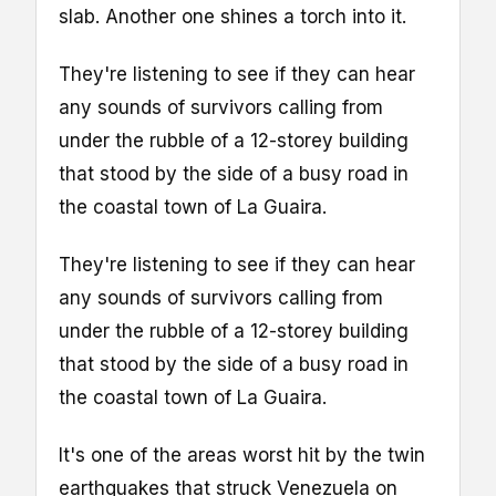
slab. Another one shines a torch into it.
They're listening to see if they can hear
any sounds of survivors calling from
under the rubble of a 12-storey building
that stood by the side of a busy road in
the coastal town of La Guaira.
They're listening to see if they can hear
any sounds of survivors calling from
under the rubble of a 12-storey building
that stood by the side of a busy road in
the coastal town of La Guaira.
It's one of the areas worst hit by the twin
earthquakes that struck Venezuela on