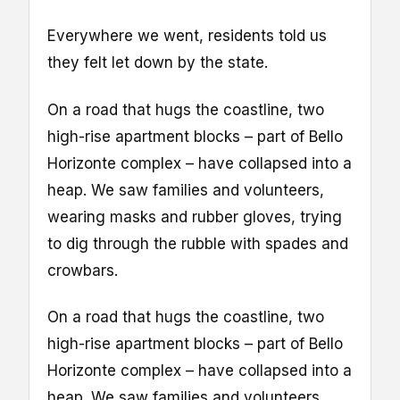
Everywhere we went, residents told us
they felt let down by the state.
On a road that hugs the coastline, two
high-rise apartment blocks – part of Bello
Horizonte complex – have collapsed into a
heap. We saw families and volunteers,
wearing masks and rubber gloves, trying
to dig through the rubble with spades and
crowbars.
On a road that hugs the coastline, two
high-rise apartment blocks – part of Bello
Horizonte complex – have collapsed into a
heap. We saw families and volunteers,