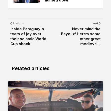
'hunted down'
Previous
Next
Inside Paraguay's
Never mind the
tears of joy over
Bayeux! Here’s some
their seismic World
other great
Cup shock
medieval...
Related articles