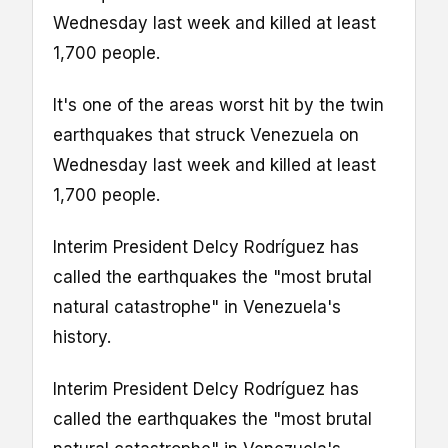
Wednesday last week and killed at least
1,700 people.
It's one of the areas worst hit by the twin
earthquakes that struck Venezuela on
Wednesday last week and killed at least
1,700 people.
Interim President Delcy Rodríguez has
called the earthquakes the "most brutal
natural catastrophe" in Venezuela's
history.
Interim President Delcy Rodríguez has
called the earthquakes the "most brutal