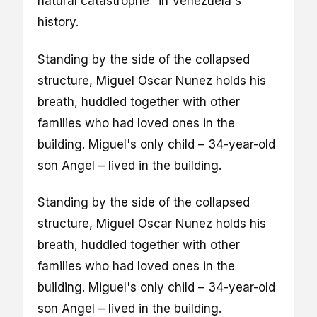
natural catastrophe" in Venezuela's
history.
Standing by the side of the collapsed
structure, Miguel Oscar Nunez holds his
breath, huddled together with other
families who had loved ones in the
building. Miguel's only child – 34-year-old
son Angel – lived in the building.
Standing by the side of the collapsed
structure, Miguel Oscar Nunez holds his
breath, huddled together with other
families who had loved ones in the
building. Miguel's only child – 34-year-old
son Angel – lived in the building.