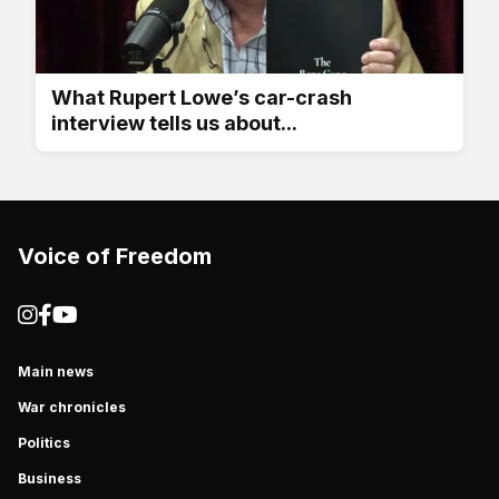
What Rupert Lowe’s car-crash
interview tells us about...
Voice of Freedom
Main news
War chronicles
Politics
Business