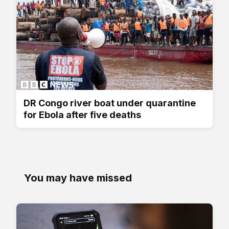
DR Congo river boat under quarantine
for Ebola after five deaths
You may have missed