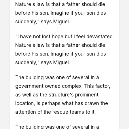
Nature's law is that a father should die
before his son. Imagine if your son dies
suddenly," says Miguel.
"I have not lost hope but I feel devastated.
Nature's law is that a father should die
before his son. Imagine if your son dies
suddenly," says Miguel.
The building was one of several in a
government owned complex. This factor,
as well as the structure's prominent
location, is perhaps what has drawn the
attention of the rescue teams to it.
The building was one of several in a