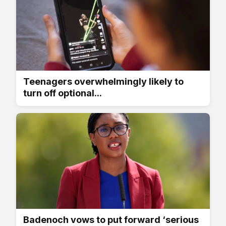
Teenagers overwhelmingly likely to
turn off optional...
Badenoch vows to put forward ‘serious