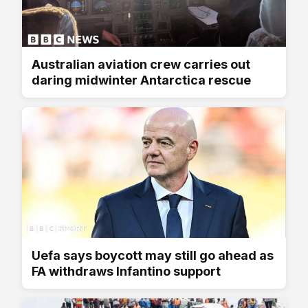
Australian aviation crew carries out
daring midwinter Antarctica rescue
Uefa says boycott may still go ahead as
FA withdraws Infantino support