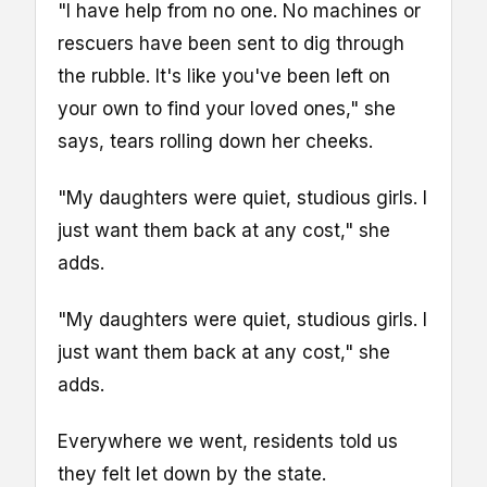
"I have help from no one. No machines or
rescuers have been sent to dig through
the rubble. It's like you've been left on
your own to find your loved ones," she
says, tears rolling down her cheeks.
"My daughters were quiet, studious girls. I
just want them back at any cost," she
adds.
"My daughters were quiet, studious girls. I
just want them back at any cost," she
adds.
Everywhere we went, residents told us
they felt let down by the state.