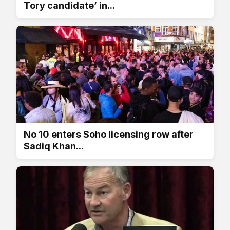
Tory candidate’ in...
No 10 enters Soho licensing row after
Sadiq Khan...