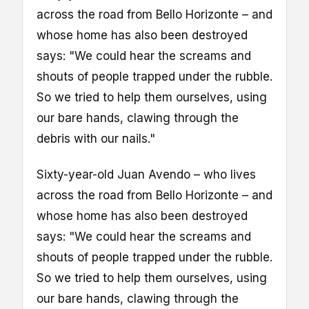
across the road from Bello Horizonte – and
whose home has also been destroyed
says: "We could hear the screams and
shouts of people trapped under the rubble.
So we tried to help them ourselves, using
our bare hands, clawing through the
debris with our nails."
Sixty-year-old Juan Avendo – who lives
across the road from Bello Horizonte – and
whose home has also been destroyed
says: "We could hear the screams and
shouts of people trapped under the rubble.
So we tried to help them ourselves, using
our bare hands, clawing through the