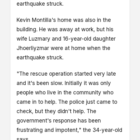
earthquake struck.
Kevin Montilla's home was also in the
building. He was away at work, but his
wife Luzmary and 16-year-old daughter
Jhoerliyzmar were at home when the
earthquake struck.
"The rescue operation started very late
and it's been slow. Initially it was only
people who live in the community who
came in to help. The police just came to
check, but they didn't help. The
government's response has been
frustrating and impotent," the 34-year-old
says.