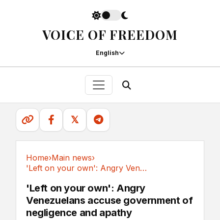
VOICE OF FREEDOM
English
𝕏
Home
›
Main news
›
'Left on your own': Angry Venezuelans accuse...
Main news
'Left on your own': Angry
Venezuelans accuse government of
negligence and apathy