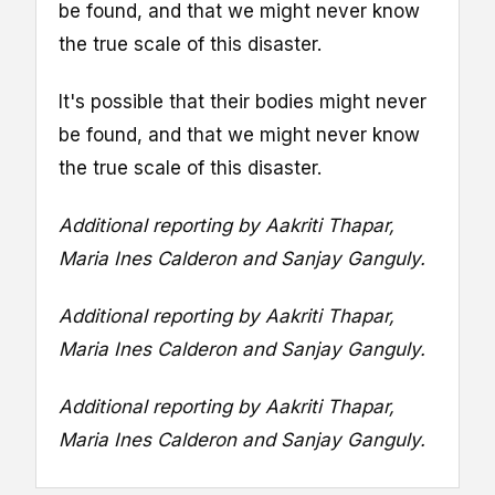
be found, and that we might never know
the true scale of this disaster.
It's possible that their bodies might never
be found, and that we might never know
the true scale of this disaster.
Additional reporting by Aakriti Thapar,
Maria Ines Calderon and Sanjay Ganguly.
Additional reporting by Aakriti Thapar,
Maria Ines Calderon and Sanjay Ganguly.
Additional reporting by Aakriti Thapar,
Maria Ines Calderon and Sanjay Ganguly.