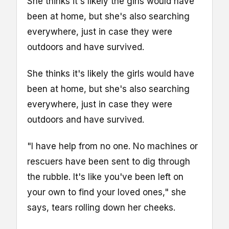
She thinks it's likely the girls would have
been at home, but she's also searching
everywhere, just in case they were
outdoors and have survived.
She thinks it's likely the girls would have
been at home, but she's also searching
everywhere, just in case they were
outdoors and have survived.
"I have help from no one. No machines or
rescuers have been sent to dig through
the rubble. It's like you've been left on
your own to find your loved ones," she
says, tears rolling down her cheeks.