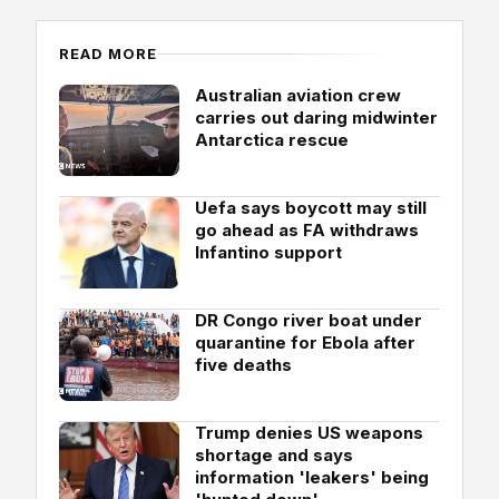
READ MORE
Australian aviation crew
carries out daring midwinter
Antarctica rescue
Uefa says boycott may still
go ahead as FA withdraws
Infantino support
DR Congo river boat under
quarantine for Ebola after
five deaths
Trump denies US weapons
shortage and says
information 'leakers' being