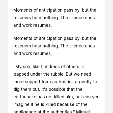
Moments of anticipation pass by, but the
rescuers hear nothing. The silence ends
and work resumes.
Moments of anticipation pass by, but the
rescuers hear nothing. The silence ends
and work resumes.
"My son, like hundreds of others is
trapped under the rubble. But we need
more support from authorities urgently to
dig them out. It's possible that the
earthquake has not killed him, but can you
imagine if he is killed because of the
negligence of the authorities," Miguel