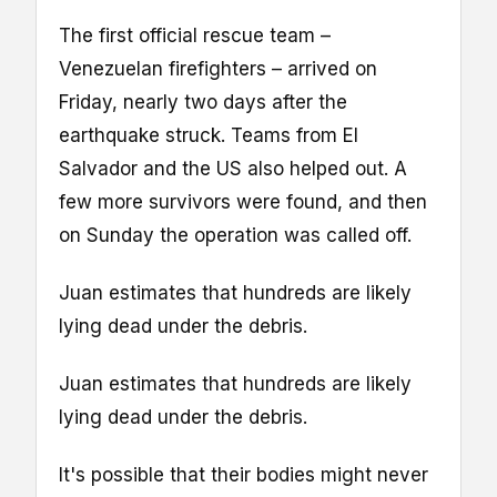
The first official rescue team –
Venezuelan firefighters – arrived on
Friday, nearly two days after the
earthquake struck. Teams from El
Salvador and the US also helped out. A
few more survivors were found, and then
on Sunday the operation was called off.
Juan estimates that hundreds are likely
lying dead under the debris.
Juan estimates that hundreds are likely
lying dead under the debris.
It's possible that their bodies might never