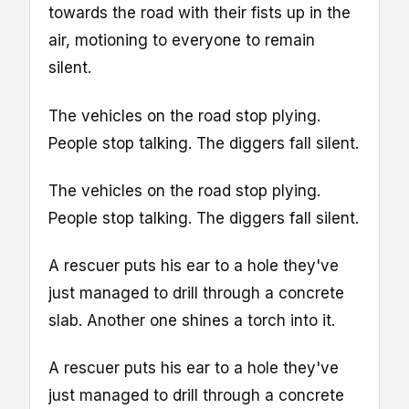
towards the road with their fists up in the
air, motioning to everyone to remain
silent.
The vehicles on the road stop plying.
People stop talking. The diggers fall silent.
The vehicles on the road stop plying.
People stop talking. The diggers fall silent.
A rescuer puts his ear to a hole they've
just managed to drill through a concrete
slab. Another one shines a torch into it.
A rescuer puts his ear to a hole they've
just managed to drill through a concrete