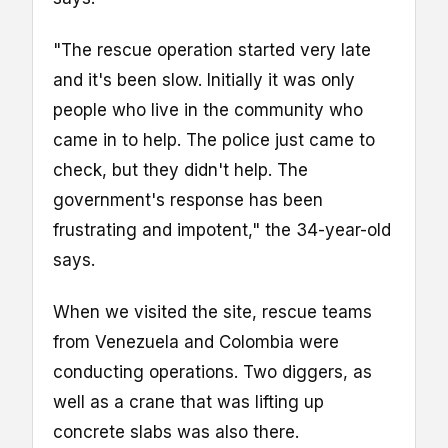
"The rescue operation started very late
and it's been slow. Initially it was only
people who live in the community who
came in to help. The police just came to
check, but they didn't help. The
government's response has been
frustrating and impotent," the 34-year-old
says.
When we visited the site, rescue teams
from Venezuela and Colombia were
conducting operations. Two diggers, as
well as a crane that was lifting up
concrete slabs was also there.