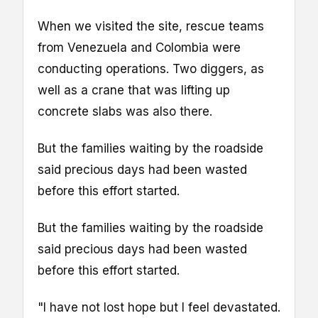
When we visited the site, rescue teams
from Venezuela and Colombia were
conducting operations. Two diggers, as
well as a crane that was lifting up
concrete slabs was also there.
But the families waiting by the roadside
said precious days had been wasted
before this effort started.
But the families waiting by the roadside
said precious days had been wasted
before this effort started.
"I have not lost hope but I feel devastated.