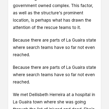
government owned complex. This factor,
as well as the structure's prominent
location, is perhaps what has drawn the
attention of the rescue teams to it.
Because there are parts of La Guaira state
where search teams have so far not even
reached.
Because there are parts of La Guaira state
where search teams have so far not even
reached.
We met Deilisbeth Herreira at a hospital in
La Guaira town where she was going