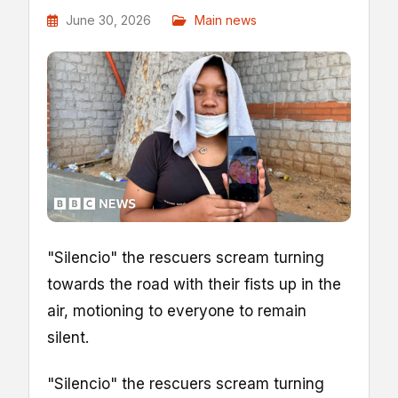
June 30, 2026
Main news
"Silencio" the rescuers scream turning
towards the road with their fists up in the
air, motioning to everyone to remain
silent.
"Silencio" the rescuers scream turning