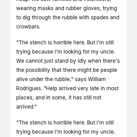
wearing masks and rubber gloves, trying
to dig through the rubble with spades and
crowbars.
"The stench is horrible here. But I'm still
trying because I'm looking for my uncle.
We cannot just stand by idly when there's
the possibility that there might be people
alive under the rubble," says William
Rodrigues. "Help arrived very late in most
places, and in some, it has still not
arrived."
"The stench is horrible here. But I'm still
trying because I'm looking for my uncle.