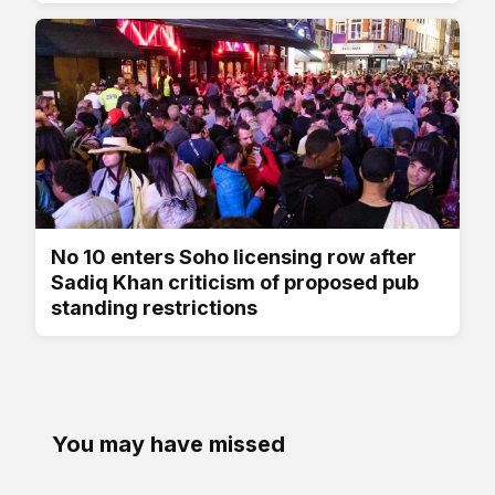
No 10 enters Soho licensing row after
Sadiq Khan criticism of proposed pub
standing restrictions
You may have missed