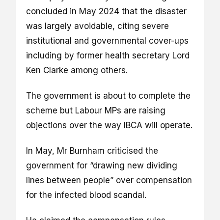
concluded in May 2024 that the disaster
was largely avoidable, citing severe
institutional and governmental cover-ups
including by former health secretary Lord
Ken Clarke among others.
The government is about to complete the
scheme but Labour MPs are raising
objections over the way IBCA will operate.
In May, Mr Burnham criticised the
government for “drawing new dividing
lines between people” over compensation
for the infected blood scandal.