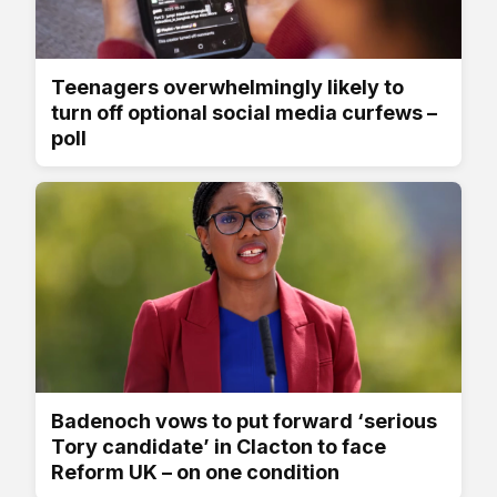
Teenagers overwhelmingly likely to
turn off optional social media curfews –
poll
Badenoch vows to put forward ‘serious
Tory candidate’ in Clacton to face
Reform UK – on one condition