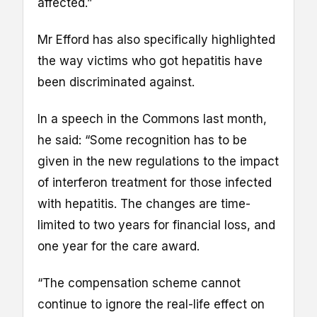
affected.”
Mr Efford has also specifically highlighted
the way victims who got hepatitis have
been discriminated against.
In a speech in the Commons last month,
he said: “Some recognition has to be
given in the new regulations to the impact
of interferon treatment for those infected
with hepatitis. The changes are time-
limited to two years for financial loss, and
one year for the care award.
“The compensation scheme cannot
continue to ignore the real-life effect on