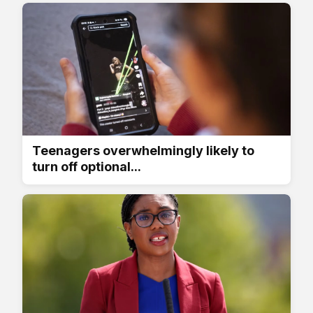
Teenagers overwhelmingly likely to
turn off optional...