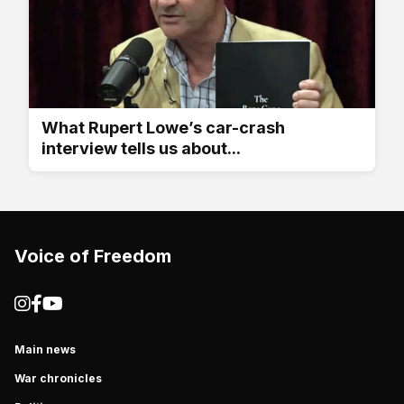
What Rupert Lowe’s car-crash
interview tells us about...
Voice of Freedom
Main news
War chronicles