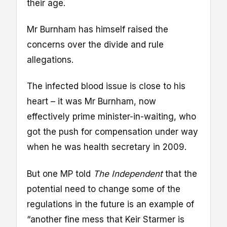
their age.
Mr Burnham has himself raised the
concerns over the divide and rule
allegations.
The infected blood issue is close to his
heart – it was Mr Burnham, now
effectively prime minister-in-waiting, who
got the push for compensation under way
when he was health secretary in 2009.
But one MP told
The Independent
that the
potential need to change some of the
regulations in the future is an example of
“another fine mess that Keir Starmer is