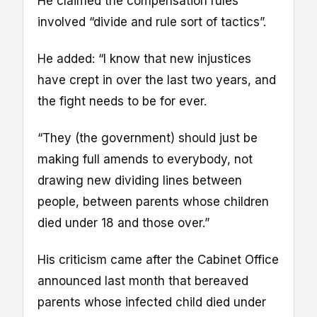
He claimed the compensation rules
involved “divide and rule sort of tactics”.
He added: “I know that new injustices
have crept in over the last two years, and
the fight needs to be for ever.
“They (the government) should just be
making full amends to everybody, not
drawing new dividing lines between
people, between parents whose children
died under 18 and those over.”
His criticism came after the Cabinet Office
announced last month that bereaved
parents whose infected child died under