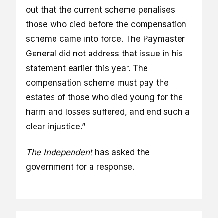
out that the current scheme penalises
those who died before the compensation
scheme came into force. The Paymaster
General did not address that issue in his
statement earlier this year. The
compensation scheme must pay the
estates of those who died young for the
harm and losses suffered, and end such a
clear injustice.”
The Independent
has asked the
government for a response.