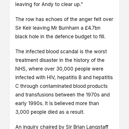
leaving for Andy to clear up.”
The row has echoes of the anger felt over
Sir Keir leaving Mr Burnham a £4.7bn
black hole in the defence budget to fill.
The infected blood scandal is the worst
treatment disaster in the history of the
NHS, where over 30,000 people were
infected with HIV, hepatitis B and hepatitis
C through contaminated blood products
and transfusions between the 1970s and
early 1990s. It is believed more than
3,000 people died as a result.
An inquiry chaired by Sir Brian Langstaff