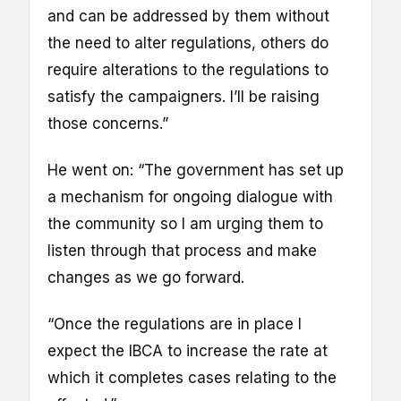
and can be addressed by them without
the need to alter regulations, others do
require alterations to the regulations to
satisfy the campaigners. I’ll be raising
those concerns.”
He went on: “The government has set up
a mechanism for ongoing dialogue with
the community so I am urging them to
listen through that process and make
changes as we go forward.
“Once the regulations are in place I
expect the IBCA to increase the rate at
which it completes cases relating to the