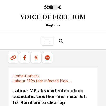
VOICE OF FREEDOM
English
𝕏
Home
›
Politics
›
Labour MPs fear infected blood scandal is...
Politics
Labour MPs fear infected blood
scandal is ‘another fine mess’ left
for Burnham to clear up