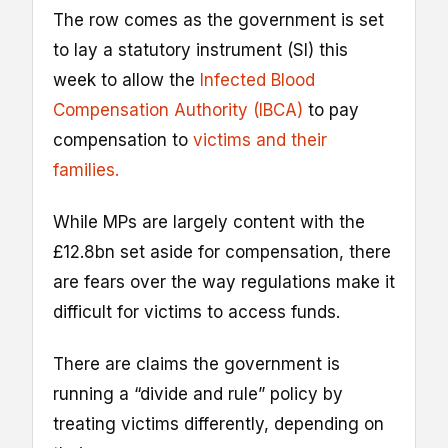
The row comes as the government is set
to lay a statutory instrument (SI) this
week to allow the
Infected Blood
Compensation Authority (IBCA)
to pay
compensation to
victims and their
families.
While MPs are largely content with the
£12.8bn set aside for compensation, there
are fears over the way regulations make it
difficult for victims to access funds.
There are claims the government is
running a “divide and rule” policy by
treating victims differently, depending on