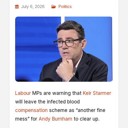
July 6, 2026
Politics
Labour
MPs are warning that
Keir Starmer
will leave the infected blood
compensation
scheme as “another fine
mess” for
Andy Burnham
to clear up.