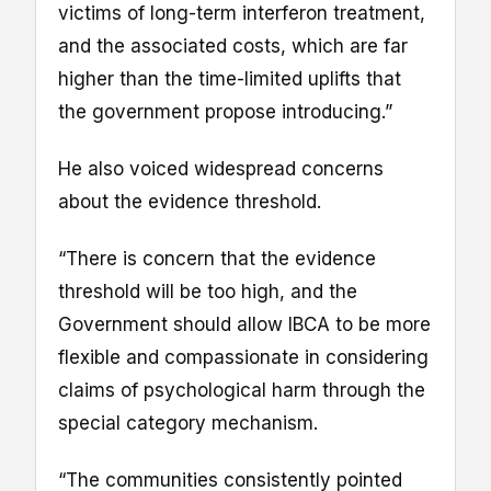
victims of long-term interferon treatment,
and the associated costs, which are far
higher than the time-limited uplifts that
the government propose introducing.”
He also voiced widespread concerns
about the evidence threshold.
“There is concern that the evidence
threshold will be too high, and the
Government should allow IBCA to be more
flexible and compassionate in considering
claims of psychological harm through the
special category mechanism.
“The communities consistently pointed