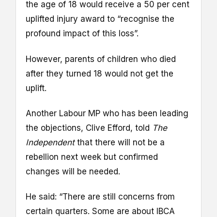
the age of 18 would receive a 50 per cent
uplifted injury award to “recognise the
profound impact of this loss”.
However, parents of children who died
after they turned 18 would not get the
uplift.
Another Labour MP who has been leading
the objections, Clive Efford, told
The
Independent
that there will not be a
rebellion next week but confirmed
changes will be needed.
He said: “There are still concerns from
certain quarters. Some are about IBCA