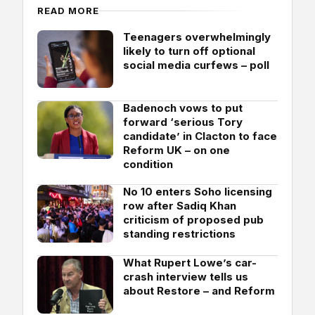
READ MORE
Teenagers overwhelmingly
likely to turn off optional
social media curfews – poll
Badenoch vows to put
forward ‘serious Tory
candidate’ in Clacton to face
Reform UK – on one
condition
No 10 enters Soho licensing
row after Sadiq Khan
criticism of proposed pub
standing restrictions
What Rupert Lowe’s car-
crash interview tells us
about Restore – and Reform