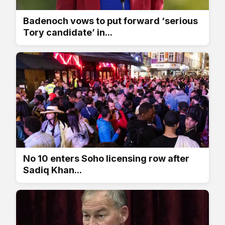
Badenoch vows to put forward ‘serious
Tory candidate’ in...
No 10 enters Soho licensing row after
Sadiq Khan...