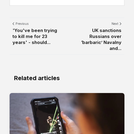
Previous
Next
'You've been trying
UK sanctions
to kill me for 23
Russians over
years' - should...
‘barbaric’ Navalny
and...
Related articles