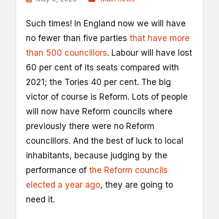
S
uch times! In England now we will have
no fewer than five parties
that have more
than 500 councillors
. Labour will have lost
60 per cent of its seats compared with
2021; the Tories 40 per cent. The big
victor of course is Reform. Lots of people
will now have Reform councils where
previously there were no Reform
councillors. And the best of luck to local
inhabitants, because judging by the
performance of
the Reform councils
elected a year ago
, they are going to
need it.