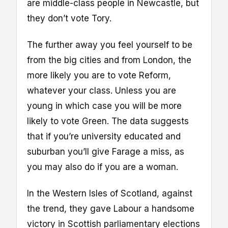
are middle-class people in Newcastle, but
they don’t vote Tory.
The further away you feel yourself to be
from the big cities and from London, the
more likely you are to vote Reform,
whatever your class. Unless you are
young in which case you will be more
likely to vote Green. The data suggests
that if you’re university educated and
suburban you’ll give Farage a miss, as
you may also do if you are a woman.
In the Western Isles of Scotland, against
the trend, they gave Labour a handsome
victory in Scottish parliamentary elections