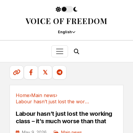
VOICE OF FREEDOM
English
𝕏
Home
›
Main news
›
Labour hasn’t just lost the working class –...
Main news
Labour hasn’t just lost the working
class – it’s much worse than that
May 9, 2026
Main news