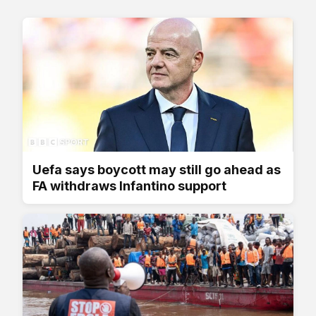
Uefa says boycott may still go ahead as
FA withdraws Infantino support