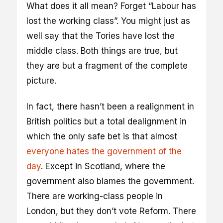
What does it all mean? Forget “Labour has
lost the working class”. You might just as
well say that the Tories have lost the
middle class. Both things are true, but
they are but a fragment of the complete
picture.
In fact, there hasn’t been a realignment in
British politics but a total dealignment in
which the only safe bet is that almost
everyone hates the government of the
day
. Except in Scotland, where the
government also blames the government.
There are working-class people in
London, but they don’t vote Reform. There