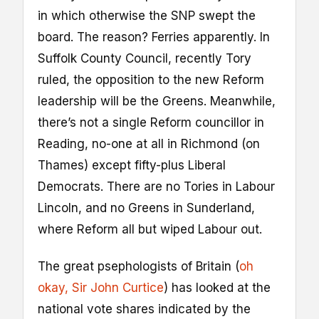
in which otherwise the SNP swept the
board. The reason? Ferries apparently. In
Suffolk County Council, recently Tory
ruled, the opposition to the new Reform
leadership will be the Greens. Meanwhile,
there’s not a single Reform councillor in
Reading, no-one at all in Richmond (on
Thames) except fifty-plus Liberal
Democrats. There are no Tories in Labour
Lincoln, and no Greens in Sunderland,
where Reform all but wiped Labour out.
The great psephologists of Britain (
oh
okay, Sir John Curtice
) has looked at the
national vote shares indicated by the