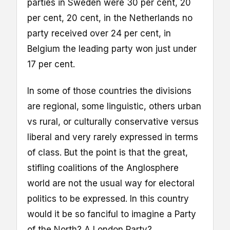
parties in Sweden were 30 per cent, 20
per cent, 20 cent, in the Netherlands no
party received over 24 per cent, in
Belgium the leading party won just under
17 per cent.
In some of those countries the divisions
are regional, some linguistic, others urban
vs rural, or culturally conservative versus
liberal and very rarely expressed in terms
of class. But the point is that the great,
stifling coalitions of the Anglosphere
world are not the usual way for electoral
politics to be expressed. In this country
would it be so fanciful to imagine a Party
of the North? A London Party?