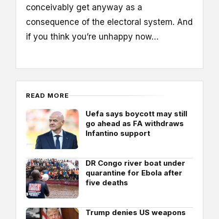
conceivably get anyway as a
consequence of the electoral system. And
if you think you’re unhappy now…
READ MORE
Uefa says boycott may still
go ahead as FA withdraws
Infantino support
DR Congo river boat under
quarantine for Ebola after
five deaths
Trump denies US weapons