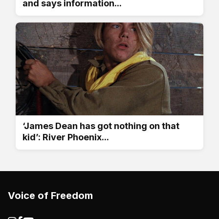
and says information...
‘James Dean has got nothing on that
kid’: River Phoenix...
Voice of Freedom