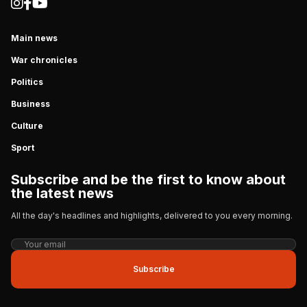
Main news
War chronicles
Politics
Business
Culture
Sport
Subscribe and be the first to know about
the latest news
All the day's headlines and highlights, delivered to you every morning.
Subscribe