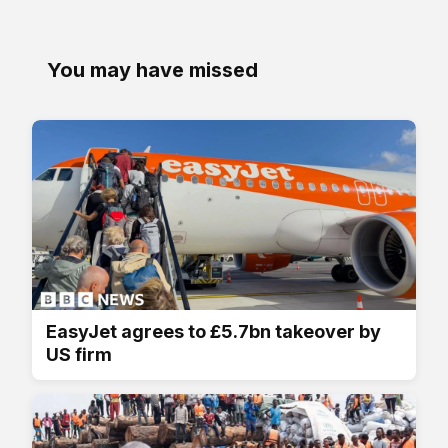
You may have missed
EasyJet agrees to £5.7bn takeover by
US firm