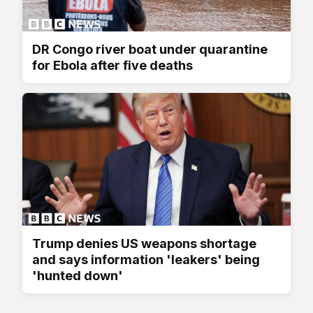
DR Congo river boat under quarantine
for Ebola after five deaths
Trump denies US weapons shortage
and says information 'leakers' being
'hunted down'