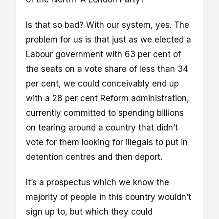
Is that so bad? With our system, yes. The
problem for us is that just as we elected a
Labour government with 63 per cent of
the seats on a vote share of less than 34
per cent, we could conceivably end up
with a 28 per cent Reform administration,
currently committed to spending billions
on tearing around a country that didn’t
vote for them looking for illegals to put in
detention centres and then deport.
It’s a prospectus which we know the
majority of people in this country wouldn’t
sign up to, but which they could