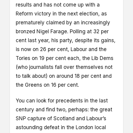
results and has not come up with a
Reform victory in the next election, as
prematurely claimed by an increasingly
bronzed Nigel Farage. Polling at 32 per
cent last year, his party, despite its gains,
is now on 26 per cent, Labour and the
Tories on 19 per cent each, the Lib Dems
(who journalists fall over themselves not
to talk about) on around 18 per cent and
the Greens on 16 per cent.
You can look for precedents in the last
century and find two, perhaps: the great
SNP capture of Scotland and Labour’s
astounding defeat in the London local