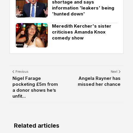
shortage and says
information 'leakers' being
'hunted down'
Meredith Kercher's sister
criticises Amanda Knox
comedy show
Previous
Next
Nigel Farage
Angela Rayner has
pocketing £5m from
missed her chance
a donor shows he’s
unfit...
Related articles