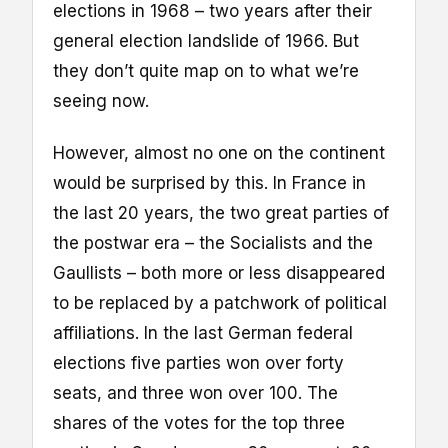
elections in 1968 – two years after their
general election landslide of 1966. But
they don’t quite map on to what we’re
seeing now.
However, almost no one on the continent
would be surprised by this. In France in
the last 20 years, the two great parties of
the postwar era – the Socialists and the
Gaullists – both more or less disappeared
to be replaced by a patchwork of political
affiliations. In the last German federal
elections five parties won over forty
seats, and three won over 100. The
shares of the votes for the top three