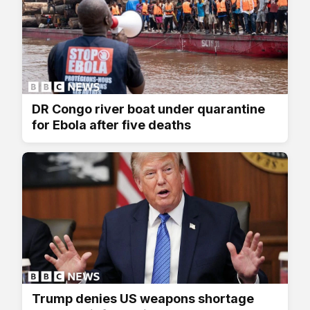
DR Congo river boat under quarantine
for Ebola after five deaths
Trump denies US weapons shortage