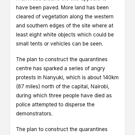
have been paved. More land has been
cleared of vegetation along the western
and southern edges of the site where at
least eight white objects which could be
small tents or vehicles can be seen.
The plan to construct the quarantines
centre has sparked a series of angry
protests in Nanyuki, which is about 140km
(87 miles) north of the capital, Nairobi,
during which three people have died as
police attempted to disperse the
demonstrators.
The plan to construct the quarantines