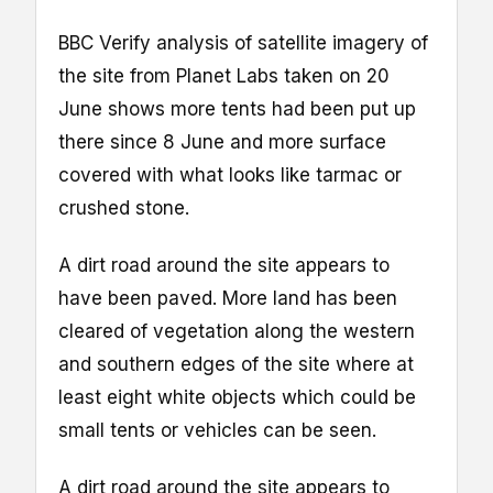
BBC Verify analysis of satellite imagery of
the site from Planet Labs taken on 20
June shows more tents had been put up
there since 8 June and more surface
covered with what looks like tarmac or
crushed stone.
A dirt road around the site appears to
have been paved. More land has been
cleared of vegetation along the western
and southern edges of the site where at
least eight white objects which could be
small tents or vehicles can be seen.
A dirt road around the site appears to