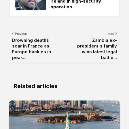
Ireland in high-security
operation
Previous
Next
Drowning deaths
Zambia ex-
soar in France as
president's family
Europe buckles in
wins latest legal
peak...
battle...
Related articles