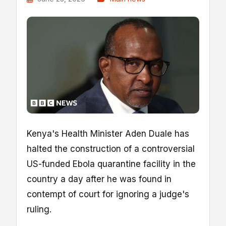
Kenya's Health Minister Aden Duale has
halted the construction of a controversial
US-funded Ebola quarantine facility in the
country a day after he was found in
contempt of court for ignoring a judge's
ruling.