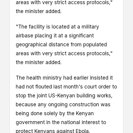
areas with very strict access protocols,"
the minister added.
"The facility is located at a military
airbase placing it at a significant
geographical distance from populated
areas with very strict access protocols,"
the minister added.
The health ministry had earlier insisted it
had not flouted last month's court order to
stop the joint US-Kenyan building works,
because any ongoing construction was
being done solely by the Kenyan
government in the national interest to
protect Kenyans against Ebola.