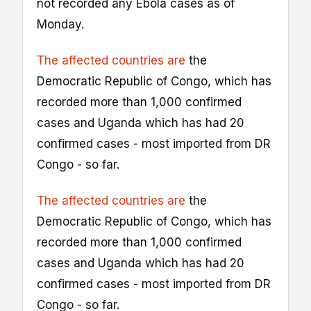
not recorded any Ebola cases as of
Monday.
The affected countries are
the
Democratic Republic of Congo, which has
recorded more than 1,000 confirmed
cases and Uganda which has had 20
confirmed cases - most imported from DR
Congo - so far.
The affected countries are
the
Democratic Republic of Congo, which has
recorded more than 1,000 confirmed
cases and Uganda which has had 20
confirmed cases - most imported from DR
Congo - so far.