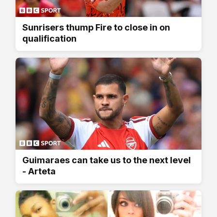
Sunrisers thump Fire to close in on
qualification
Guimaraes can take us to the next level
- Arteta