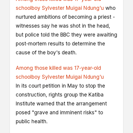
schoolboy Sylvester Muigai Ndung'u
who
nurtured ambitions of becoming a priest -
witnesses say he was shot in the head,
but police told the BBC they were awaiting
post-mortem results to determine the
cause of the boy's death.
Among those killed was 17-year-old
schoolboy Sylvester Muigai Ndung'u
In its court petition in May to stop the
construction, rights group the Katiba
Institute warned that the arrangement
posed "grave and imminent risks" to
public health.