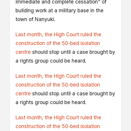
immediate and complete cessation" of
building work at a military base in the
town of Nanyuki.
Last month, the High Court ruled the
construction of the 50-bed isolation
centre
should stop until a case brought by
a rights group could be heard.
Last month, the High Court ruled the
construction of the 50-bed isolation
centre
should stop until a case brought by
a rights group could be heard.
Last month, the High Court ruled the
construction of the 50-bed isolation