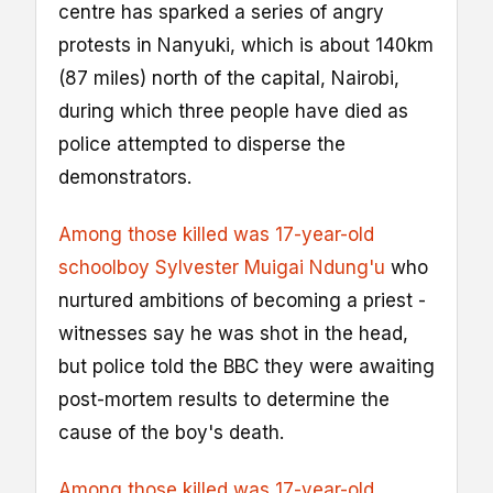
centre has sparked a series of angry
protests in Nanyuki, which is about 140km
(87 miles) north of the capital, Nairobi,
during which three people have died as
police attempted to disperse the
demonstrators.
Among those killed was 17-year-old
schoolboy Sylvester Muigai Ndung'u
who
nurtured ambitions of becoming a priest -
witnesses say he was shot in the head,
but police told the BBC they were awaiting
post-mortem results to determine the
cause of the boy's death.
Among those killed was 17-year-old