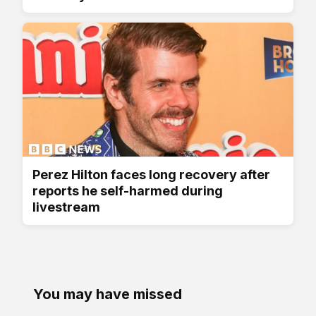
Perez Hilton faces long recovery after
reports he self-harmed during
livestream
You may have missed