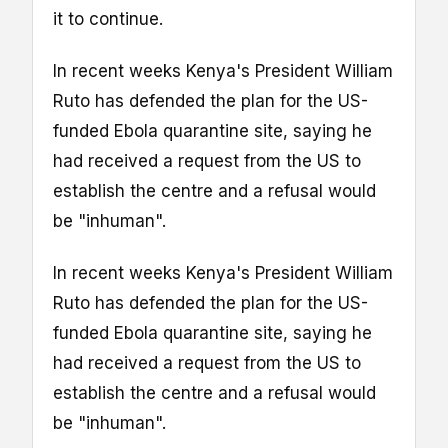
it to continue.
In recent weeks Kenya's President William
Ruto has defended the plan for the US-
funded Ebola quarantine site, saying he
had received a request from the US to
establish the centre and a refusal would
be "inhuman".
In recent weeks Kenya's President William
Ruto has defended the plan for the US-
funded Ebola quarantine site, saying he
had received a request from the US to
establish the centre and a refusal would
be "inhuman".