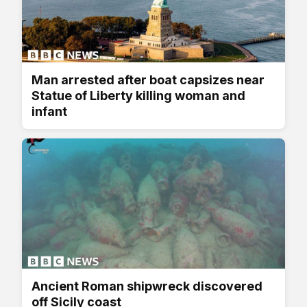
Man arrested after boat capsizes near
Statue of Liberty killing woman and
infant
Ancient Roman shipwreck discovered
off Sicily coast