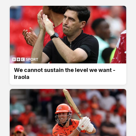
We cannot sustain the level we want -
Iraola