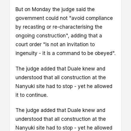
But on Monday the judge said the
government could not "avoid compliance
by recasting or re-characterising the
ongoing construction", adding that a
court order "is not an invitation to
ingenuity - it is a command to be obeyed".
The judge added that Duale knew and
understood that all construction at the
Nanyuki site had to stop - yet he allowed
it to continue.
The judge added that Duale knew and
understood that all construction at the
Nanyuki site had to stop - yet he allowed