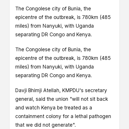
The Congolese city of Bunia, the
epicentre of the outbreak, is 780km (485
miles) from Nanyuki, with Uganda
separating DR Congo and Kenya.
The Congolese city of Bunia, the
epicentre of the outbreak, is 780km (485
miles) from Nanyuki, with Uganda
separating DR Congo and Kenya.
Davji Bhimji Atellah, KMPDU's secretary
general, said the union "will not sit back
and watch Kenya be treated as a
containment colony for a lethal pathogen
that we did not generate".