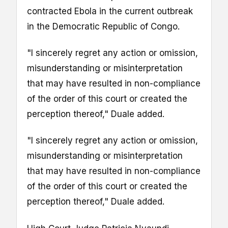
contracted Ebola in the current outbreak
in the Democratic Republic of Congo.
"I sincerely regret any action or omission,
misunderstanding or misinterpretation
that may have resulted in non-compliance
of the order of this court or created the
perception thereof," Duale added.
"I sincerely regret any action or omission,
misunderstanding or misinterpretation
that may have resulted in non-compliance
of the order of this court or created the
perception thereof," Duale added.