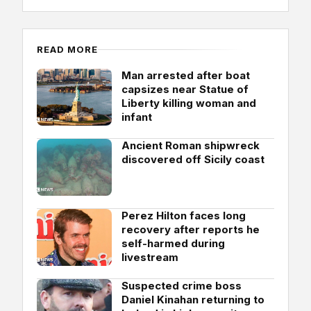
READ MORE
Man arrested after boat
capsizes near Statue of
Liberty killing woman and
infant
Ancient Roman shipwreck
discovered off Sicily coast
Perez Hilton faces long
recovery after reports he
self-harmed during
livestream
Suspected crime boss
Daniel Kinahan returning to