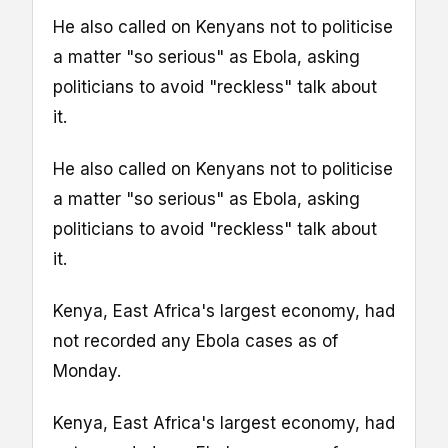
He also called on Kenyans not to politicise
a matter "so serious" as Ebola, asking
politicians to avoid "reckless" talk about
it.
He also called on Kenyans not to politicise
a matter "so serious" as Ebola, asking
politicians to avoid "reckless" talk about
it.
Kenya, East Africa's largest economy, had
not recorded any Ebola cases as of
Monday.
Kenya, East Africa's largest economy, had