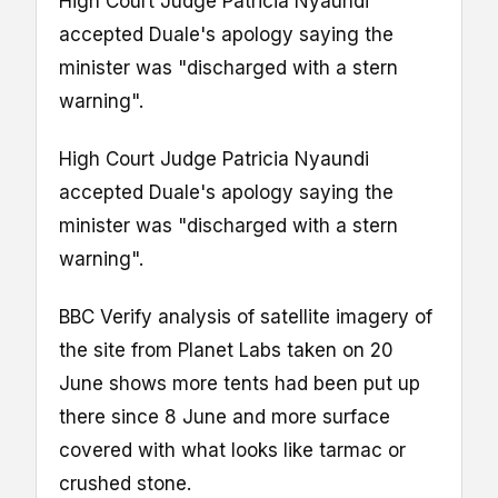
High Court Judge Patricia Nyaundi
accepted Duale's apology saying the
minister was "discharged with a stern
warning".
High Court Judge Patricia Nyaundi
accepted Duale's apology saying the
minister was "discharged with a stern
warning".
BBC Verify analysis of satellite imagery of
the site from Planet Labs taken on 20
June shows more tents had been put up
there since 8 June and more surface
covered with what looks like tarmac or
crushed stone.