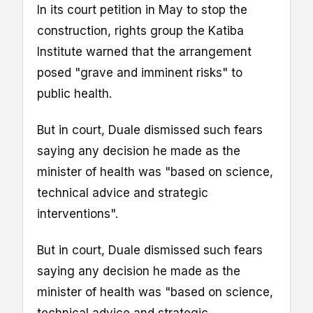
In its court petition in May to stop the
construction, rights group the Katiba
Institute warned that the arrangement
posed "grave and imminent risks" to
public health.
But in court, Duale dismissed such fears
saying any decision he made as the
minister of health was "based on science,
technical advice and strategic
interventions".
But in court, Duale dismissed such fears
saying any decision he made as the
minister of health was "based on science,
technical advice and strategic