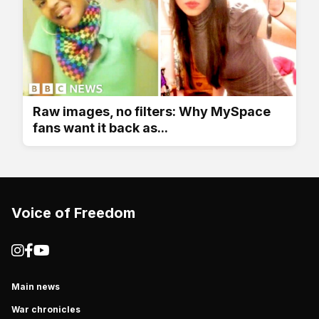
Raw images, no filters: Why MySpace
fans want it back as...
Voice of Freedom
Main news
War chronicles