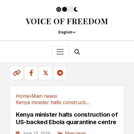
VOICE OF FREEDOM
English
𝕏
Home
›
Main news
›
Kenya minister halts construction of US-backed...
Main news
Kenya minister halts construction of
US-backed Ebola quarantine centre
June 23, 2026
Main news