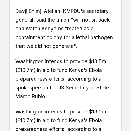
Davji Bhimji Atellah, KMPDU's secretary
general, said the union "will not sit back
and watch Kenya be treated as a
containment colony for a lethal pathogen
that we did not generate".
Washington intends to provide $13.5m
(£10.7m) in aid to fund Kenya's Ebola
preparedness efforts, according to a
spokesperson for US Secretary of State
Marco Rubio
Washington intends to provide $13.5m
(£10.7m) in aid to fund Kenya's Ebola
preparedness efforts, according to a