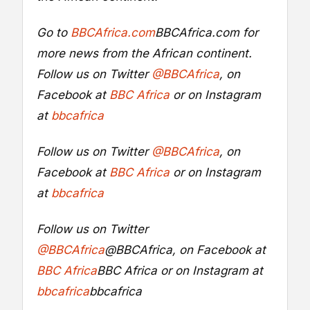
Go to
BBCAfrica.com
BBCAfrica.com
for
more news from the African continent.
Follow us on Twitter
@BBCAfrica
, on
Facebook at
BBC Africa
or on Instagram
at
bbcafrica
Follow us on Twitter
@BBCAfrica
, on
Facebook at
BBC Africa
or on Instagram
at
bbcafrica
Follow us on Twitter
@BBCAfrica
@BBCAfrica
, on Facebook at
BBC Africa
BBC Africa
or on Instagram at
bbcafrica
bbcafrica