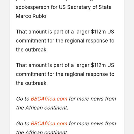
spokesperson for US Secretary of State
Marco Rubio
That amount is part of a larger $112m US
commitment for the regional response to
the outbreak.
That amount is part of a larger $112m US
commitment for the regional response to
the outbreak.
Go to
BBCAfrica.com
for more news from
the African continent.
Go to
BBCAfrica.com
for more news from
the African continent.