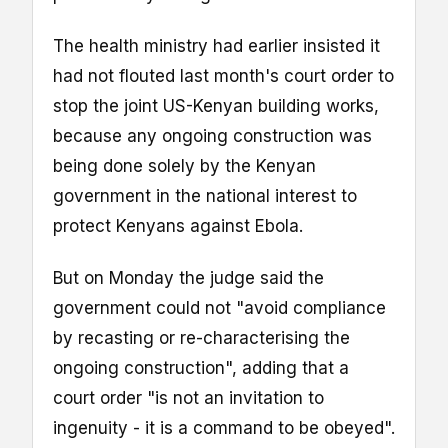
The health ministry had earlier insisted it
had not flouted last month's court order to
stop the joint US-Kenyan building works,
because any ongoing construction was
being done solely by the Kenyan
government in the national interest to
protect Kenyans against Ebola.
But on Monday the judge said the
government could not "avoid compliance
by recasting or re-characterising the
ongoing construction", adding that a
court order "is not an invitation to
ingenuity - it is a command to be obeyed".