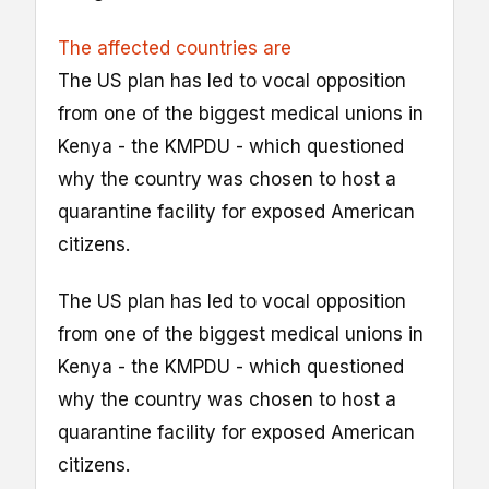
The affected countries are
The US plan has led to vocal opposition
from one of the biggest medical unions in
Kenya - the KMPDU - which questioned
why the country was chosen to host a
quarantine facility for exposed American
citizens.
The US plan has led to vocal opposition
from one of the biggest medical unions in
Kenya - the KMPDU - which questioned
why the country was chosen to host a
quarantine facility for exposed American
citizens.