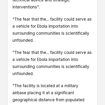
interventions".
"The fear that the... facility could serve as
a vehicle for Ebola importation into
surrounding communities is scientifically
unfounded.
"The fear that the... facility could serve as
a vehicle for Ebola importation into
surrounding communities is scientifically
unfounded.
"The facility is located at a military
airbase placing it at a significant
geographical distance from populated