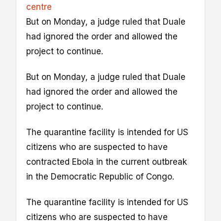
centre
But on Monday, a judge ruled that Duale
had ignored the order and allowed the
project to continue.
But on Monday, a judge ruled that Duale
had ignored the order and allowed the
project to continue.
The quarantine facility is intended for US
citizens who are suspected to have
contracted Ebola in the current outbreak
in the Democratic Republic of Congo.
The quarantine facility is intended for US
citizens who are suspected to have