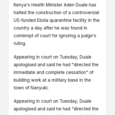
Kenya's Health Minister Aden Duale has
halted the construction of a controversial
US-funded Ebola quarantine facility in the
country a day after he was found in
contempt of court for ignoring a judge's
ruling.
Appearing in court on Tuesday, Duale
apologised and said he had "directed the
immediate and complete cessation" of
building work at a military base in the
town of Nanyuki.
Appearing in court on Tuesday, Duale
apologised and said he had "directed the