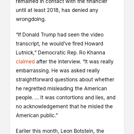
remained in contact with the financier
until at least 2018, has denied any
wrongdoing.
“If Donald Trump had seen the video
transcript, he would’ve fired Howard
Lutnick,” Democratic Rep. Ro Khanna
claimed
after the interview. “It was really
embarrassing. He was asked really
straightforward questions about whether
he regretted misleading the American
people. … It was contortions and lies, and
no acknowledgement that he misled the
American public.”
Earlier this month, Leon Botstein, the