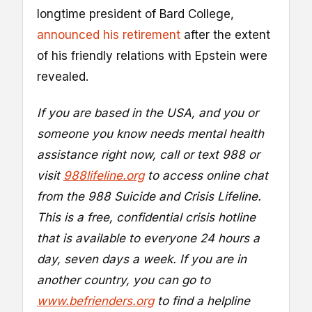
longtime president of Bard College,
announced his retirement
after the extent
of his friendly relations with Epstein were
revealed.
If you are based in the USA, and you or
someone you know needs mental health
assistance right now, call or text 988 or
visit
988lifeline.org
to access online chat
from the 988 Suicide and Crisis Lifeline.
This is a free, confidential crisis hotline
that is available to everyone 24 hours a
day, seven days a week. If you are in
another country, you can go to
www.befrienders.org
to find a helpline