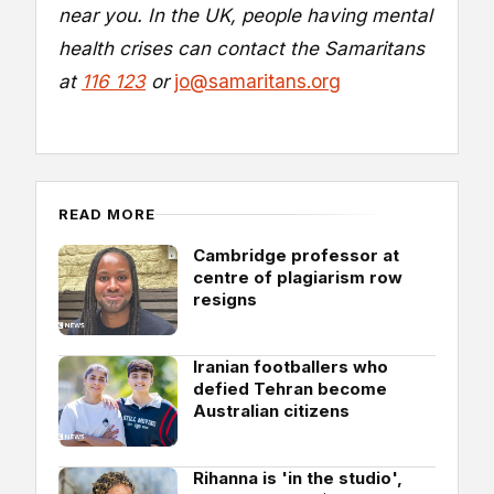
near you. In the UK, people having mental
health crises can contact the Samaritans
at
116 123
or
jo@samaritans.org
READ MORE
Cambridge professor at
centre of plagiarism row
resigns
Iranian footballers who
defied Tehran become
Australian citizens
Rihanna is 'in the studio',