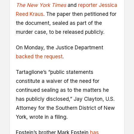
The New York Times
and
reporter Jessica
Reed Kraus
. The paper then petitioned for
the document, sealed as part of the
murder case, to be released publicly.
On Monday, the Justice Department
backed the request
.
Tartaglione’s “public statements
constitute a waiver of the need for
continued sealing as to the matters he
has publicly disclosed,” Jay Clayton, U.S.
Attorney for the Southern District of New
York, wrote in a filing.
Epstein’s brother Mark Epstein
has