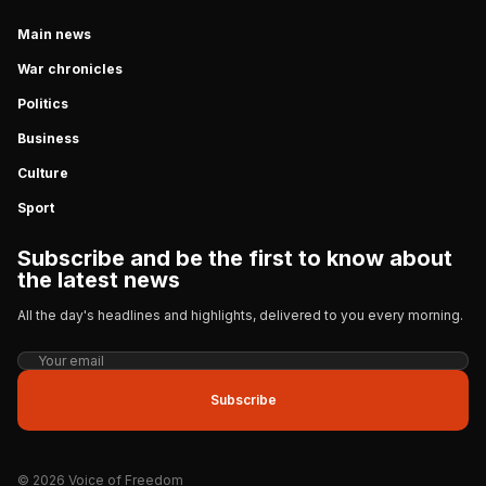
Main news
War chronicles
Politics
Business
Culture
Sport
Subscribe and be the first to know about
the latest news
All the day's headlines and highlights, delivered to you every morning.
Subscribe
© 2026 Voice of Freedom