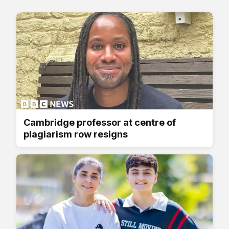
Cambridge professor at centre of
plagiarism row resigns