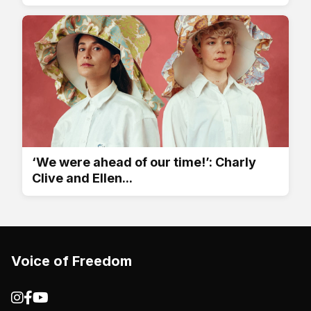
‘We were ahead of our time!’: Charly
Clive and Ellen...
Voice of Freedom