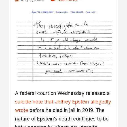
A federal court on Wednesday released a
suicide note that Jeffrey Epstein allegedly
wrote
before he died in jail in 2019. The
nature of Epstein’s death continues to be