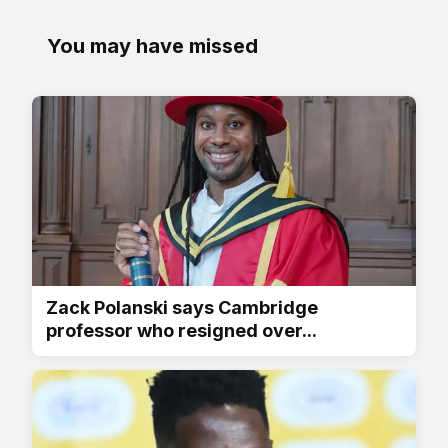
You may have missed
Zack Polanski says Cambridge
professor who resigned over...