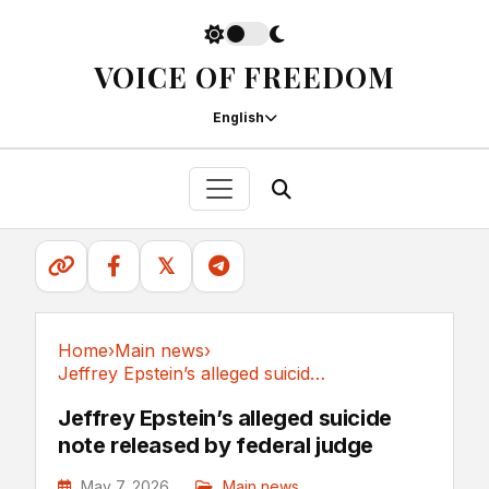
VOICE OF FREEDOM
English
𝕏
Home
›
Main news
›
Jeffrey Epstein’s alleged suicide note...
Main news
Jeffrey Epstein’s alleged suicide
note released by federal judge
May 7, 2026
Main news