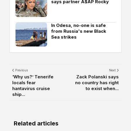
says partner A$AP Rocky
In Odesa, no-one is safe
from Russia's new Black
Sea strikes
Previous
Next
‘Why us?’ Tenerife
Zack Polanski says
locals fear
no country has right
hantavirus cruise
to exist when...
ship...
Related articles