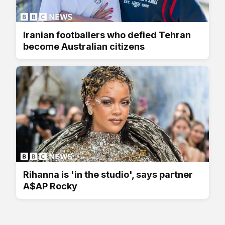
Iranian footballers who defied Tehran
become Australian citizens
Rihanna is 'in the studio', says partner
A$AP Rocky