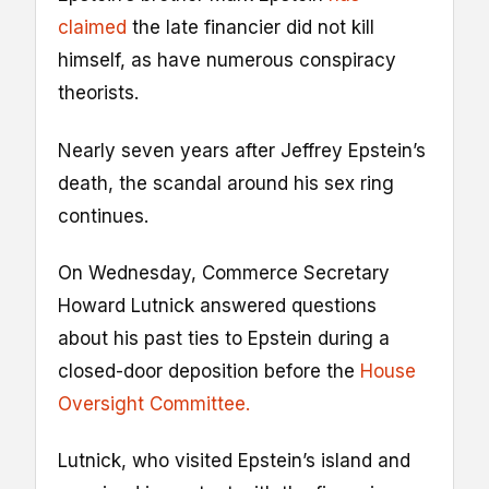
claimed
the late financier did not kill
himself, as have numerous conspiracy
theorists.
Nearly seven years after Jeffrey Epstein’s
death, the scandal around his sex ring
continues.
On Wednesday, Commerce Secretary
Howard Lutnick answered questions
about his past ties to Epstein during a
closed-door deposition before the
House
Oversight Committee.
Lutnick, who visited Epstein’s island and