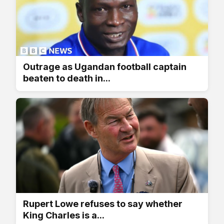
Outrage as Ugandan football captain
beaten to death in...
Rupert Lowe refuses to say whether
King Charles is a...