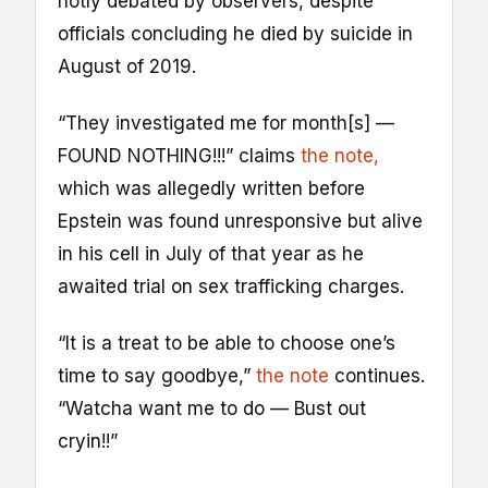
hotly debated by observers, despite
officials concluding he died by suicide in
August of 2019.
“They investigated me for month[s] —
FOUND NOTHING!!!” claims
the note,
which was allegedly written before
Epstein was found unresponsive but alive
in his cell in July of that year as he
awaited trial on sex trafficking charges.
“It is a treat to be able to choose one’s
time to say goodbye,”
the note
continues.
“Watcha want me to do — Bust out
cryin!!”