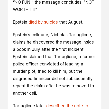
“NO FUN," the message concludes. “NOT
WORTH IT!!”
Epstein
died by suicide
that August.
Epstein’s cellmate, Nicholas Tartaglione,
claims he discovered the message inside
a book in July after the first incident.
Epstein claimed that Tartaglione, a former
police officer convicted of leading a
murder plot, tried to kill him, but the
disgraced financier did not subsequently
repeat the claim after he was removed to
another cell.
Tartaglione later
described the note to