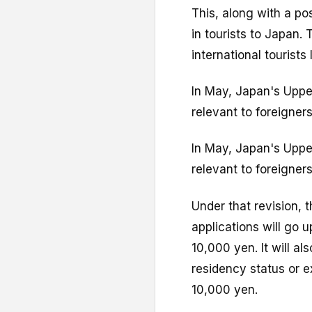
This, along with a po
in tourists to Japan
international tourists 
In May, Japan's Upper
relevant to foreigners
In May, Japan's Upper
relevant to foreigners
Under that revision, 
applications will go 
10,000 yen. It will a
residency status or e
10,000 yen.