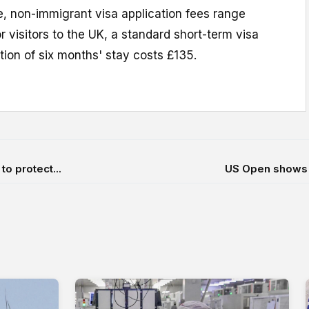
e, non-immigrant visa application fees range
r visitors to the UK, a standard short-term visa
ion of six months' stay costs £135.
o protect...
US Open shows 