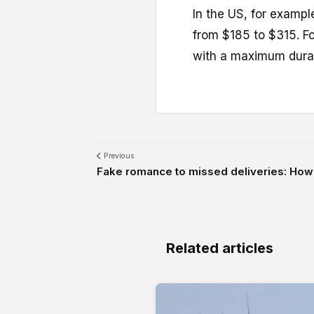
In the US, for exampl
from $185 to $315. Fo
with a maximum durat
Previous
Fake romance to missed deliveries: How t
Related articles