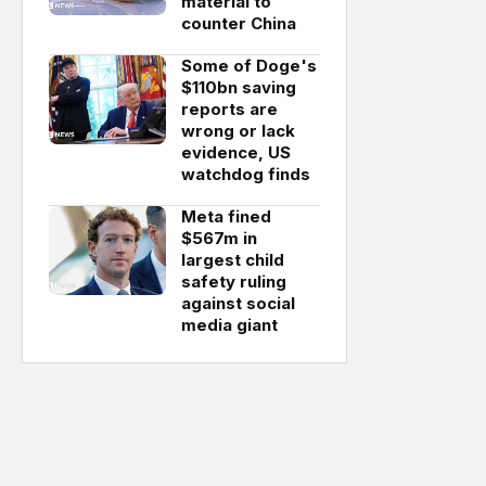
material to
counter China
Some of Doge's
$110bn saving
reports are
wrong or lack
evidence, US
watchdog finds
Meta fined
$567m in
largest child
safety ruling
against social
media giant