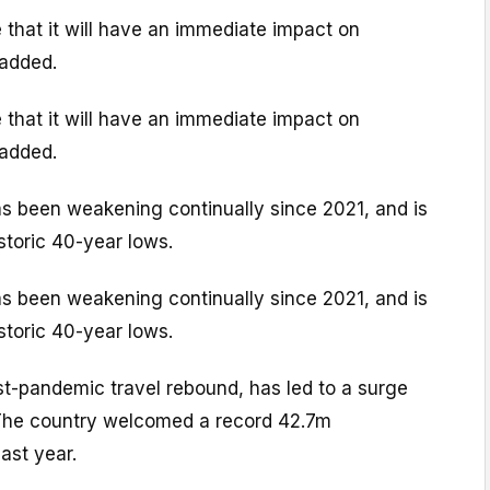
 that it will have an immediate impact on
 added.
 that it will have an immediate impact on
 added.
 been weakening continually since 2021, and is
storic 40-year lows.
 been weakening continually since 2021, and is
storic 40-year lows.
st-pandemic travel rebound, has led to a surge
. The country welcomed a record 42.7m
last year.