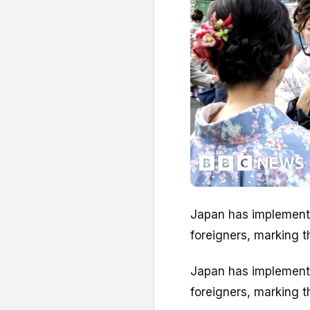
Japan has implemented
foreigners, marking th
Japan has implemented
foreigners, marking th