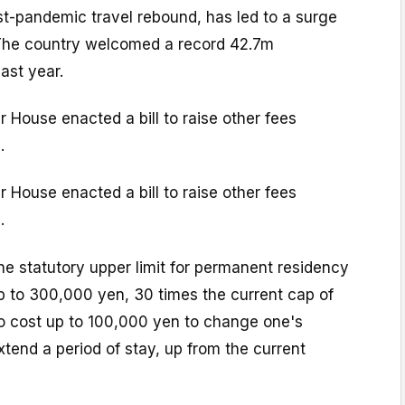
st-pandemic travel rebound, has led to a surge
. The country welcomed a record 42.7m
last year.
 House enacted a bill to raise other fees
.
 House enacted a bill to raise other fees
.
the statutory upper limit for permanent residency
up to 300,000 yen, 30 times the current cap of
lso cost up to 100,000 yen to change one's
xtend a period of stay, up from the current