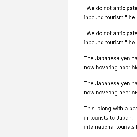
"We do not anticipate
inbound tourism," he
"We do not anticipate
inbound tourism," he
The Japanese yen has
now hovering near hi
The Japanese yen has
now hovering near hi
This, along with a po
in tourists to Japan
international tourists 