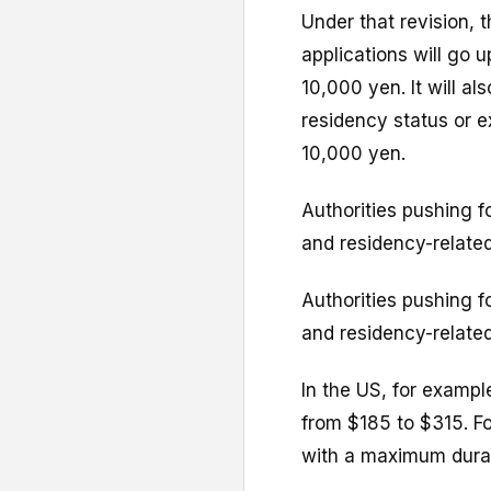
Under that revision, 
applications will go 
10,000 yen. It will a
residency status or e
10,000 yen.
Authorities pushing f
and residency-related
Authorities pushing f
and residency-related
In the US, for exampl
from $185 to $315. Fo
with a maximum durat