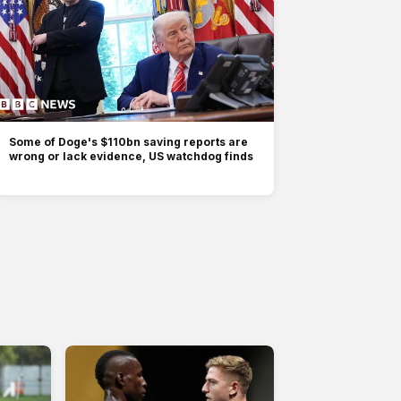
Some of Doge's $110bn saving reports are
wrong or lack evidence, US watchdog finds