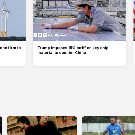
man firm to
Trump imposes 15% tariff on key chip
material to counter China