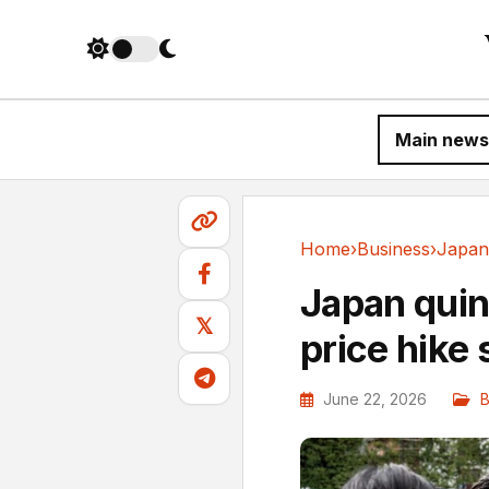
Main news
Home
›
Business
›
Business
Japan quint
𝕏
price hike
June 22, 2026
B