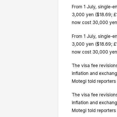
From 1 July, single-en
3,000 yen ($18.69; £1
now cost 30,000 yen
From 1 July, single-en
3,000 yen ($18.69; £1
now cost 30,000 yen
The visa fee revisions
inflation and exchang
Motegi told reporters 
The visa fee revisions
inflation and exchang
Motegi told reporters 