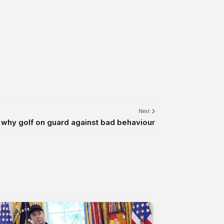
Next
why golf on guard against bad behaviour