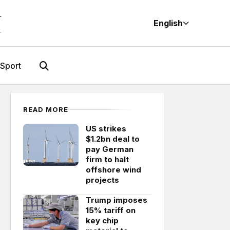
M
English
Sport
READ MORE
US strikes
$1.2bn deal to
pay German
firm to halt
offshore wind
projects
Trump imposes
15% tariff on
key chip