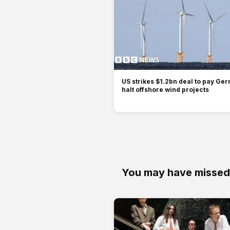
US strikes $1.2bn deal to pay Ger
halt offshore wind projects
You may have missed