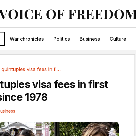
VOICE OF FREEDO
War chronicles
Politics
Business
Culture
Japan quintuples visa fees in first price hike...
uples visa fees in first
 since 1978
usiness