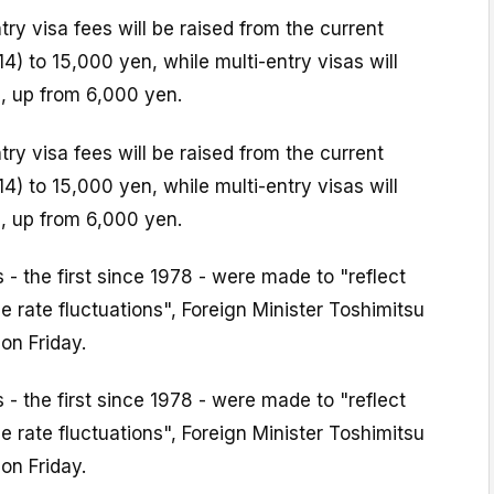
try visa fees will be raised from the current
4) to 15,000 yen, while multi-entry visas will
, up from 6,000 yen.
try visa fees will be raised from the current
4) to 15,000 yen, while multi-entry visas will
, up from 6,000 yen.
 - the first since 1978 - were made to "reflect
e rate fluctuations", Foreign Minister Toshimitsu
on Friday.
 - the first since 1978 - were made to "reflect
e rate fluctuations", Foreign Minister Toshimitsu
on Friday.