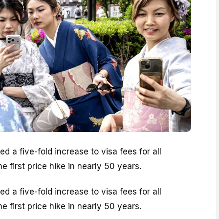
 a five-fold increase to visa fees for all
e first price hike in nearly 50 years.
 a five-fold increase to visa fees for all
e first price hike in nearly 50 years.