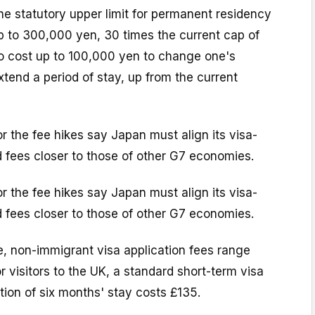
the statutory upper limit for permanent residency
up to 300,000 yen, 30 times the current cap of
lso cost up to 100,000 yen to change one's
xtend a period of stay, up from the current
or the fee hikes say Japan must align its visa-
 fees closer to those of other G7 economies.
or the fee hikes say Japan must align its visa-
 fees closer to those of other G7 economies.
e, non-immigrant visa application fees range
r visitors to the UK, a standard short-term visa
ion of six months' stay costs £135.