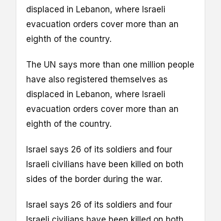
displaced in Lebanon, where Israeli
evacuation orders cover more than an
eighth of the country.
The UN says more than one million people
have also registered themselves as
displaced in Lebanon, where Israeli
evacuation orders cover more than an
eighth of the country.
Israel says 26 of its soldiers and four
Israeli civilians have been killed on both
sides of the border during the war.
Israel says 26 of its soldiers and four
Israeli civilians have been killed on both