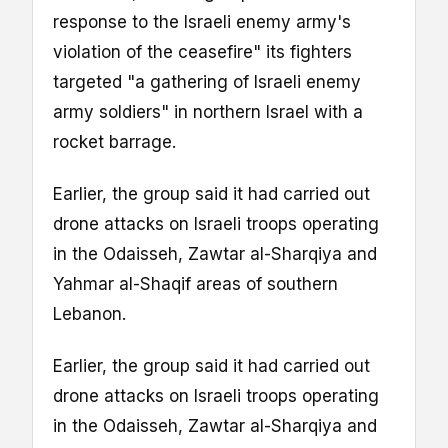
response to the Israeli enemy army's
violation of the ceasefire" its fighters
targeted "a gathering of Israeli enemy
army soldiers" in northern Israel with a
rocket barrage.
Earlier, the group said it had carried out
drone attacks on Israeli troops operating
in the Odaisseh, Zawtar al-Sharqiya and
Yahmar al-Shaqif areas of southern
Lebanon.
Earlier, the group said it had carried out
drone attacks on Israeli troops operating
in the Odaisseh, Zawtar al-Sharqiya and