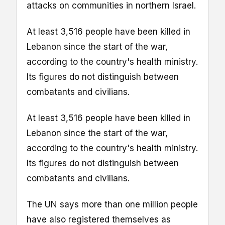
attacks on communities in northern Israel.
At least 3,516 people have been killed in
Lebanon since the start of the war,
according to the country's health ministry.
Its figures do not distinguish between
combatants and civilians.
At least 3,516 people have been killed in
Lebanon since the start of the war,
according to the country's health ministry.
Its figures do not distinguish between
combatants and civilians.
The UN says more than one million people
have also registered themselves as