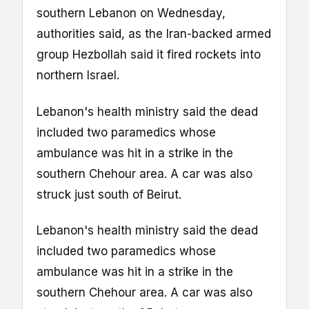
southern Lebanon on Wednesday,
authorities said, as the Iran-backed armed
group Hezbollah said it fired rockets into
northern Israel.
Lebanon's health ministry said the dead
included two paramedics whose
ambulance was hit in a strike in the
southern Chehour area. A car was also
struck just south of Beirut.
Lebanon's health ministry said the dead
included two paramedics whose
ambulance was hit in a strike in the
southern Chehour area. A car was also