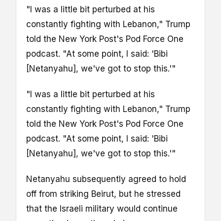
"I was a little bit perturbed at his
constantly fighting with Lebanon," Trump
told the New York Post's Pod Force One
podcast. "At some point, I said: 'Bibi
[Netanyahu], we've got to stop this.'"
"I was a little bit perturbed at his
constantly fighting with Lebanon," Trump
told the New York Post's Pod Force One
podcast. "At some point, I said: 'Bibi
[Netanyahu], we've got to stop this.'"
Netanyahu subsequently agreed to hold
off from striking Beirut, but he stressed
that the Israeli military would continue