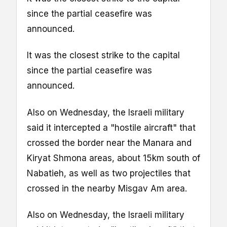
since the partial ceasefire was
announced.
It was the closest strike to the capital
since the partial ceasefire was
announced.
Also on Wednesday, the Israeli military
said it intercepted a "hostile aircraft" that
crossed the border near the Manara and
Kiryat Shmona areas, about 15km south of
Nabatieh, as well as two projectiles that
crossed in the nearby Misgav Am area.
Also on Wednesday, the Israeli military