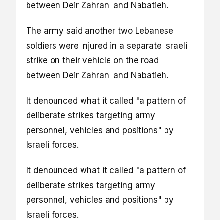
between Deir Zahrani and Nabatieh.
The army said another two Lebanese
soldiers were injured in a separate Israeli
strike on their vehicle on the road
between Deir Zahrani and Nabatieh.
It denounced what it called "a pattern of
deliberate strikes targeting army
personnel, vehicles and positions" by
Israeli forces.
It denounced what it called "a pattern of
deliberate strikes targeting army
personnel, vehicles and positions" by
Israeli forces.