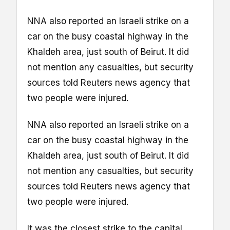
NNA also reported an Israeli strike on a
car on the busy coastal highway in the
Khaldeh area, just south of Beirut. It did
not mention any casualties, but security
sources told Reuters news agency that
two people were injured.
NNA also reported an Israeli strike on a
car on the busy coastal highway in the
Khaldeh area, just south of Beirut. It did
not mention any casualties, but security
sources told Reuters news agency that
two people were injured.
It was the closest strike to the capital