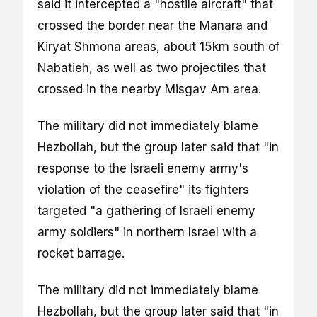
said it intercepted a "hostile aircraft" that
crossed the border near the Manara and
Kiryat Shmona areas, about 15km south of
Nabatieh, as well as two projectiles that
crossed in the nearby Misgav Am area.
The military did not immediately blame
Hezbollah, but the group later said that "in
response to the Israeli enemy army's
violation of the ceasefire" its fighters
targeted "a gathering of Israeli enemy
army soldiers" in northern Israel with a
rocket barrage.
The military did not immediately blame
Hezbollah, but the group later said that "in