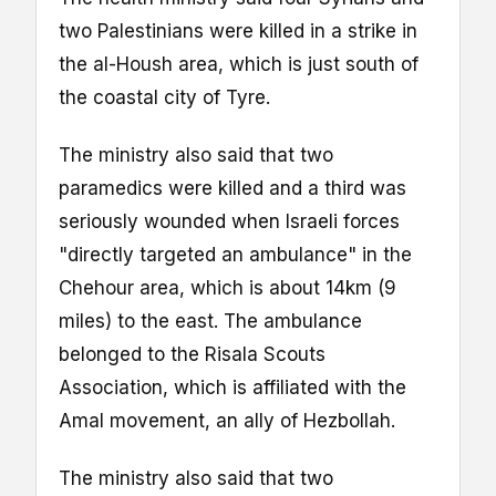
two Palestinians were killed in a strike in
the al-Housh area, which is just south of
the coastal city of Tyre.
The ministry also said that two
paramedics were killed and a third was
seriously wounded when Israeli forces
"directly targeted an ambulance" in the
Chehour area, which is about 14km (9
miles) to the east. The ambulance
belonged to the Risala Scouts
Association, which is affiliated with the
Amal movement, an ally of Hezbollah.
The ministry also said that two