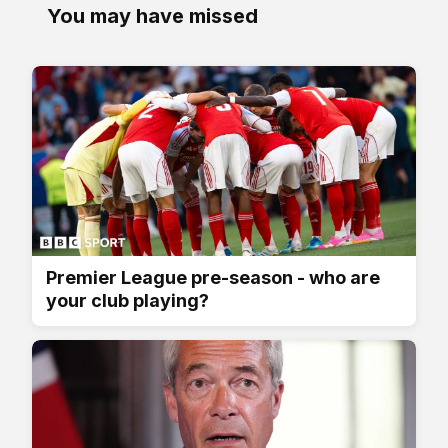
You may have missed
Premier League pre-season - who are
your club playing?