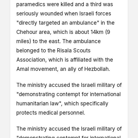
paramedics were killed and a third was
seriously wounded when Israeli forces
"directly targeted an ambulance" in the
Chehour area, which is about 14km (9
miles) to the east. The ambulance
belonged to the Risala Scouts
Association, which is affiliated with the
Amal movement, an ally of Hezbollah.
The ministry accused the Israeli military of
"demonstrating contempt for international
humanitarian law", which specifically
protects medical personnel.
The ministry accused the Israeli military of