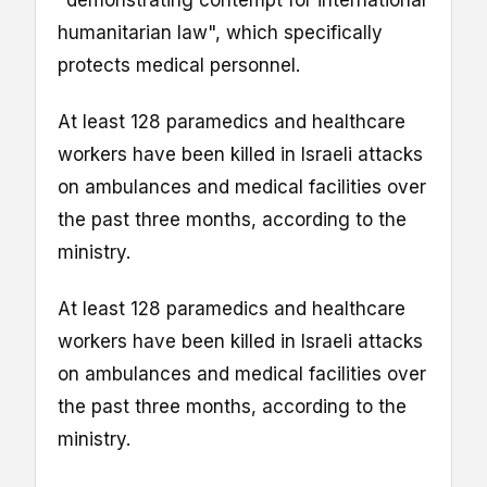
"demonstrating contempt for international
humanitarian law", which specifically
protects medical personnel.
At least 128 paramedics and healthcare
workers have been killed in Israeli attacks
on ambulances and medical facilities over
the past three months, according to the
ministry.
At least 128 paramedics and healthcare
workers have been killed in Israeli attacks
on ambulances and medical facilities over
the past three months, according to the
ministry.