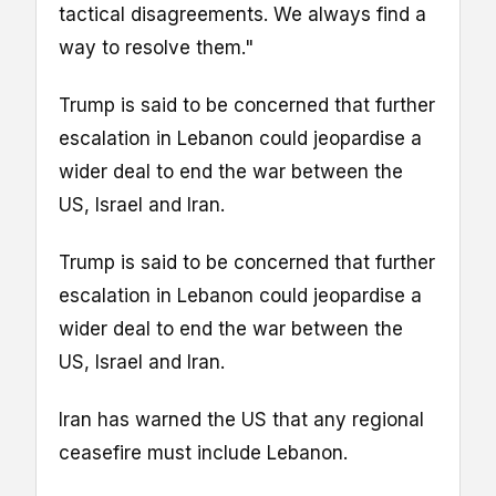
tactical disagreements. We always find a
way to resolve them."
Trump is said to be concerned that further
escalation in Lebanon could jeopardise a
wider deal to end the war between the
US, Israel and Iran.
Trump is said to be concerned that further
escalation in Lebanon could jeopardise a
wider deal to end the war between the
US, Israel and Iran.
Iran has warned the US that any regional
ceasefire must include Lebanon.