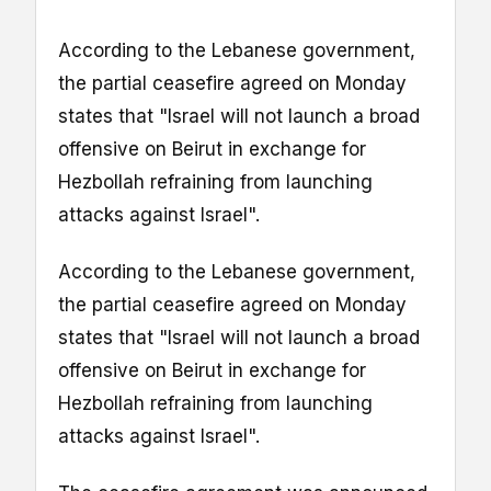
According to the Lebanese government,
the partial ceasefire agreed on Monday
states that "Israel will not launch a broad
offensive on Beirut in exchange for
Hezbollah refraining from launching
attacks against Israel".
According to the Lebanese government,
the partial ceasefire agreed on Monday
states that "Israel will not launch a broad
offensive on Beirut in exchange for
Hezbollah refraining from launching
attacks against Israel".