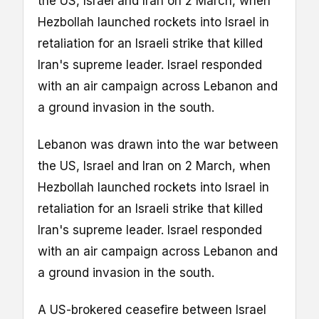
the US, Israel and Iran on 2 March, when
Hezbollah launched rockets into Israel in
retaliation for an Israeli strike that killed
Iran's supreme leader. Israel responded
with an air campaign across Lebanon and
a ground invasion in the south.
Lebanon was drawn into the war between
the US, Israel and Iran on 2 March, when
Hezbollah launched rockets into Israel in
retaliation for an Israeli strike that killed
Iran's supreme leader. Israel responded
with an air campaign across Lebanon and
a ground invasion in the south.
A US-brokered ceasefire between Israel