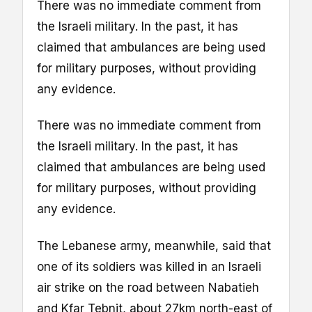
There was no immediate comment from
the Israeli military. In the past, it has
claimed that ambulances are being used
for military purposes, without providing
any evidence.
There was no immediate comment from
the Israeli military. In the past, it has
claimed that ambulances are being used
for military purposes, without providing
any evidence.
The Lebanese army, meanwhile, said that
one of its soldiers was killed in an Israeli
air strike on the road between Nabatieh
and Kfar Tebnit, about 27km north-east of