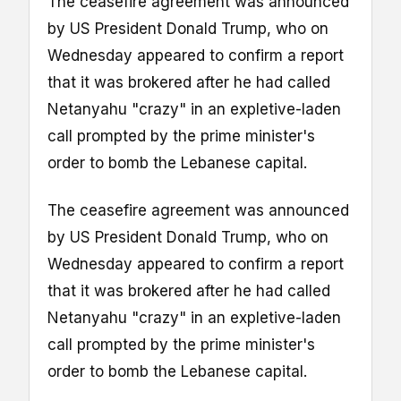
The ceasefire agreement was announced
by US President Donald Trump, who on
Wednesday appeared to confirm a report
that it was brokered after he had called
Netanyahu "crazy" in an expletive-laden
call prompted by the prime minister's
order to bomb the Lebanese capital.
The ceasefire agreement was announced
by US President Donald Trump, who on
Wednesday appeared to confirm a report
that it was brokered after he had called
Netanyahu "crazy" in an expletive-laden
call prompted by the prime minister's
order to bomb the Lebanese capital.