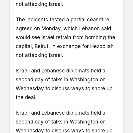
not attacking Israel.
The incidents tested a partial ceasefire
agreed on Monday, which Lebanon said
would see Israel refrain from bombing the
capital, Beirut, in exchange for Hezbollah
not attacking Israel.
Israeli and Lebanese diplomats held a
second day of talks in Washington on
Wednesday to discuss ways to shore up
the deal.
Israeli and Lebanese diplomats held a
second day of talks in Washington on
Wednesday to discuss ways to shore up