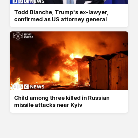
Todd Blanche, Trump's ex-lawyer,
confirmed as US attorney general
Child among three killed in Russian
missile attacks near Kyiv