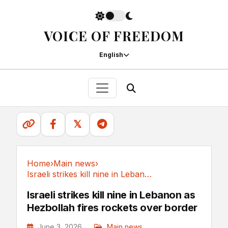
VOICE OF FREEDOM
English
𝕏
Home
›
Main news
›
Israeli strikes kill nine in Lebanon as...
Main news
Israeli strikes kill nine in Lebanon as
Hezbollah fires rockets over border
June 3, 2026
Main news