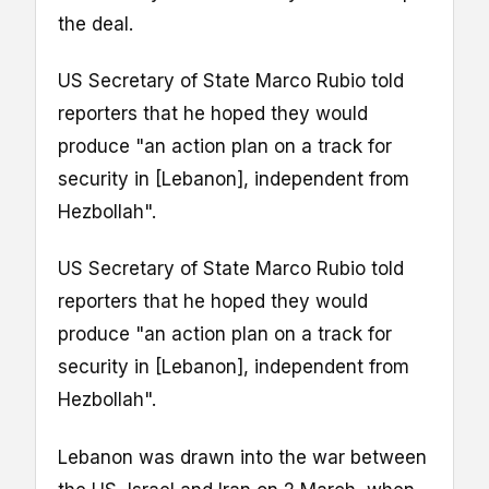
the deal.
US Secretary of State Marco Rubio told
reporters that he hoped they would
produce "an action plan on a track for
security in [Lebanon], independent from
Hezbollah".
US Secretary of State Marco Rubio told
reporters that he hoped they would
produce "an action plan on a track for
security in [Lebanon], independent from
Hezbollah".
Lebanon was drawn into the war between