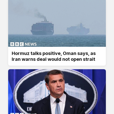
Hormuz talks positive, Oman says, as
Iran warns deal would not open strait