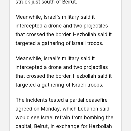
struck just south of Beirut.
Meanwhile, Israel's military said it
intercepted a drone and two projectiles
that crossed the border. Hezbollah said it
targeted a gathering of Israeli troops.
Meanwhile, Israel's military said it
intercepted a drone and two projectiles
that crossed the border. Hezbollah said it
targeted a gathering of Israeli troops.
The incidents tested a partial ceasefire
agreed on Monday, which Lebanon said
would see Israel refrain from bombing the
capital, Beirut, in exchange for Hezbollah