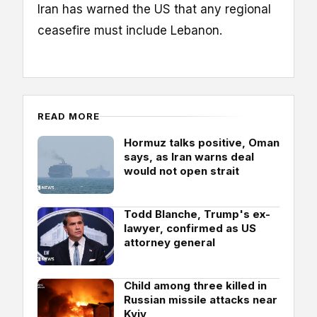
Iran has warned the US that any regional
ceasefire must include Lebanon.
READ MORE
Hormuz talks positive, Oman
says, as Iran warns deal
would not open strait
Todd Blanche, Trump's ex-
lawyer, confirmed as US
attorney general
Child among three killed in
Russian missile attacks near
Kyiv