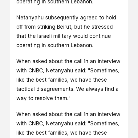
operating in southern Lebanon.
Netanyahu subsequently agreed to hold
off from striking Beirut, but he stressed
that the Israeli military would continue
operating in southern Lebanon.
When asked about the call in an interview
with CNBC, Netanyahu said: "Sometimes,
like the best families, we have these
tactical disagreements. We always find a
way to resolve them."
When asked about the call in an interview
with CNBC, Netanyahu said: "Sometimes,
like the best families, we have these