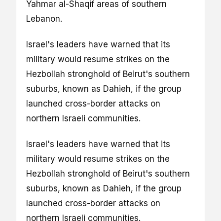
Yahmar al-Shaqif areas of southern
Lebanon.
Israel's leaders have warned that its
military would resume strikes on the
Hezbollah stronghold of Beirut's southern
suburbs, known as Dahieh, if the group
launched cross-border attacks on
northern Israeli communities.
Israel's leaders have warned that its
military would resume strikes on the
Hezbollah stronghold of Beirut's southern
suburbs, known as Dahieh, if the group
launched cross-border attacks on
northern Israeli communities.