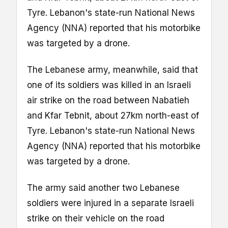
Tyre. Lebanon's state-run National News
Agency (NNA) reported that his motorbike
was targeted by a drone.
The Lebanese army, meanwhile, said that
one of its soldiers was killed in an Israeli
air strike on the road between Nabatieh
and Kfar Tebnit, about 27km north-east of
Tyre. Lebanon's state-run National News
Agency (NNA) reported that his motorbike
was targeted by a drone.
The army said another two Lebanese
soldiers were injured in a separate Israeli
strike on their vehicle on the road