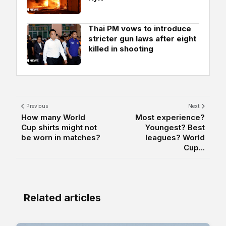
Thai PM vows to introduce
stricter gun laws after eight
killed in shooting
Previous
Next
How many World
Most experience?
Cup shirts might not
Youngest? Best
be worn in matches?
leagues? World
Cup...
Related articles