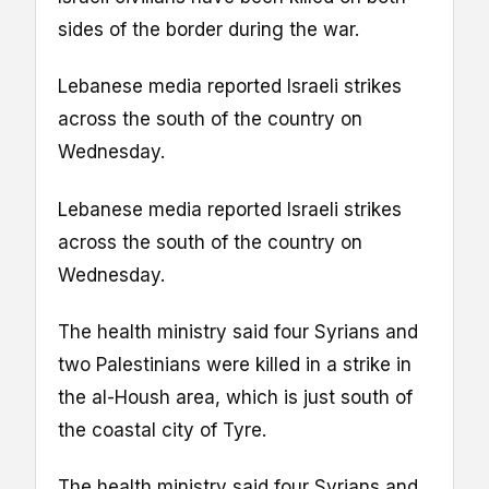
sides of the border during the war.
Lebanese media reported Israeli strikes
across the south of the country on
Wednesday.
Lebanese media reported Israeli strikes
across the south of the country on
Wednesday.
The health ministry said four Syrians and
two Palestinians were killed in a strike in
the al-Housh area, which is just south of
the coastal city of Tyre.
The health ministry said four Syrians and