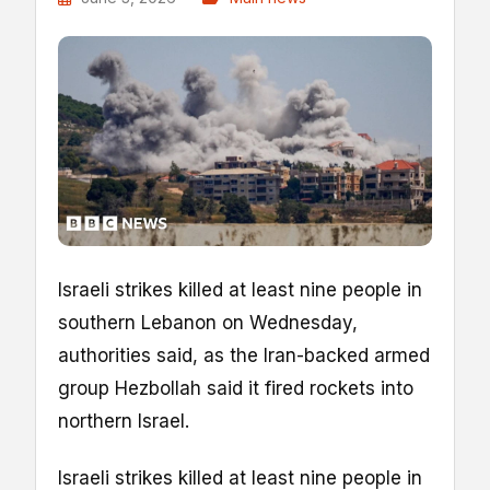
Israeli strikes killed at least nine people in
southern Lebanon on Wednesday,
authorities said, as the Iran-backed armed
group Hezbollah said it fired rockets into
northern Israel.
Israeli strikes killed at least nine people in