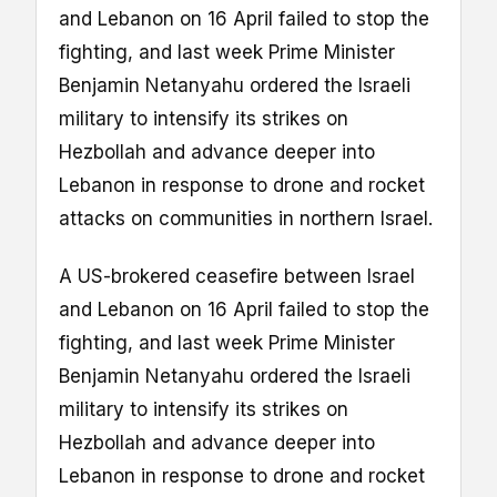
and Lebanon on 16 April failed to stop the
fighting, and last week Prime Minister
Benjamin Netanyahu ordered the Israeli
military to intensify its strikes on
Hezbollah and advance deeper into
Lebanon in response to drone and rocket
attacks on communities in northern Israel.
A US-brokered ceasefire between Israel
and Lebanon on 16 April failed to stop the
fighting, and last week Prime Minister
Benjamin Netanyahu ordered the Israeli
military to intensify its strikes on
Hezbollah and advance deeper into
Lebanon in response to drone and rocket