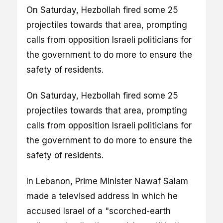
On Saturday, Hezbollah fired some 25
projectiles towards that area, prompting
calls from opposition Israeli politicians for
the government to do more to ensure the
safety of residents.
On Saturday, Hezbollah fired some 25
projectiles towards that area, prompting
calls from opposition Israeli politicians for
the government to do more to ensure the
safety of residents.
In Lebanon, Prime Minister Nawaf Salam
made a televised address in which he
accused Israel of a "scorched-earth