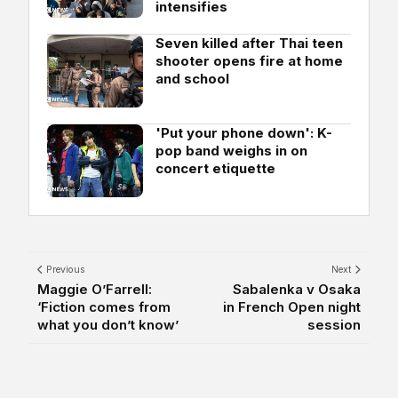
intensifies
Seven killed after Thai teen
shooter opens fire at home
and school
'Put your phone down': K-
pop band weighs in on
concert etiquette
Previous
Next
Maggie O’Farrell:
Sabalenka v Osaka
‘Fiction comes from
in French Open night
what you don’t know’
session