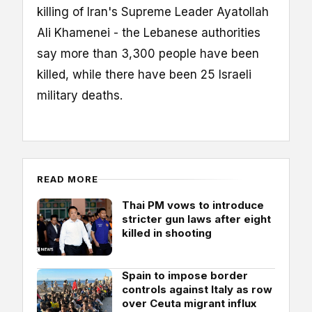
killing of Iran's Supreme Leader Ayatollah
Ali Khamenei - the Lebanese authorities
say more than 3,300 people have been
killed, while there have been 25 Israeli
military deaths.
READ MORE
Thai PM vows to introduce
stricter gun laws after eight
killed in shooting
Spain to impose border
controls against Italy as row
over Ceuta migrant influx