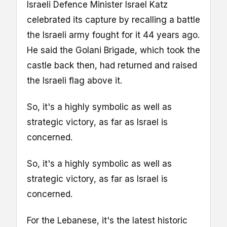
Israeli Defence Minister Israel Katz
celebrated its capture by recalling a battle
the Israeli army fought for it 44 years ago.
He said the Golani Brigade, which took the
castle back then, had returned and raised
the Israeli flag above it.
So, it's a highly symbolic as well as
strategic victory, as far as Israel is
concerned.
So, it's a highly symbolic as well as
strategic victory, as far as Israel is
concerned.
For the Lebanese, it's the latest historic