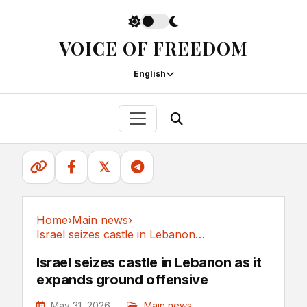
VOICE OF FREEDOM
English
𝕏
Home
›
Main news
›
Israel seizes castle in Lebanon as it expands...
Main news
Israel seizes castle in Lebanon as it
expands ground offensive
May 31, 2026
Main news