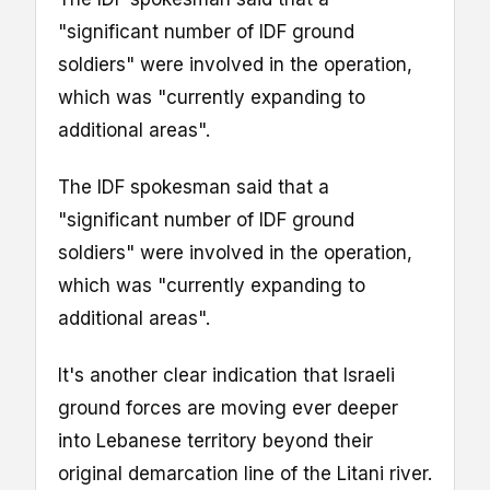
"significant number of IDF ground
soldiers" were involved in the operation,
which was "currently expanding to
additional areas".
The IDF spokesman said that a
"significant number of IDF ground
soldiers" were involved in the operation,
which was "currently expanding to
additional areas".
It's another clear indication that Israeli
ground forces are moving ever deeper
into Lebanese territory beyond their
original demarcation line of the Litani river.