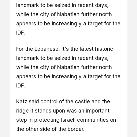
landmark to be seized in recent days,
while the city of Nabatieh further north
appears to be increasingly a target for the
IDF.
For the Lebanese, it's the latest historic
landmark to be seized in recent days,
while the city of Nabatieh further north
appears to be increasingly a target for the
IDF.
Katz said control of the castle and the
ridge it stands upon was an important
step in protecting Israeli communities on
the other side of the border.