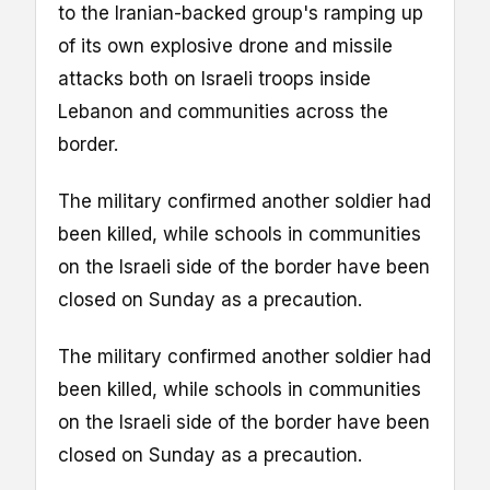
to the Iranian-backed group's ramping up
of its own explosive drone and missile
attacks both on Israeli troops inside
Lebanon and communities across the
border.
The military confirmed another soldier had
been killed, while schools in communities
on the Israeli side of the border have been
closed on Sunday as a precaution.
The military confirmed another soldier had
been killed, while schools in communities
on the Israeli side of the border have been
closed on Sunday as a precaution.