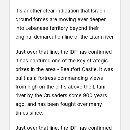
It's another clear indication that Israeli
ground forces are moving ever deeper
into Lebanese territory beyond their
original demarcation line of the Litani river.
Just over that line, the IDF has confirmed
it has captured one of the key strategic
prizes in the area - Beaufort Castle. It was
built as a fortress commanding views
from high on the cliffs above the Litani
river by the Crusaders some 900 years
ago, and has been fought over many
times since.
Just over that line, the IDF has confirmed