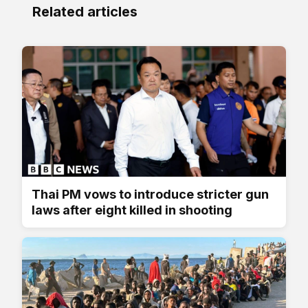
Related articles
Thai PM vows to introduce stricter gun
laws after eight killed in shooting