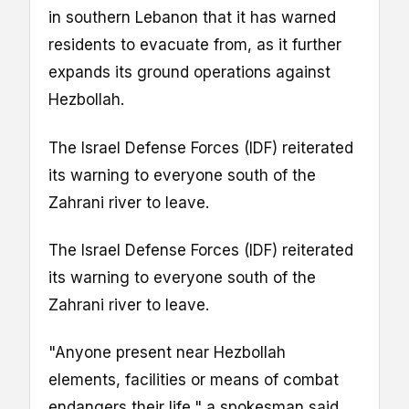
in southern Lebanon that it has warned
residents to evacuate from, as it further
expands its ground operations against
Hezbollah.
The Israel Defense Forces (IDF) reiterated
its warning to everyone south of the
Zahrani river to leave.
The Israel Defense Forces (IDF) reiterated
its warning to everyone south of the
Zahrani river to leave.
"Anyone present near Hezbollah
elements, facilities or means of combat
endangers their life," a spokesman said.