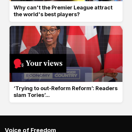
Why can't the Premier League attract
the world's best players?
‘Trying to out-Reform Reform’: Readers
slam Tories’...
Voice of Freedom