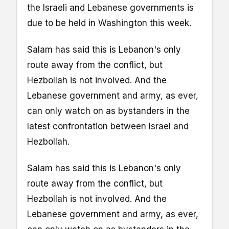
the Israeli and Lebanese governments is
due to be held in Washington this week.
Salam has said this is Lebanon's only
route away from the conflict, but
Hezbollah is not involved. And the
Lebanese government and army, as ever,
can only watch on as bystanders in the
latest confrontation between Israel and
Hezbollah.
Salam has said this is Lebanon's only
route away from the conflict, but
Hezbollah is not involved. And the
Lebanese government and army, as ever,