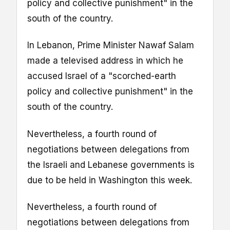
policy and collective punishment" in the
south of the country.
In Lebanon, Prime Minister Nawaf Salam
made a televised address in which he
accused Israel of a "scorched-earth
policy and collective punishment" in the
south of the country.
Nevertheless, a fourth round of
negotiations between delegations from
the Israeli and Lebanese governments is
due to be held in Washington this week.
Nevertheless, a fourth round of
negotiations between delegations from