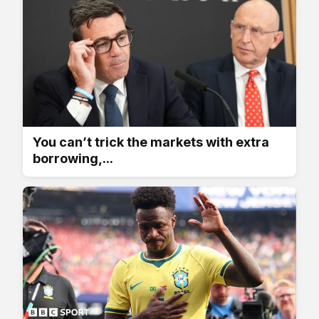
You can’t trick the markets with extra
borrowing,...