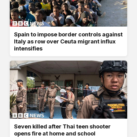
Spain to impose border controls against
Italy as row over Ceuta migrant influx
intensifies
Seven killed after Thai teen shooter
opens fire at home and school