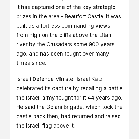
it has captured one of the key strategic
prizes in the area - Beaufort Castle. It was
built as a fortress commanding views
from high on the cliffs above the Litani
river by the Crusaders some 900 years
ago, and has been fought over many
times since.
Israeli Defence Minister Israel Katz
celebrated its capture by recalling a battle
the Israeli army fought for it 44 years ago.
He said the Golani Brigade, which took the
castle back then, had returned and raised
the Israeli flag above it.