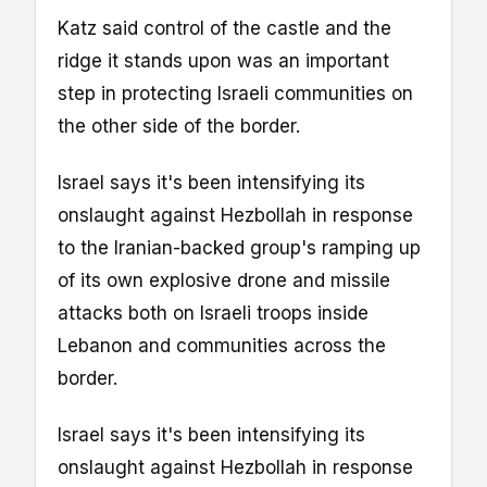
Katz said control of the castle and the
ridge it stands upon was an important
step in protecting Israeli communities on
the other side of the border.
Israel says it's been intensifying its
onslaught against Hezbollah in response
to the Iranian-backed group's ramping up
of its own explosive drone and missile
attacks both on Israeli troops inside
Lebanon and communities across the
border.
Israel says it's been intensifying its
onslaught against Hezbollah in response