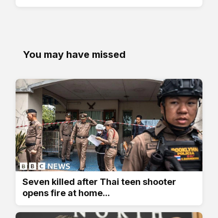
You may have missed
Seven killed after Thai teen shooter
opens fire at home...