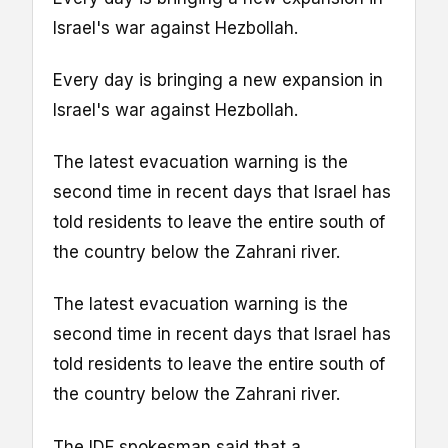
Israel's war against Hezbollah.
Every day is bringing a new expansion in
Israel's war against Hezbollah.
The latest evacuation warning is the
second time in recent days that Israel has
told residents to leave the entire south of
the country below the Zahrani river.
The latest evacuation warning is the
second time in recent days that Israel has
told residents to leave the entire south of
the country below the Zahrani river.
The IDF spokesman said that a