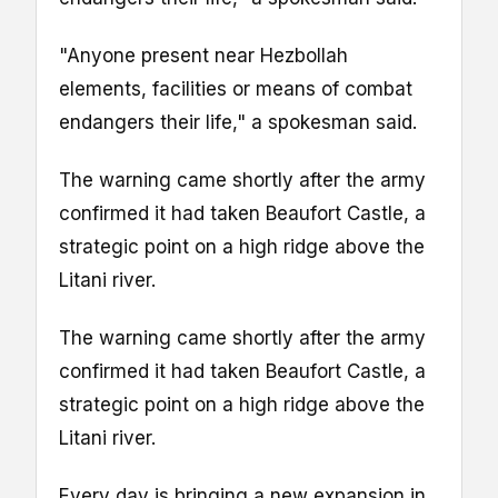
"Anyone present near Hezbollah
elements, facilities or means of combat
endangers their life," a spokesman said.
The warning came shortly after the army
confirmed it had taken Beaufort Castle, a
strategic point on a high ridge above the
Litani river.
The warning came shortly after the army
confirmed it had taken Beaufort Castle, a
strategic point on a high ridge above the
Litani river.
Every day is bringing a new expansion in