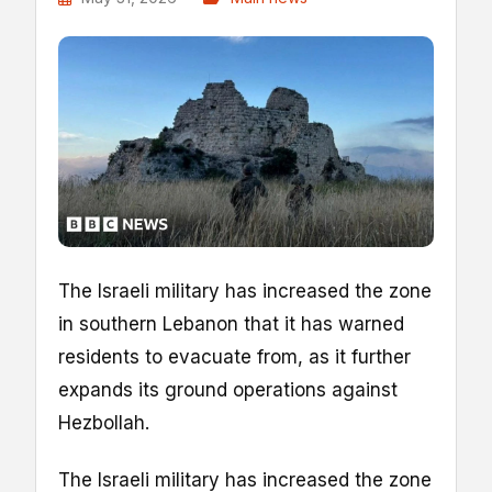
The Israeli military has increased the zone
in southern Lebanon that it has warned
residents to evacuate from, as it further
expands its ground operations against
Hezbollah.
The Israeli military has increased the zone