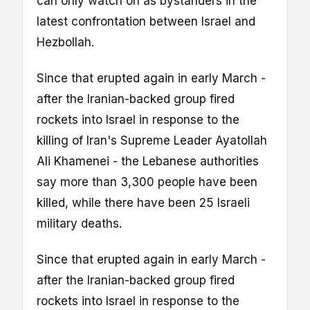
can only watch on as bystanders in the
latest confrontation between Israel and
Hezbollah.
Since that erupted again in early March -
after the Iranian-backed group fired
rockets into Israel in response to the
killing of Iran's Supreme Leader Ayatollah
Ali Khamenei - the Lebanese authorities
say more than 3,300 people have been
killed, while there have been 25 Israeli
military deaths.
Since that erupted again in early March -
after the Iranian-backed group fired
rockets into Israel in response to the