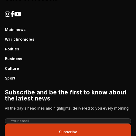
Main news
War chronicles
Politics
Business
Culture
Sport
Subscribe and be the first to know about
the latest news
All the day's headlines and highlights, delivered to you every morning.
Subscribe