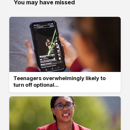
You may have missed
Teenagers overwhelmingly likely to
turn off optional...