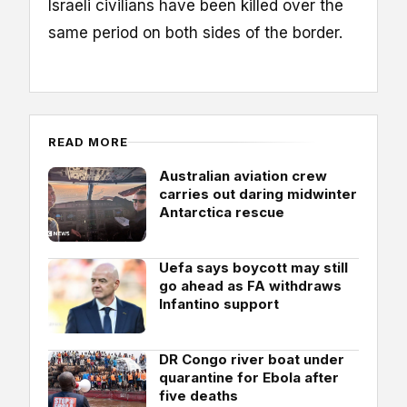
Israeli civilians have been killed over the
same period on both sides of the border.
READ MORE
Australian aviation crew
carries out daring midwinter
Antarctica rescue
Uefa says boycott may still
go ahead as FA withdraws
Infantino support
DR Congo river boat under
quarantine for Ebola after
five deaths