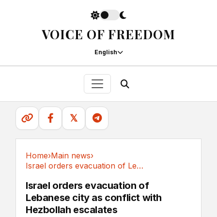
VOICE OF FREEDOM
English
𝕏
Home
›
Main news
›
Israel orders evacuation of Lebanese city as...
Main news
Israel orders evacuation of
Lebanese city as conflict with
Hezbollah escalates