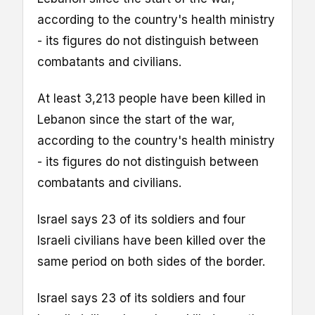
according to the country's health ministry
- its figures do not distinguish between
combatants and civilians.
At least 3,213 people have been killed in
Lebanon since the start of the war,
according to the country's health ministry
- its figures do not distinguish between
combatants and civilians.
Israel says 23 of its soldiers and four
Israeli civilians have been killed over the
same period on both sides of the border.
Israel says 23 of its soldiers and four