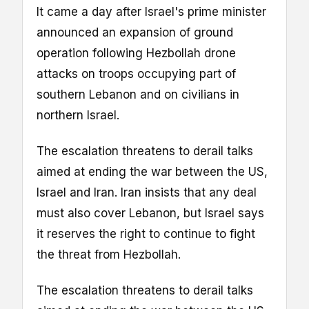
It came a day after Israel's prime minister
announced an expansion of ground
operation following Hezbollah drone
attacks on troops occupying part of
southern Lebanon and on civilians in
northern Israel.
The escalation threatens to derail talks
aimed at ending the war between the US,
Israel and Iran. Iran insists that any deal
must also cover Lebanon, but Israel says
it reserves the right to continue to fight
the threat from Hezbollah.
The escalation threatens to derail talks