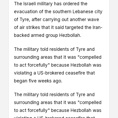
The Israeli military has ordered the
evacuation of the southern Lebanese city
of Tyre, after carrying out another wave
of air strikes that it said targeted the Iran-
backed armed group Hezbollah.
The military told residents of Tyre and
surrounding areas that it was "compelled
to act forcefully" because Hezbollah was
violating a US-brokered ceasefire that
began five weeks ago.
The military told residents of Tyre and
surrounding areas that it was "compelled
to act forcefully" because Hezbollah was