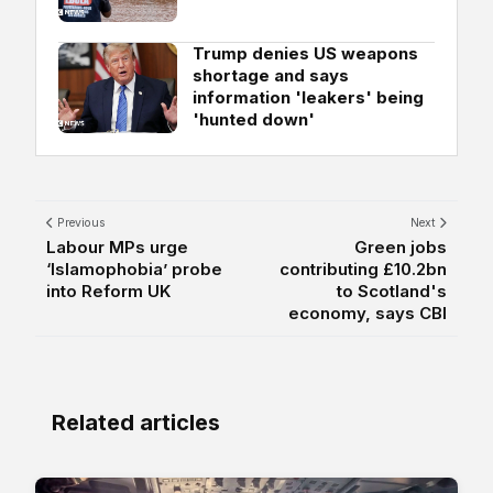
Trump denies US weapons
shortage and says
information 'leakers' being
'hunted down'
Previous
Next
Labour MPs urge
Green jobs
‘Islamophobia’ probe
contributing £10.2bn
into Reform UK
to Scotland's
economy, says CBI
Related articles