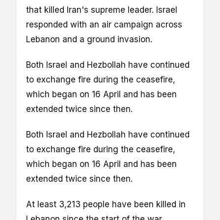
that killed Iran's supreme leader. Israel
responded with an air campaign across
Lebanon and a ground invasion.
Both Israel and Hezbollah have continued
to exchange fire during the ceasefire,
which began on 16 April and has been
extended twice since then.
Both Israel and Hezbollah have continued
to exchange fire during the ceasefire,
which began on 16 April and has been
extended twice since then.
At least 3,213 people have been killed in
Lebanon since the start of the war,