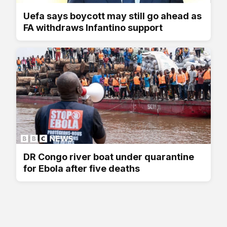
Uefa says boycott may still go ahead as
FA withdraws Infantino support
DR Congo river boat under quarantine
for Ebola after five deaths