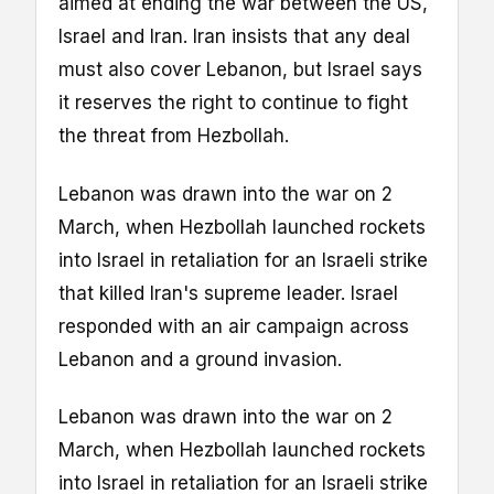
aimed at ending the war between the US,
Israel and Iran. Iran insists that any deal
must also cover Lebanon, but Israel says
it reserves the right to continue to fight
the threat from Hezbollah.
Lebanon was drawn into the war on 2
March, when Hezbollah launched rockets
into Israel in retaliation for an Israeli strike
that killed Iran's supreme leader. Israel
responded with an air campaign across
Lebanon and a ground invasion.
Lebanon was drawn into the war on 2
March, when Hezbollah launched rockets
into Israel in retaliation for an Israeli strike