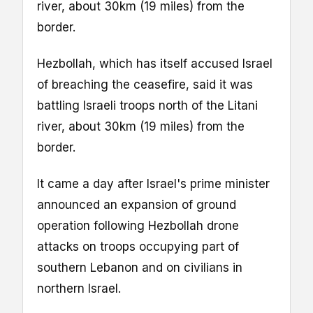
river, about 30km (19 miles) from the
border.
Hezbollah, which has itself accused Israel
of breaching the ceasefire, said it was
battling Israeli troops north of the Litani
river, about 30km (19 miles) from the
border.
It came a day after Israel's prime minister
announced an expansion of ground
operation following Hezbollah drone
attacks on troops occupying part of
southern Lebanon and on civilians in
northern Israel.