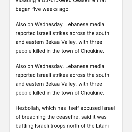
violating a US-brokered ceasefire that
began five weeks ago.
Also on Wednesday, Lebanese media
reported Israeli strikes across the south
and eastern Bekaa Valley, with three
people killed in the town of Choukine.
Also on Wednesday, Lebanese media
reported Israeli strikes across the south
and eastern Bekaa Valley, with three
people killed in the town of Choukine.
Hezbollah, which has itself accused Israel
of breaching the ceasefire, said it was
battling Israeli troops north of the Litani