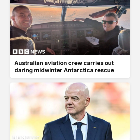
Australian aviation crew carries out
daring midwinter Antarctica rescue