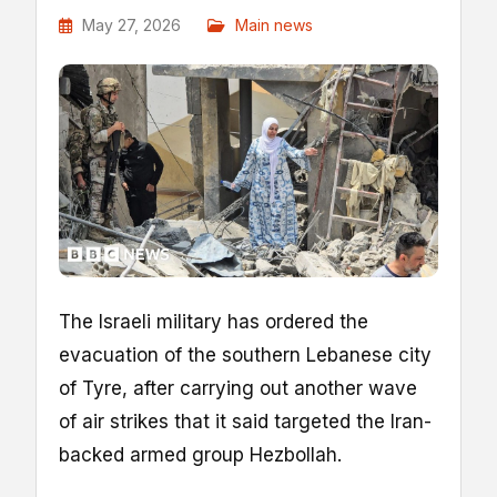
May 27, 2026
Main news
The Israeli military has ordered the
evacuation of the southern Lebanese city
of Tyre, after carrying out another wave
of air strikes that it said targeted the Iran-
backed armed group Hezbollah.