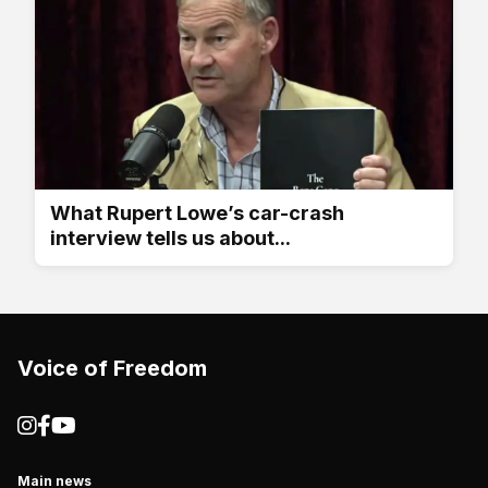
What Rupert Lowe’s car-crash
interview tells us about...
Voice of Freedom
Main news