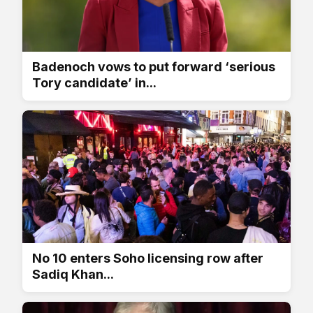
Badenoch vows to put forward ‘serious
Tory candidate’ in...
No 10 enters Soho licensing row after
Sadiq Khan...