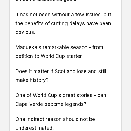
It has not been without a few issues, but
the benefits of cutting delays have been
obvious.
Madueke's remarkable season - from
petition to World Cup starter
Does it matter if Scotland lose and still
make history?
One of World Cup's great stories - can
Cape Verde become legends?
One indirect reason should not be
underestimated.