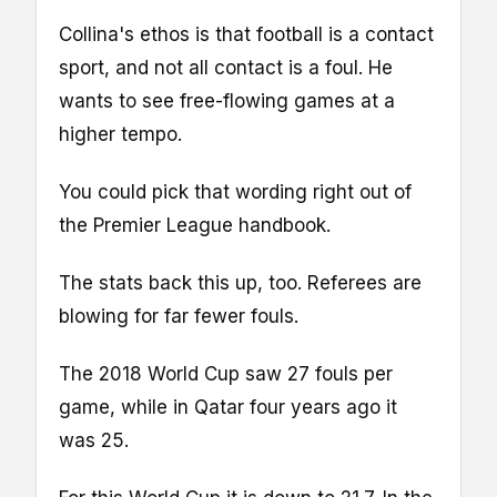
Collina's ethos is that football is a contact
sport, and not all contact is a foul. He
wants to see free-flowing games at a
higher tempo.
You could pick that wording right out of
the Premier League handbook.
The stats back this up, too. Referees are
blowing for far fewer fouls.
The 2018 World Cup saw 27 fouls per
game, while in Qatar four years ago it
was 25.