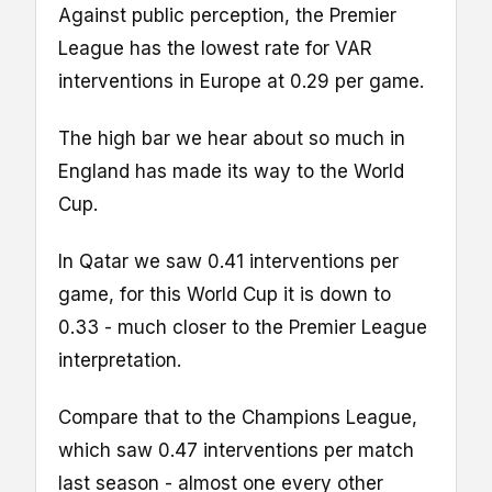
Against public perception, the Premier
League has the lowest rate for VAR
interventions in Europe at 0.29 per game.
The high bar we hear about so much in
England has made its way to the World
Cup.
In Qatar we saw 0.41 interventions per
game, for this World Cup it is down to
0.33 - much closer to the Premier League
interpretation.
Compare that to the Champions League,
which saw 0.47 interventions per match
last season - almost one every other