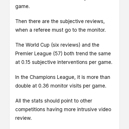
game.
Then there are the subjective reviews,
when a referee must go to the monitor.
The World Cup (six reviews) and the
Premier League (57) both trend the same
at 0.15 subjective interventions per game.
In the Champions League, it is more than
double at 0.36 monitor visits per game.
All the stats should point to other
competitions having more intrusive video
review.