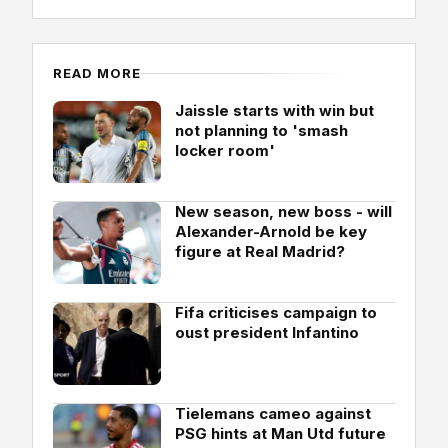
READ MORE
Jaissle starts with win but
not planning to 'smash
locker room'
New season, new boss - will
Alexander-Arnold be key
figure at Real Madrid?
Fifa criticises campaign to
oust president Infantino
Tielemans cameo against
PSG hints at Man Utd future