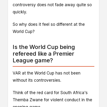
controversy does not fade away quite so
quickly.
So why does it feel so different at the
World Cup?
Is the World Cup being
refereed like a Premier
League game?
VAR at the World Cup has not been
without its controversies.
Think of the red card for South Africa's
Themba Zwane for violent conduct in the