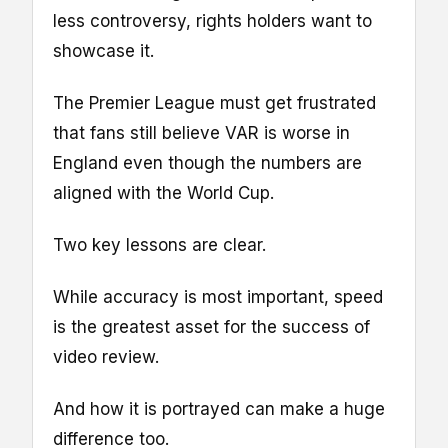
less controversy, rights holders want to
showcase it.
The Premier League must get frustrated
that fans still believe VAR is worse in
England even though the numbers are
aligned with the World Cup.
Two key lessons are clear.
While accuracy is most important, speed
is the greatest asset for the success of
video review.
And how it is portrayed can make a huge
difference too.