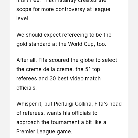
it is three. That instantly creates the
scope for more controversy at league
level.
We should expect refereeing to be the
gold standard at the World Cup, too.
After all, Fifa scoured the globe to select
the creme de la creme, the 51 top
referees and 30 best video match
officials.
Whisper it, but Pierluigi Collina, Fifa's head
of referees, wants his officials to
approach the tournament a bit like a
Premier League game.