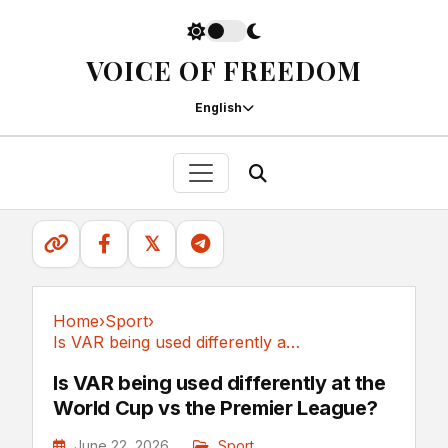
VOICE OF FREEDOM
English
𝕏
Home
›
Sport
›
Is VAR being used differently at the World Cup...
Sport
Is VAR being used differently at the
World Cup vs the Premier League?
June 22, 2026
Sport