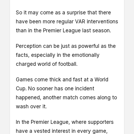
So it may come as a surprise that there
have been more regular VAR interventions
than in the Premier League last season.
Perception can be just as powerful as the
facts, especially in the emotionally
charged world of football.
Games come thick and fast at a World
Cup. No sooner has one incident
happened, another match comes along to
wash over it.
In the Premier League, where supporters
have a vested interest in every game,