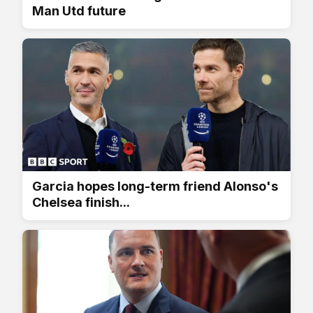
Man Utd future
Garcia hopes long-term friend Alonso's
Chelsea finish...