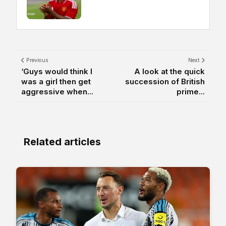
Previous
Next
‘Guys would think I
A look at the quick
was a girl then get
succession of British
aggressive when...
prime...
Related articles