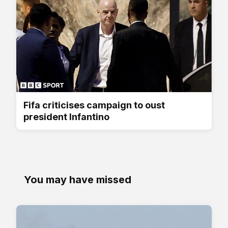
Fifa criticises campaign to oust
president Infantino
You may have missed