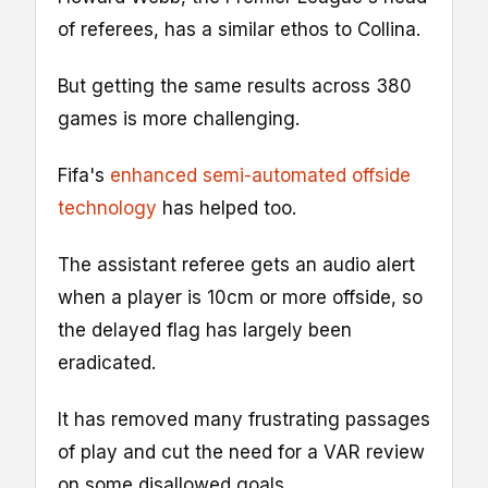
of referees, has a similar ethos to Collina.
But getting the same results across 380
games is more challenging.
Fifa's
enhanced semi-automated offside
technology
has helped too.
The assistant referee gets an audio alert
when a player is 10cm or more offside, so
the delayed flag has largely been
eradicated.
It has removed many frustrating passages
of play and cut the need for a VAR review
on some disallowed goals.