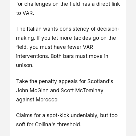
for challenges on the field has a direct link
to VAR.
The Italian wants consistency of decision-
making. If you let more tackles go on the
field, you must have fewer VAR
interventions. Both bars must move in
unison.
Take the penalty appeals for Scotland's
John McGinn and Scott McTominay
against Morocco.
Claims for a spot-kick undeniably, but too
soft for Collina's threshold.