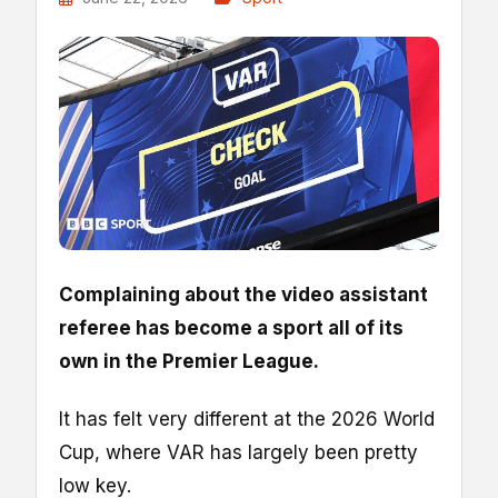
Complaining about the video assistant
referee has become a sport all of its
own in the Premier League.
It has felt very different at the 2026 World
Cup, where VAR has largely been pretty
low key.