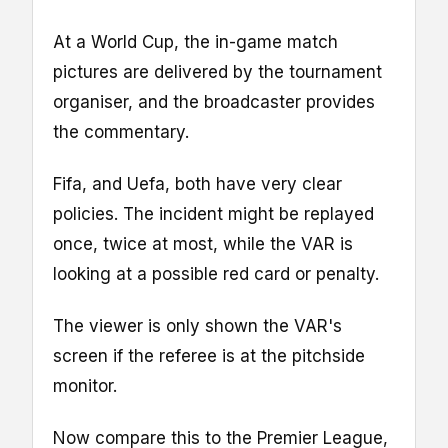
At a World Cup, the in-game match
pictures are delivered by the tournament
organiser, and the broadcaster provides
the commentary.
Fifa, and Uefa, both have very clear
policies. The incident might be replayed
once, twice at most, while the VAR is
looking at a possible red card or penalty.
The viewer is only shown the VAR's
screen if the referee is at the pitchside
monitor.
Now compare this to the Premier League,