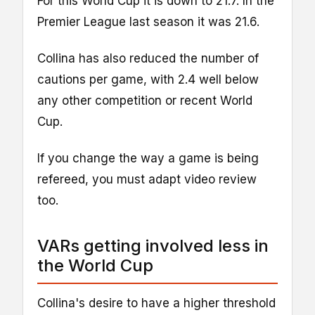
For this World Cup it is down to 21.7. In the
Premier League last season it was 21.6.
Collina has also reduced the number of
cautions per game, with 2.4 well below
any other competition or recent World
Cup.
If you change the way a game is being
refereed, you must adapt video review
too.
VARs getting involved less in
the World Cup
Collina's desire to have a higher threshold