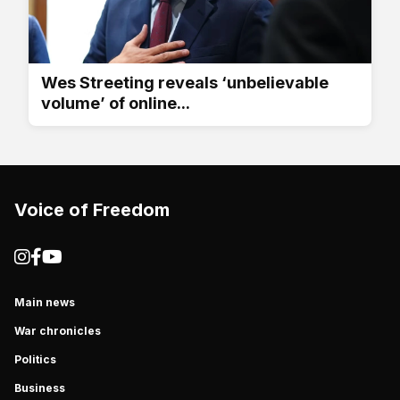
Wes Streeting reveals ‘unbelievable
volume’ of online...
Voice of Freedom
Main news
War chronicles
Politics
Business