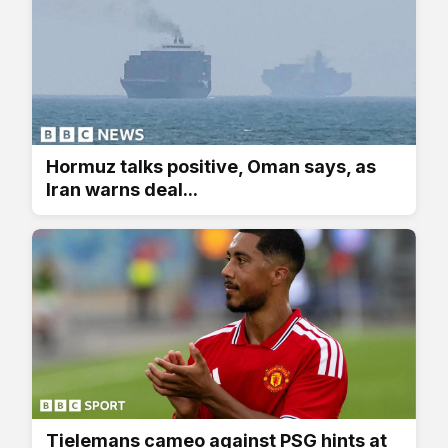
Hormuz talks positive, Oman says, as
Iran warns deal...
Tielemans cameo against PSG hints at