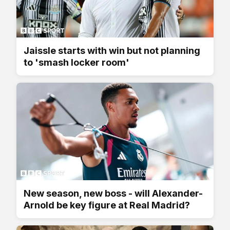
Jaissle starts with win but not planning
to 'smash locker room'
New season, new boss - will Alexander-
Arnold be key figure at Real Madrid?