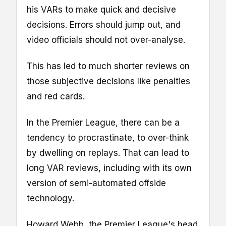
his VARs to make quick and decisive
decisions. Errors should jump out, and
video officials should not over-analyse.
This has led to much shorter reviews on
those subjective decisions like penalties
and red cards.
In the Premier League, there can be a
tendency to procrastinate, to over-think
by dwelling on replays. That can lead to
long VAR reviews, including with its own
version of semi-automated offside
technology.
Howard Webb, the Premier League's head