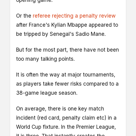
opening game.
Or the
referee rejecting a penalty review
after France's Kylian Mbappe appeared to
be tripped by Senegal's Sadio Mane.
But for the most part, there have not been
too many talking points.
It is often the way at major tournaments,
as players take fewer risks compared to a
38-game league season.
On average, there is one key match
incident (red card, penalty claim etc) in a
World Cup fixture. In the Premier League,