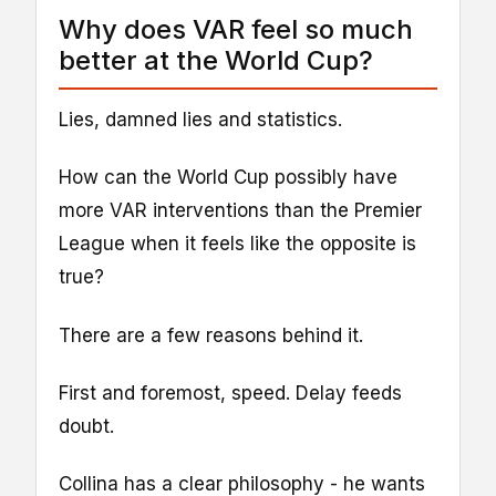
Why does VAR feel so much
better at the World Cup?
Lies, damned lies and statistics.
How can the World Cup possibly have
more VAR interventions than the Premier
League when it feels like the opposite is
true?
There are a few reasons behind it.
First and foremost, speed. Delay feeds
doubt.
Collina has a clear philosophy - he wants