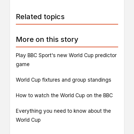
Related topics
More on this story
Play BBC Sport's new World Cup predictor
game
World Cup fixtures and group standings
How to watch the World Cup on the BBC
Everything you need to know about the
World Cup