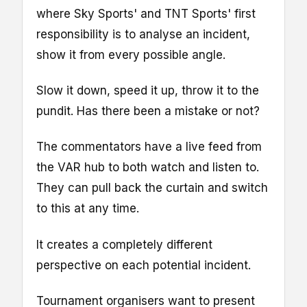
where Sky Sports' and TNT Sports' first
responsibility is to analyse an incident,
show it from every possible angle.
Slow it down, speed it up, throw it to the
pundit. Has there been a mistake or not?
The commentators have a live feed from
the VAR hub to both watch and listen to.
They can pull back the curtain and switch
to this at any time.
It creates a completely different
perspective on each potential incident.
Tournament organisers want to present