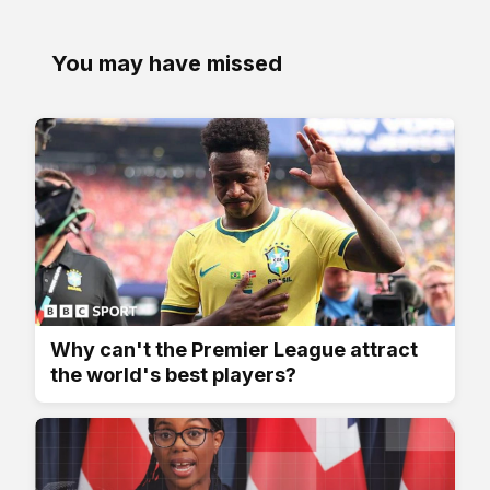
You may have missed
Why can't the Premier League attract
the world's best players?