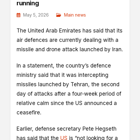
running
May 5, 2026
Main news
The United Arab Emirates has said that its
air defences are currently dealing with a
missile and drone attack launched by Iran.
In a statement, the country’s defence
ministry said that it was intercepting
missiles launched by Tehran, the second
‌day of ⁠attacks after a four-week period of
relative calm since ‌the US ‌announced ⁠a
ceasefire.
Earlier, defense secretary Pete Hegseth
has said that the
US
is “not looking for a