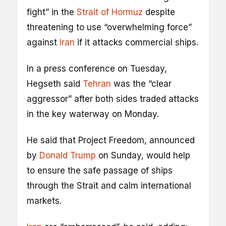
fight” in the
Strait of Hormuz
despite
threatening to use “overwhelming force”
against
Iran
if it attacks commercial ships.
In a press conference on Tuesday,
Hegseth said
Tehran
was the “clear
aggressor” after both sides traded attacks
in the key waterway on Monday.
He said that Project Freedom, announced
by
Donald Trump
on Sunday, would help
to ensure the safe passage of ships
through the Strait and calm international
markets.