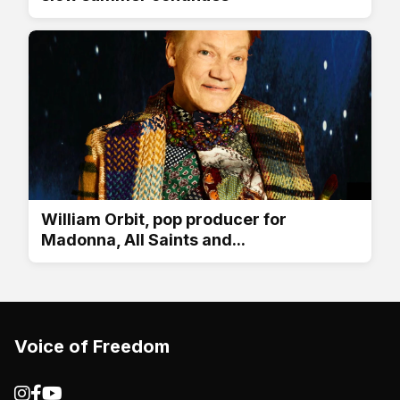
William Orbit, pop producer for
Madonna, All Saints and...
Voice of Freedom