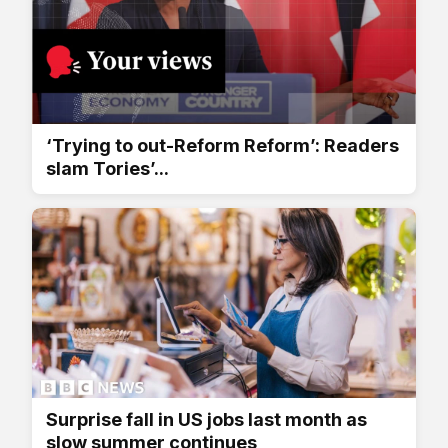
‘Trying to out-Reform Reform’: Readers
slam Tories’...
Surprise fall in US jobs last month as
slow summer continues