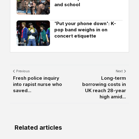
and school
'Put your phone down': K-
pop band weighs in on
concert etiquette
Previous
Next
Fresh police inquiry
Long-term
into rapist nurse who
borrowing costs in
saved...
UK reach 28-year
high amid...
Related articles