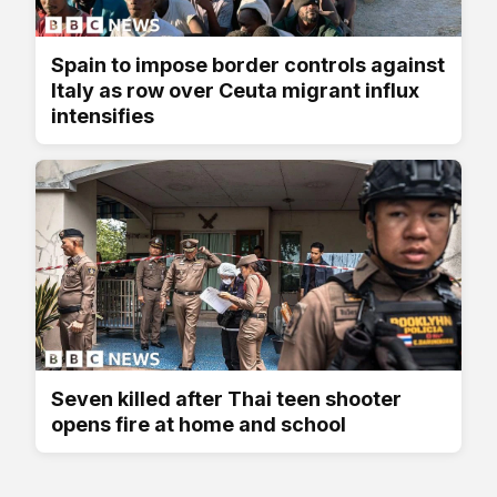
Spain to impose border controls against
Italy as row over Ceuta migrant influx
intensifies
Seven killed after Thai teen shooter
opens fire at home and school