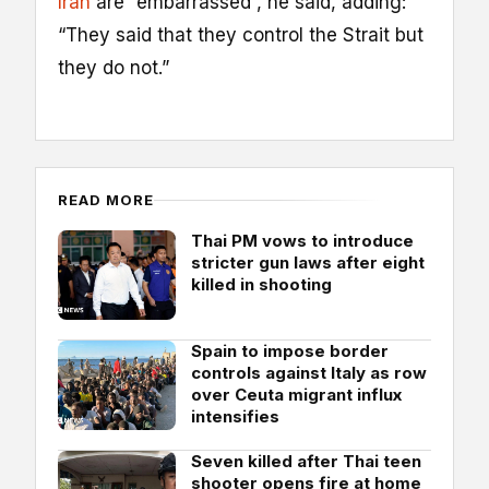
Iran
are “embarrassed”, he said, adding:
“They said that they control the Strait but
they do not.”
READ MORE
Thai PM vows to introduce
stricter gun laws after eight
killed in shooting
Spain to impose border
controls against Italy as row
over Ceuta migrant influx
intensifies
Seven killed after Thai teen
shooter opens fire at home