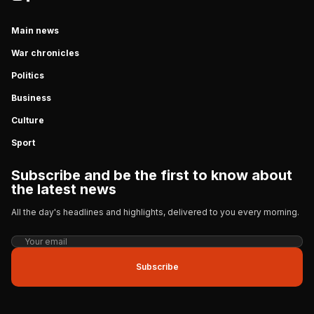
Main news
War chronicles
Politics
Business
Culture
Sport
Subscribe and be the first to know about
the latest news
All the day's headlines and highlights, delivered to you every morning.
Subscribe