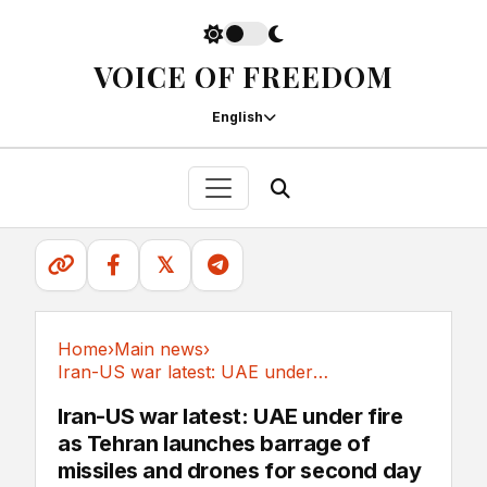
VOICE OF FREEDOM
English
𝕏
Home
›
Main news
›
Iran-US war latest: UAE under fire as Tehran...
Main news
Iran-US war latest: UAE under fire
as Tehran launches barrage of
missiles and drones for second day