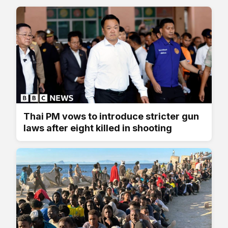
Thai PM vows to introduce stricter gun
laws after eight killed in shooting