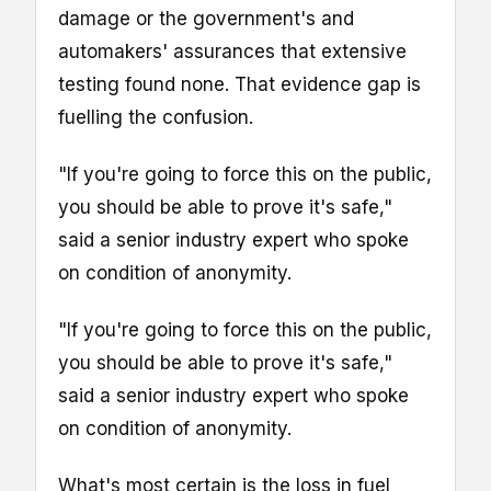
damage or the government's and
automakers' assurances that extensive
testing found none. That evidence gap is
fuelling the confusion.
"If you're going to force this on the public,
you should be able to prove it's safe,"
said a senior industry expert who spoke
on condition of anonymity.
"If you're going to force this on the public,
you should be able to prove it's safe,"
said a senior industry expert who spoke
on condition of anonymity.
What's most certain is the loss in fuel