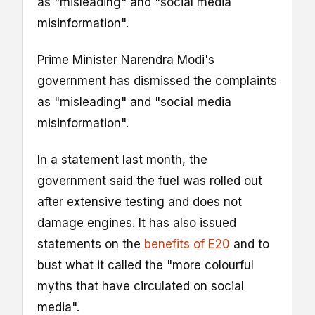
as "misleading" and "social media
misinformation".
Prime Minister Narendra Modi's
government has dismissed the complaints
as "misleading" and "social media
misinformation".
In a statement last month, the
government said the fuel was rolled out
after extensive testing and does not
damage engines. It has also issued
statements on the
benefits of E20
and to
bust what it called the "more colourful
myths that have circulated on social
media".