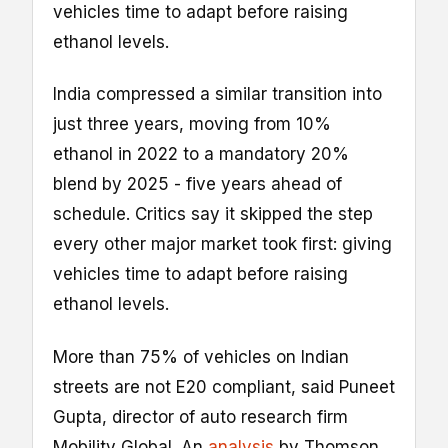
vehicles time to adapt before raising
ethanol levels.
India compressed a similar transition into
just three years, moving from 10%
ethanol in 2022 to a mandatory 20%
blend by 2025 - five years ahead of
schedule. Critics say it skipped the step
every other major market took first: giving
vehicles time to adapt before raising
ethanol levels.
More than 75% of vehicles on Indian
streets are not E20 compliant, said Puneet
Gupta, director of auto research firm
Mobility Global. An
analysis
by Thomson