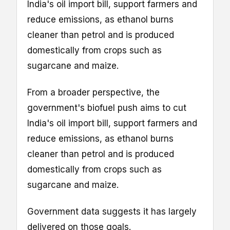
India's oil import bill, support farmers and
reduce emissions, as ethanol burns
cleaner than petrol and is produced
domestically from crops such as
sugarcane and maize.
From a broader perspective, the
government's biofuel push aims to cut
India's oil import bill, support farmers and
reduce emissions, as ethanol burns
cleaner than petrol and is produced
domestically from crops such as
sugarcane and maize.
Government data suggests it has largely
delivered on those goals.