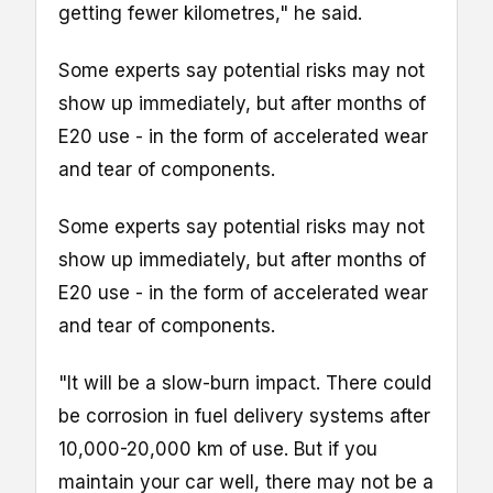
getting fewer kilometres," he said.
Some experts say potential risks may not
show up immediately, but after months of
E20 use - in the form of accelerated wear
and tear of components.
Some experts say potential risks may not
show up immediately, but after months of
E20 use - in the form of accelerated wear
and tear of components.
"It will be a slow-burn impact. There could
be corrosion in fuel delivery systems after
10,000-20,000 km of use. But if you
maintain your car well, there may not be a