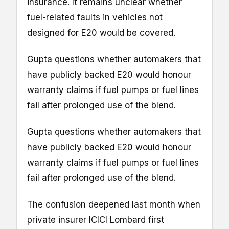
insurance. It remains unclear whether
fuel-related faults in vehicles not
designed for E20 would be covered.
Gupta questions whether automakers that
have publicly backed E20 would honour
warranty claims if fuel pumps or fuel lines
fail after prolonged use of the blend.
Gupta questions whether automakers that
have publicly backed E20 would honour
warranty claims if fuel pumps or fuel lines
fail after prolonged use of the blend.
The confusion deepened last month when
private insurer ICICI Lombard first