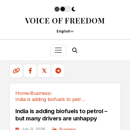
VOICE OF FREEDOM
English
𝕏
Home
›
Business
›
India is adding biofuels to petrol – but many...
Business
India is adding biofuels to petrol –
but many drivers are unhappy
July 9, 2026
Business