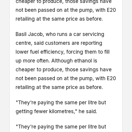
cheaper to produce, those savings have
not been passed on at the pump, with E20
retailing at the same price as before.
Basil Jacob, who runs a car servicing
centre, said customers are reporting
lower fuel efficiency, forcing them to fill
up more often. Although ethanol is
cheaper to produce, those savings have
not been passed on at the pump, with E20
retailing at the same price as before.
"They're paying the same per litre but
getting fewer kilometres," he said.
"They're paying the same per litre but