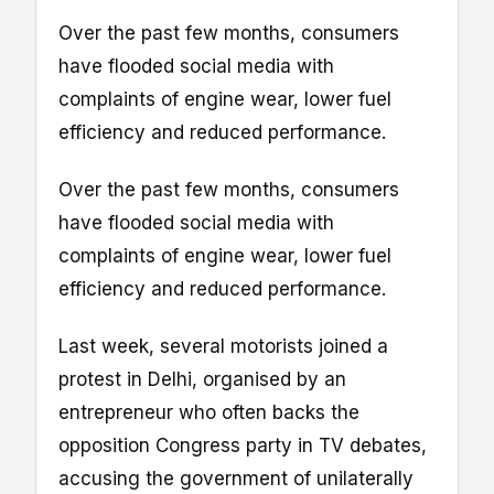
Over the past few months, consumers
have flooded social media with
complaints of engine wear, lower fuel
efficiency and reduced performance.
Over the past few months, consumers
have flooded social media with
complaints of engine wear, lower fuel
efficiency and reduced performance.
Last week, several motorists joined a
protest in Delhi, organised by an
entrepreneur who often backs the
opposition Congress party in TV debates,
accusing the government of unilaterally