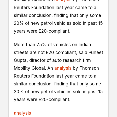
Reuters Foundation last year came to a
similar conclusion, finding that only some
20% of new petrol vehicles sold in past 15
years were E20-compliant.
More than 75% of vehicles on Indian
streets are not E20 compliant, said Puneet
Gupta, director of auto research firm
Mobility Global. An
analysis
by Thomson
Reuters Foundation last year came to a
similar conclusion, finding that only some
20% of new petrol vehicles sold in past 15
years were E20-compliant.
analysis