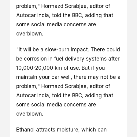
problem," Hormazd Sorabjee, editor of
Autocar India, told the BBC, adding that
some social media concerns are
overblown.
"It will be a slow-burn impact. There could
be corrosion in fuel delivery systems after
10,000-20,000 km of use. But if you
maintain your car well, there may not be a
problem," Hormazd Sorabjee, editor of
Autocar India, told the BBC, adding that
some social media concerns are
overblown.
Ethanol attracts moisture, which can