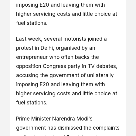
imposing E20 and leaving them with
higher servicing costs and little choice at
fuel stations.
Last week, several motorists joined a
protest in Delhi, organised by an
entrepreneur who often backs the
opposition Congress party in TV debates,
accusing the government of unilaterally
imposing E20 and leaving them with
higher servicing costs and little choice at
fuel stations.
Prime Minister Narendra Modi's
government has dismissed the complaints