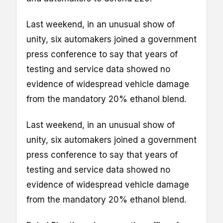
Last weekend, in an unusual show of
unity, six automakers joined a government
press conference to say that years of
testing and service data showed no
evidence of widespread vehicle damage
from the mandatory 20% ethanol blend.
Last weekend, in an unusual show of
unity, six automakers joined a government
press conference to say that years of
testing and service data showed no
evidence of widespread vehicle damage
from the mandatory 20% ethanol blend.