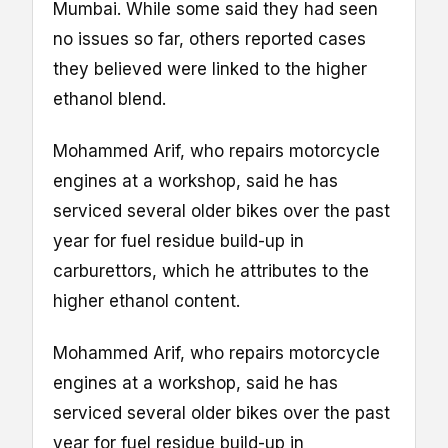
Mumbai. While some said they had seen
no issues so far, others reported cases
they believed were linked to the higher
ethanol blend.
Mohammed Arif, who repairs motorcycle
engines at a workshop, said he has
serviced several older bikes over the past
year for fuel residue build-up in
carburettors, which he attributes to the
higher ethanol content.
Mohammed Arif, who repairs motorcycle
engines at a workshop, said he has
serviced several older bikes over the past
year for fuel residue build-up in