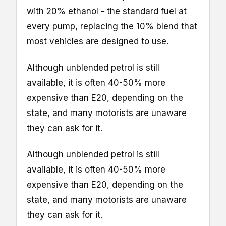
with 20% ethanol - the standard fuel at
every pump, replacing the 10% blend that
most vehicles are designed to use.
Although unblended petrol is still
available, it is often 40-50% more
expensive than E20, depending on the
state, and many motorists are unaware
they can ask for it.
Although unblended petrol is still
available, it is often 40-50% more
expensive than E20, depending on the
state, and many motorists are unaware
they can ask for it.