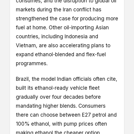
consumes, and the disruption to global oil
markets during the Iran conflict has
strengthened the case for producing more
fuel at home. Other oil-importing Asian
countries, including Indonesia and
Vietnam, are also accelerating plans to
expand ethanol-blended and flex-fuel
programmes.
Brazil, the model Indian officials often cite,
built its ethanol-ready vehicle fleet
gradually over four decades before
mandating higher blends. Consumers
there can choose between E27 petrol and
100% ethanol, with pump prices often
making ethanol the cheaper option.