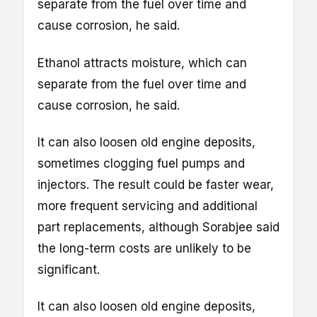
separate from the fuel over time and
cause corrosion, he said.
Ethanol attracts moisture, which can
separate from the fuel over time and
cause corrosion, he said.
It can also loosen old engine deposits,
sometimes clogging fuel pumps and
injectors. The result could be faster wear,
more frequent servicing and additional
part replacements, although Sorabjee said
the long-term costs are unlikely to be
significant.
It can also loosen old engine deposits,