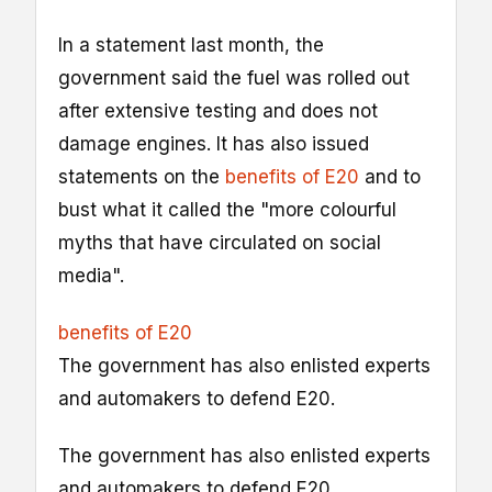
In a statement last month, the
government said the fuel was rolled out
after extensive testing and does not
damage engines. It has also issued
statements on the
benefits of E20
and to
bust what it called the "more colourful
myths that have circulated on social
media".
benefits of E20
The government has also enlisted experts
and automakers to defend E20.
The government has also enlisted experts
and automakers to defend E20.