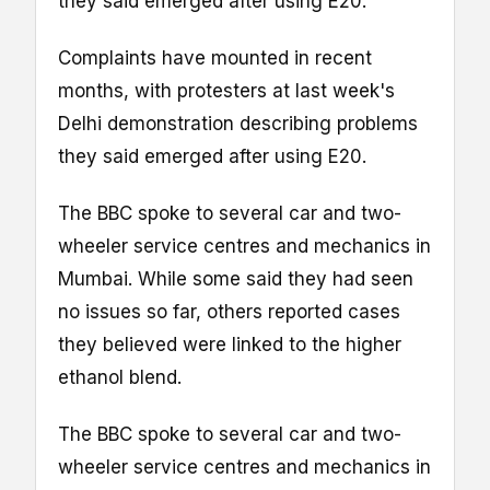
they said emerged after using E20.
Complaints have mounted in recent
months, with protesters at last week's
Delhi demonstration describing problems
they said emerged after using E20.
The BBC spoke to several car and two-
wheeler service centres and mechanics in
Mumbai. While some said they had seen
no issues so far, others reported cases
they believed were linked to the higher
ethanol blend.
The BBC spoke to several car and two-
wheeler service centres and mechanics in