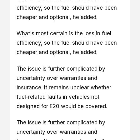
efficiency, so the fuel should have been
cheaper and optional, he added.
What's most certain is the loss in fuel
efficiency, so the fuel should have been
cheaper and optional, he added.
The issue is further complicated by
uncertainty over warranties and
insurance. It remains unclear whether
fuel-related faults in vehicles not
designed for E20 would be covered.
The issue is further complicated by
uncertainty over warranties and