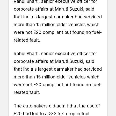
Rahul Bharti, senior executive officer for
corporate affairs at Maruti Suzuki, said
that India's largest carmaker had serviced
more than 15 million older vehicles which
were not E20 compliant but found no fuel-
related fault.
Rahul Bharti, senior executive officer for
corporate affairs at Maruti Suzuki, said
that India's largest carmaker had serviced
more than 15 million older vehicles which
were not E20 compliant but found no fuel-
related fault.
The automakers did admit that the use of
E20 had led to a 3-3.5% drop in fuel