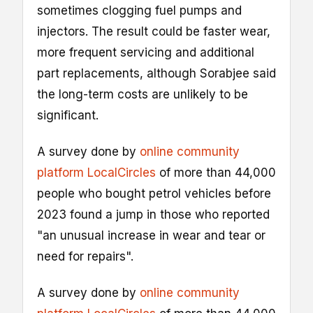
sometimes clogging fuel pumps and
injectors. The result could be faster wear,
more frequent servicing and additional
part replacements, although Sorabjee said
the long-term costs are unlikely to be
significant.
A survey done by
online community
platform LocalCircles
of more than 44,000
people who bought petrol vehicles before
2023 found a jump in those who reported
"an unusual increase in wear and tear or
need for repairs".
A survey done by
online community