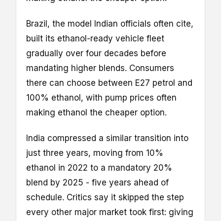
Brazil, the model Indian officials often cite,
built its ethanol-ready vehicle fleet
gradually over four decades before
mandating higher blends. Consumers
there can choose between E27 petrol and
100% ethanol, with pump prices often
making ethanol the cheaper option.
India compressed a similar transition into
just three years, moving from 10%
ethanol in 2022 to a mandatory 20%
blend by 2025 - five years ahead of
schedule. Critics say it skipped the step
every other major market took first: giving