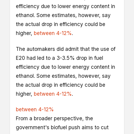
efficiency due to lower energy content in
ethanol. Some estimates, however, say
the actual drop in efficiency could be
higher,
between 4-12%
.
The automakers did admit that the use of
E20 had led to a 3-3.5% drop in fuel
efficiency due to lower energy content in
ethanol. Some estimates, however, say
the actual drop in efficiency could be
higher,
between 4-12%
.
between 4-12%
From a broader perspective, the
government's biofuel push aims to cut