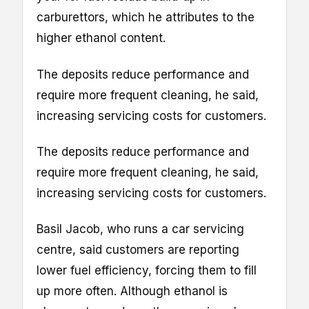
carburettors, which he attributes to the
higher ethanol content.
The deposits reduce performance and
require more frequent cleaning, he said,
increasing servicing costs for customers.
The deposits reduce performance and
require more frequent cleaning, he said,
increasing servicing costs for customers.
Basil Jacob, who runs a car servicing
centre, said customers are reporting
lower fuel efficiency, forcing them to fill
up more often. Although ethanol is