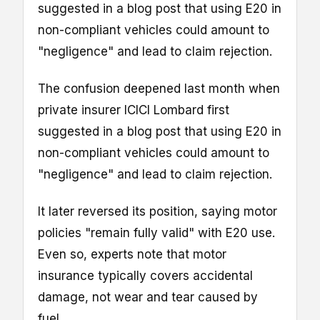
suggested in a blog post that using E20 in
non-compliant vehicles could amount to
"negligence" and lead to claim rejection.
The confusion deepened last month when
private insurer ICICI Lombard first
suggested in a blog post that using E20 in
non-compliant vehicles could amount to
"negligence" and lead to claim rejection.
It later reversed its position, saying motor
policies "remain fully valid" with E20 use.
Even so, experts note that motor
insurance typically covers accidental
damage, not wear and tear caused by
fuel.