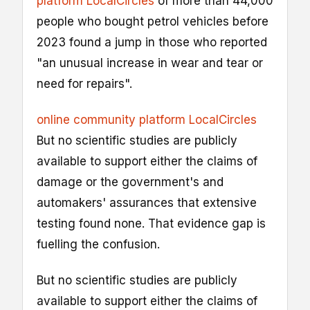
platform LocalCircles
of more than 44,000
people who bought petrol vehicles before
2023 found a jump in those who reported
"an unusual increase in wear and tear or
need for repairs".
online community platform LocalCircles
But no scientific studies are publicly
available to support either the claims of
damage or the government's and
automakers' assurances that extensive
testing found none. That evidence gap is
fuelling the confusion.
But no scientific studies are publicly
available to support either the claims of