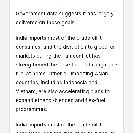
Government data suggests it has largely
delivered on those goals.
India imports most of the crude oil it
consumes, and the disruption to global oil
markets during the Iran conflict has
strengthened the case for producing more
fuel at home. Other oil-importing Asian
countries, including Indonesia and
Vietnam, are also accelerating plans to
expand ethanol-blended and flex-fuel
programmes.
India imports most of the crude oil it