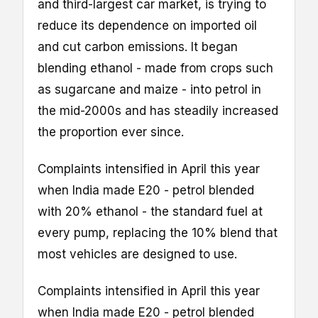
and third-largest car market, is trying to
reduce its dependence on imported oil
and cut carbon emissions. It began
blending ethanol - made from crops such
as sugarcane and maize - into petrol in
the mid-2000s and has steadily increased
the proportion ever since.
Complaints intensified in April this year
when India made E20 - petrol blended
with 20% ethanol - the standard fuel at
every pump, replacing the 10% blend that
most vehicles are designed to use.
Complaints intensified in April this year
when India made E20 - petrol blended