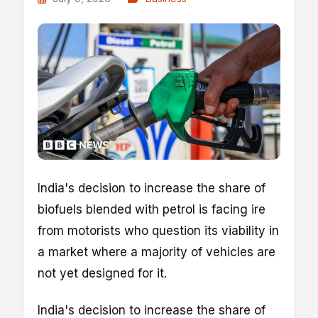
India's decision to increase the share of
biofuels blended with petrol is facing ire
from motorists who question its viability in
a market where a majority of vehicles are
not yet designed for it.
India's decision to increase the share of