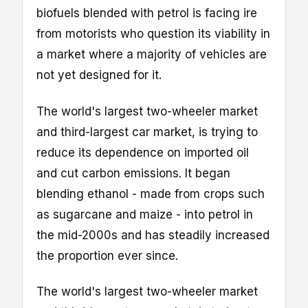
biofuels blended with petrol is facing ire
from motorists who question its viability in
a market where a majority of vehicles are
not yet designed for it.
The world's largest two-wheeler market
and third-largest car market, is trying to
reduce its dependence on imported oil
and cut carbon emissions. It began
blending ethanol - made from crops such
as sugarcane and maize - into petrol in
the mid-2000s and has steadily increased
the proportion ever since.
The world's largest two-wheeler market