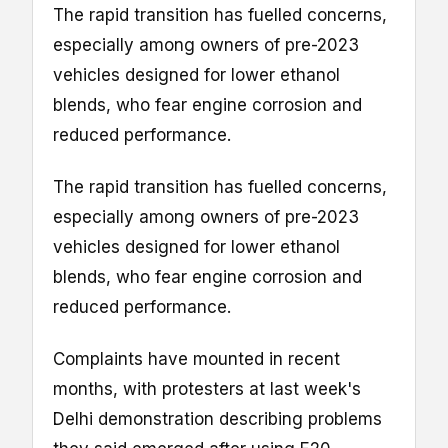
The rapid transition has fuelled concerns,
especially among owners of pre-2023
vehicles designed for lower ethanol
blends, who fear engine corrosion and
reduced performance.
The rapid transition has fuelled concerns,
especially among owners of pre-2023
vehicles designed for lower ethanol
blends, who fear engine corrosion and
reduced performance.
Complaints have mounted in recent
months, with protesters at last week's
Delhi demonstration describing problems