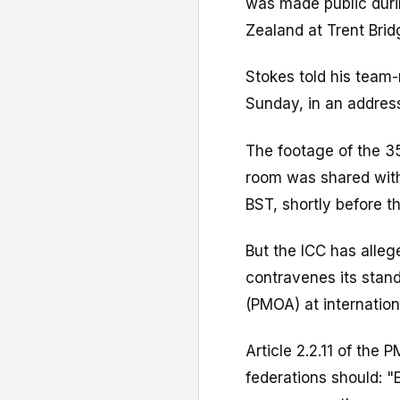
was made public durin
Zealand at Trent Brid
Stokes told his team-
Sunday, in an address
The footage of the 3
room was shared with
BST, shortly before th
But the ICC has alleg
contravenes its stand
(PMOA) at internatio
Article 2.2.11 of the
federations should: "