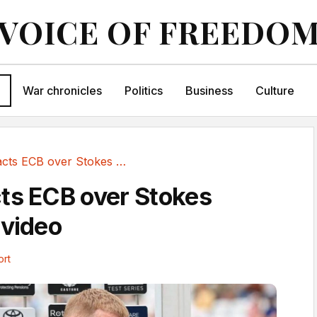
VOICE OF FREEDO
War chronicles
Politics
Business
Culture
ICC contacts ECB over Stokes retirement video
ts ECB over Stokes
 video
ort