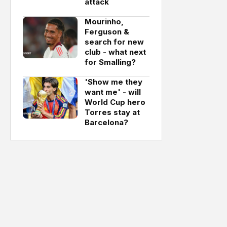
attack
Mourinho,
Ferguson &
search for new
club - what next
for Smalling?
'Show me they
want me' - will
World Cup hero
Torres stay at
Barcelona?