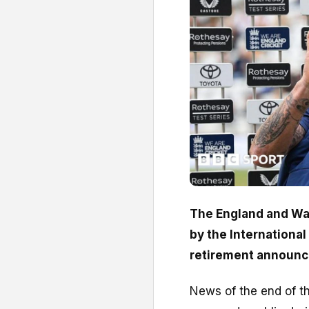
The England and Wal
by the International
retirement announ
News of the end of th