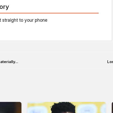
tory
 straight to your phone
erially...
Lon