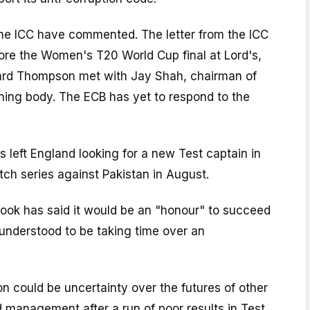
the ICC have commented. The letter from the ICC
ore the Women's T20 World Cup final at Lord's,
ard Thompson met with Jay Shah, chairman of
ning body. The ECB has yet to respond to the
s left England looking for a new Test captain in
tch series against Pakistan in August.
rook has said it would be an "honour" to succeed
understood to be taking time over an
ion could be uncertainty over the futures of other
d management after a run of poor results in Test