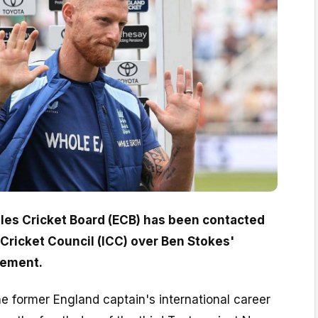
es Cricket Board (ECB) has been contacted
 Cricket Council (ICC) over Ben Stokes'
cement.
e former England captain's international career