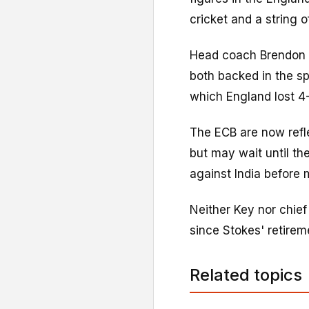
cricket and a string o
Head coach Brendon M
both backed in the sp
which England lost 4-
The ECB are now refl
but may wait until th
against India before
Neither Key nor chie
since Stokes' retirem
Related topics