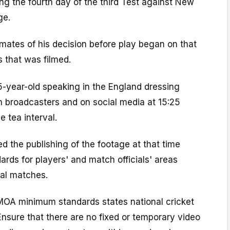
g the fourth day of the third Test against New
ge.
mates of his decision before play began on that
 that was filmed.
5-year-old speaking in the England dressing
 broadcasters and on social media at 15:25
e tea interval.
ed the publishing of the footage at that time
ards for players' and match officials' areas
nal matches.
 PMOA minimum standards states national cricket
Ensure that there are no fixed or temporary video