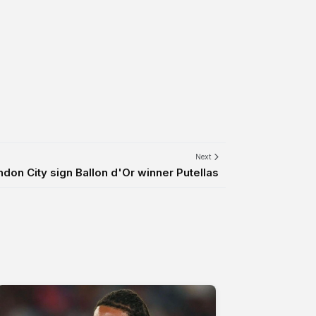
Next
don City sign Ballon d'Or winner Putellas