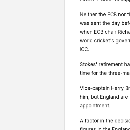
Neither the ECB nor 
was sent the day bef
when ECB chair Rich
world cricket's gover
ICC.
Stokes' retirement ha
time for the three-ma
Vice-captain Harry B
him, but England are 
appointment.
A factor in the decis
figures in the Englan