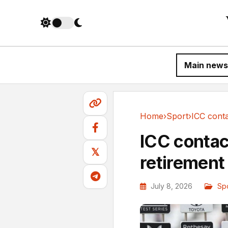
Main news
Home
›
Sport
›
Sport
ICC contac
𝕏
retirement
July 8, 2026
Sp