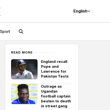
M
English
Sport
READ MORE
England recall
Pope and
Lawrence for
Pakistan Tests
Outrage as
Ugandan
football captain
beaten to death
in street gang