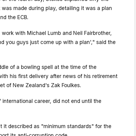
was made during play, detailing it was a plan
nd the ECB.
ys work with Michael Lumb and Neil Fairbrother,
d you guys just come up with a plan'," said the
dle of a bowling spell at the time of the
h his first delivery after news of his retirement
ket of New Zealand's Zak Foulkes.
international career, did not end until the
 it described as "minimum standards" for the
ort its anti-corruption code.