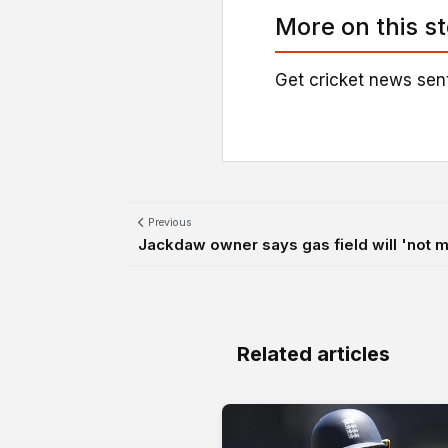
More on this s
Get cricket news sent
Previous
Jackdaw owner says gas field will 'not mat
Related articles