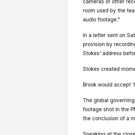
cameras or other rec
room used by the tea
audio footage."
In a letter sent on S
provision by recordi
Stokes' address befo
Stokes created mome
Brook would accept '
The global governing
footage shot in the 
the conclusion of a m
Speaking at the close