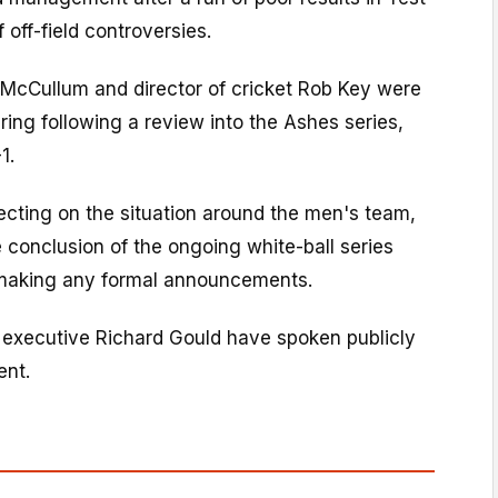
f off-field controversies.
cCullum and director of cricket Rob Key were
ring following a review into the Ashes series,
1.
ecting on the situation around the men's team,
e conclusion of the ongoing white-ball series
 making any formal announcements.
f executive Richard Gould have spoken publicly
ent.