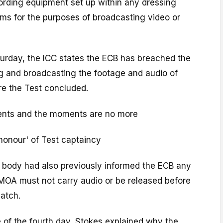
ording equipment set up within any dressing
ms for the purposes of broadcasting video or
aturday, the ICC states the ECB has breached the
ng and broadcasting the footage and audio of
re the Test concluded.
nts and the moments are no more
honour' of Test captaincy
 body had also previously informed the ECB any
PMOA must not carry audio or be released before
atch.
 of the fourth day, Stokes explained why the