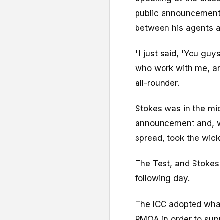
public announcement 
between his agents a
"I just said, 'You gu
who work with me, an
all-rounder.
Stokes was in the mid
announcement and, wit
spread, took the wic
The Test, and Stokes' 
following day.
The ICC adopted what
PMOA in order to supp