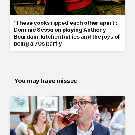
‘These cooks ripped each other apart’:
Dominic Sessa on playing Anthony
Bourdain, kitchen bullies and the joys of
being a 70s barfly
You may have missed