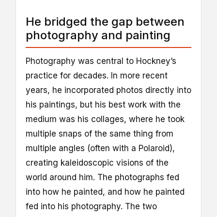
He bridged the gap between
photography and painting
Photography was central to Hockney’s
practice for decades. In more recent
years, he incorporated photos directly into
his paintings, but his best work with the
medium was his collages, where he took
multiple snaps of the same thing from
multiple angles (often with a Polaroid),
creating kaleidoscopic visions of the
world around him. The photographs fed
into how he painted, and how he painted
fed into his photography. The two