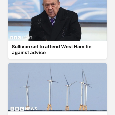
Sullivan set to attend West Ham tie
against advice