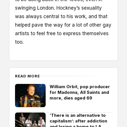
swinging London. Hockney’s sexuality
was always central to his work, and that
helped pave the way for a lot of other gay
artists to feel free to express themselves
too.
READ MORE
William Orbit, pop producer
for Madonna, All Saints and
more, dies aged 69
‘There is an alternative to
capitalism’: after addiction
and losing a home to LA