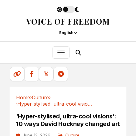
VOICE OF FREEDOM
English
𝕏
Home
›
Culture
›
‘Hyper-stylised, ultra-cool visions’: 10 ways...
Culture
‘Hyper-stylised, ultra-cool visions’:
10 ways David Hockney changed art
June 13, 2026
Culture