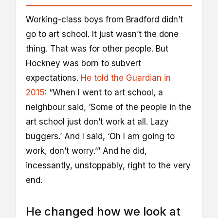
Working-class boys from Bradford didn’t
go to art school. It just wasn’t the done
thing. That was for other people. But
Hockney was born to subvert
expectations.
He told the Guardian in
2015
: “When I went to art school, a
neighbour said, ‘Some of the people in the
art school just don’t work at all. Lazy
buggers.’ And I said, ‘Oh I am going to
work, don’t worry.’” And he did,
incessantly, unstoppably, right to the very
end.
He changed how we look at