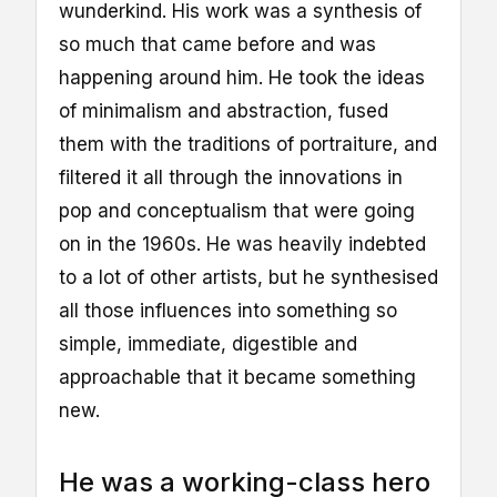
wunderkind. His work was a synthesis of
so much that came before and was
happening around him. He took the ideas
of minimalism and abstraction, fused
them with the traditions of portraiture, and
filtered it all through the innovations in
pop and conceptualism that were going
on in the 1960s. He was heavily indebted
to a lot of other artists, but he synthesised
all those influences into something so
simple, immediate, digestible and
approachable that it became something
new.
He was a working-class hero