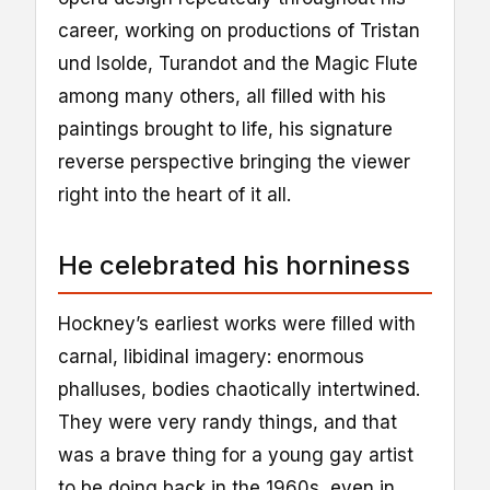
career, working on productions of Tristan
und Isolde, Turandot and the Magic Flute
among many others, all filled with his
paintings brought to life, his signature
reverse perspective bringing the viewer
right into the heart of it all.
He celebrated his horniness
Hockney’s earliest works were filled with
carnal, libidinal imagery: enormous
phalluses, bodies chaotically intertwined.
They were very randy things, and that
was a brave thing for a young gay artist
to be doing back in the 1960s, even in