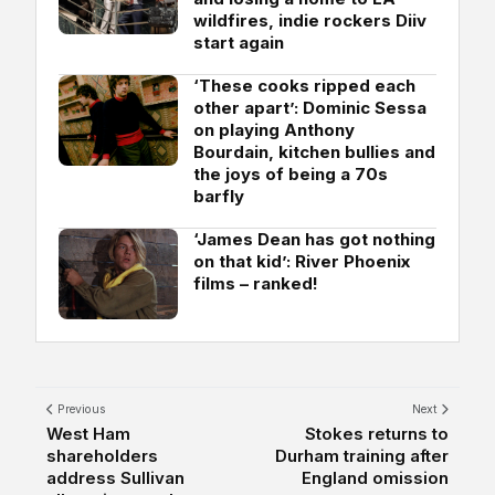
wildfires, indie rockers Diiv
start again
‘These cooks ripped each
other apart’: Dominic Sessa
on playing Anthony
Bourdain, kitchen bullies and
the joys of being a 70s
barfly
‘James Dean has got nothing
on that kid’: River Phoenix
films – ranked!
Previous
Next
West Ham
Stokes returns to
shareholders
Durham training after
address Sullivan
England omission