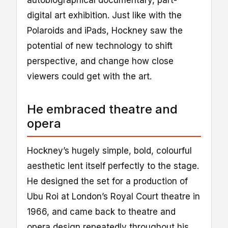
autobiographical documentary, part-
digital art exhibition. Just like with the
Polaroids and iPads, Hockney saw the
potential of new technology to shift
perspective, and change how close
viewers could get with the art.
He embraced theatre and
opera
Hockney’s hugely simple, bold, colourful
aesthetic lent itself perfectly to the stage.
He designed the set for a production of
Ubu Roi at London’s Royal Court theatre in
1966, and came back to theatre and
opera design repeatedly throughout his