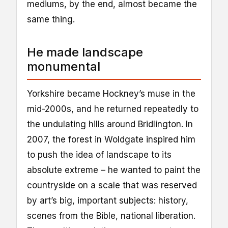
mediums, by the end, almost became the
same thing.
He made landscape
monumental
Yorkshire became Hockney’s muse in the
mid-2000s, and he returned repeatedly to
the undulating hills around Bridlington. In
2007, the forest in Woldgate inspired him
to push the idea of landscape to its
absolute extreme – he wanted to paint the
countryside on a scale that was reserved
by art’s big, important subjects: history,
scenes from the Bible, national liberation.