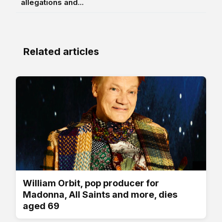
allegations and...
Related articles
William Orbit, pop producer for
Madonna, All Saints and more, dies
aged 69