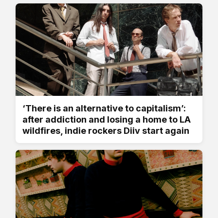
‘There is an alternative to capitalism’:
after addiction and losing a home to LA
wildfires, indie rockers Diiv start again