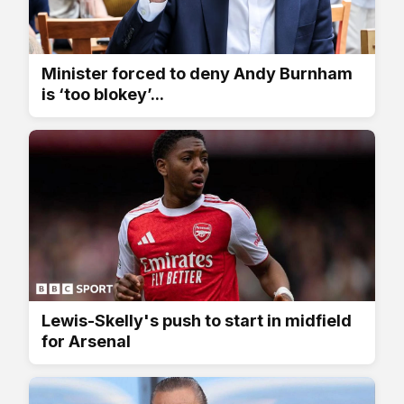
Minister forced to deny Andy Burnham
is ‘too blokey’...
Lewis-Skelly's push to start in midfield
for Arsenal