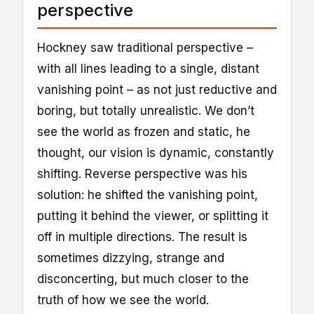
perspective
Hockney saw traditional perspective –
with all lines leading to a single, distant
vanishing point – as not just reductive and
boring, but totally unrealistic. We don’t
see the world as frozen and static, he
thought, our vision is dynamic, constantly
shifting. Reverse perspective was his
solution: he shifted the vanishing point,
putting it behind the viewer, or splitting it
off in multiple directions. The result is
sometimes dizzying, strange and
disconcerting, but much closer to the
truth of how we see the world.