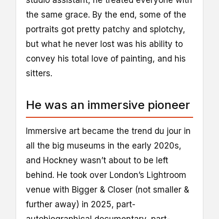
studio assistant, he treated everyone with
the same grace. By the end, some of the
portraits got pretty patchy and splotchy,
but what he never lost was his ability to
convey his total love of painting, and his
sitters.
He was an immersive pioneer
Immersive art became the trend du jour in
all the big museums in the early 2020s,
and Hockney wasn’t about to be left
behind. He took over London’s Lightroom
venue with Bigger & Closer (not smaller &
further away) in 2025, part-