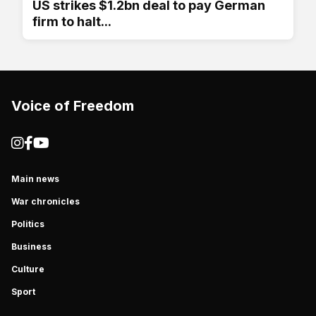
US strikes $1.2bn deal to pay German
firm to halt...
Voice of Freedom
Main news
War chronicles
Politics
Business
Culture
Sport