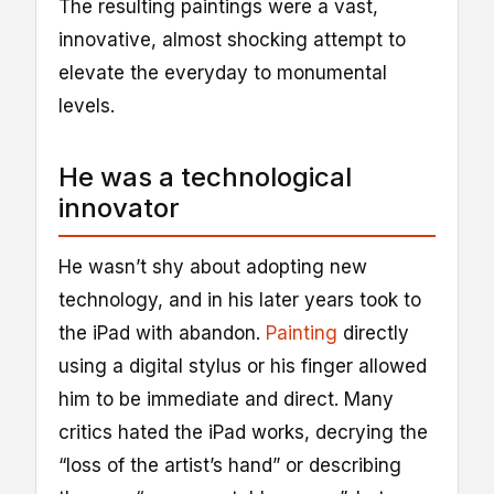
The resulting paintings were a vast,
innovative, almost shocking attempt to
elevate the everyday to monumental
levels.
He was a technological
innovator
He wasn’t shy about adopting new
technology, and in his later years took to
the iPad with abandon.
Painting
directly
using a digital stylus or his finger allowed
him to be immediate and direct. Many
critics hated the iPad works, decrying the
“loss of the artist’s hand” or describing