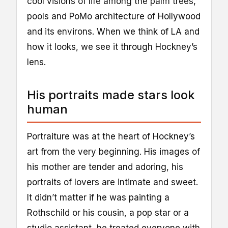
cool visions of life among the palm trees,
pools and PoMo architecture of Hollywood
and its environs. When we think of LA and
how it looks, we see it through Hockney’s
lens.
His portraits made stars look
human
Portraiture was at the heart of Hockney’s
art from the very beginning. His images of
his mother are tender and adoring, his
portraits of lovers are intimate and sweet.
It didn’t matter if he was painting a
Rothschild or his cousin, a pop star or a