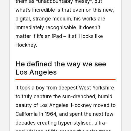
them as “unaccountably messy”, but
what’s incredible is that even on this new,
digital, strange medium, his works are
immediately recognisable. It doesn’t
matter if it’s an iPad – it still looks like
Hockney.
He defined the way we see
Los Angeles
It took a boy from deepest West Yorkshire
to truly capture the sun-drenched, humid
beauty of Los Angeles. Hockney moved to
California in 1964, and spent the next few
decades creating hyper-stylised, ultra-