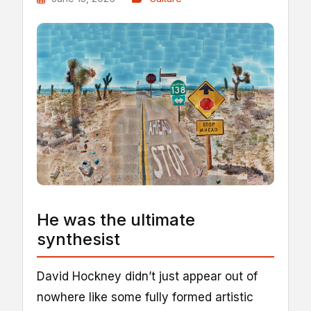
He was the ultimate
synthesist
David Hockney didn’t just appear out of
nowhere like some fully formed artistic