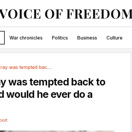
VOICE OF FREEDO
War chronicles
Politics
Business
Culture
How Murray was tempted back to tennis - and...
y was tempted back to
d would he ever do a
port