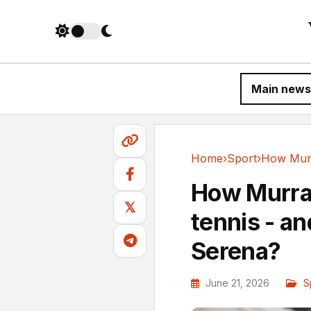
Main news
Home
›
Sport
›
Sport
How Murra
𝕏
tennis - an
Serena?
June 21, 2026
S