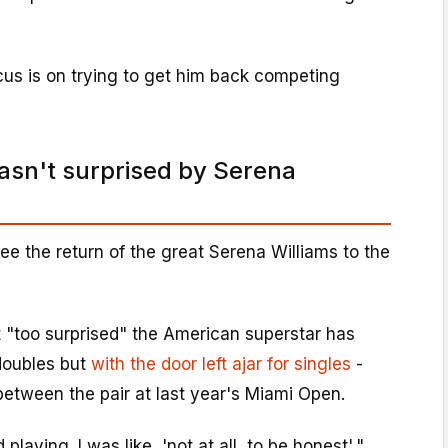
cus is on trying to get him back competing
sn't surprised by Serena
ee the return of the great Serena Williams to the
t "too surprised" the American superstar has
n doubles but
with the door left ajar for singles
-
between the pair at last year's Miami Open.
playing. I was like, 'not at all, to be honest',"