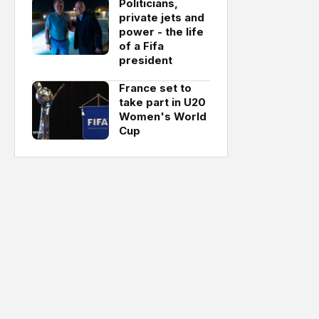
Politicians,
private jets and
power - the life
of a Fifa
president
France set to
take part in U20
Women's World
Cup