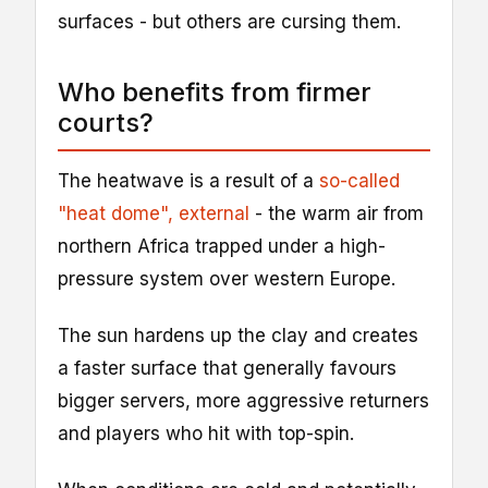
surfaces - but others are cursing them.
Who benefits from firmer
courts?
The heatwave is a result of a
so-called
"heat dome"
, external
- the warm air from
northern Africa trapped under a high-
pressure system over western Europe.
The sun hardens up the clay and creates
a faster surface that generally favours
bigger servers, more aggressive returners
and players who hit with top-spin.