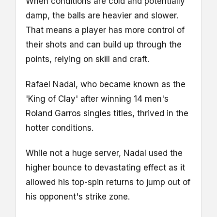
When conditions are cold and potentially
damp, the balls are heavier and slower.
That means a player has more control of
their shots and can build up through the
points, relying on skill and craft.
Rafael Nadal, who became known as the
'King of Clay' after winning 14 men's
Roland Garros singles titles, thrived in the
hotter conditions.
While not a huge server, Nadal used the
higher bounce to devastating effect as it
allowed his top-spin returns to jump out of
his opponent's strike zone.