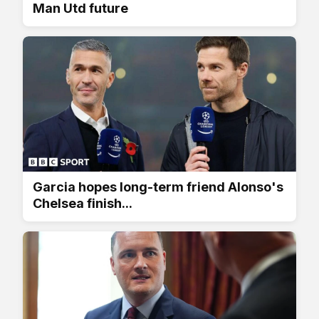
Man Utd future
Garcia hopes long-term friend Alonso's
Chelsea finish...