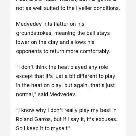
not as well suited to the livelier conditions.
Medvedev hits flatter on his
groundstrokes, meaning the ball stays
lower on the clay and allows his
opponents to return more comfortably.
"I don't think the heat played any role
except that it's just a bit different to play
in the heat on clay, but again, that's just
normal," said Medvedev.
"I know why I don't really play my best in
Roland Garros, but if I say it, it's excuses.
So I keep it to myself."