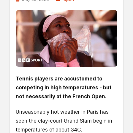
Tennis players are accustomed to
competing in high temperatures - but
not necessarily at the French Open.
Unseasonably hot weather in Paris has
seen the clay-court Grand Slam begin in
temperatures of about 34C.