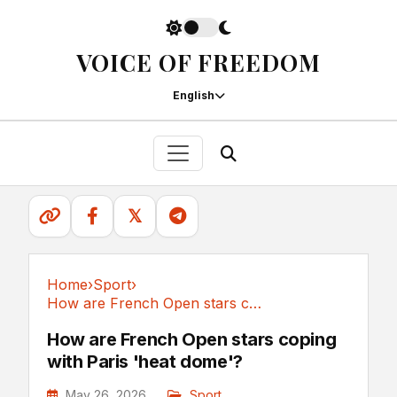
VOICE OF FREEDOM
English
𝕏
Home
›
Sport
›
How are French Open stars coping with Paris...
Sport
How are French Open stars coping
with Paris 'heat dome'?
May 26, 2026
Sport