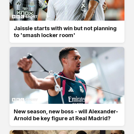
Jaissle starts with win but not planning
to 'smash locker room'
New season, new boss - will Alexander-
Arnold be key figure at Real Madrid?