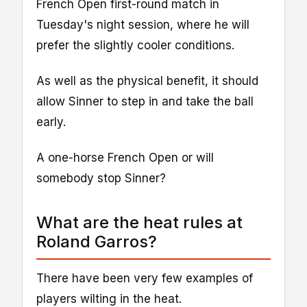
French Open first-round match in
Tuesday's night session, where he will
prefer the slightly cooler conditions.
As well as the physical benefit, it should
allow Sinner to step in and take the ball
early.
A one-horse French Open or will
somebody stop Sinner?
What are the heat rules at
Roland Garros?
There have been very few examples of
players wilting in the heat.