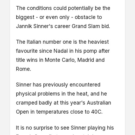
The conditions could potentially be the
biggest - or even only - obstacle to
Jannik Sinner's career Grand Slam bid.
The Italian number one is the heaviest
favourite since Nadal in his pomp after
title wins in Monte Carlo, Madrid and
Rome.
Sinner has previously encountered
physical problems in the heat, and he
cramped badly at this year's Australian
Open in temperatures close to 40C.
It is no surprise to see Sinner playing his