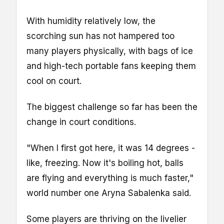
With humidity relatively low, the
scorching sun has not hampered too
many players physically, with bags of ice
and high-tech portable fans keeping them
cool on court.
The biggest challenge so far has been the
change in court conditions.
"When I first got here, it was 14 degrees -
like, freezing. Now it's boiling hot, balls
are flying and everything is much faster,"
world number one Aryna Sabalenka said.
Some players are thriving on the livelier