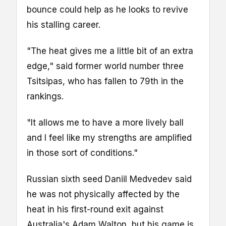
bounce could help as he looks to revive
his stalling career.
"The heat gives me a little bit of an extra
edge," said former world number three
Tsitsipas, who has fallen to 79th in the
rankings.
"It allows me to have a more lively ball
and I feel like my strengths are amplified
in those sort of conditions."
Russian sixth seed Daniil Medvedev said
he was not physically affected by the
heat in his first-round exit against
Australia's Adam Walton, but his game is