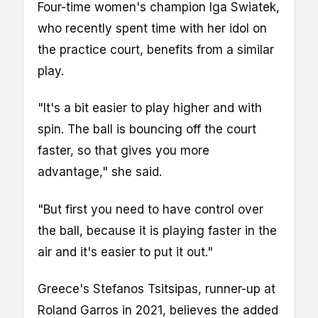
Four-time women's champion Iga Swiatek,
who recently spent time with her idol on
the practice court, benefits from a similar
play.
"It's a bit easier to play higher and with
spin. The ball is bouncing off the court
faster, so that gives you more
advantage," she said.
"But first you need to have control over
the ball, because it is playing faster in the
air and it's easier to put it out."
Greece's Stefanos Tsitsipas, runner-up at
Roland Garros in 2021, believes the added