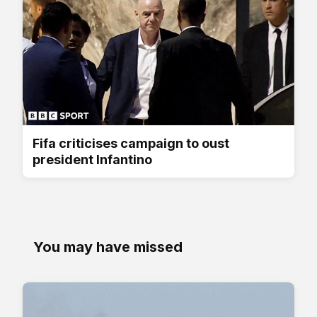
Fifa criticises campaign to oust
president Infantino
You may have missed