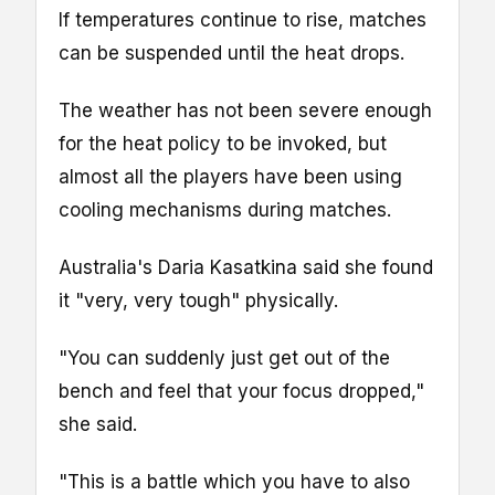
If temperatures continue to rise, matches
can be suspended until the heat drops.
The weather has not been severe enough
for the heat policy to be invoked, but
almost all the players have been using
cooling mechanisms during matches.
Australia's Daria Kasatkina said she found
it "very, very tough" physically.
"You can suddenly just get out of the
bench and feel that your focus dropped,"
she said.
"This is a battle which you have to also