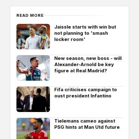
READ MORE
Jaissle starts with win but
not planning to 'smash
locker room'
New season, new boss - will
Alexander-Arnold be key
figure at Real Madrid?
Fifa criticises campaign to
oust president Infantino
Tielemans cameo against
PSG hints at Man Utd future