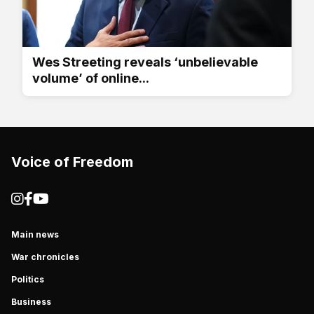
Wes Streeting reveals ‘unbelievable
volume’ of online...
Voice of Freedom
Main news
War chronicles
Politics
Business