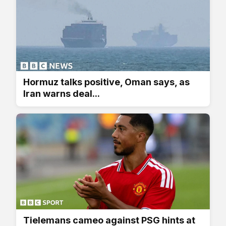
Hormuz talks positive, Oman says, as
Iran warns deal...
Tielemans cameo against PSG hints at