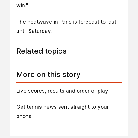
win."
The heatwave in Paris is forecast to last
until Saturday.
Related topics
More on this story
Live scores, results and order of play
Get tennis news sent straight to your
phone