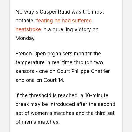
Norway's Casper Ruud was the most
notable,
fearing he had suffered
heatstroke
in a gruelling victory on
Monday.
French Open organisers monitor the
temperature in real time through two
sensors - one on Court Philippe Chatrier
and one on Court 14.
If the threshold is reached, a 10-minute
break may be introduced after the second
set of women's matches and the third set
of men's matches.