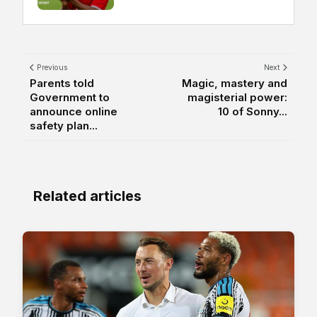
Previous
Next
Parents told
Magic, mastery and
Government to
magisterial power:
announce online
10 of Sonny...
safety plan...
Related articles