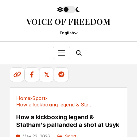
VOICE OF FREEDOM
English
𝕏
Home
›
Sport
›
How a kickboxing legend & Statham's pal landed...
Sport
How a kickboxing legend &
Statham's pal landed a shot at Usyk
May 22, 2026
Sport