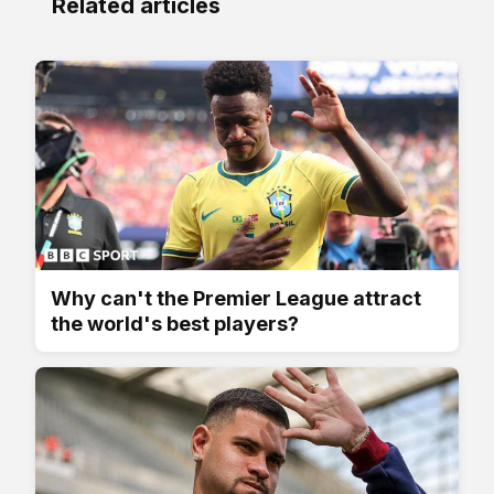
Related articles
Why can't the Premier League attract
the world's best players?