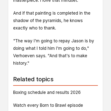
masterpiece. I love that mindset."
And if that painting is completed in the
shadow of the pyramids, he knows
exactly who to thank.
"The way I'm going to repay Jason is by
doing what I told him I'm going to do,"
Verhoeven says. "And that's to make
history."
Related topics
Boxing schedule and results 2026
Watch every Born to Brawl episode