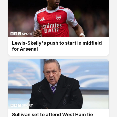
Lewis-Skelly's push to start in midfield
for Arsenal
Sullivan set to attend West Ham tie