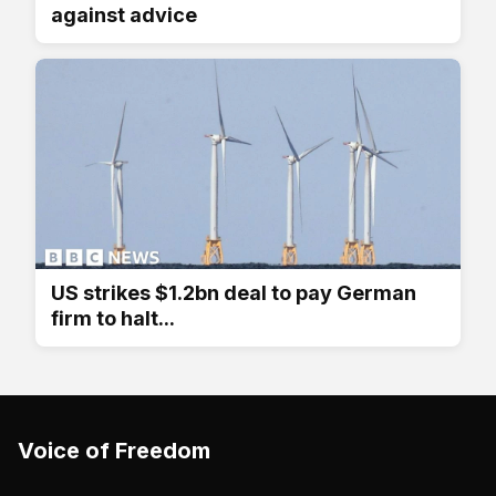
against advice
US strikes $1.2bn deal to pay German
firm to halt...
Voice of Freedom