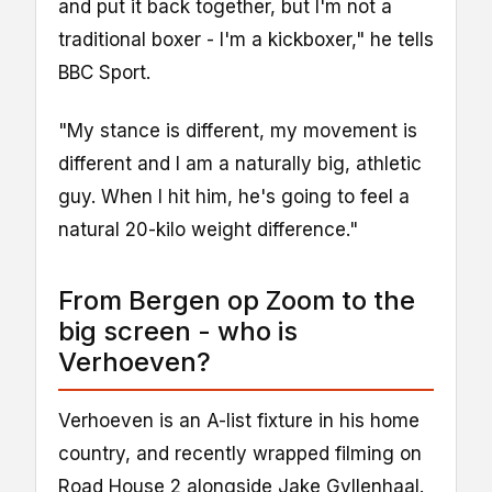
and put it back together, but I'm not a
traditional boxer - I'm a kickboxer," he tells
BBC Sport.
"My stance is different, my movement is
different and I am a naturally big, athletic
guy. When I hit him, he's going to feel a
natural 20-kilo weight difference."
From Bergen op Zoom to the
big screen - who is
Verhoeven?
Verhoeven is an A-list fixture in his home
country, and recently wrapped filming on
Road House 2 alongside Jake Gyllenhaal.