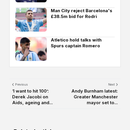
Man City reject Barcelona's
£38.5m bid for Rodri
Atletico hold talks with
Spurs captain Romero
Previous
Next
‘I want to hit 100’:
Andy Burnham latest:
Derek Jacobi on
Greater Manchester
Aids, ageing and...
mayor set to...