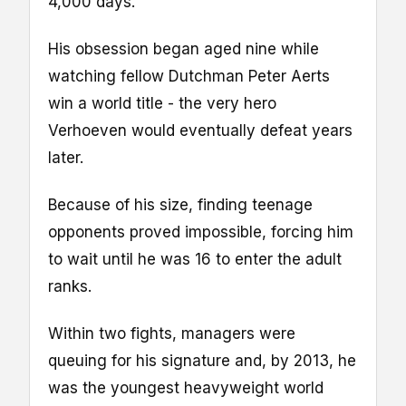
4,000 days.
His obsession began aged nine while
watching fellow Dutchman Peter Aerts
win a world title - the very hero
Verhoeven would eventually defeat years
later.
Because of his size, finding teenage
opponents proved impossible, forcing him
to wait until he was 16 to enter the adult
ranks.
Within two fights, managers were
queuing for his signature and, by 2013, he
was the youngest heavyweight world