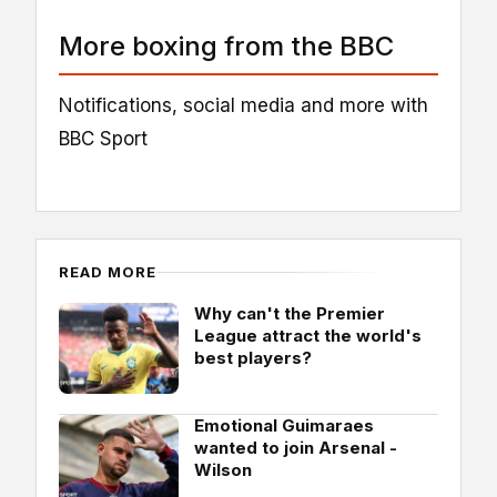
More boxing from the BBC
Notifications, social media and more with
BBC Sport
READ MORE
Why can't the Premier
League attract the world's
best players?
Emotional Guimaraes
wanted to join Arsenal -
Wilson