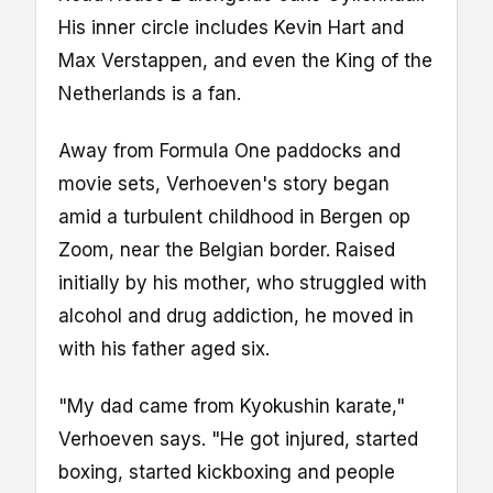
His inner circle includes Kevin Hart and
Max Verstappen, and even the King of the
Netherlands is a fan.
Away from Formula One paddocks and
movie sets, Verhoeven's story began
amid a turbulent childhood in Bergen op
Zoom, near the Belgian border. Raised
initially by his mother, who struggled with
alcohol and drug addiction, he moved in
with his father aged six.
"My dad came from Kyokushin karate,"
Verhoeven says. "He got injured, started
boxing, started kickboxing and people