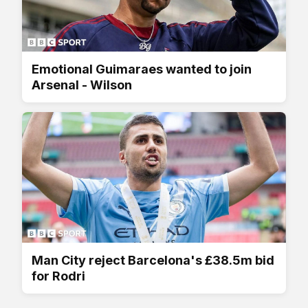
Emotional Guimaraes wanted to join
Arsenal - Wilson
Man City reject Barcelona's £38.5m bid
for Rodri