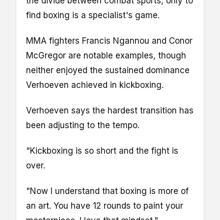
the divide between combat sports, only to
find boxing is a specialist's game.
MMA fighters Francis Ngannou and Conor
McGregor are notable examples, though
neither enjoyed the sustained dominance
Verhoeven achieved in kickboxing.
Verhoeven says the hardest transition has
been adjusting to the tempo.
"Kickboxing is so short and the fight is
over.
"Now I understand that boxing is more of
an art. You have 12 rounds to paint your