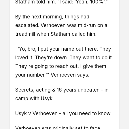
Statham told him. "I said: 'Yeah, 100%'."
By the next morning, things had
escalated. Verhoeven was mid-run on a
treadmill when Statham called him.
"'Yo, bro, I put your name out there. They
loved it. They're down. They want to do it.
They're going to reach out, I give them
your number,'" Verhoeven says.
Secrets, acting & 16 years unbeaten - in
camp with Usyk
Usyk v Verhoeven - all you need to know
Verhoeven was originally set to face