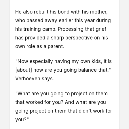
He also rebuilt his bond with his mother,
who passed away earlier this year during
his training camp. Processing that grief
has provided a sharp perspective on his
own role as a parent.
"Now especially having my own kids, it is
[about] how are you going balance that,"
Verhoeven says.
"What are you going to project on them
that worked for you? And what are you
going project on them that didn't work for
you?"