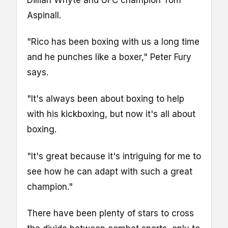
Dillian Whyte and UFC champion Tom
Aspinall.
"Rico has been boxing with us a long time
and he punches like a boxer," Peter Fury
says.
"It's always been about boxing to help
with his kickboxing, but now it's all about
boxing.
"It's great because it's intriguing for me to
see how he can adapt with such a great
champion."
There have been plenty of stars to cross