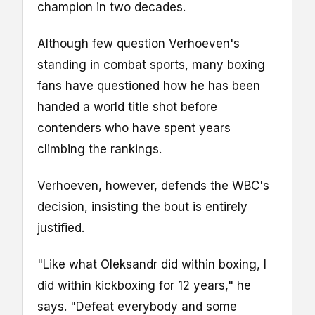
champion in two decades.
Although few question Verhoeven's
standing in combat sports, many boxing
fans have questioned how he has been
handed a world title shot before
contenders who have spent years
climbing the rankings.
Verhoeven, however, defends the WBC's
decision, insisting the bout is entirely
justified.
"Like what Oleksandr did within boxing, I
did within kickboxing for 12 years," he
says. "Defeat everybody and some