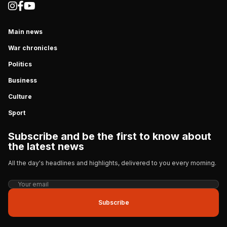
Main news
War chronicles
Politics
Business
Culture
Sport
Subscribe and be the first to know about
the latest news
All the day's headlines and highlights, delivered to you every morning.
Subscribe