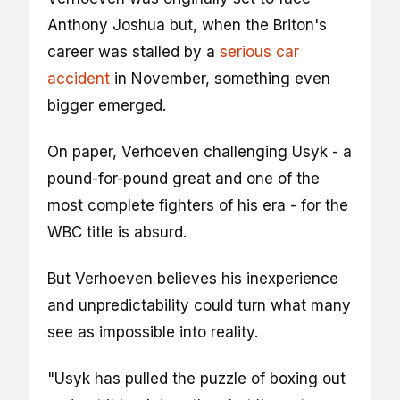
Anthony Joshua but, when the Briton's
career was stalled by a
serious car
accident
in November, something even
bigger emerged.
On paper, Verhoeven challenging Usyk - a
pound-for-pound great and one of the
most complete fighters of his era - for the
WBC title is absurd.
But Verhoeven believes his inexperience
and unpredictability could turn what many
see as impossible into reality.
"Usyk has pulled the puzzle of boxing out