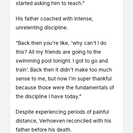
started asking him to teach."
His father coached with intense,
unrelenting discipline.
"Back then you're like, 'why can't I do
this? All my friends are going to the
swimming pool tonight. I got to go and
train'. Back then it didn't make too much
sense to me, but now I'm super thankful
because those were the fundamentals of
the discipline I have today."
Despite experiencing periods of painful
distance, Verhoeven reconciled with his
father before his death.