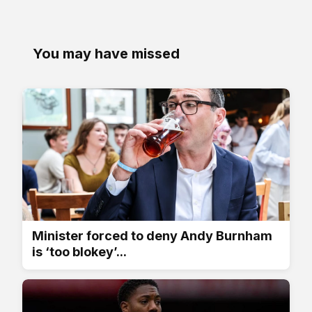
You may have missed
Minister forced to deny Andy Burnham
is ‘too blokey’...