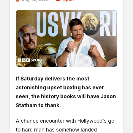
If Saturday delivers the most
astonishing upset boxing has ever
seen, the history books will have Jason
Statham to thank.
A chance encounter with Hollywood's go-
to hard man has somehow landed