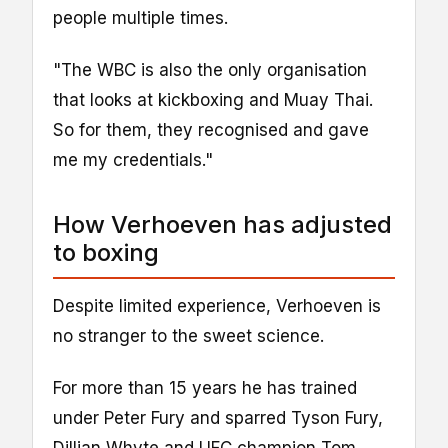
people multiple times.
"The WBC is also the only organisation
that looks at kickboxing and Muay Thai.
So for them, they recognised and gave
me my credentials."
How Verhoeven has adjusted
to boxing
Despite limited experience, Verhoeven is
no stranger to the sweet science.
For more than 15 years he has trained
under Peter Fury and sparred Tyson Fury,