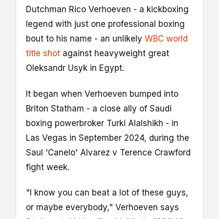
Dutchman Rico Verhoeven - a kickboxing
legend with just one professional boxing
bout to his name - an unlikely
WBC world
title shot
against heavyweight great
Oleksandr Usyk in Egypt.
It began when Verhoeven bumped into
Briton Statham - a close ally of Saudi
boxing powerbroker Turki Alalshikh - in
Las Vegas in September 2024, during the
Saul 'Canelo' Alvarez v Terence Crawford
fight week.
"I know you can beat a lot of these guys,
or maybe everybody," Verhoeven says