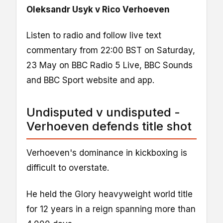
Oleksandr Usyk v Rico Verhoeven
Listen to radio and follow live text
commentary from 22:00 BST on Saturday,
23 May on BBC Radio 5 Live, BBC Sounds
and BBC Sport website and app.
Undisputed v undisputed -
Verhoeven defends title shot
Verhoeven's dominance in kickboxing is
difficult to overstate.
He held the Glory heavyweight world title
for 12 years in a reign spanning more than