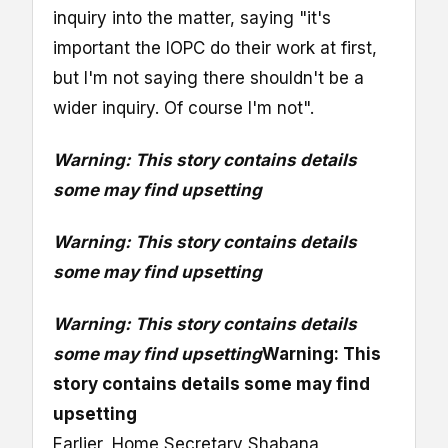
inquiry into the matter, saying "it's
important the IOPC do their work at first,
but I'm not saying there shouldn't be a
wider inquiry. Of course I'm not".
Warning: This story contains details
some may find upsetting
Warning: This story contains details
some may find upsetting
Warning: This story contains details
some may find upsetting
Warning: This
story contains details some may find
upsetting
Earlier, Home Secretary Shabana