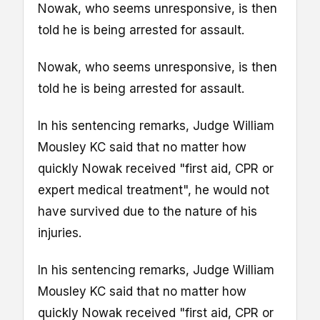
Nowak, who seems unresponsive, is then
told he is being arrested for assault.
Nowak, who seems unresponsive, is then
told he is being arrested for assault.
In his sentencing remarks, Judge William
Mousley KC said that no matter how
quickly Nowak received "first aid, CPR or
expert medical treatment", he would not
have survived due to the nature of his
injuries.
In his sentencing remarks, Judge William
Mousley KC said that no matter how
quickly Nowak received "first aid, CPR or