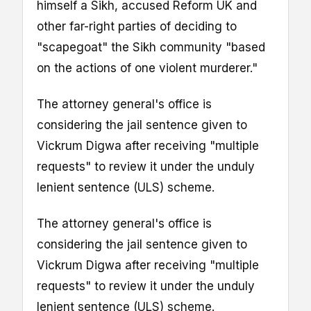
himself a Sikh, accused Reform UK and
other far-right parties of deciding to
"scapegoat" the Sikh community "based
on the actions of one violent murderer."
The attorney general's office is
considering the jail sentence given to
Vickrum Digwa after receiving "multiple
requests" to review it under the unduly
lenient sentence (ULS) scheme.
The attorney general's office is
considering the jail sentence given to
Vickrum Digwa after receiving "multiple
requests" to review it under the unduly
lenient sentence (ULS) scheme.