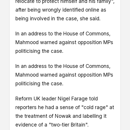
relocate to protect himself and his family",
after being wrongly identified online as
being involved in the case, she said.
In an address to the House of Commons,
Mahmood warned against opposition MPs
politicising the case.
In an address to the House of Commons,
Mahmood warned against opposition MPs
politicising the case.
Reform UK leader Nigel Farage told
reporters he had a sense of "cold rage" at
the treatment of Nowak and labelling it
evidence of a "two-tier Britain".