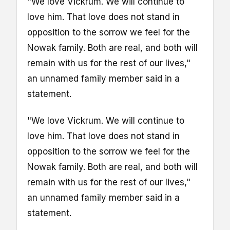
"We love Vickrum. We will continue to
love him. That love does not stand in
opposition to the sorrow we feel for the
Nowak family. Both are real, and both will
remain with us for the rest of our lives,"
an unnamed family member said in a
statement.
"We love Vickrum. We will continue to
love him. That love does not stand in
opposition to the sorrow we feel for the
Nowak family. Both are real, and both will
remain with us for the rest of our lives,"
an unnamed family member said in a
statement.