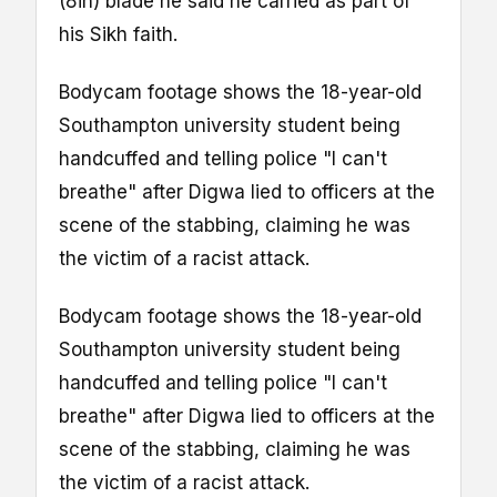
(8in) blade he said he carried as part of
his Sikh faith.
Bodycam footage shows the 18-year-old
Southampton university student being
handcuffed and telling police "I can't
breathe" after Digwa lied to officers at the
scene of the stabbing, claiming he was
the victim of a racist attack.
Bodycam footage shows the 18-year-old
Southampton university student being
handcuffed and telling police "I can't
breathe" after Digwa lied to officers at the
scene of the stabbing, claiming he was
the victim of a racist attack.