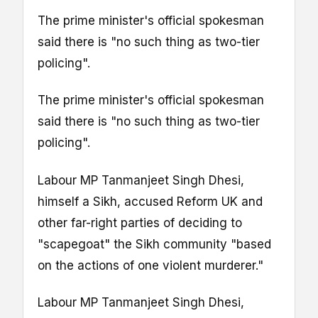
The prime minister's official spokesman
said there is "no such thing as two-tier
policing".
The prime minister's official spokesman
said there is "no such thing as two-tier
policing".
Labour MP Tanmanjeet Singh Dhesi,
himself a Sikh, accused Reform UK and
other far-right parties of deciding to
"scapegoat" the Sikh community "based
on the actions of one violent murderer."
Labour MP Tanmanjeet Singh Dhesi,