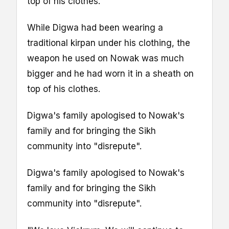
top of his clothes.
While Digwa had been wearing a
traditional kirpan under his clothing, the
weapon he used on Nowak was much
bigger and he had worn it in a sheath on
top of his clothes.
Digwa's family apologised to Nowak's
family and for bringing the Sikh
community into "disrepute".
Digwa's family apologised to Nowak's
family and for bringing the Sikh
community into "disrepute".