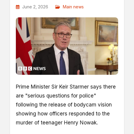
June 2, 2026
Main news
Prime Minister Sir Keir Starmer says there
are "serious questions for police"
following the release of bodycam vision
showing how officers responded to the
murder of teenager Henry Nowak.