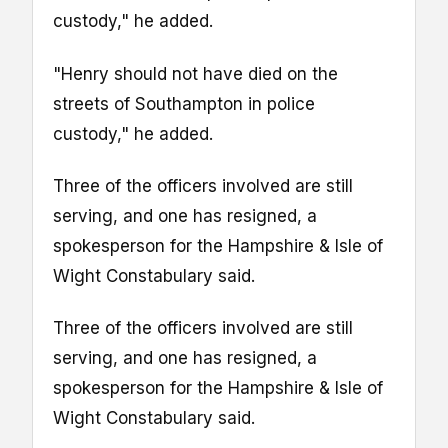
custody," he added.
"Henry should not have died on the
streets of Southampton in police
custody," he added.
Three of the officers involved are still
serving, and one has resigned, a
spokesperson for the Hampshire & Isle of
Wight Constabulary said.
Three of the officers involved are still
serving, and one has resigned, a
spokesperson for the Hampshire & Isle of
Wight Constabulary said.