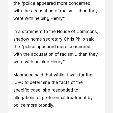
the "police appeared more concerned
with the accusation of racism… than they
were with helping Henry".
In a statement to the House of Commons,
shadow home secretary Chris Philp said
the "police appeared more concerned
with the accusation of racism… than they
were with helping Henry".
Mahmood said that while it was for the
IOPC to determine the facts of the
specific case, she responded to
allegations of preferential treatment by
police more broadly.