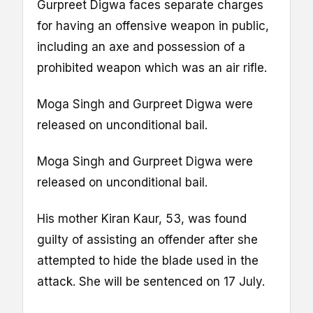
Gurpreet Digwa faces separate charges
for having an offensive weapon in public,
including an axe and possession of a
prohibited weapon which was an air rifle.
Moga Singh and Gurpreet Digwa were
released on unconditional bail.
Moga Singh and Gurpreet Digwa were
released on unconditional bail.
His mother Kiran Kaur, 53, was found
guilty of assisting an offender after she
attempted to hide the blade used in the
attack. She will be sentenced on 17 July.