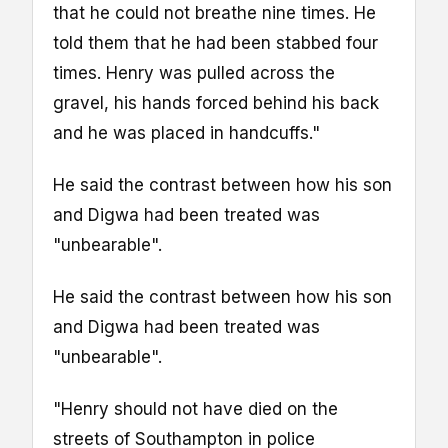
that he could not breathe nine times. He
told them that he had been stabbed four
times. Henry was pulled across the
gravel, his hands forced behind his back
and he was placed in handcuffs."
He said the contrast between how his son
and Digwa had been treated was
"unbearable".
He said the contrast between how his son
and Digwa had been treated was
"unbearable".
"Henry should not have died on the
streets of Southampton in police