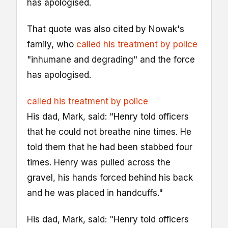
has apologised.
That quote was also cited by Nowak's
family, who
called his treatment by police
"inhumane and degrading" and the force
has apologised.
called his treatment by police
His dad, Mark, said: "Henry told officers
that he could not breathe nine times. He
told them that he had been stabbed four
times. Henry was pulled across the
gravel, his hands forced behind his back
and he was placed in handcuffs."
His dad, Mark, said: "Henry told officers