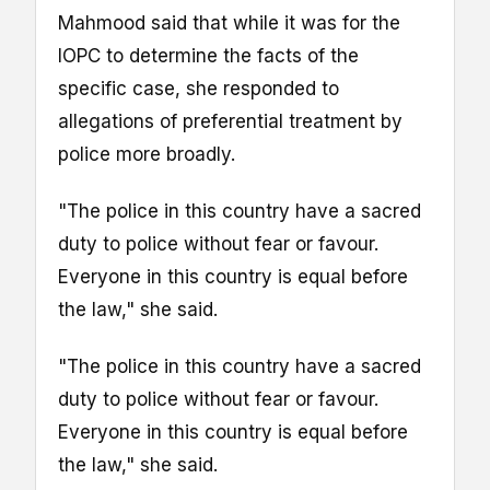
Mahmood said that while it was for the
IOPC to determine the facts of the
specific case, she responded to
allegations of preferential treatment by
police more broadly.
"The police in this country have a sacred
duty to police without fear or favour.
Everyone in this country is equal before
the law," she said.
"The police in this country have a sacred
duty to police without fear or favour.
Everyone in this country is equal before
the law," she said.