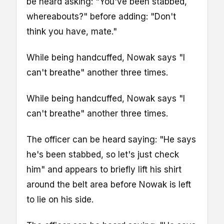
be heard asking: "You've been stabbed,
whereabouts?" before adding: "Don't
think you have, mate."
While being handcuffed, Nowak says "I
can't breathe" another three times.
While being handcuffed, Nowak says "I
can't breathe" another three times.
The officer can be heard saying: "He says
he's been stabbed, so let's just check
him" and appears to briefly lift his shirt
around the belt area before Nowak is left
to lie on his side.