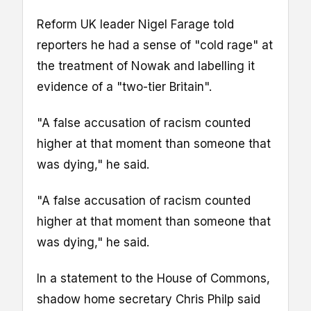
Reform UK leader Nigel Farage told
reporters he had a sense of "cold rage" at
the treatment of Nowak and labelling it
evidence of a "two-tier Britain".
"A false accusation of racism counted
higher at that moment than someone that
was dying," he said.
"A false accusation of racism counted
higher at that moment than someone that
was dying," he said.
In a statement to the House of Commons,
shadow home secretary Chris Philp said