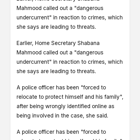
Mahmood called out a "dangerous
undercurrent" in reaction to crimes, which
she says are leading to threats.
Earlier, Home Secretary Shabana
Mahmood called out a "dangerous
undercurrent" in reaction to crimes, which
she says are leading to threats.
A police officer has been "forced to
relocate to protect himself and his family",
after being wrongly identified online as
being involved in the case, she said.
A police officer has been "forced to