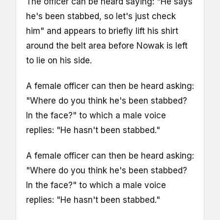
The officer can be heard saying: "He says
he's been stabbed, so let's just check
him" and appears to briefly lift his shirt
around the belt area before Nowak is left
to lie on his side.
A female officer can then be heard asking:
"Where do you think he's been stabbed?
In the face?" to which a male voice
replies: "He hasn't been stabbed."
A female officer can then be heard asking:
"Where do you think he's been stabbed?
In the face?" to which a male voice
replies: "He hasn't been stabbed."