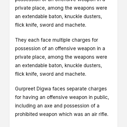
private place, among the weapons were
an extendable baton, knuckle dusters,
flick knife, sword and machete.
They each face multiple charges for
possession of an offensive weapon in a
private place, among the weapons were
an extendable baton, knuckle dusters,
flick knife, sword and machete.
Gurpreet Digwa faces separate charges
for having an offensive weapon in public,
including an axe and possession of a
prohibited weapon which was an air rifle.