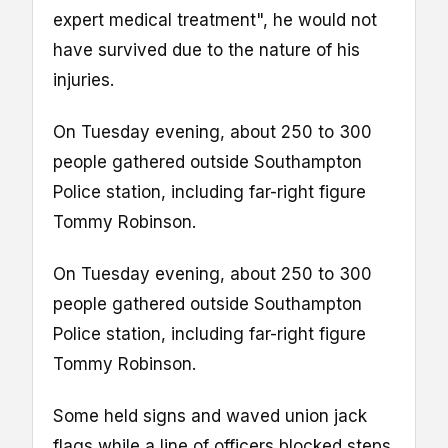
expert medical treatment", he would not
have survived due to the nature of his
injuries.
On Tuesday evening, about 250 to 300
people gathered outside Southampton
Police station, including far-right figure
Tommy Robinson.
On Tuesday evening, about 250 to 300
people gathered outside Southampton
Police station, including far-right figure
Tommy Robinson.
Some held signs and waved union jack
flags while a line of officers blocked steps