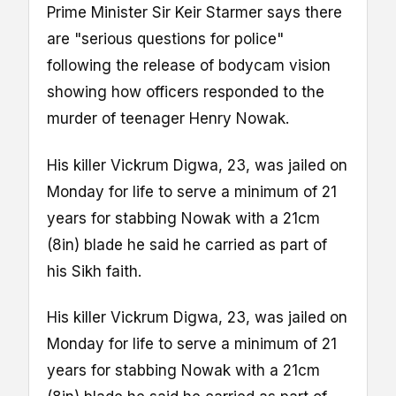
Prime Minister Sir Keir Starmer says there
are "serious questions for police"
following the release of bodycam vision
showing how officers responded to the
murder of teenager Henry Nowak.
His killer Vickrum Digwa, 23, was jailed on
Monday for life to serve a minimum of 21
years for stabbing Nowak with a 21cm
(8in) blade he said he carried as part of
his Sikh faith.
His killer Vickrum Digwa, 23, was jailed on
Monday for life to serve a minimum of 21
years for stabbing Nowak with a 21cm