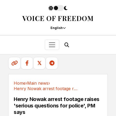
VOICE OF FREEDOM
English
𝕏
Home
›
Main news
›
Henry Nowak arrest footage raises 'serious...
Main news
Henry Nowak arrest footage raises
'serious questions for police', PM
says