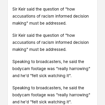
Sir Keir said the question of "how
accusations of racism informed decision
making" must be addressed.
Sir Keir said the question of "how
accusations of racism informed decision
making" must be addressed.
Speaking to broadcasters, he said the
bodycam footage was "really harrowing"
and he'd "felt sick watching it".
Speaking to broadcasters, he said the
bodycam footage was "really harrowing"
and he'd "felt sick watching it".