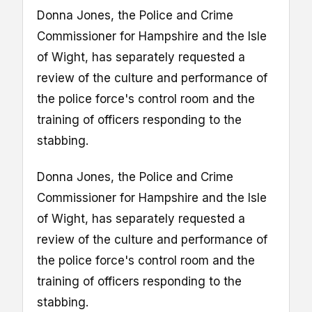
Donna Jones, the Police and Crime
Commissioner for Hampshire and the Isle
of Wight, has separately requested a
review of the culture and performance of
the police force's control room and the
training of officers responding to the
stabbing.
Donna Jones, the Police and Crime
Commissioner for Hampshire and the Isle
of Wight, has separately requested a
review of the culture and performance of
the police force's control room and the
training of officers responding to the
stabbing.