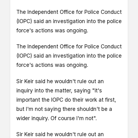
The Independent Office for Police Conduct
(IOPC) said an investigation into the police
force's actions was ongoing.
The Independent Office for Police Conduct
(IOPC) said an investigation into the police
force's actions was ongoing.
Sir Keir said he wouldn't rule out an
inquiry into the matter, saying "it's
important the IOPC do their work at first,
but I'm not saying there shouldn't be a
wider inquiry. Of course I'm not".
Sir Keir said he wouldn't rule out an