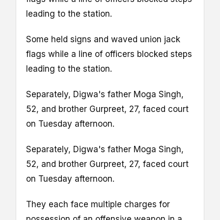
leading to the station.
Some held signs and waved union jack
flags while a line of officers blocked steps
leading to the station.
Separately, Digwa's father Moga Singh,
52, and brother Gurpreet, 27, faced court
on Tuesday afternoon.
Separately, Digwa's father Moga Singh,
52, and brother Gurpreet, 27, faced court
on Tuesday afternoon.
They each face multiple charges for
possession of an offensive weapon in a