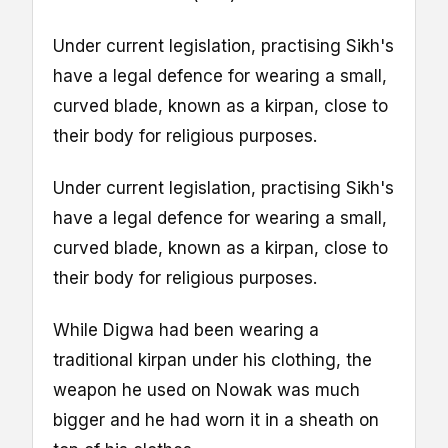
Under current legislation, practising Sikh's
have a legal defence for wearing a small,
curved blade, known as a kirpan, close to
their body for religious purposes.
Under current legislation, practising Sikh's
have a legal defence for wearing a small,
curved blade, known as a kirpan, close to
their body for religious purposes.
While Digwa had been wearing a
traditional kirpan under his clothing, the
weapon he used on Nowak was much
bigger and he had worn it in a sheath on