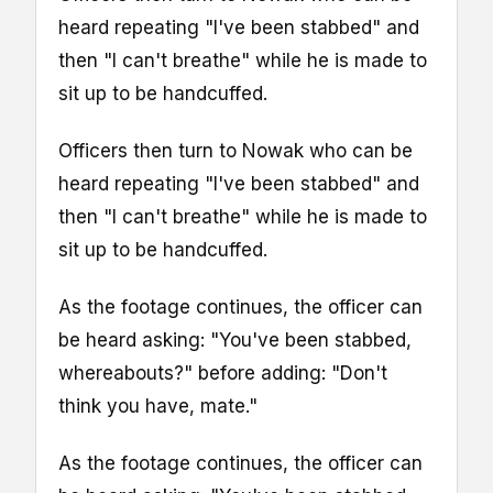
heard repeating "I've been stabbed" and
then "I can't breathe" while he is made to
sit up to be handcuffed.
Officers then turn to Nowak who can be
heard repeating "I've been stabbed" and
then "I can't breathe" while he is made to
sit up to be handcuffed.
As the footage continues, the officer can
be heard asking: "You've been stabbed,
whereabouts?" before adding: "Don't
think you have, mate."
As the footage continues, the officer can