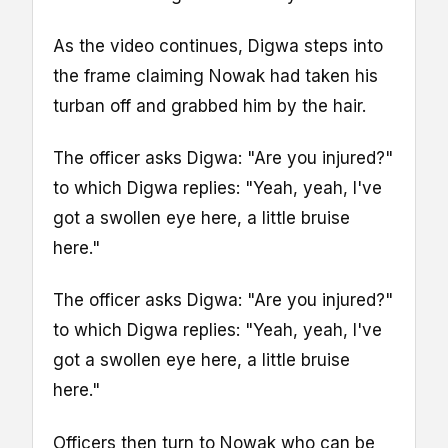
As the video continues, Digwa steps into
the frame claiming Nowak had taken his
turban off and grabbed him by the hair.
The officer asks Digwa: "Are you injured?"
to which Digwa replies: "Yeah, yeah, I've
got a swollen eye here, a little bruise
here."
The officer asks Digwa: "Are you injured?"
to which Digwa replies: "Yeah, yeah, I've
got a swollen eye here, a little bruise
here."
Officers then turn to Nowak who can be