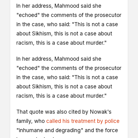
In her address, Mahmood said she
"echoed" the comments of the prosecutor
in the case, who said: "This is not a case
about Sikhism, this is not a case about
racism, this is a case about murder."
In her address, Mahmood said she
"echoed" the comments of the prosecutor
in the case, who said: "This is not a case
about Sikhism, this is not a case about
racism, this is a case about murder."
That quote was also cited by Nowak's
family, who
called his treatment by police
"inhumane and degrading" and the force