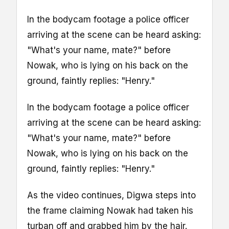
In the bodycam footage a police officer
arriving at the scene can be heard asking:
"What's your name, mate?" before
Nowak, who is lying on his back on the
ground, faintly replies: "Henry."
In the bodycam footage a police officer
arriving at the scene can be heard asking:
"What's your name, mate?" before
Nowak, who is lying on his back on the
ground, faintly replies: "Henry."
As the video continues, Digwa steps into
the frame claiming Nowak had taken his
turban off and grabbed him by the hair.