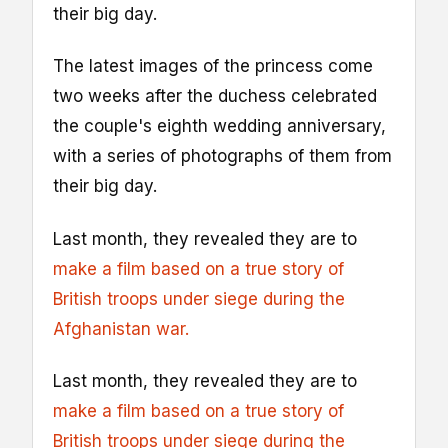
their big day.
The latest images of the princess come
two weeks after the duchess celebrated
the couple's eighth wedding anniversary,
with a series of photographs of them from
their big day.
Last month, they revealed they are to
make a film based on a true story of
British troops under siege during the
Afghanistan war.
Last month, they revealed they are to
make a film based on a true story of
British troops under siege during the