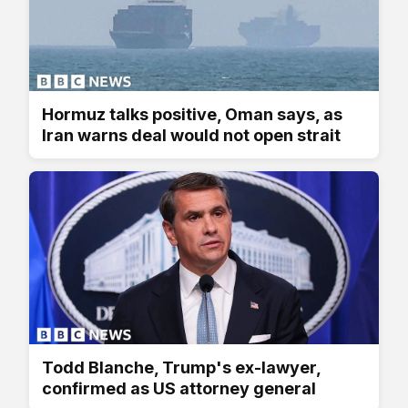
Hormuz talks positive, Oman says, as
Iran warns deal would not open strait
Todd Blanche, Trump's ex-lawyer,
confirmed as US attorney general