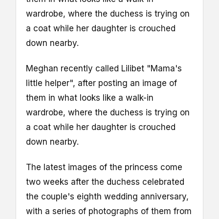
wardrobe, where the duchess is trying on
a coat while her daughter is crouched
down nearby.
Meghan recently called Lilibet "Mama's
little helper", after posting an image of
them in what looks like a walk-in
wardrobe, where the duchess is trying on
a coat while her daughter is crouched
down nearby.
The latest images of the princess come
two weeks after the duchess celebrated
the couple's eighth wedding anniversary,
with a series of photographs of them from