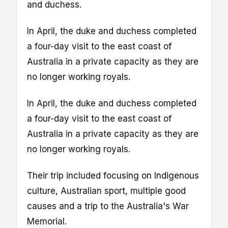
and duchess.
In April, the duke and duchess completed
a four-day visit to the east coast of
Australia in a private capacity as they are
no longer working royals.
In April, the duke and duchess completed
a four-day visit to the east coast of
Australia in a private capacity as they are
no longer working royals.
Their trip included focusing on Indigenous
culture, Australian sport, multiple good
causes and a trip to the Australia's War
Memorial.