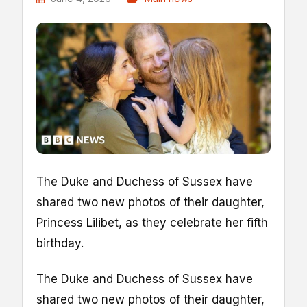
The Duke and Duchess of Sussex have
shared two new photos of their daughter,
Princess Lilibet, as they celebrate her fifth
birthday.
The Duke and Duchess of Sussex have
shared two new photos of their daughter,