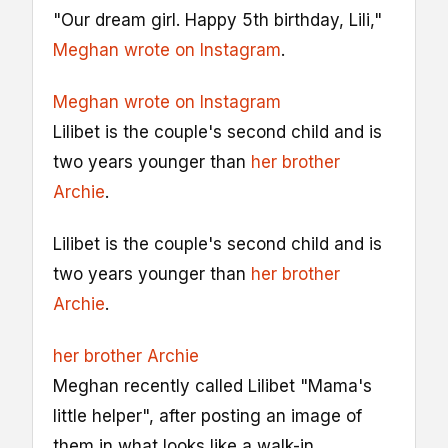
"Our dream girl. Happy 5th birthday, Lili,"
Meghan wrote on Instagram
.
Meghan wrote on Instagram
Lilibet is the couple's second child and is
two years younger than
her brother
Archie
.
Lilibet is the couple's second child and is
two years younger than
her brother
Archie
.
her brother Archie
Meghan recently called Lilibet "Mama's
little helper", after posting an image of
them in what looks like a walk-in