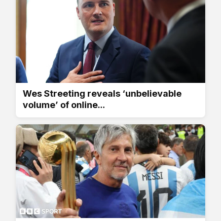
Wes Streeting reveals ‘unbelievable
volume’ of online...