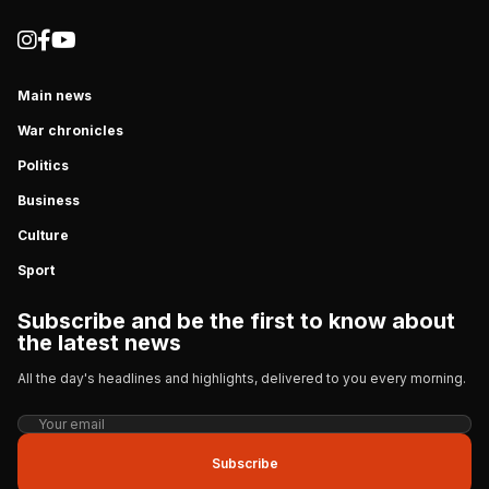
Main news
War chronicles
Politics
Business
Culture
Sport
Subscribe and be the first to know about
the latest news
All the day's headlines and highlights, delivered to you every morning.
Subscribe