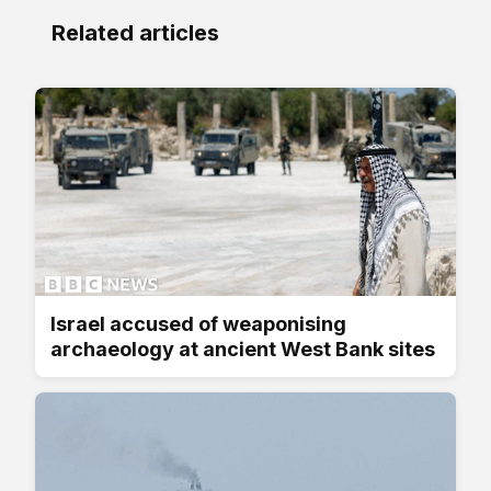
Related articles
Israel accused of weaponising
archaeology at ancient West Bank sites