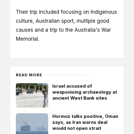
Their trip included focusing on Indigenous
culture, Australian sport, multiple good
causes and a trip to the Australia's War
Memorial.
READ MORE
Israel accused of
weaponising archaeology at
ancient West Bank sites
Hormuz talks positive, Oman
says, as Iran warns deal
would not open strait