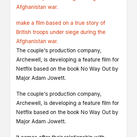
Afghanistan war.
make a film based on a true story of
British troops under siege during the
Afghanistan war.
The couple's production company,
Archewell, is developing a feature film for
Netflix based on the book No Way Out by
Major Adam Jowett.
The couple's production company,
Archewell, is developing a feature film for
Netflix based on the book No Way Out by
Major Adam Jowett.