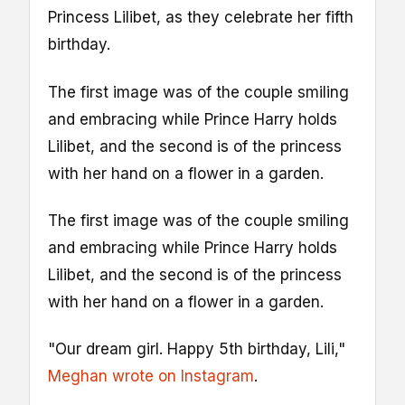
Princess Lilibet, as they celebrate her fifth
birthday.
The first image was of the couple smiling
and embracing while Prince Harry holds
Lilibet, and the second is of the princess
with her hand on a flower in a garden.
The first image was of the couple smiling
and embracing while Prince Harry holds
Lilibet, and the second is of the princess
with her hand on a flower in a garden.
"Our dream girl. Happy 5th birthday, Lili,"
Meghan wrote on Instagram
.