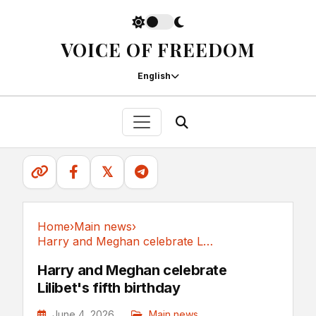
VOICE OF FREEDOM
English
𝕏
Home
›
Main news
›
Harry and Meghan celebrate Lilibet's fifth birthday
Main news
Harry and Meghan celebrate
Lilibet's fifth birthday
June 4, 2026
Main news