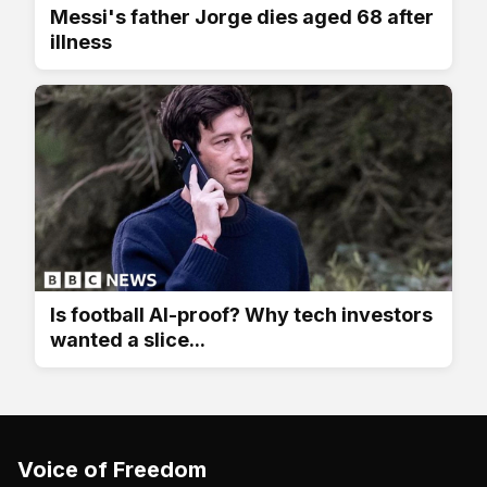
Messi's father Jorge dies aged 68 after
illness
Is football AI-proof? Why tech investors
wanted a slice...
Voice of Freedom