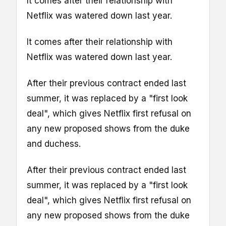
It comes after their relationship with
Netflix was watered down last year.
It comes after their relationship with
Netflix was watered down last year.
After their previous contract ended last
summer, it was replaced by a "first look
deal", which gives Netflix first refusal on
any new proposed shows from the duke
and duchess.
After their previous contract ended last
summer, it was replaced by a "first look
deal", which gives Netflix first refusal on
any new proposed shows from the duke