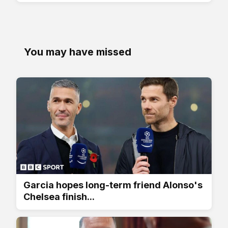
You may have missed
Garcia hopes long-term friend Alonso's
Chelsea finish...