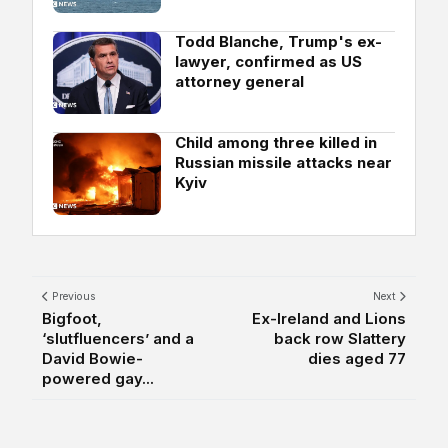
Todd Blanche, Trump's ex-
lawyer, confirmed as US
attorney general
Child among three killed in
Russian missile attacks near
Kyiv
Previous
Next
Bigfoot,
Ex-Ireland and Lions
‘slutfluencers’ and a
back row Slattery
David Bowie-
dies aged 77
powered gay...