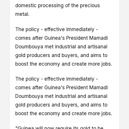
domestic processing of the precious
metal.
The policy - effective immediately -
comes after Guinea's President Mamadi
Doumbouya met industrial and artisanal
gold producers and buyers, and aims to
boost the economy and create more jobs.
The policy - effective immediately -
comes after Guinea's President Mamadi
Doumbouya met industrial and artisanal
gold producers and buyers, and aims to
boost the economy and create more jobs.
"Guinea will now require its gold to be