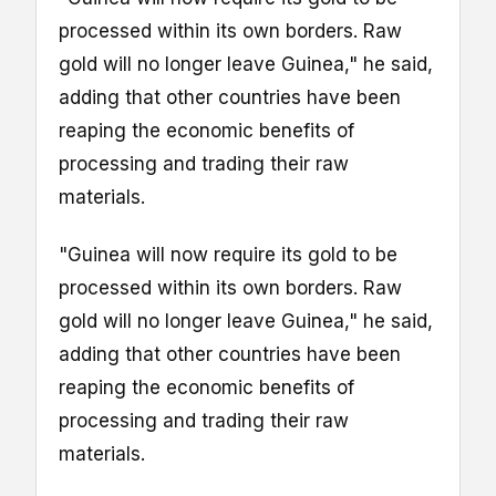
processed within its own borders. Raw
gold will no longer leave Guinea," he said,
adding that other countries have been
reaping the economic benefits of
processing and trading their raw
materials.
"Guinea will now require its gold to be
processed within its own borders. Raw
gold will no longer leave Guinea," he said,
adding that other countries have been
reaping the economic benefits of
processing and trading their raw
materials.