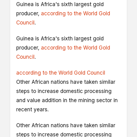
Guinea is Africa's sixth largest gold
producer,
according to the World Gold
Council
.
Guinea is Africa's sixth largest gold
producer,
according to the World Gold
Council
.
according to the World Gold Council
Other African nations have taken similar
steps to increase domestic processing
and value addition in the mining sector in
recent years.
Other African nations have taken similar
steps to increase domestic processing