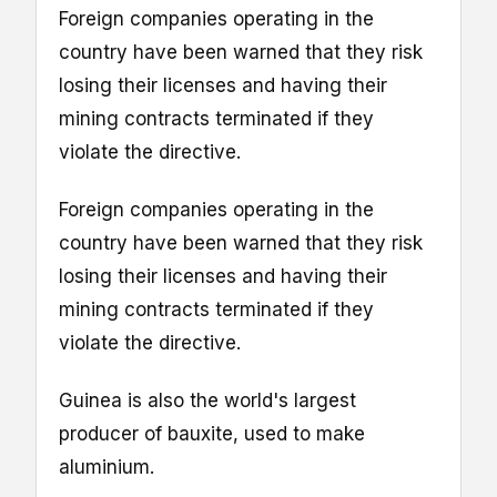
Foreign companies operating in the
country have been warned that they risk
losing their licenses and having their
mining contracts terminated if they
violate the directive.
Foreign companies operating in the
country have been warned that they risk
losing their licenses and having their
mining contracts terminated if they
violate the directive.
Guinea is also the world's largest
producer of bauxite, used to make
aluminium.