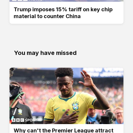
Trump imposes 15% tariff on key chip
material to counter China
You may have missed
Why can't the Premier League attract