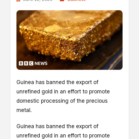
Guinea has banned the export of
unrefined gold in an effort to promote
domestic processing of the precious
metal.
Guinea has banned the export of
unrefined gold in an effort to promote