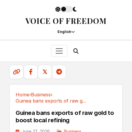
VOICE OF FREEDOM
English
𝕏
Home
›
Business
›
Guinea bans exports of raw gold to boost local refining
Business
Guinea bans exports of raw gold to
boost local refining
June 22, 2026
Business