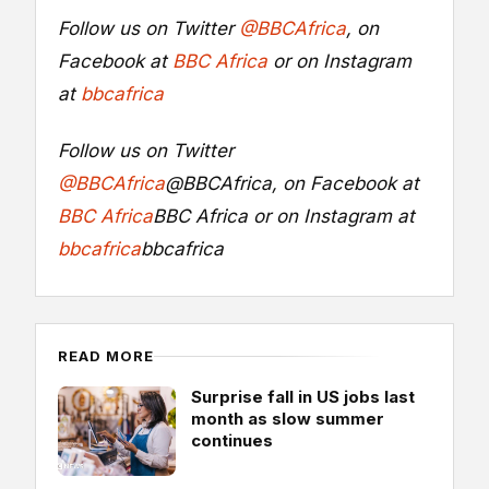
Follow us on Twitter
@BBCAfrica
, on
Facebook at
BBC Africa
or on Instagram
at
bbcafrica
Follow us on Twitter
@BBCAfrica
@BBCAfrica
, on Facebook at
BBC Africa
BBC Africa
or on Instagram at
bbcafrica
bbcafrica
READ MORE
Surprise fall in US jobs last
month as slow summer
continues