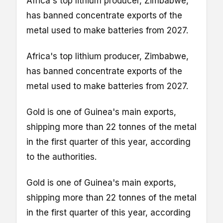
Africa's top lithium producer, Zimbabwe,
has banned concentrate exports
of the
metal used to make batteries from 2027.
Africa's top lithium producer, Zimbabwe,
has banned concentrate exports
of the
metal used to make batteries from 2027.
Gold is one of Guinea's main exports,
shipping more than 22 tonnes of the metal
in the first quarter of this year, according
to the authorities.
Gold is one of Guinea's main exports,
shipping more than 22 tonnes of the metal
in the first quarter of this year, according