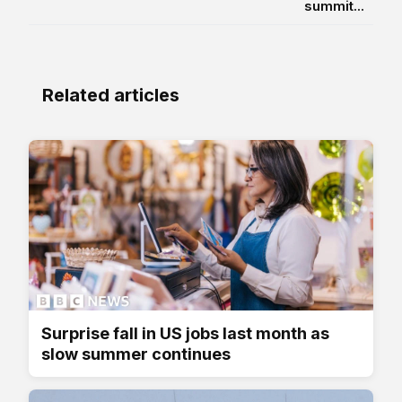
summit...
Related articles
Surprise fall in US jobs last month as
slow summer continues