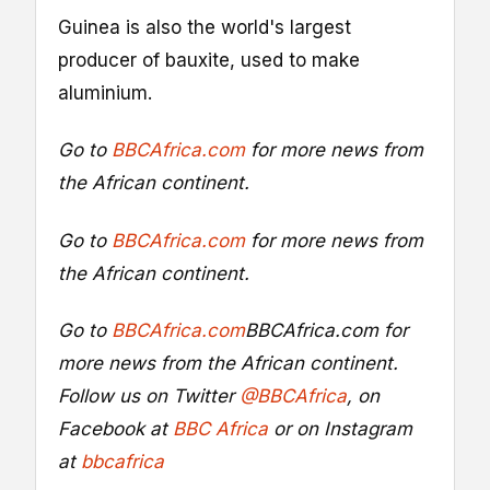
Guinea is also the world's largest
producer of bauxite, used to make
aluminium.
Go to
BBCAfrica.com
for more news from
the African continent.
Go to
BBCAfrica.com
for more news from
the African continent.
Go to
BBCAfrica.com
BBCAfrica.com
for
more news from the African continent.
Follow us on Twitter
@BBCAfrica
, on
Facebook at
BBC Africa
or on Instagram
at
bbcafrica