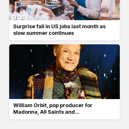
Surprise fall in US jobs last month as
slow summer continues
William Orbit, pop producer for
Madonna, All Saints and...