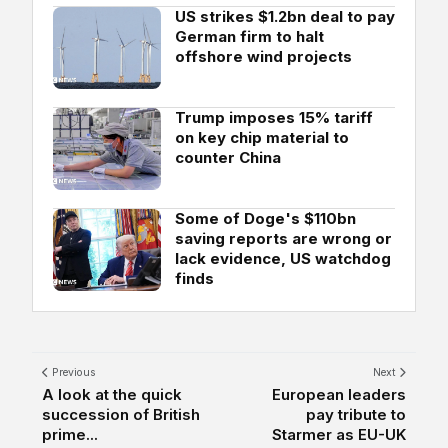
US strikes $1.2bn deal to pay
German firm to halt
offshore wind projects
Trump imposes 15% tariff
on key chip material to
counter China
Some of Doge's $110bn
saving reports are wrong or
lack evidence, US watchdog
finds
Previous
Next
A look at the quick
European leaders
succession of British
pay tribute to
prime...
Starmer as EU-UK