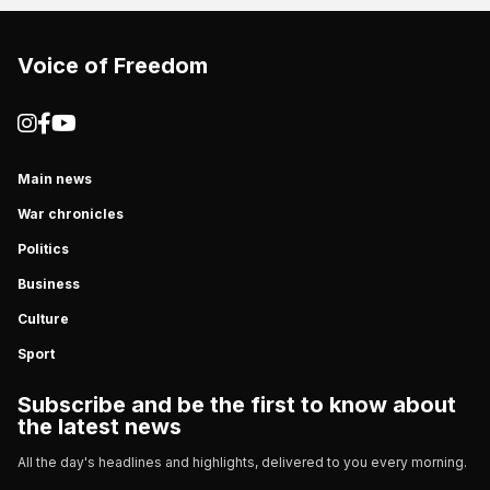
Voice of Freedom
Main news
War chronicles
Politics
Business
Culture
Sport
Subscribe and be the first to know about
the latest news
All the day's headlines and highlights, delivered to you every morning.