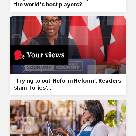
the world's best players?
‘Trying to out-Reform Reform’: Readers
slam Tories’...