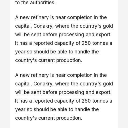
to the authorities.
A new refinery is near completion in the
capital, Conakry, where the country's gold
will be sent before processing and export.
It has a reported capacity of 250 tonnes a
year so should be able to handle the
country's current production.
A new refinery is near completion in the
capital, Conakry, where the country's gold
will be sent before processing and export.
It has a reported capacity of 250 tonnes a
year so should be able to handle the
country's current production.