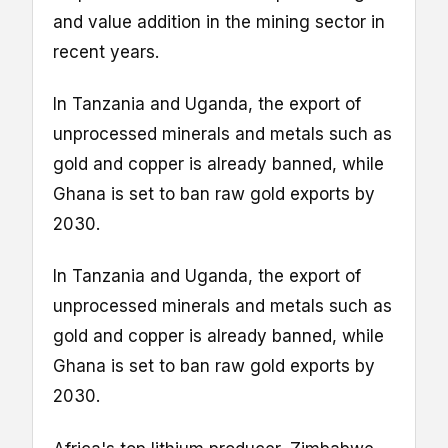
and value addition in the mining sector in
recent years.
In Tanzania and Uganda, the export of
unprocessed minerals and metals such as
gold and copper is already banned, while
Ghana is set to ban raw gold exports by
2030.
In Tanzania and Uganda, the export of
unprocessed minerals and metals such as
gold and copper is already banned, while
Ghana is set to ban raw gold exports by
2030.