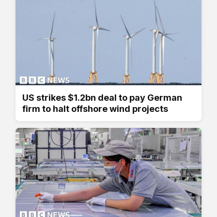
US strikes $1.2bn deal to pay German
firm to halt offshore wind projects