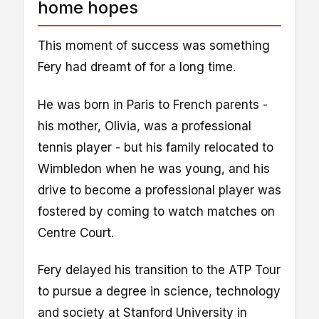
home hopes
This moment of success was something
Fery had dreamt of for a long time.
He was born in Paris to French parents -
his mother, Olivia, was a professional
tennis player - but his family relocated to
Wimbledon when he was young, and his
drive to become a professional player was
fostered by coming to watch matches on
Centre Court.
Fery delayed his transition to the ATP Tour
to pursue a degree in science, technology
and society at Stanford University in