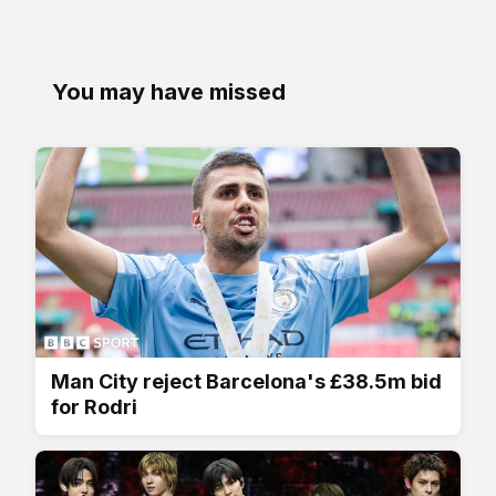
You may have missed
Man City reject Barcelona's £38.5m bid
for Rodri