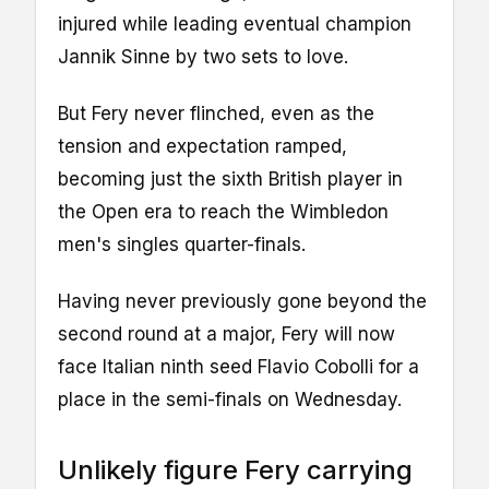
injured while leading eventual champion
Jannik Sinne by two sets to love.
But Fery never flinched, even as the
tension and expectation ramped,
becoming just the sixth British player in
the Open era to reach the Wimbledon
men's singles quarter-finals.
Having never previously gone beyond the
second round at a major, Fery will now
face Italian ninth seed Flavio Cobolli for a
place in the semi-finals on Wednesday.
Unlikely figure Fery carrying