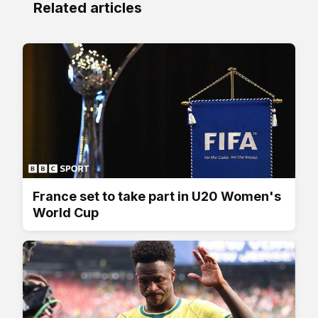
Related articles
France set to take part in U20 Women's
World Cup