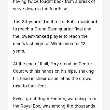
having twice fought back from a break of
serve down in the fourth set.
The 23-year-old is the first British wildcard
to reach a Grand Slam quarter-final and
the lowest-ranked player to reach the
men's last eight at Wimbledon for 12
years.
At the end of it all, Fery stood on Centre
Court with his hands on his hips, shaking
his head in sheer disbelief as the crowd
rose to their feet.
Swiss great Roger Federer, watching from
the Royal Box, was among the thousands