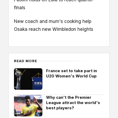
finals
New coach and mum's cooking help
Osaka reach new Wimbledon heights
READ MORE
France set to take part in
U20 Women's World Cup
Why can't the Premier
League attract the world's
best players?