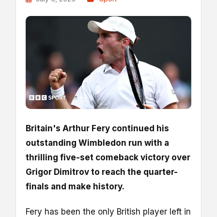
Britain's Arthur Fery continued his
outstanding Wimbledon run with a
thrilling five-set comeback victory over
Grigor Dimitrov to reach the quarter-
finals and make history.
Fery has been the only British player left in