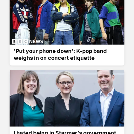
'Put your phone down': K-pop band
weighs in on concert etiquette
I hated being in Starmer’s government