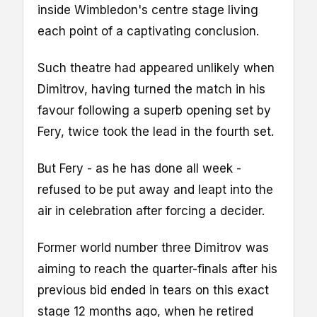
inside Wimbledon's centre stage living
each point of a captivating conclusion.
Such theatre had appeared unlikely when
Dimitrov, having turned the match in his
favour following a superb opening set by
Fery, twice took the lead in the fourth set.
But Fery - as he has done all week -
refused to be put away and leapt into the
air in celebration after forcing a decider.
Former world number three Dimitrov was
aiming to reach the quarter-finals after his
previous bid ended in tears on this exact
stage 12 months ago, when he retired