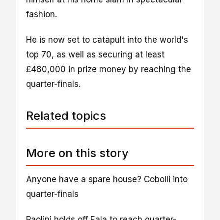
fashion.
He is now set to catapult into the world's
top 70, as well as securing at least
£480,000 in prize money by reaching the
quarter-finals.
Related topics
More on this story
Anyone have a spare house? Cobolli into
quarter-finals
Paolini holds off Eala to reach quarter-