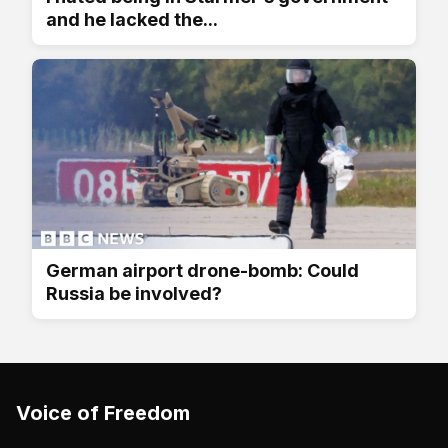
and he lacked the...
German airport drone-bomb: Could
Russia be involved?
Voice of Freedom