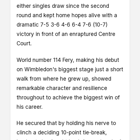
either singles draw since the second
round and kept home hopes alive with a
dramatic 7-5 3-6 4-6 6-4 7-6 (10-7)
victory in front of an enraptured Centre
Court.
World number 114 Fery, making his debut
on Wimbledon's biggest stage just a short
walk from where he grew up, showed
remarkable character and resilience
throughout to achieve the biggest win of
his career.
He secured that by holding his nerve to
clinch a deciding 10-point tie-break,