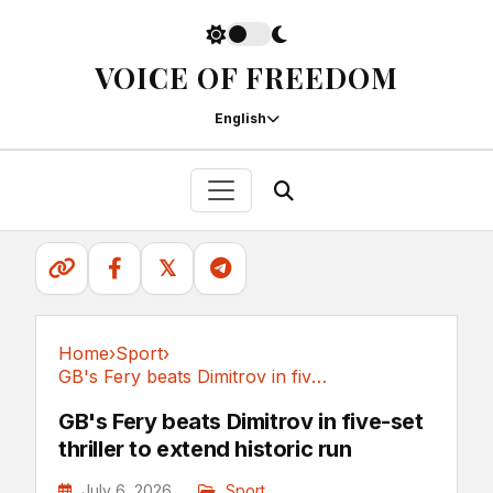
VOICE OF FREEDOM
English
𝕏
Home
›
Sport
›
GB's Fery beats Dimitrov in five-set thriller...
Sport
GB's Fery beats Dimitrov in five-set
thriller to extend historic run
July 6, 2026
Sport