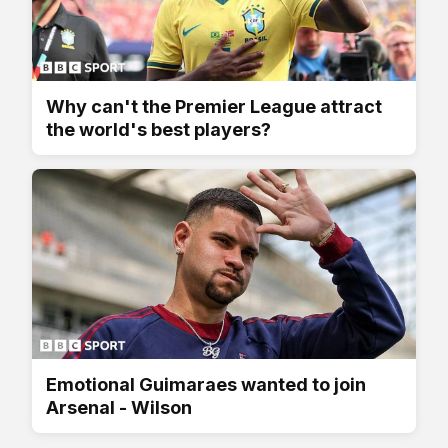
Why can't the Premier League attract
the world's best players?
Emotional Guimaraes wanted to join
Arsenal - Wilson