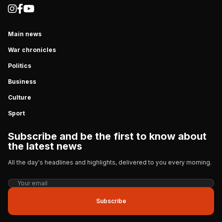
Main news
War chronicles
Politics
Business
Culture
Sport
Subscribe and be the first to know about
the latest news
All the day's headlines and highlights, delivered to you every morning.
Subscribe