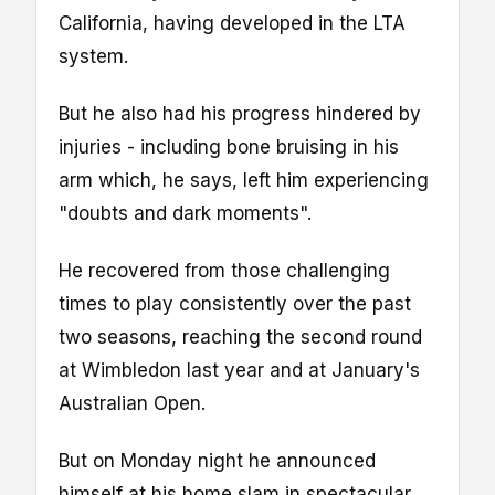
California, having developed in the LTA
system.
But he also had his progress hindered by
injuries - including bone bruising in his
arm which, he says, left him experiencing
"doubts and dark moments".
He recovered from those challenging
times to play consistently over the past
two seasons, reaching the second round
at Wimbledon last year and at January's
Australian Open.
But on Monday night he announced
himself at his home slam in spectacular