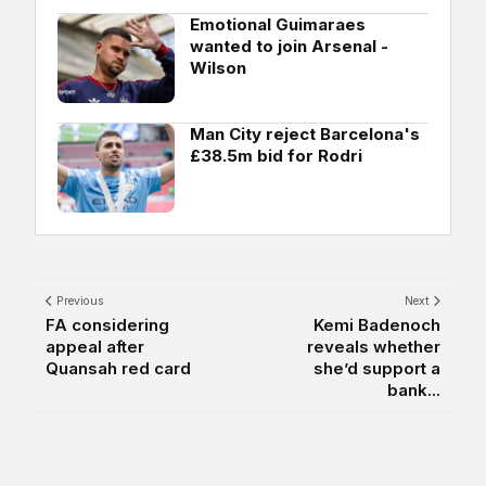
Emotional Guimaraes
wanted to join Arsenal -
Wilson
Man City reject Barcelona's
£38.5m bid for Rodri
Previous
Next
FA considering
Kemi Badenoch
appeal after
reveals whether
Quansah red card
she’d support a
bank...