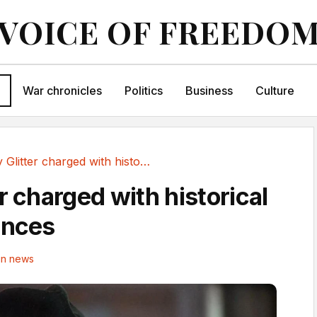
VOICE OF FREEDO
War chronicles
Politics
Business
Culture
Gary Glitter charged with historical sexual offences
r charged with historical
ences
in news