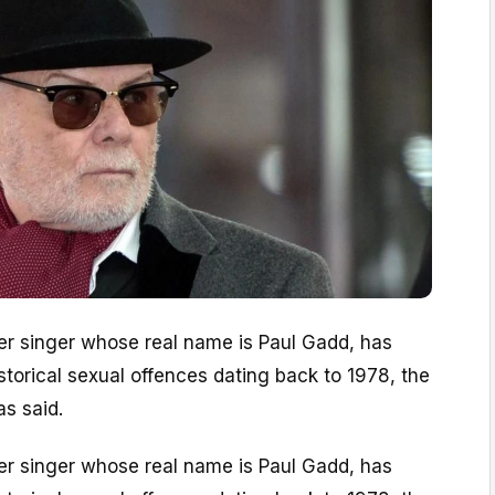
mer singer whose real name is Paul Gadd, has
torical sexual offences dating back to 1978, the
as said.
mer singer whose real name is Paul Gadd, has