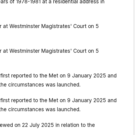
rs of 1978-1981 at a residential address in
r at Westminster Magistrates' Court on 5
r at Westminster Magistrates' Court on 5
first reported to the Met on 9 January 2025 and
o the circumstances was launched.
first reported to the Met on 9 January 2025 and
o the circumstances was launched.
iewed on 22 July 2025 in relation to the