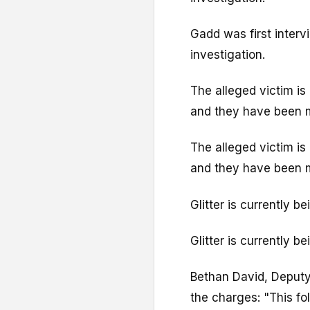
Gadd was first interv
investigation.
The alleged victim is 
and they have been m
The alleged victim is 
and they have been m
Glitter is currently 
Glitter is currently 
Bethan David, Deputy
the charges: "This fo