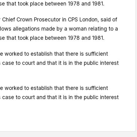
use that took place between 1978 and 1981.
 Chief Crown Prosecutor in CPS London, said of
llows allegations made by a woman relating to a
use that took place between 1978 and 1981.
 worked to establish that there is sufficient
 case to court and that it is in the public interest
 worked to establish that there is sufficient
 case to court and that it is in the public interest