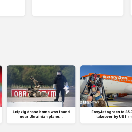
Leipzig drone bomb was found
EasyJet agrees to £5.
near Ukrainian plane...
takeover by US fir