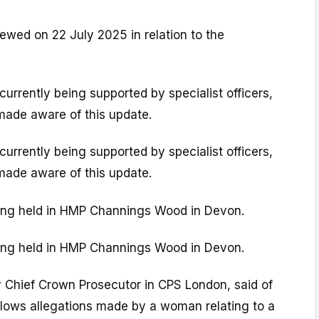
iewed on 22 July 2025 in relation to the
currently being supported by specialist officers,
ade aware of this update.
currently being supported by specialist officers,
ade aware of this update.
being held in HMP Channings Wood in Devon.
being held in HMP Channings Wood in Devon.
 Chief Crown Prosecutor in CPS London, said of
llows allegations made by a woman relating to a