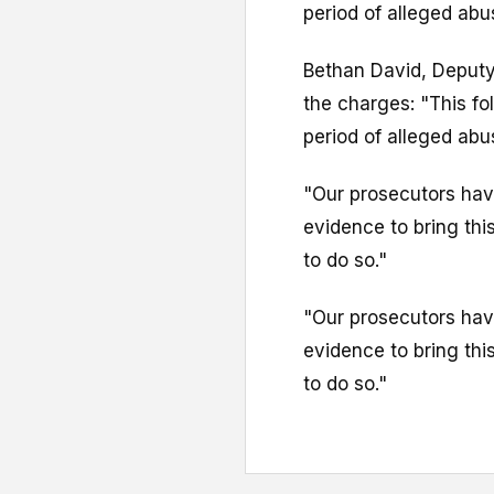
period of alleged ab
Bethan David, Deputy
the charges: "This fo
period of alleged ab
"Our prosecutors have
evidence to bring this
to do so."
"Our prosecutors have
evidence to bring this
to do so."