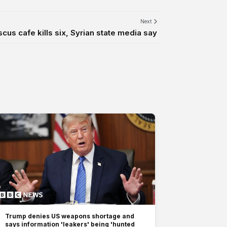
Next
us cafe kills six, Syrian state media say
Trump denies US weapons shortage and
says information 'leakers' being 'hunted