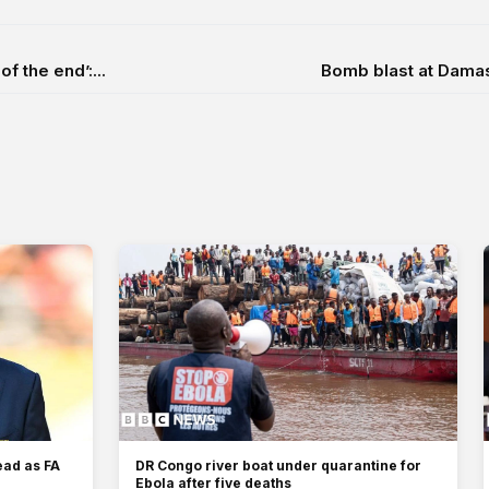
f the end’:...
Bomb blast at Damasc
ead as FA
DR Congo river boat under quarantine for
Ebola after five deaths