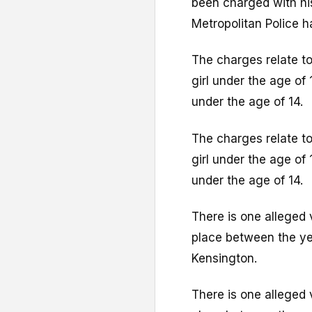
been charged with his
Metropolitan Police h
The charges relate to
girl under the age of 
under the age of 14.
The charges relate to
girl under the age of 
under the age of 14.
There is one alleged 
place between the yea
Kensington.
There is one alleged 