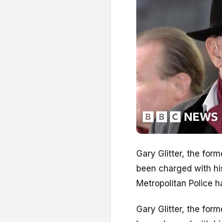
Gary Glitter, the for
been charged with his
Metropolitan Police h
Gary Glitter, the for