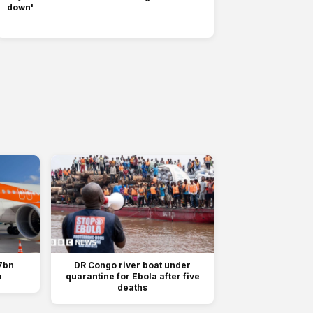
down'
7bn
DR Congo river boat under
m
quarantine for Ebola after five
deaths