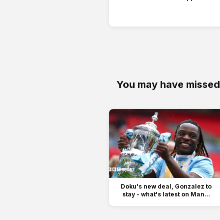
You may have missed
Doku's new deal, Gonzalez to
stay - what's latest on Man...