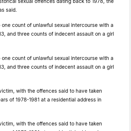
torical sexual offences dating back to 1978, the
as said.
 one count of unlawful sexual intercourse with a
13, and three counts of indecent assault on a girl
 one count of unlawful sexual intercourse with a
13, and three counts of indecent assault on a girl
victim, with the offences said to have taken
rs of 1978-1981 at a residential address in
victim, with the offences said to have taken