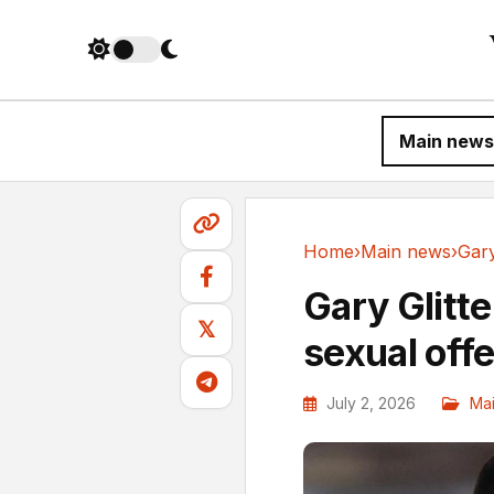
Main news
Home
›
Main news
›
Main news
Gary Glitte
𝕏
sexual off
July 2, 2026
Ma