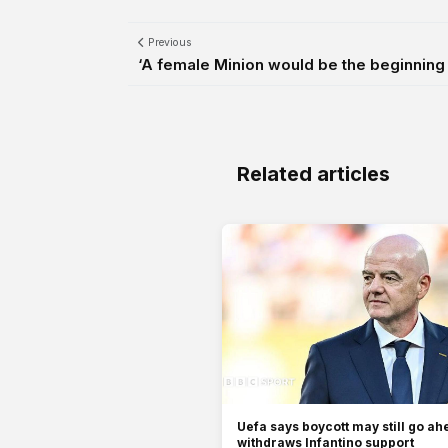
Previous
‘A female Minion would be the beginning o
Related articles
Uefa says boycott may still go ah
withdraws Infantino support