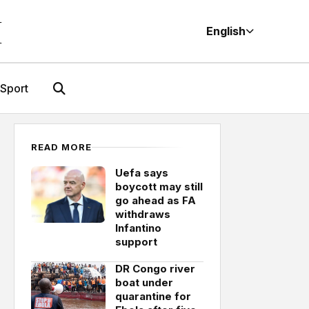
M
English
Sport
READ MORE
Uefa says
boycott may still
go ahead as FA
withdraws
Infantino
support
DR Congo river
boat under
quarantine for