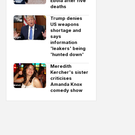
Ebola after five
deaths
Trump denies
US weapons
shortage and
says
information
'leakers' being
'hunted down'
Meredith
Kercher's sister
criticises
Amanda Knox
comedy show