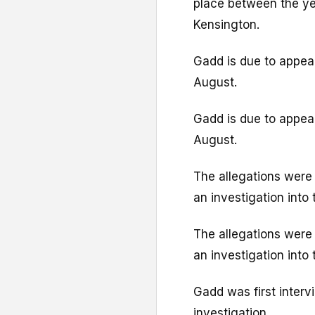
place between the yea
Kensington.
Gadd is due to appea
August.
Gadd is due to appea
August.
The allegations were 
an investigation int
The allegations were 
an investigation int
Gadd was first interv
investigation.