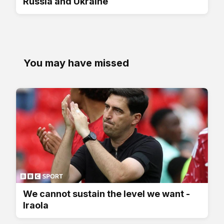
Russia and Ukraine
You may have missed
We cannot sustain the level we want -
Iraola