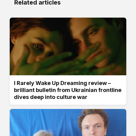
Related articles
I Rarely Wake Up Dreaming review –
brilliant bulletin from Ukrainian frontline
dives deep into culture war