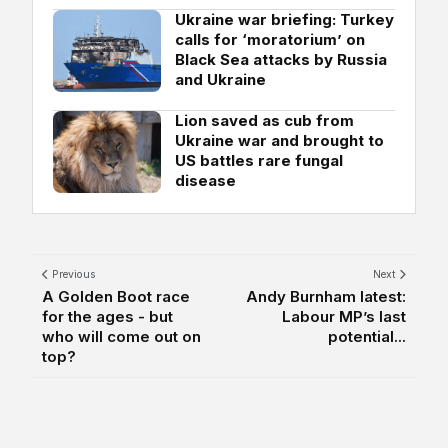
Ukraine war briefing: Turkey
calls for ‘moratorium’ on
Black Sea attacks by Russia
and Ukraine
Lion saved as cub from
Ukraine war and brought to
US battles rare fungal
disease
Previous
Next
A Golden Boot race
Andy Burnham latest:
for the ages - but
Labour MP’s last
who will come out on
potential...
top?