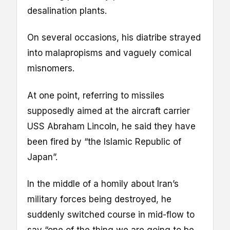
desalination plants.
On several occasions, his diatribe strayed
into malapropisms and vaguely comical
misnomers.
At one point, referring to missiles
supposedly aimed at the aircraft carrier
USS Abraham Lincoln, he said they have
been fired by “the Islamic Republic of
Japan”.
In the middle of a homily about Iran’s
military forces being destroyed, he
suddenly switched course in mid-flow to
say “one of the thing we are going to be