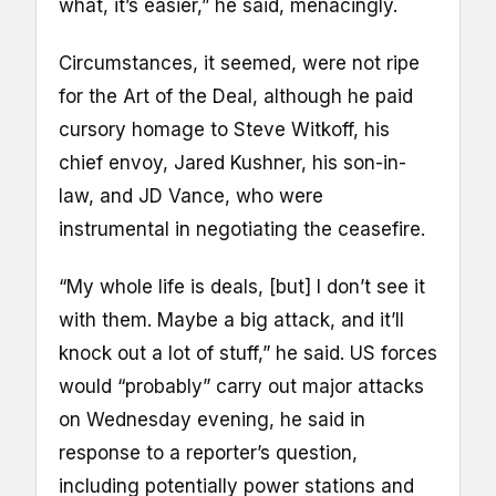
what, it’s easier,” he said, menacingly.
Circumstances, it seemed, were not ripe
for the Art of the Deal, although he paid
cursory homage to Steve Witkoff, his
chief envoy, Jared Kushner, his son-in-
law, and JD Vance, who were
instrumental in negotiating the ceasefire.
“My whole life is deals, [but] I don’t see it
with them. Maybe a big attack, and it’ll
knock out a lot of stuff,” he said. US forces
would “probably” carry out major attacks
on Wednesday evening, he said in
response to a reporter’s question,
including potentially power stations and