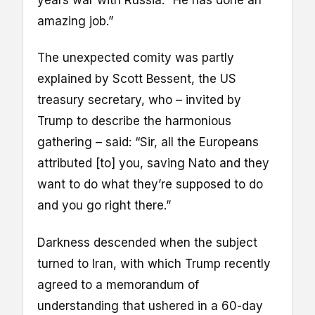
years war with Russia. “He has done an
amazing job.”
The unexpected comity was partly
explained by Scott Bessent, the US
treasury secretary, who – invited by
Trump to describe the harmonious
gathering – said: “Sir, all the Europeans
attributed [to] you, saving Nato and they
want to do what they’re supposed to do
and you go right there.”
Darkness descended when the subject
turned to Iran, with which Trump recently
agreed to a memorandum of
understanding that ushered in a 60-day