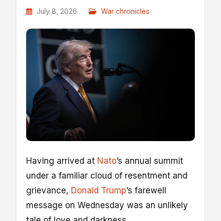
July 8, 2026
War chronicles
Having arrived at
Nato
’s annual summit
under a familiar cloud of resentment and
grievance,
Donald Trump
’s farewell
message on Wednesday was an unlikely
tale of love and darkness.