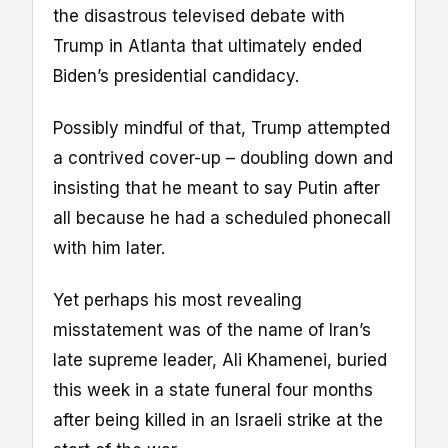
the disastrous televised debate with
Trump in Atlanta that ultimately ended
Biden’s presidential candidacy.
Possibly mindful of that, Trump attempted
a contrived cover-up – doubling down and
insisting that he meant to say Putin after
all because he had a scheduled phonecall
with him later.
Yet perhaps his most revealing
misstatement was of the name of Iran’s
late supreme leader, Ali Khamenei, buried
this week in a state funeral four months
after being killed in an Israeli strike at the