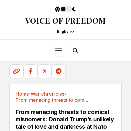
VOICE OF FREEDOM
English
𝕏
Home
›
War chronicles
›
From menacing threats to comical misnomers:...
War chronicles
From menacing threats to comical
misnomers: Donald Trump’s unlikely
tale of love and darkness at Nato