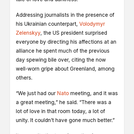
Addressing journalists in the presence of
his Ukrainian counterpart,
Volodymyr
Zelenskyy
, the US president surprised
everyone by directing his affections at an
alliance he spent much of the previous
day spewing bile over, citing the now
well-worn gripe about Greenland, among
others.
“We just had our
Nato
meeting, and it was
a great meeting,” he said. “There was a
lot of love in that room today, a lot of
unity. It couldn’t have gone much better.”