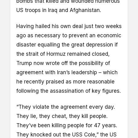
bombs that killed and wounded numerous
US troops in Iraq and Afghanistan.
Having hailed his own deal just two weeks
ago as necessary to prevent an economic
disaster equalling the great depression if
the strait of Hormuz remained closed,
Trump now wrote off the possibility of
agreement with Iran’s leadership – which
he recently praised as more reasonable
following the assassination of key figures.
“They violate the agreement every day.
They lie, they cheat, they kill people.
They’ve been killing people for 47 years.
They knocked out the USS Cole,” the US