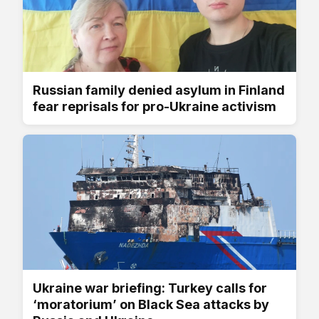
Russian family denied asylum in Finland
fear reprisals for pro-Ukraine activism
Ukraine war briefing: Turkey calls for
‘moratorium’ on Black Sea attacks by