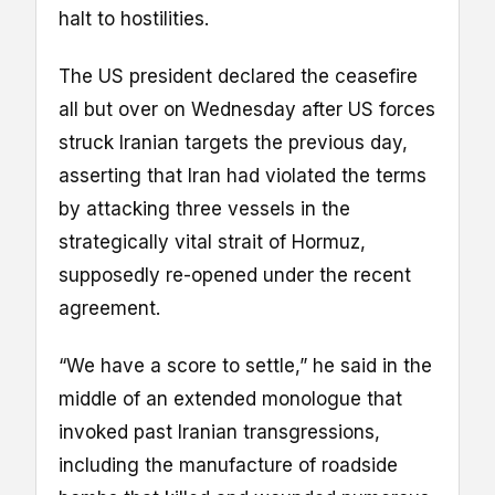
halt to hostilities.
The US president declared the ceasefire
all but over on Wednesday after US forces
struck Iranian targets the previous day,
asserting that Iran had violated the terms
by attacking three vessels in the
strategically vital strait of Hormuz,
supposedly re-opened under the recent
agreement.
“We have a score to settle,” he said in the
middle of an extended monologue that
invoked past Iranian transgressions,
including the manufacture of roadside