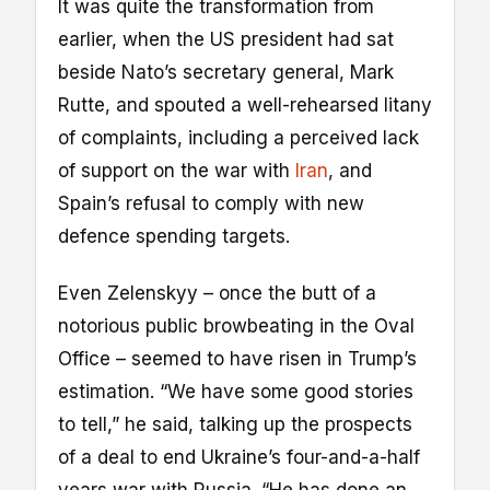
It was quite the transformation from
earlier, when the US president had sat
beside Nato’s secretary general, Mark
Rutte, and spouted a well-rehearsed litany
of complaints, including a perceived lack
of support on the war with
Iran
, and
Spain’s refusal to comply with new
defence spending targets.
Even Zelenskyy – once the butt of a
notorious public browbeating in the Oval
Office – seemed to have risen in Trump’s
estimation. “We have some good stories
to tell,” he said, talking up the prospects
of a deal to end Ukraine’s four-and-a-half