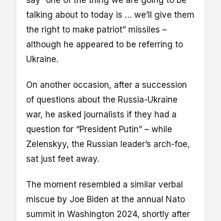
talking about to today is … we’ll give them
the right to make patriot” missiles –
although he appeared to be referring to
Ukraine.
On another occasion, after a succession
of questions about the Russia-Ukraine
war, he asked journalists if they had a
question for “President Putin” – while
Zelenskyy, the Russian leader’s arch-foe,
sat just feet away.
The moment resembled a similar verbal
miscue by Joe Biden at the annual Nato
summit in Washington 2024, shortly after