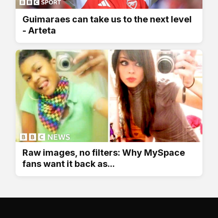
Guimaraes can take us to the next level
- Arteta
Raw images, no filters: Why MySpace
fans want it back as...