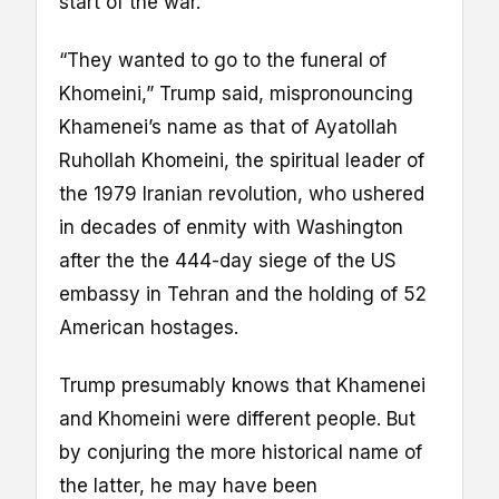
start of the war.
“They wanted to go to the funeral of
Khomeini,” Trump said, mispronouncing
Khamenei’s name as that of Ayatollah
Ruhollah Khomeini, the spiritual leader of
the 1979 Iranian revolution, who ushered
in decades of enmity with Washington
after the the 444-day siege of the US
embassy in Tehran and the holding of 52
American hostages.
Trump presumably knows that Khamenei
and Khomeini were different people. But
by conjuring the more historical name of
the latter, he may have been