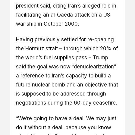
president said, citing Iran’s alleged role in
facilitating an al-Qaeda attack on a US
war ship in October 2000.
Having previously settled for re-opening
the Hormuz strait – through which 20% of
the world’s fuel supplies pass – Trump
said the goal was now “denuclearization”,
a reference to Iran’s capacity to build a
future nuclear bomb and an objective that
is supposed to be addressed through
negotiations during the 60-day ceasefire.
“We’re going to have a deal. We may just
do it without a deal, because you know