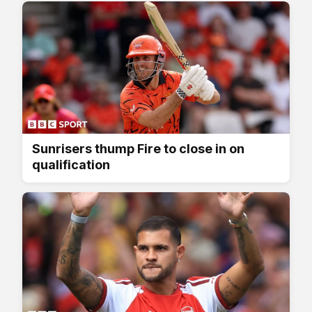
Sunrisers thump Fire to close in on
qualification