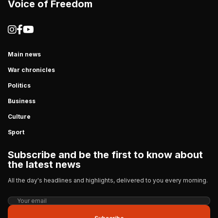
Voice of Freedom
Main news
War chronicles
Politics
Business
Culture
Sport
Subscribe and be the first to know about
the latest news
All the day's headlines and highlights, delivered to you every morning.