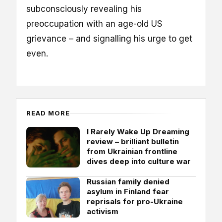
subconsciously revealing his
preoccupation with an age-old US
grievance – and signalling his urge to get
even.
READ MORE
I Rarely Wake Up Dreaming
review – brilliant bulletin
from Ukrainian frontline
dives deep into culture war
Russian family denied
asylum in Finland fear
reprisals for pro-Ukraine
activism