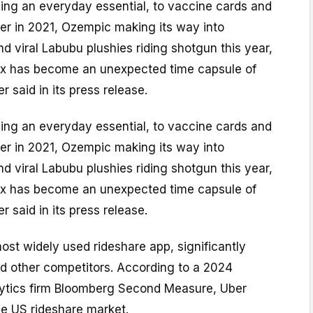
ng an everyday essential, to vaccine cards and
er in 2021, Ozempic making its way into
d viral Labubu plushies riding shotgun this year,
ex has become an unexpected time capsule of
 said in its press release.
ng an everyday essential, to vaccine cards and
er in 2021, Ozempic making its way into
d viral Labubu plushies riding shotgun this year,
ex has become an unexpected time capsule of
 said in its press release.
most widely used rideshare app, significantly
nd other competitors. According to a 2024
lytics firm Bloomberg Second Measure, Uber
 US rideshare market.