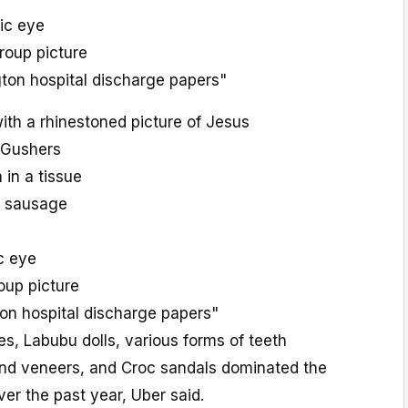
tic eye
oup picture
on hospital discharge papers"
ith a rhinestoned picture of Jesus
y Gushers
h in a tissue
k sausage
ic eye
up picture
n hospital discharge papers"
s, Labubu dolls, various forms of teeth
 and veneers, and Croc sandals dominated the
ver the past year, Uber said.