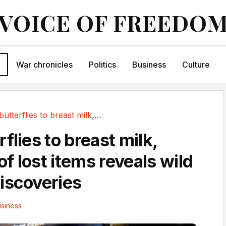
VOICE OF FREEDO
War chronicles
Politics
Business
Culture
From butterflies to breast milk, Uber's list...
flies to breast milk,
 of lost items reveals wild
iscoveries
siness