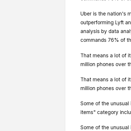
Uber is the nation's 
outperforming Lyft a
analysis by data ana
commands 76% of the
That means a lot of i
million phones over t
That means a lot of i
million phones over t
Some of the unusual i
items" category inclu
Some of the unusual i