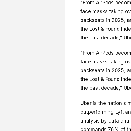
"From AirPods becomi
face masks taking ov
backseats in 2025, an
the Lost & Found Ind
the past decade," Uber
"From AirPods becomi
face masks taking ov
backseats in 2025, an
the Lost & Found Ind
the past decade," Uber
Uber is the nation's 
outperforming Lyft a
analysis by data ana
commands 76% of the