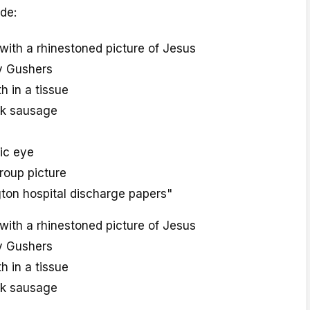
de:
with a rhinestoned picture of Jesus
ry Gushers
th in a tissue
ck sausage
tic eye
oup picture
on hospital discharge papers"
with a rhinestoned picture of Jesus
ry Gushers
th in a tissue
ck sausage