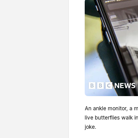
An ankle monitor, a m
live butterflies walk i
joke.