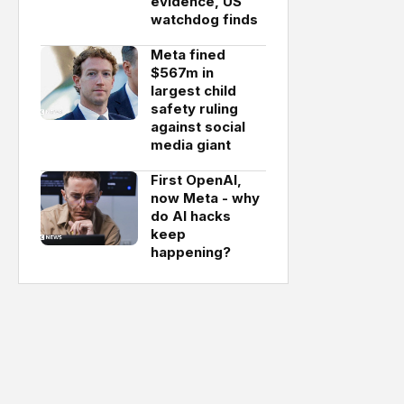
evidence, US
watchdog finds
Meta fined
$567m in
largest child
safety ruling
against social
media giant
First OpenAI,
now Meta - why
do AI hacks
keep
happening?