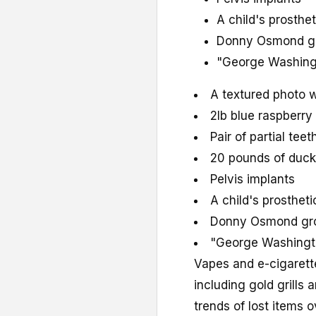
A child's prosthe
Donny Osmond gr
"George Washingt
A textured photo w
2lb blue raspberr
Pair of partial teet
20 pounds of duc
Pelvis implants
A child's prosthet
Donny Osmond gro
"George Washingto
Vapes and e-cigarette
including gold grills
trends of lost items o