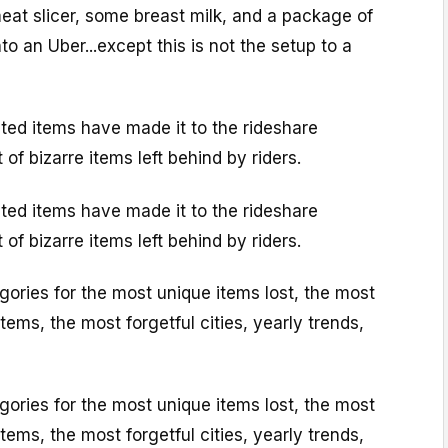
eat slicer, some breast milk, and a package of
nto an Uber...except this is not the setup to a
ted items have made it to the rideshare
of bizarre items left behind by riders.
ted items have made it to the rideshare
of bizarre items left behind by riders.
egories for the most unique items lost, the most
ems, the most forgetful cities, yearly trends,
egories for the most unique items lost, the most
ems, the most forgetful cities, yearly trends,