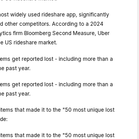
most widely used rideshare app, significantly
nd other competitors. According to a 2024
lytics firm Bloomberg Second Measure, Uber
 US rideshare market.
tems get reported lost - including more than a
he past year.
tems get reported lost - including more than a
he past year.
tems that made it to the "50 most unique lost
de:
tems that made it to the "50 most unique lost