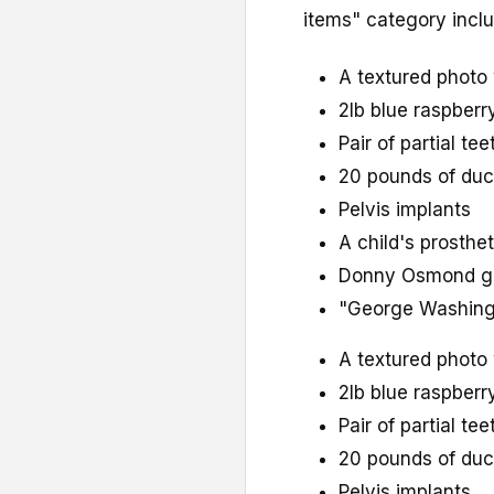
items" category inclu
A textured photo 
2lb blue raspber
Pair of partial tee
20 pounds of du
Pelvis implants
A child's prosthe
Donny Osmond gr
"George Washingt
A textured photo 
2lb blue raspber
Pair of partial tee
20 pounds of du
Pelvis implants