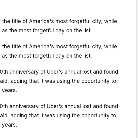
the title of America's most forgetful city, while
s the most forgetful day on the list.
the title of America's most forgetful city, while
s the most forgetful day on the list.
0th anniversary of Uber's annual lost and found
id, adding that it was using the opportunity to
 years.
0th anniversary of Uber's annual lost and found
id, adding that it was using the opportunity to
 years.