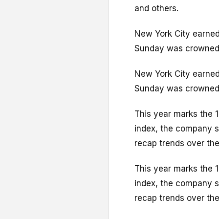
and others.
New York City earned 
Sunday was crowned a
New York City earned 
Sunday was crowned a
This year marks the 1
index, the company sa
recap trends over the
This year marks the 1
index, the company sa
recap trends over the