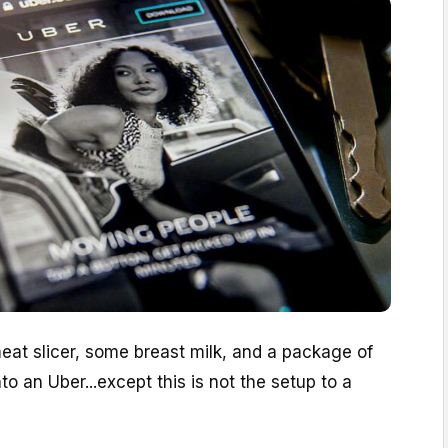
eat slicer, some breast milk, and a package of
nto an Uber...except this is not the setup to a