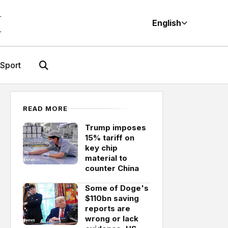
M
English
Sport
READ MORE
Trump imposes
15% tariff on
key chip
material to
counter China
Some of Doge's
$110bn saving
reports are
wrong or lack