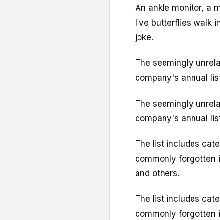
An ankle monitor, a m
live butterflies walk i
joke.
The seemingly unrela
company's annual list 
The seemingly unrela
company's annual list 
The list includes cat
commonly forgotten it
and others.
The list includes cat
commonly forgotten it