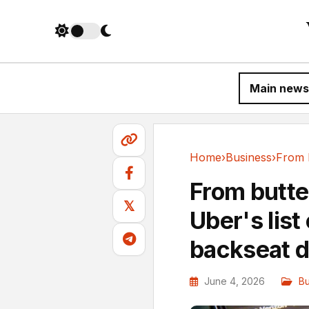
Main news
Home
›
Business
›
Business
From butter
𝕏
Uber's list
backseat d
June 4, 2026
Bu