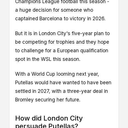
Champions League football this season -
a huge decision for someone who
captained Barcelona to victory in 2026.
But it is in London City's five-year plan to
be competing for trophies and they hope
to challenge for a European qualification
spot in the WSL this season.
With a World Cup looming next year,
Putellas would have wanted to have been
settled in 2027, with a three-year deal in
Bromley securing her future.
How did London City
persuade Putellas?