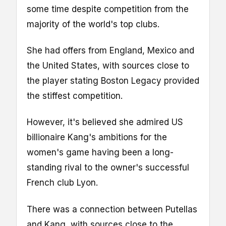
some time despite competition from the
majority of the world's top clubs.
She had offers from England, Mexico and
the United States, with sources close to
the player stating Boston Legacy provided
the stiffest competition.
However, it's believed she admired US
billionaire Kang's ambitions for the
women's game having been a long-
standing rival to the owner's successful
French club Lyon.
There was a connection between Putellas
and Kang, with sources close to the