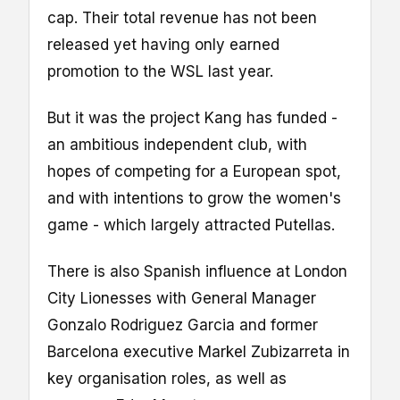
cap. Their total revenue has not been
released yet having only earned
promotion to the WSL last year.
But it was the project Kang has funded -
an ambitious independent club, with
hopes of competing for a European spot,
and with intentions to grow the women's
game - which largely attracted Putellas.
There is also Spanish influence at London
City Lionesses with General Manager
Gonzalo Rodriguez Garcia and former
Barcelona executive Markel Zubizarreta in
key organisation roles, as well as