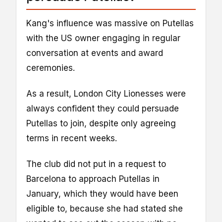
Kang's influence was massive on Putellas
with the US owner engaging in regular
conversation at events and award
ceremonies.
As a result, London City Lionesses were
always confident they could persuade
Putellas to join, despite only agreeing
terms in recent weeks.
The club did not put in a request to
Barcelona to approach Putellas in
January, which they would have been
eligible to, because she had stated she