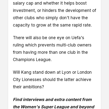
salary cap and whether it helps boost
investment, or hinders the development of
other clubs who simply don't have the
capacity to grow at the same rapid rate.
There will also be one eye on Uefa's
ruling which prevents multi-club owners
from having more than one club in the
Champions League.
Will Kang stand down at Lyon or London
City Lionesses should the latter achieve
their ambitions?
Find interviews and extra content from
the Women's Super League and beyond