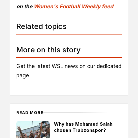
on the
Women's Football Weekly feed
Related topics
More on this story
Get the latest WSL news on our dedicated
page
READ MORE
Why has Mohamed Salah
chosen Trabzonspor?