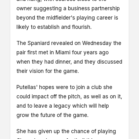
owner suggesting a business partnership
beyond the midfielder's playing career is
likely to establish and flourish.
The Spaniard revealed on Wednesday the
pair first met in Miami four years ago
when they had dinner, and they discussed
their vision for the game.
Putellas' hopes were to join a club she
could impact off the pitch, as well as on it,
and to leave a legacy which will help
grow the future of the game.
She has given up the chance of playing