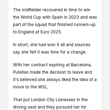
The midfielder recovered in time to win
the World Cup with Spain in 2023 and was
part of the squad that finished runners-up
to England at Euro 2025.
In short, she had won it all and sources
say she felt it was time for a change.
With her contract expiring at Barcelona,
Putellas made the decision to leave and
it's believed she always liked the idea of a
move to the WSL.
That put London City Lionesses in the
driving seat and they pursued her for