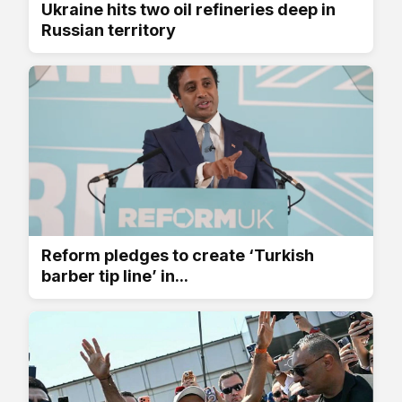
Ukraine hits two oil refineries deep in
Russian territory
Reform pledges to create ‘Turkish
barber tip line’ in...