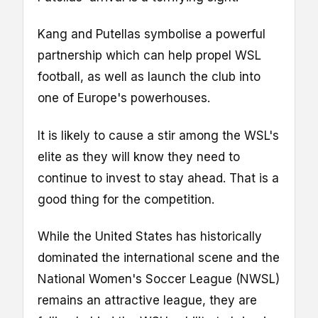
Kang and Putellas symbolise a powerful
partnership which can help propel WSL
football, as well as launch the club into
one of Europe's powerhouses.
It is likely to cause a stir among the WSL's
elite as they will know they need to
continue to invest to stay ahead. That is a
good thing for the competition.
While the United States has historically
dominated the international scene and the
National Women's Soccer League (NWSL)
remains an attractive league, they are