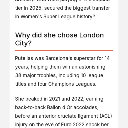
tier in 2025, secured the biggest transfer
in Women's Super League history?
Why did she chose London
City?
Putellas was Barcelona's superstar for 14
years, helping them win an astonishing
38 major trophies, including 10 league
titles and four Champions Leagues.
She peaked in 2021 and 2022, earning
back-to-back Ballon d'Or accolades,
before an anterior cruciate ligament (ACL)
injury on the eve of Euro 2022 shook her.