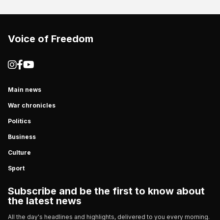
Voice of Freedom
Main news
War chronicles
Politics
Business
Culture
Sport
Subscribe and be the first to know about
the latest news
All the day's headlines and highlights, delivered to you every morning.