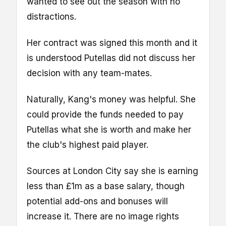
wanted to see out the season with no
distractions.
Her contract was signed this month and it
is understood Putellas did not discuss her
decision with any team-mates.
Naturally, Kang's money was helpful. She
could provide the funds needed to pay
Putellas what she is worth and make her
the club's highest paid player.
Sources at London City say she is earning
less than £1m as a base salary, though
potential add-ons and bonuses will
increase it. There are no image rights