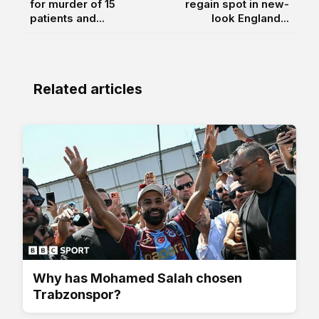
for murder of 15
regain spot in new-
patients and...
look England...
Related articles
Why has Mohamed Salah chosen
Trabzonspor?