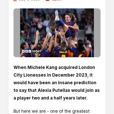
When Michele Kang acquired London
City Lionesses in December 2023, it
would have been an insane prediction
to say that Alexia Putellas would join as
a player two and a half years later.
But here we are - one of the greatest