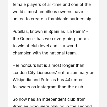
female players of all-time and one of the
world's most ambitious owners have
united to create a formidable partnership.
Putellas, known in Spain as 'La Reina' -
the Queen - has won everything there is
to win at club level and is a world
champion with the national team.
Her honours list is almost longer than
London City Lionesses' entire summary on
Wikipedia and Putellas has 44x more
followers on Instagram than the club.
So how has an independent club from
Bromley, who were playing in the second