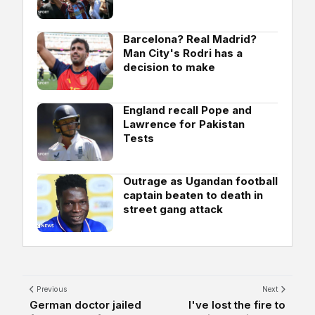
Barcelona? Real Madrid?
Man City's Rodri has a
decision to make
England recall Pope and
Lawrence for Pakistan
Tests
Outrage as Ugandan football
captain beaten to death in
street gang attack
Previous
Next
German doctor jailed
I've lost the fire to