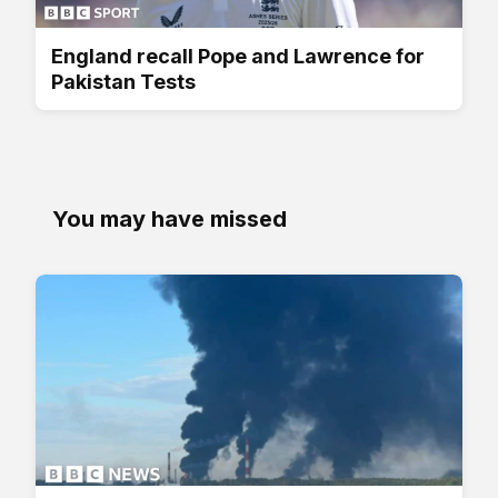
England recall Pope and Lawrence for
Pakistan Tests
You may have missed