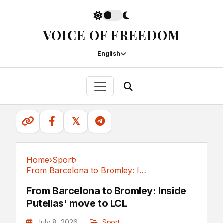
VOICE OF FREEDOM
English
𝕏
Home
›
Sport
›
From Barcelona to Bromley: Inside Putellas' move to LCL
Sport
From Barcelona to Bromley: Inside
Putellas' move to LCL
July 8, 2026
Sport