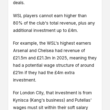
deals.
WSL players cannot earn higher than
80% of the club's total revenue, plus any
additional investment up to £4m.
For example, the WSL's highest earners
Arsenal and Chelsea had revenue of
£21.5m and £21.3m in 2025, meaning they
had a potential wage structure of around
£21m if they had the £4m extra
investment.
For London City, that investment is from
Kynisca (Kang's business) and Putellas'
wages must sit within their soft salary