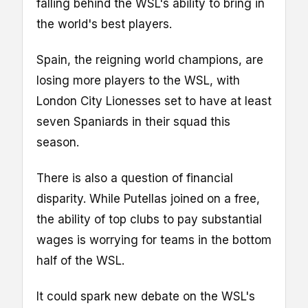
falling behind the WSL's ability to bring in
the world's best players.
Spain, the reigning world champions, are
losing more players to the WSL, with
London City Lionesses set to have at least
seven Spaniards in their squad this
season.
There is also a question of financial
disparity. While Putellas joined on a free,
the ability of top clubs to pay substantial
wages is worrying for teams in the bottom
half of the WSL.
It could spark new debate on the WSL's