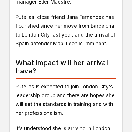
manager Eder Maestre.
Putellas' close friend Jana Fernandez has
flourished since her move from Barcelona
to London City last year, and the arrival of
Spain defender Mapi Leon is imminent.
What impact will her arrival
have?
Putellas is expected to join London City's
leadership group and there are hopes she
will set the standards in training and with
her professionalism.
It's understood she is arriving in London