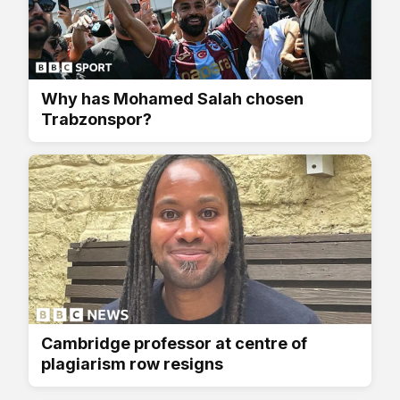
Why has Mohamed Salah chosen
Trabzonspor?
Cambridge professor at centre of
plagiarism row resigns