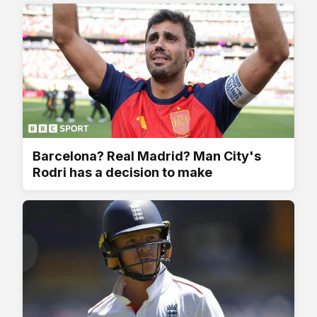
Barcelona? Real Madrid? Man City's
Rodri has a decision to make