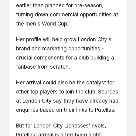
earlier than planned for pre-season,
turning down commercial opportunities at
the men's World Cup.
Her profile will help grow London City's
brand and marketing opportunities -
crucial components for a club building a
fanbase from scratch.
Her arrival could also be the catalyst for
other top players to join the club. Sources
at London City say they have already had
enquiries based on their links to Putellas.
But for London City Lionesses' rivals,
Putellas' arrival is a terrifying sight.