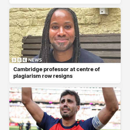
Cambridge professor at centre of
plagiarism row resigns