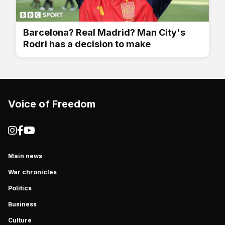
Barcelona? Real Madrid? Man City's
Rodri has a decision to make
Voice of Freedom
Main news
War chronicles
Politics
Business
Culture