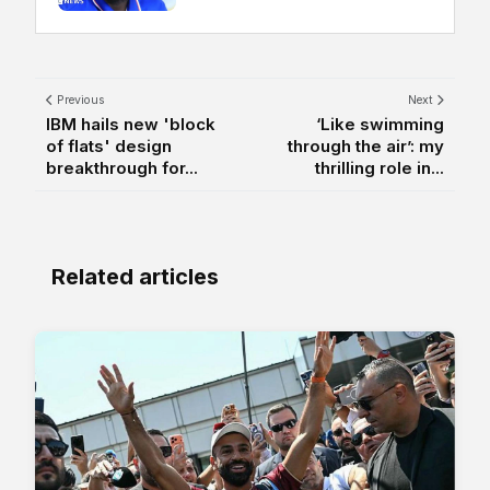
Previous
Next
IBM hails new 'block
‘Like swimming
of flats' design
through the air’: my
breakthrough for...
thrilling role in...
Related articles