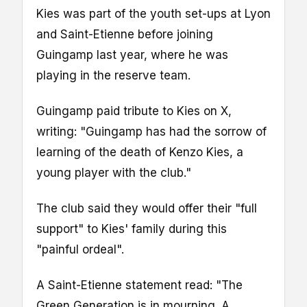
Kies was part of the youth set-ups at Lyon
and Saint-Etienne before joining
Guingamp last year, where he was
playing in the reserve team.
Guingamp paid tribute to Kies on X,
writing: "Guingamp has had the sorrow of
learning of the death of Kenzo Kies, a
young player with the club."
The club said they would offer their "full
support" to Kies' family during this
"painful ordeal".
A Saint-Etienne statement read: "The
Green Generation is in mourning. A