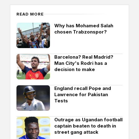
READ MORE
Why has Mohamed Salah
chosen Trabzonspor?
Barcelona? Real Madrid?
Man City's Rodri has a
decision to make
England recall Pope and
Lawrence for Pakistan
Tests
Outrage as Ugandan football
captain beaten to death in
street gang attack