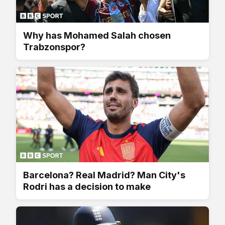
Why has Mohamed Salah chosen
Trabzonspor?
Barcelona? Real Madrid? Man City's
Rodri has a decision to make