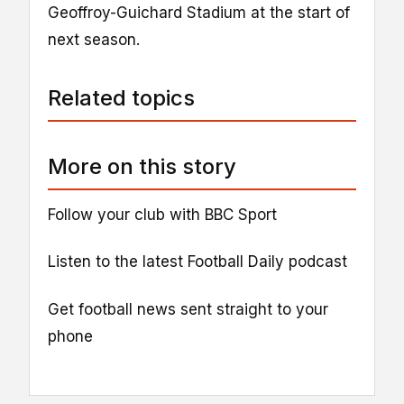
Geoffroy-Guichard Stadium at the start of
next season.
Related topics
More on this story
Follow your club with BBC Sport
Listen to the latest Football Daily podcast
Get football news sent straight to your
phone