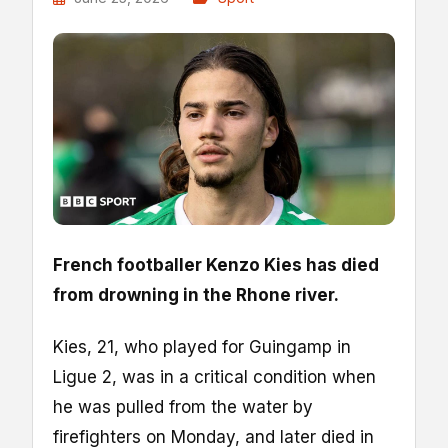
French footballer Kenzo Kies has died
from drowning in the Rhone river.
Kies, 21, who played for Guingamp in
Ligue 2, was in a critical condition when
he was pulled from the water by
firefighters on Monday, and later died in