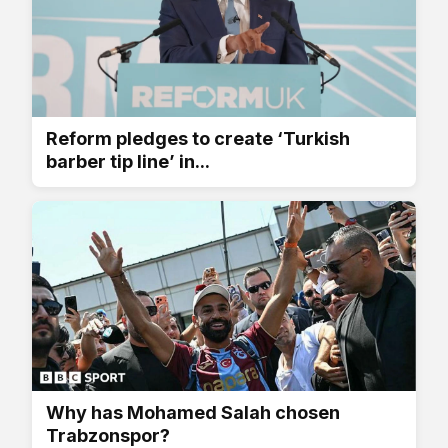
Reform pledges to create ‘Turkish
barber tip line’ in...
Why has Mohamed Salah chosen
Trabzonspor?