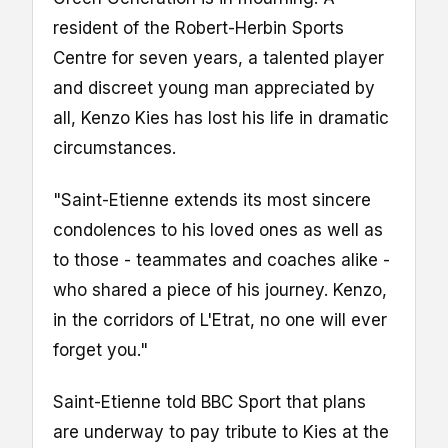
resident of the Robert-Herbin Sports
Centre for seven years, a talented player
and discreet young man appreciated by
all, Kenzo Kies has lost his life in dramatic
circumstances.
"Saint-Etienne extends its most sincere
condolences to his loved ones as well as
to those - teammates and coaches alike -
who shared a piece of his journey. Kenzo,
in the corridors of L'Etrat, no one will ever
forget you."
Saint-Etienne told BBC Sport that plans
are underway to pay tribute to Kies at the