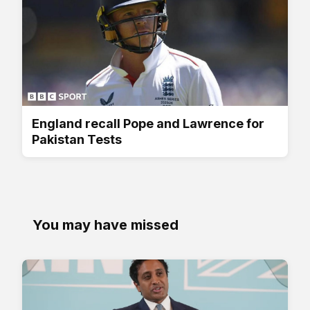
England recall Pope and Lawrence for
Pakistan Tests
You may have missed