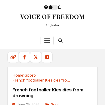
VOICE OF FREEDOM
English
𝕏
Home
›
Sport
›
French footballer Kies dies from drowning
Sport
French footballer Kies dies from
drowning
June 25, 2026
Sport