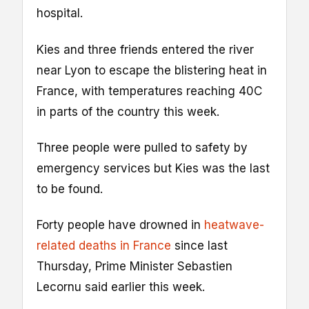
hospital.
Kies and three friends entered the river
near Lyon to escape the blistering heat in
France, with temperatures reaching 40C
in parts of the country this week.
Three people were pulled to safety by
emergency services but Kies was the last
to be found.
Forty people have drowned in
heatwave-
related deaths in France
since last
Thursday, Prime Minister Sebastien
Lecornu said earlier this week.