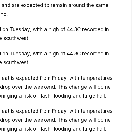
y, and are expected to remain around the same
end.
on Tuesday, with a high of 44.3C recorded in
he southwest.
on Tuesday, with a high of 44.3C recorded in
he southwest.
heat is expected from Friday, with temperatures
y drop over the weekend. This change will come
inging a risk of flash flooding and large hail.
heat is expected from Friday, with temperatures
y drop over the weekend. This change will come
inging a risk of flash flooding and large hail.