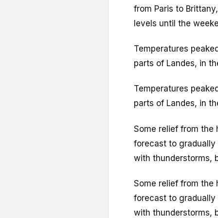
from Paris to Brittan
levels until the week
Temperatures peaked 
parts of Landes, in t
Temperatures peaked 
parts of Landes, in t
Some relief from the 
forecast to graduall
with thunderstorms, br
Some relief from the 
forecast to graduall
with thunderstorms, br