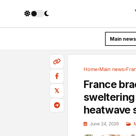
Main news
Home
›
Main news
›
Main news
France bra
𝕏
sweltering
heatwave 
June 24, 2026