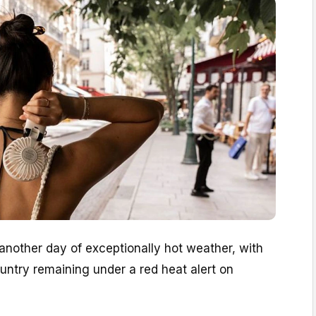
 another day of exceptionally hot weather, with
untry remaining under a red heat alert on