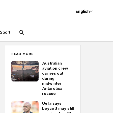
M
English
Sport
READ MORE
Australian
aviation crew
carries out
daring
midwinter
Antarctica
rescue
Uefa says
boycott may still