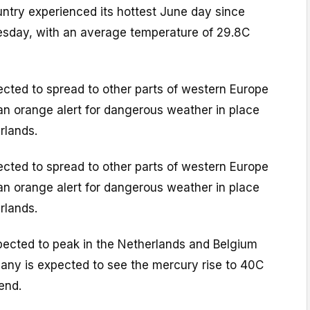
untry experienced its hottest June day since
sday, with an average temperature of 29.8C
cted to spread to other parts of western Europe
n orange alert for dangerous weather in place
rlands.
cted to spread to other parts of western Europe
n orange alert for dangerous weather in place
rlands.
ected to peak in the Netherlands and Belgium
many is expected to see the mercury rise to 40C
end.