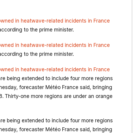
owned in heatwave-related incidents in France
according to the prime minister.
owned in heatwave-related incidents in France
according to the prime minister.
owned in heatwave-related incidents in France
are being extended to include four more regions
esday, forecaster Météo France said, bringing
8.
Thirty-one more regions are under an orange
are being extended to include four more regions
esday, forecaster Météo France said, bringing