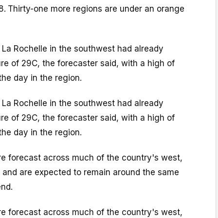
8.
Thirty-one more regions are under an orange
, La Rochelle in the southwest had already
e of 29C, the forecaster said, with a high of
the day in the region.
, La Rochelle in the southwest had already
e of 29C, the forecaster said, with a high of
the day in the region.
re forecast across much of the country's west,
y, and are expected to remain around the same
end.
re forecast across much of the country's west,