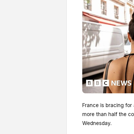
France is bracing for
more than half the co
Wednesday.