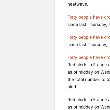
heatwave.
Forty people have dr
since last Thursday, 
Forty people have dr
since last Thursday, 
Forty people have dr
Red alerts in France 
as of midday on Wedn
the total number to 5
alert.
Red alerts in France 
as of midday on Wedn