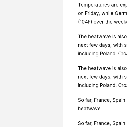
Temperatures are exp
on Friday, while Ger
(104F) over the week
The heatwave is also
next few days, with s
including Poland, Cro
The heatwave is also
next few days, with s
including Poland, Cro
So far, France, Spain
heatwave.
So far, France, Spain