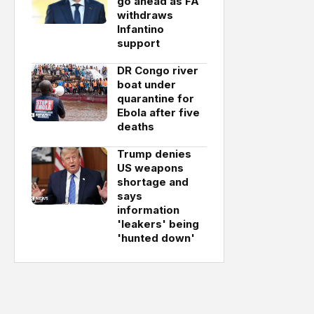
go ahead as FA
withdraws
Infantino
support
DR Congo river
boat under
quarantine for
Ebola after five
deaths
Trump denies
US weapons
shortage and
says
information
'leakers' being
'hunted down'