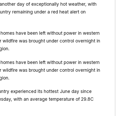
 another day of exceptionally hot weather, with
untry remaining under a red heat alert on
 homes have been left without power in western
or wildfire was brought under control overnight in
gion.
 homes have been left without power in western
or wildfire was brought under control overnight in
gion.
untry experienced its hottest June day since
sday, with an average temperature of 29.8C