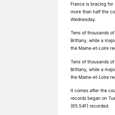
France is bracing for
more than half the co
Wednesday.
Tens of thousands of
Brittany, while a maj
the Maine-et-Loire re
Tens of thousands of
Brittany, while a maj
the Maine-et-Loire re
It comes after the co
records began on Tue
(85.54F) recorded.