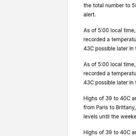
the total number to 5
alert.
As of 5:00 local time
recorded a temperatur
43C possible later in 
As of 5:00 local time
recorded a temperatur
43C possible later in 
Highs of 39 to 40C a
from Paris to Brittan
levels until the week
Highs of 39 to 40C a