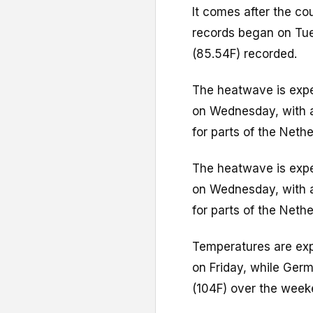
It comes after the co
records began on Tue
(85.54F) recorded.
The heatwave is expe
on Wednesday, with a
for parts of the Nethe
The heatwave is expe
on Wednesday, with a
for parts of the Nethe
Temperatures are exp
on Friday, while Ger
(104F) over the week