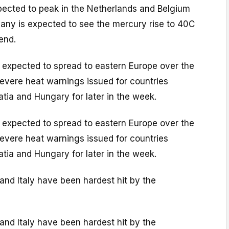
ected to peak in the Netherlands and Belgium
many is expected to see the mercury rise to 40C
end.
 expected to spread to eastern Europe over the
evere heat warnings issued for countries
atia and Hungary for later in the week.
 expected to spread to eastern Europe over the
evere heat warnings issued for countries
atia and Hungary for later in the week.
 and Italy have been hardest hit by the
 and Italy have been hardest hit by the