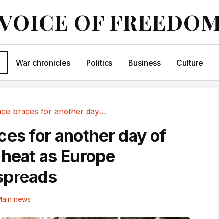
VOICE OF FREEDO
War chronicles
Politics
Business
Culture
France braces for another day of sweltering...
ces for another day of
 heat as Europe
spreads
Main news