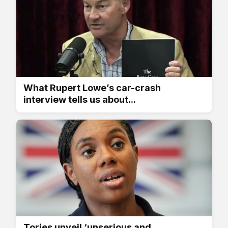
What Rupert Lowe’s car-crash
interview tells us about...
Tories unveil ‘unserious and