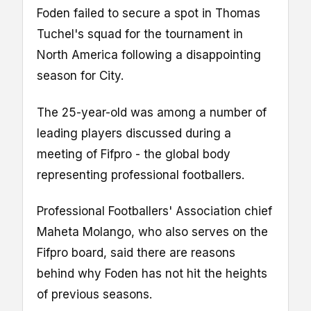
Foden failed to secure a spot in Thomas
Tuchel's squad for the tournament in
North America following a disappointing
season for City.
The 25-year-old was among a number of
leading players discussed during a
meeting of Fifpro - the global body
representing professional footballers.
Professional Footballers' Association chief
Maheta Molango, who also serves on the
Fifpro board, said there are reasons
behind why Foden has not hit the heights
of previous seasons.