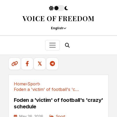
VOICE OF FREEDOM
English
𝕏
Home
›
Sport
›
Foden a 'victim' of football's 'crazy' schedule
Sport
Foden a 'victim' of football's 'crazy'
schedule
May 26, 2026
Sport