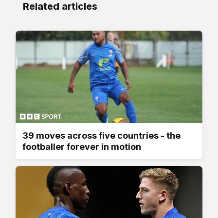
Related articles
39 moves across five countries - the
footballer forever in motion