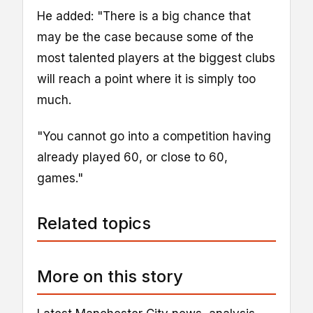
He added: "There is a big chance that
may be the case because some of the
most talented players at the biggest clubs
will reach a point where it is simply too
much.
"You cannot go into a competition having
already played 60, or close to 60,
games."
Related topics
More on this story