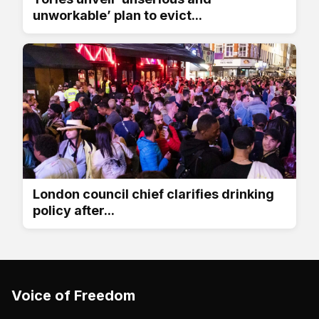
unworkable’ plan to evict...
London council chief clarifies drinking
policy after...
Voice of Freedom