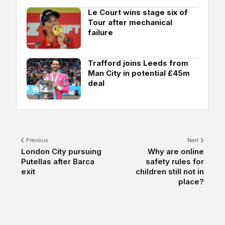
Le Court wins stage six of
Tour after mechanical
failure
Trafford joins Leeds from
Man City in potential £45m
deal
Previous
Next
London City pursuing
Why are online
Putellas after Barca
safety rules for
exit
children still not in
place?