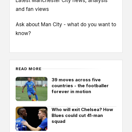
Latest Manchester City news, analysis
and fan views
Ask about Man City - what do you want to
know?
READ MORE
39 moves across five
countries - the footballer
forever in motion
Who will exit Chelsea? How
Blues could cut 41-man
squad