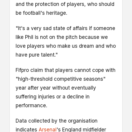
and the protection of players, who should
be football's heritage.
"It's a very sad state of affairs if someone
like Phil is not on the pitch because we
love players who make us dream and who
have pure talent."
Fifpro claim that players cannot cope with
"high-threshold competitive seasons"
year after year without eventually
suffering injuries or a decline in
performance.
Data collected by the organisation
indicates
Arsenal
's England midfielder