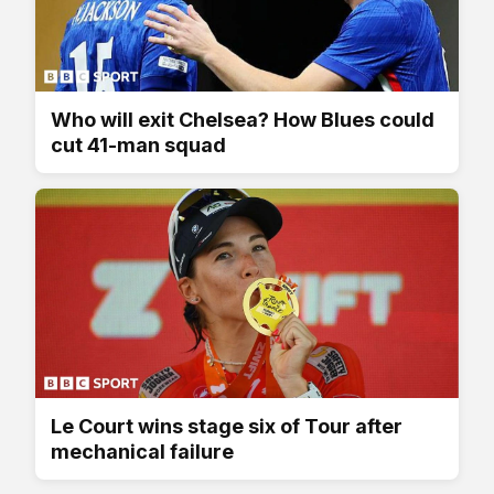
Who will exit Chelsea? How Blues could
cut 41-man squad
Le Court wins stage six of Tour after
mechanical failure