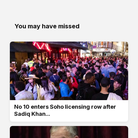
You may have missed
No 10 enters Soho licensing row after
Sadiq Khan...