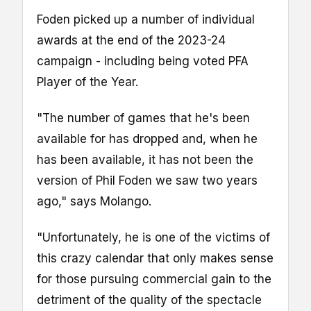
Foden picked up a number of individual
awards at the end of the 2023-24
campaign - including being voted PFA
Player of the Year.
"The number of games that he's been
available for has dropped and, when he
has been available, it has not been the
version of Phil Foden we saw two years
ago," says Molango.
"Unfortunately, he is one of the victims of
this crazy calendar that only makes sense
for those pursuing commercial gain to the
detriment of the quality of the spectacle