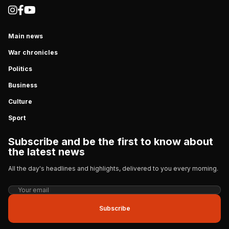
Main news
War chronicles
Politics
Business
Culture
Sport
Subscribe and be the first to know about
the latest news
All the day's headlines and highlights, delivered to you every morning.
Subscribe