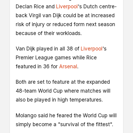
Declan Rice and
Liverpool
's Dutch centre-
back Virgil van Dijk could be at increased
risk of injury or reduced form next season
because of their workloads.
Van Dijk played in all 38 of
Liverpool
's
Premier League games while Rice
featured in 36 for
Arsenal
.
Both are set to feature at the expanded
48-team World Cup where matches will
also be played in high temperatures.
Molango said he feared the World Cup will
simply become a "survival of the fittest".