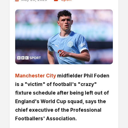
Manchester City
midfielder Phil Foden
is a "victim" of football's "crazy"
fixture schedule after being left out of
England's World Cup squad, says the
chief executive of the Professional
Footballers' Association.