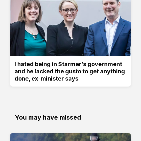
I hated being in Starmer’s government
and he lacked the gusto to get anything
done, ex-minister says
You may have missed