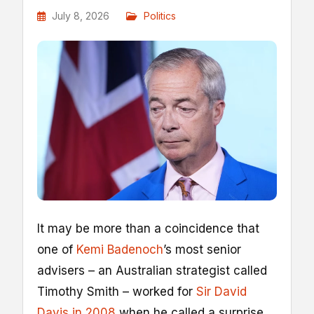
July 8, 2026
Politics
I
t may be more than a coincidence that
one of
Kemi Badenoch
’s most senior
advisers – an Australian strategist called
Timothy Smith – worked for
Sir David
Davis in 2008
when he called a surprise