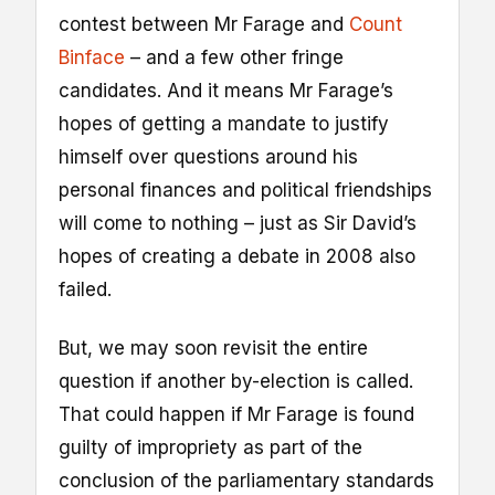
contest between Mr Farage and
Count
Binface
– and a few other fringe
candidates. And it means Mr Farage’s
hopes of getting a mandate to justify
himself over questions around his
personal finances and political friendships
will come to nothing – just as Sir David’s
hopes of creating a debate in 2008 also
failed.
But, we may soon revisit the entire
question if another by-election is called.
That could happen if Mr Farage is found
guilty of impropriety as part of the
conclusion of the parliamentary standards