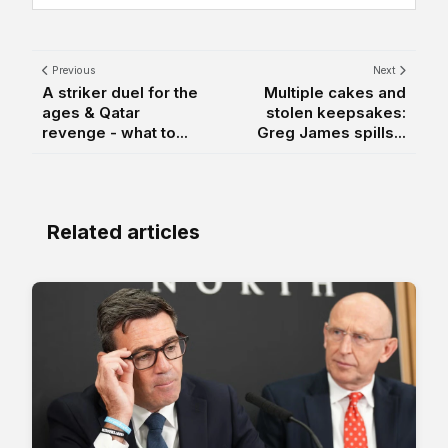
Previous
Next
A striker duel for the
Multiple cakes and
ages & Qatar
stolen keepsakes:
revenge - what to...
Greg James spills...
Related articles