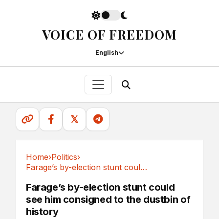
VOICE OF FREEDOM
English
𝕏
Home
›
Politics
›
Farage’s by-election stunt could see him...
Politics
Farage’s by-election stunt could
see him consigned to the dustbin of
history