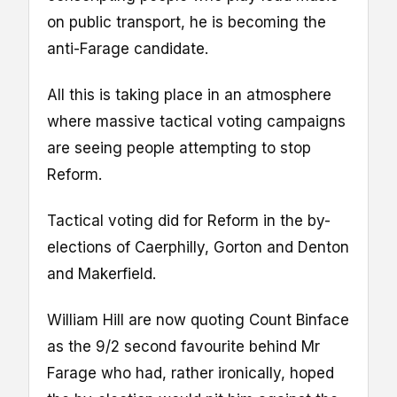
on public transport, he is becoming the
anti-Farage candidate.
All this is taking place in an atmosphere
where massive tactical voting campaigns
are seeing people attempting to stop
Reform.
Tactical voting did for Reform in the by-
elections of Caerphilly, Gorton and Denton
and Makerfield.
William Hill are now quoting Count Binface
as the 9/2 second favourite behind Mr
Farage who had, rather ironically, hoped