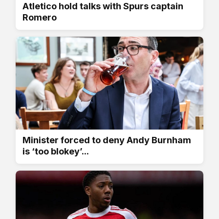
Atletico hold talks with Spurs captain
Romero
Minister forced to deny Andy Burnham
is ‘too blokey’...