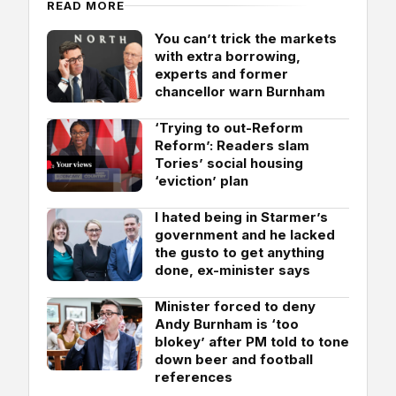
READ MORE
You can’t trick the markets
with extra borrowing,
experts and former
chancellor warn Burnham
‘Trying to out-Reform
Reform’: Readers slam
Tories’ social housing
‘eviction’ plan
I hated being in Starmer’s
government and he lacked
the gusto to get anything
done, ex-minister says
Minister forced to deny
Andy Burnham is ‘too
blokey’ after PM told to tone
down beer and football
references