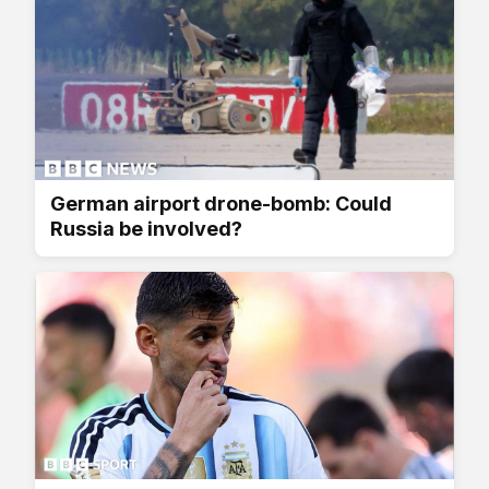
German airport drone-bomb: Could
Russia be involved?