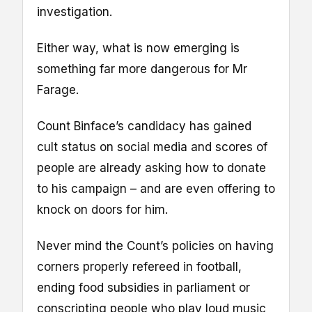
investigation.
Either way, what is now emerging is
something far more dangerous for Mr
Farage.
Count Binface’s candidacy has gained
cult status on social media and scores of
people are already asking how to donate
to his campaign – and are even offering to
knock on doors for him.
Never mind the Count’s policies on having
corners properly refereed in football,
ending food subsidies in parliament or
conscripting people who play loud music