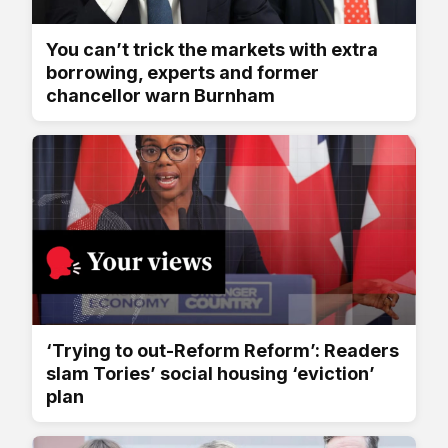
You can’t trick the markets with extra
borrowing, experts and former
chancellor warn Burnham
‘Trying to out-Reform Reform’: Readers
slam Tories’ social housing ‘eviction’
plan