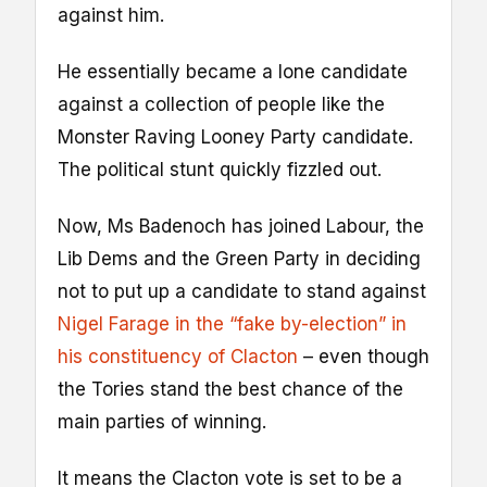
against him.
He essentially became a lone candidate
against a collection of people like the
Monster Raving Looney Party candidate.
The political stunt quickly fizzled out.
Now, Ms Badenoch has joined Labour, the
Lib Dems and the Green Party in deciding
not to put up a candidate to stand against
Nigel Farage in the “fake by-election” in
his constituency of Clacton
– even though
the Tories stand the best chance of the
main parties of winning.
It means the Clacton vote is set to be a