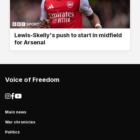
Lewis-Skelly's push to start in midfield
for Arsenal
Voice of Freedom
Main news
War chronicles
Politics