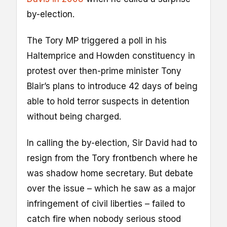
by-election.
The Tory MP triggered a poll in his
Haltemprice and Howden constituency in
protest over then-prime minister Tony
Blair’s plans to introduce 42 days of being
able to hold terror suspects in detention
without being charged.
In calling the by-election, Sir David had to
resign from the Tory frontbench where he
was shadow home secretary. But debate
over the issue – which he saw as a major
infringement of civil liberties – failed to
catch fire when nobody serious stood