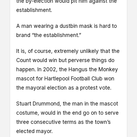
the by-election would pit him against the
establishment.
A man wearing a dustbin mask is hard to
brand “the establishment.”
It is, of course, extremely unlikely that the
Count would win but perverse things do
happen. In 2002, the Hangus the Monkey
mascot for Hartlepool Football Club won
the mayoral election as a protest vote.
Stuart Drummond, the man in the mascot
costume, would in the end go on to serve
three consecutive terms as the town’s
elected mayor.