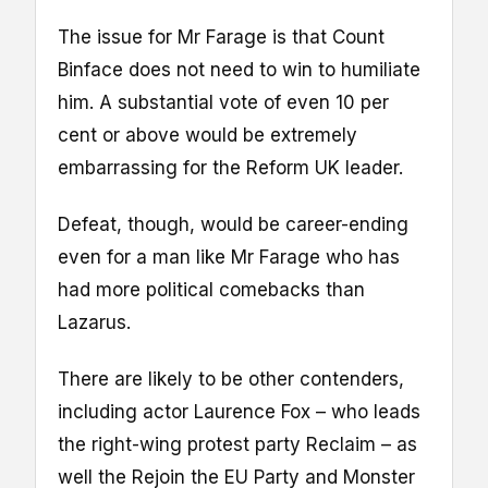
The issue for Mr Farage is that Count
Binface does not need to win to humiliate
him. A substantial vote of even 10 per
cent or above would be extremely
embarrassing for the Reform UK leader.
Defeat, though, would be career-ending
even for a man like Mr Farage who has
had more political comebacks than
Lazarus.
There are likely to be other contenders,
including actor Laurence Fox – who leads
the right-wing protest party Reclaim – as
well the Rejoin the EU Party and Monster