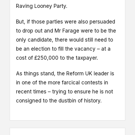
Raving Looney Party.
But, if those parties were also persuaded
to drop out and Mr Farage were to be the
only candidate, there would still need to
be an election to fill the vacancy – at a
cost of £250,000 to the taxpayer.
As things stand, the Reform UK leader is
in one of the more farcical contests in
recent times – trying to ensure he is not
consigned to the dustbin of history.