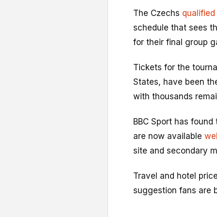
The Czechs
qualified
schedule that sees th
for their final group 
Tickets for the tour
States, have been the 
with thousands remain
BBC Sport has found t
are now available
wel
site and secondary m
Travel and hotel pric
suggestion fans are b