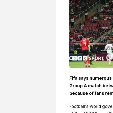
Fifa says numerous 
Group A match betw
because of fans re
Football's world gov