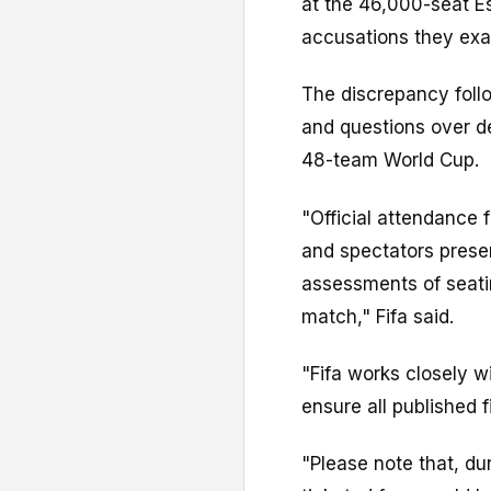
at the 46,000-seat Es
accusations they exa
The discrepancy follo
and questions over d
48-team World Cup.
"Official attendance 
and spectators presen
assessments of seat
match," Fifa said.
"Fifa works closely w
ensure all published 
"Please note that, du