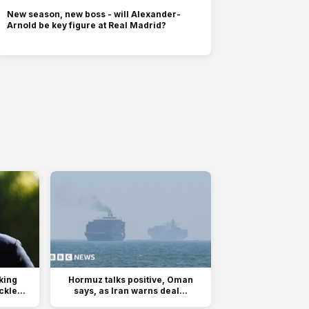
New season, new boss - will Alexander-
Arnold be key figure at Real Madrid?
king
Hormuz talks positive, Oman
kle...
says, as Iran warns deal...