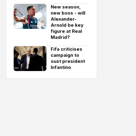
New season,
new boss - will
Alexander-
Arnold be key
figure at Real
Madrid?
Fifa criticises
campaign to
oust president
Infantino