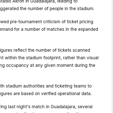
tadio Akron in Guadalajara, leading to
ggerated the number of people in the stadium.
wed pre-tournament criticism of ticket pricing
emand for a number of matches in the expanded
figures reflect the number of tickets scanned
t within the stadium footprint, rather than visual
ing occupancy at any given moment during the
ith stadium authorities and ticketing teams to
figures are based on verified operational data.
ring last night's match in Guadalajara, several