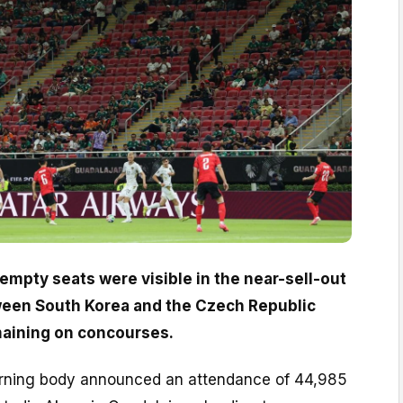
empty seats were visible in the near-sell-out
een South Korea and the Czech Republic
maining on concourses.
erning body announced an attendance of 44,985