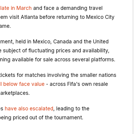
 late in March
and face a demanding travel
em visit Atlanta before returning to Mexico City
game.
nament, held in Mexico, Canada and the United
subject of fluctuating prices and availability,
ing available for sale across several platforms.
ickets for matches involving the smaller nations
l below face value
- across Fifa's own resale
arketplaces.
es
have also escalated
, leading to the
eing priced out of the tournament.