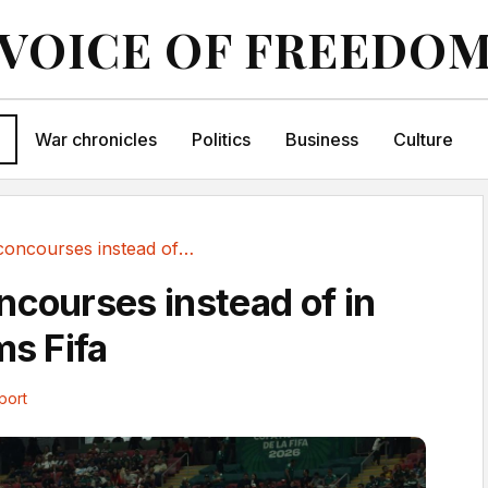
VOICE OF FREEDO
War chronicles
Politics
Business
Culture
Fans on concourses instead of in seats, claims Fifa
ncourses instead of in
ms Fifa
port