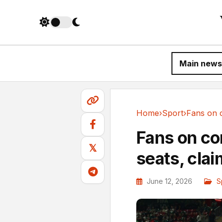
Main news
Home
›
Sport
›
Sport
Fans on co
𝕏
seats, clai
June 12, 2026
S