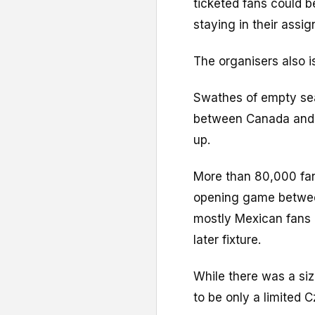
ticketed fans could b
staying in their assi
The organisers also i
Swathes of empty sea
between Canada and B
up.
More than 80,000 fan
opening game betwee
mostly Mexican fans 
later fixture.
While there was a si
to be only a limited 