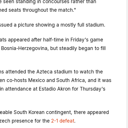
e seen standing in concourses rather than
gned seats throughout the match."
ssued a picture showing a mostly full stadium.
ts appeared after half-time in Friday's game
osnia-Herzegovina, but steadily began to fill
s attended the Azteca stadium to watch the
n co-hosts Mexico and South Africa, and it was
in attendance at Estadio Akron for Thursday's
zeable South Korean contingent, there appeared
Czech presence for the
2-1 defeat
.