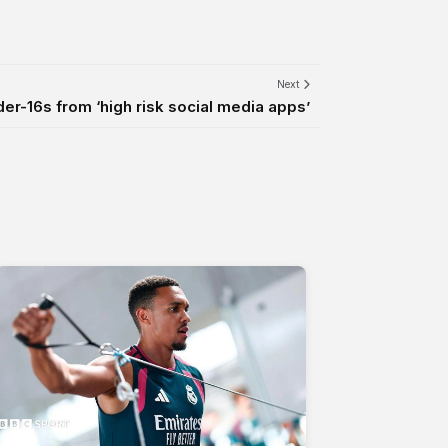
Next
er-16s from ‘high risk social media apps’