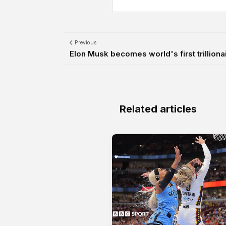
Previous
Elon Musk becomes world's first trilliona
Related articles