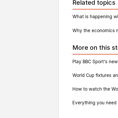
Related topics
What is happening wi
Why the economics ma
More on this s
Play BBC Sport's new
World Cup fixtures a
How to watch the Wo
Everything you need 