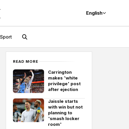
M
English
Sport
READ MORE
Carrington
makes 'white
privilege' post
after ejection
Jaissle starts
with win but not
planning to
'smash locker
room'