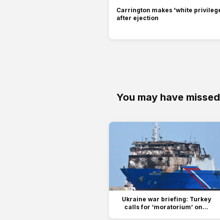
Carrington makes 'white privilege
after ejection
You may have missed
Ukraine war briefing: Turkey
calls for ‘moratorium’ on...