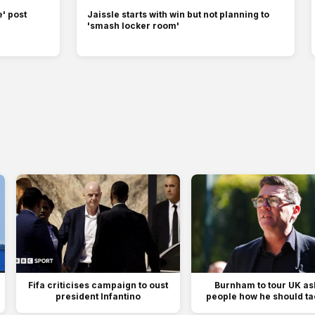
' post
Jaissle starts with win but not planning to
'smash locker room'
Fifa criticises campaign to oust
Burnham to tour UK as
president Infantino
people how he should tac