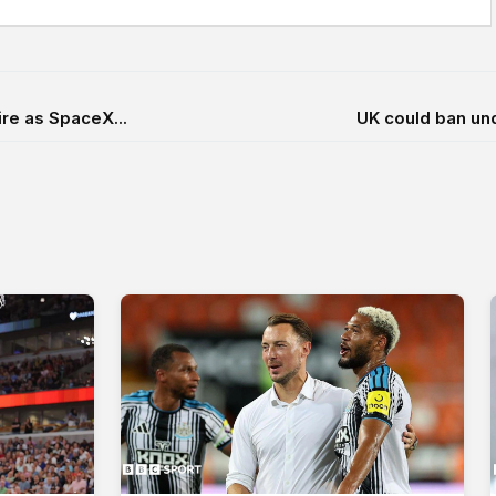
ire as SpaceX...
UK could ban und