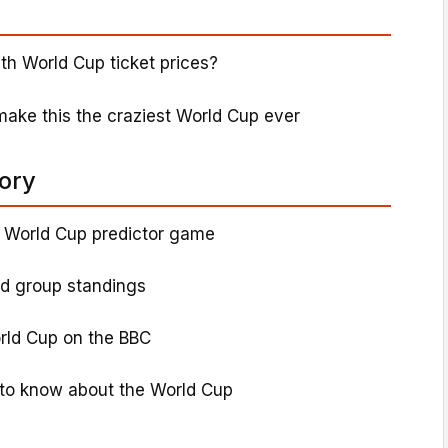
th World Cup ticket prices?
ke this the craziest World Cup ever
tory
 World Cup predictor game
nd group standings
rld Cup on the BBC
to know about the World Cup