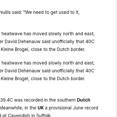
llis said: "We need to get used to it,
 heatwave has moved slowly north and east,
er David Dehenauw said unofficially that 40C
Kleine Brogel, close to the Dutch border.
 heatwave has moved slowly north and east,
er David Dehenauw said unofficially that 40C
Kleine Brogel, close to the Dutch border.
 39.4C was recorded in the southern
Dutch
 Meanwhile, in the
UK
a provisional June record
 at Cavendish in Suffolk.