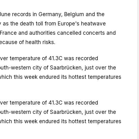
une records in Germany, Belgium and the
y as the death toll from Europe's heatwave
 France and authorities cancelled concerts and
ecause of health risks.
ever temperature of 41.3C was recorded
south-western city of Saarbrücken, just over the
which this week endured its hottest temperatures
ever temperature of 41.3C was recorded
south-western city of Saarbrücken, just over the
which this week endured its hottest temperatures