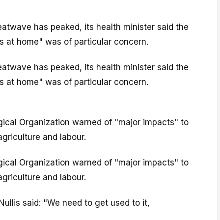
eatwave has peaked, its health minister said the
 at home" was of particular concern.
eatwave has peaked, its health minister said the
 at home" was of particular concern.
ical Organization warned of "major impacts" to
griculture and labour.
ical Organization warned of "major impacts" to
griculture and labour.
llis said: "We need to get used to it,