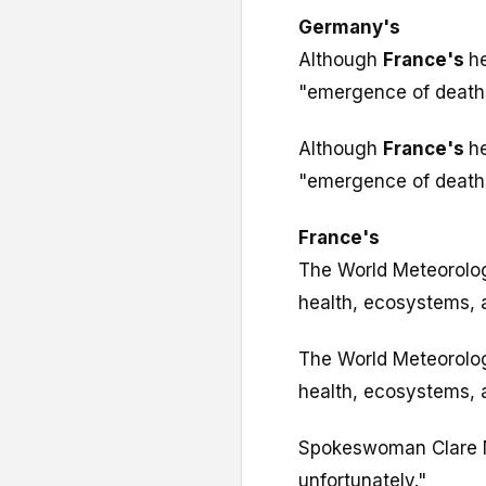
Germany's
Although
France's
h
"emergence of deaths
Although
France's
h
"emergence of deaths
France's
The World Meteorolog
health, ecosystems, a
The World Meteorolog
health, ecosystems, a
Spokeswoman Clare Nu
unfortunately."