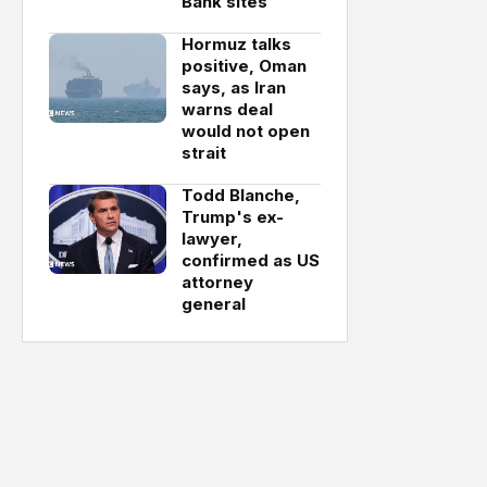
Bank sites
Hormuz talks
positive, Oman
says, as Iran
warns deal
would not open
strait
Todd Blanche,
Trump's ex-
lawyer,
confirmed as US
attorney
general