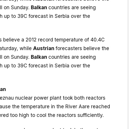
all on Sunday.
Balkan
countries are seeing
h up to 39C forecast in Serbia over the
s believe a 2012 record temperature of 40.4C
aturday, while
Austrian
forecasters believe the
all on Sunday.
Balkan
countries are seeing
h up to 39C forecast in Serbia over the
kan
Beznau nuclear power plant took both reactors
cause the temperature in the River Aare reached
ed too high to cool the reactors sufficiently.