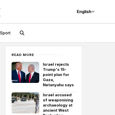
M
English
Sport
READ MORE
Israel rejects
Trump's 15-
point plan for
Gaza,
Netanyahu says
Israel accused
of weaponising
archaeology at
ancient West