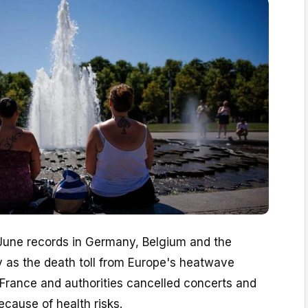
une records in Germany, Belgium and the
y as the death toll from Europe's heatwave
 France and authorities cancelled concerts and
ecause of health risks.