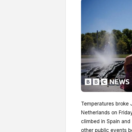
Temperatures broke J
Netherlands on Frida
climbed in Spain and
other public events b