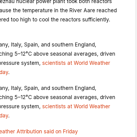
Beznau nuclear power plant took both reactors
cause the temperature in the River Aare reached
ed too high to cool the reactors sufficiently.
ny, Italy, Spain, and southern England,
ching 5–12°C above seasonal averages, driven
-pressure system,
scientists at World Weather
iday
.
ny, Italy, Spain, and southern England,
ching 5–12°C above seasonal averages, driven
-pressure system,
scientists at World Weather
iday
.
eather Attribution said on Friday