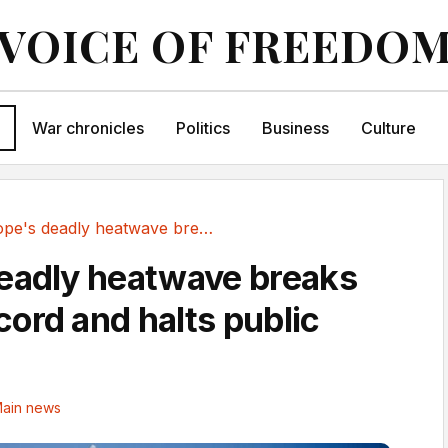
VOICE OF FREEDO
War chronicles
Politics
Business
Culture
Europe's deadly heatwave breaks German record...
eadly heatwave breaks
ord and halts public
ain news