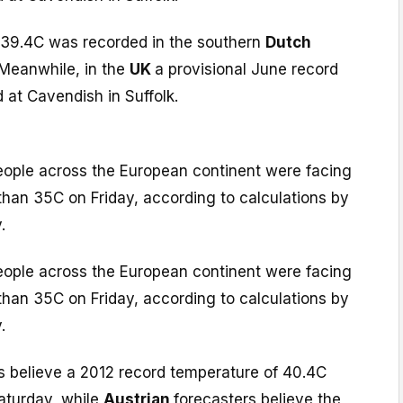
 39.4C was recorded in the southern
Dutch
 Meanwhile, in the
UK
a provisional June record
 at Cavendish in Suffolk.
people across the European continent were facing
than 35C on Friday, according to calculations by
.
people across the European continent were facing
than 35C on Friday, according to calculations by
.
s believe a 2012 record temperature of 40.4C
aturday, while
Austrian
forecasters believe the