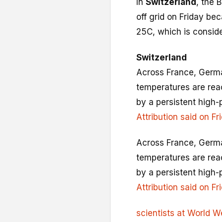
In
Switzerland
, the 
off grid on Friday be
25C, which is consider
Switzerland
Across France, Germa
temperatures are rea
by a persistent high
Attribution said on Fr
Across France, Germa
temperatures are rea
by a persistent high
Attribution said on Fr
scientists at World W