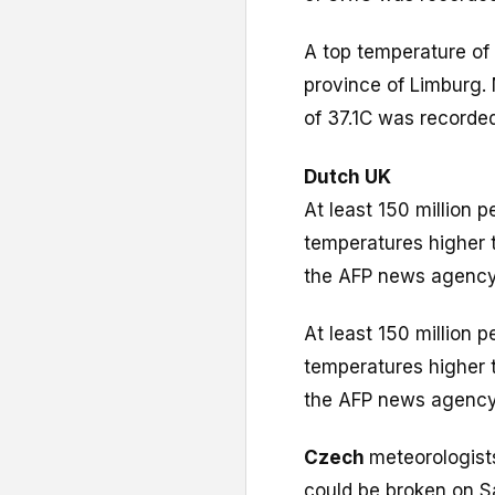
A top temperature of
province of Limburg.
of 37.1C was recorded
Dutch
UK
At least 150 million 
temperatures higher 
the AFP news agency
At least 150 million 
temperatures higher 
the AFP news agency
Czech
meteorologist
could be broken on S