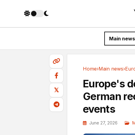
Main news
Home
›
Main news
›
Main news
Europe's d
𝕏
German rec
events
June 27, 2026
M