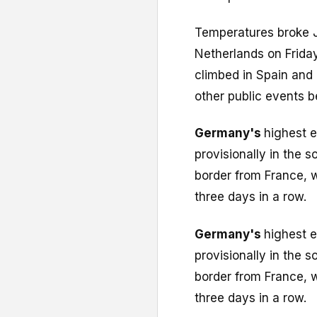
Temperatures broke J
Netherlands on Frida
climbed in Spain and
other public events b
Germany's
highest 
provisionally in the 
border from France, 
three days in a row.
Germany's
highest 
provisionally in the 
border from France, 
three days in a row.