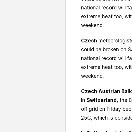
national record will f
extreme heat too, wit
weekend.
Czech
meteorologist
could be broken on S
national record will f
extreme heat too, wit
weekend.
Czech
Austrian
Bal
In
Switzerland
, the 
off grid on Friday be
25C, which is consider