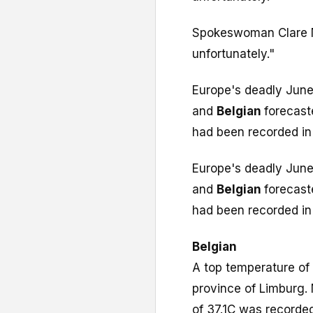
Spokeswoman Clare Nu
unfortunately."
Europe's deadly June
and
Belgian
forecast
had been recorded in 
Europe's deadly June
and
Belgian
forecast
had been recorded in 
Belgian
A top temperature of
province of Limburg.
of 37.1C was recorded