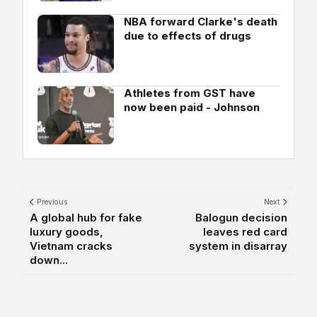
NBA forward Clarke's death
due to effects of drugs
Athletes from GST have
now been paid - Johnson
Previous
Next
A global hub for fake
Balogun decision
luxury goods,
leaves red card
Vietnam cracks
system in disarray
down...