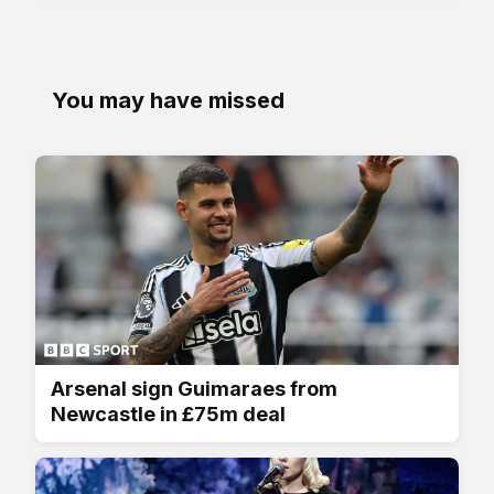
You may have missed
Arsenal sign Guimaraes from
Newcastle in £75m deal