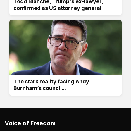
Todd Blanche, Trump's ex-lawyer,
confirmed as US attorney general
The stark reality facing Andy
Burnham’s council...
Voice of Freedom