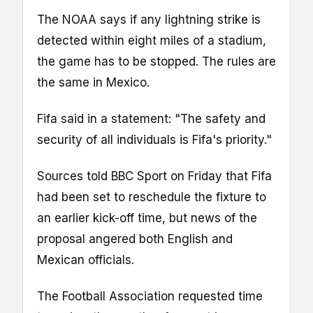
The NOAA says if any lightning strike is
detected within eight miles of a stadium,
the game has to be stopped. The rules are
the same in Mexico.
Fifa said in a statement: "The safety and
security of all individuals is Fifa's priority."
Sources told BBC Sport on Friday that Fifa
had been set to reschedule the fixture to
an earlier kick-off time, but news of the
proposal angered both English and
Mexican officials.
The Football Association requested time