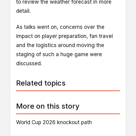
to review the weather forecast in more
detail.
As talks went on, concerns over the
impact on player preparation, fan travel
and the logistics around moving the
staging of such a huge game were
discussed.
Related topics
More on this story
World Cup 2026 knockout path