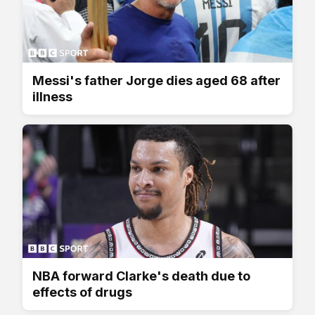
Messi's father Jorge dies aged 68 after
illness
NBA forward Clarke's death due to
effects of drugs