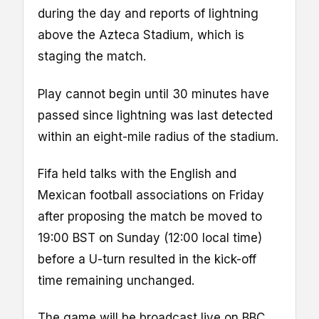
during the day and reports of lightning
above the Azteca Stadium, which is
staging the match.
Play cannot begin until 30 minutes have
passed since lightning was last detected
within an eight-mile radius of the stadium.
Fifa held talks with the English and
Mexican football associations on Friday
after proposing the match be moved to
19:00 BST on Sunday (12:00 local time)
before a U-turn resulted in the kick-off
time remaining unchanged.
The game will be broadcast live on BBC