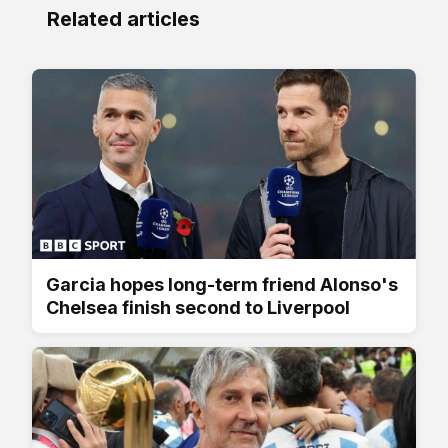
Related articles
Garcia hopes long-term friend Alonso's
Chelsea finish second to Liverpool