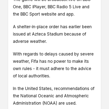
One, BBC iPlayer, BBC Radio 5 Live and
the BBC Sport website and app.
A shelter-in-place order has earlier been
issued at Azteca Stadium because of
adverse weather.
With regards to delays caused by severe
weather, Fifa has no power to make its
own rules - it must adhere to the advice
of local authorities.
In the United States, recommendations of
the National Oceanic and Atmospheric
Administration (NOAA) are used.