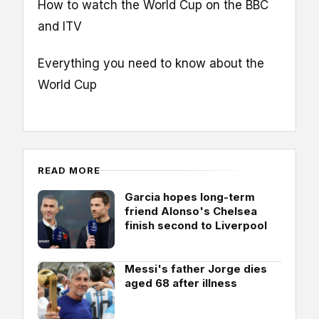
How to watch the World Cup on the BBC
and ITV
Everything you need to know about the
World Cup
READ MORE
Garcia hopes long-term
friend Alonso's Chelsea
finish second to Liverpool
Messi's father Jorge dies
aged 68 after illness