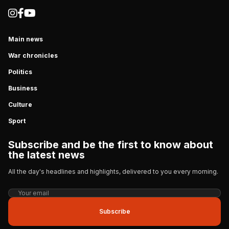
Main news
War chronicles
Politics
Business
Culture
Sport
Subscribe and be the first to know about
the latest news
All the day's headlines and highlights, delivered to you every morning.
Subscribe