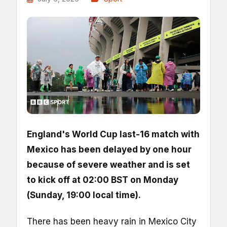
England's World Cup last-16 match with
Mexico has been delayed by one hour
because of severe weather and is set
to kick off at 02:00 BST on Monday
(Sunday, 19:00 local time).
There has been heavy rain in Mexico City