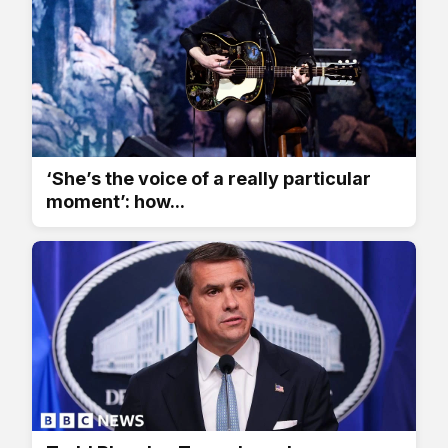
‘She’s the voice of a really particular
moment’: how...