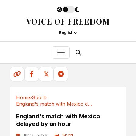
VOICE OF FREEDOM
English
𝕏
Home
›
Sport
›
England's match with Mexico delayed by an hour
Sport
England's match with Mexico
delayed by an hour
July 6, 2026
Sport