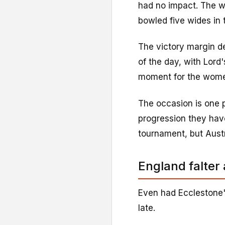
had no impact. The w
bowled five wides in 
The victory margin de
of the day, with Lord
moment for the wom
The occasion is one p
progression they hav
tournament, but Austr
England falter 
Even had Ecclestone'
late.