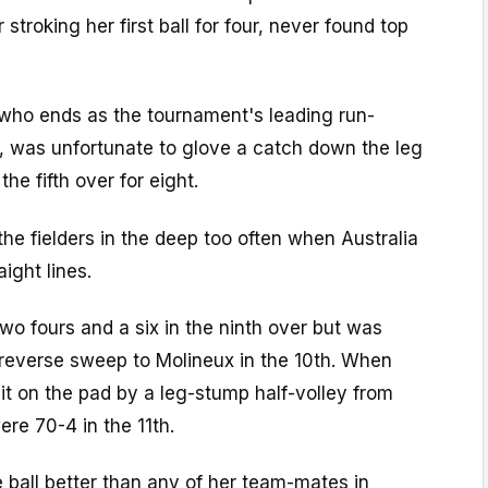
r stroking her first ball for four, never found top
ho ends as the tournament's leading run-
t, was unfortunate to glove a catch down the leg
the fifth over for eight.
the fielders in the deep too often when Australia
aight lines.
wo fours and a six in the ninth over but was
reverse sweep to Molineux in the 10th. When
t on the pad by a leg-stump half-volley from
re 70-4 in the 11th.
 ball better than any of her team-mates in