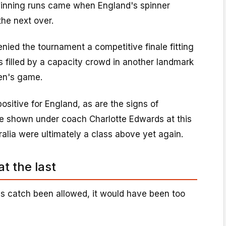
inning runs came when England's spinner
the next over.
nied the tournament a competitive finale fitting
's filled by a capacity crowd in another landmark
en's game.
ositive for England, as are the signs of
e shown under coach Charlotte Edwards at this
alia were ultimately a class above yet again.
at the last
s catch been allowed, it would have been too