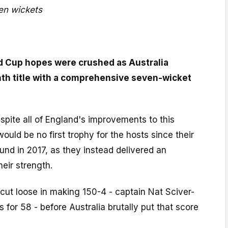
en wickets
d Cup hopes were crushed as Australia
nth title with a comprehensive seven-wicket
espite all of England's improvements to this
ould be no first trophy for the hosts since their
ound in 2017, as they instead delivered an
heir strength.
cut loose in making 150-4 - captain Nat Sciver-
 for 58 - before Australia brutally put that score