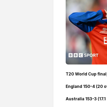
T20 World Cup final
England 150-4 (20 o
Australia 153-3 (17.1