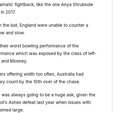
amatic fightback, like the one Anya Shrubsole
 in 2017.
h the bat, England were unable to counter a
ow and slow.
 their worst bowling performance of the
rmance which was exposed by the class of left-
d and Mooney.
s offering width too often, Australia had
ry count by the 10th over of the chase.
a was always going to be a huge ask, given the
nd's Ashes defeat last year when issues with
oomed large.