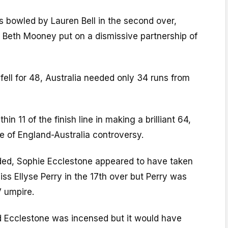
s bowled by Lauren Bell in the second over,
d Beth Mooney put on a dismissive partnership of
 fell for 48, Australia needed only 34 runs from
n 11 of the finish line in making a brilliant 64,
e of England-Australia controversy.
ed, Sophie Ecclestone appeared to have taken
iss Ellyse Perry in the 17th over but Perry was
V umpire.
 Ecclestone was incensed but it would have