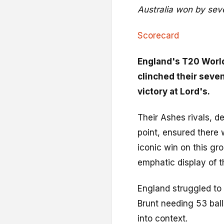
Australia won by sev
Scorecard
England's T20 Worl
clinched their seve
victory at Lord's.
Their Ashes rivals, d
point, ensured there w
iconic win on this gr
emphatic display of t
England struggled to 
Brunt needing 53 balls
into context.