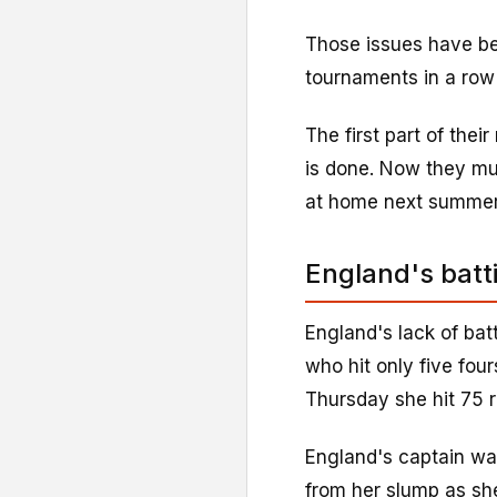
Those issues have be
tournaments in a row 
The first part of thei
is done. Now they mu
at home next summer
England's batt
England's lack of ba
who hit only five four
Thursday she hit 75 r
England's captain wa
from her slump as she