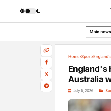
Main news
Home
›
Sport
›
Sport
England's 
𝕏
Australia 
July 5, 2026
Spo