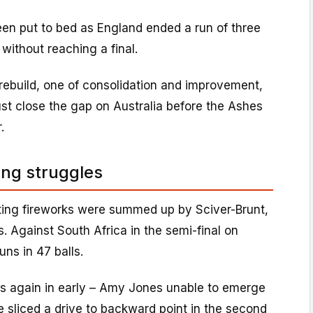
en put to bed as England ended a run of three
without reaching a final.
r rebuild, one of consolidation and improvement,
st close the gap on Australia before the Ashes
.
ing struggles
tting fireworks were summed up by Sciver-Brunt,
s. Against South Africa in the semi-final on
uns in 47 balls.
s again in early – Amy Jones unable to emerge
 sliced a drive to backward point in the second