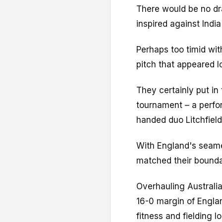
There would be no dr
inspired against India
Perhaps too timid wit
pitch that appeared l
They certainly put in
tournament – a perfo
handed duo Litchfiel
With England's seamer
matched their bounda
Overhauling Australi
16-0 margin of Engla
fitness and fielding l