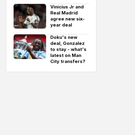
Vinicius Jr and
Real Madrid
agree new six-
year deal
Doku's new
deal, Gonzalez
to stay - what's
latest on Man
City transfers?