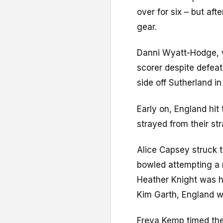
over for six – but afte
gear.
Danni Wyatt-Hodge, w
scorer despite defea
side off Sutherland in 
Early on, England hit 
strayed from their str
Alice Capsey struck t
bowled attempting a 
Heather Knight was hi
Kim Garth, England we
Freya Kemp timed the