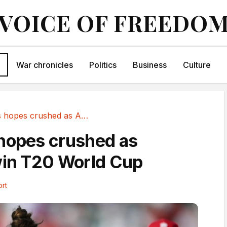
VOICE OF FREEDO
War chronicles
Politics
Business
Culture
England's hopes crushed as Australia win T20 World Cup
hopes crushed as
win T20 World Cup
rt