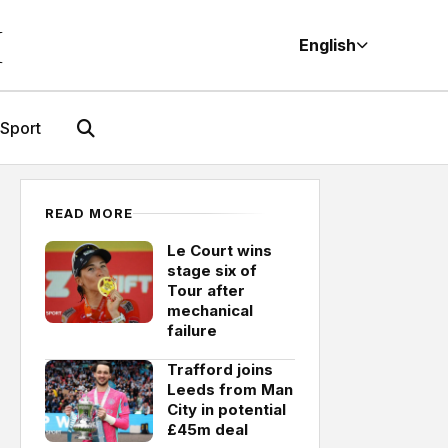
M
English
Sport
READ MORE
Le Court wins
stage six of
Tour after
mechanical
failure
Trafford joins
Leeds from Man
City in potential
£45m deal