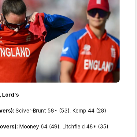
, Lord's
vers):
Sciver-Brunt 58* (53), Kemp 44 (28)
 overs):
Mooney 64 (49), Litchfield 48* (35)