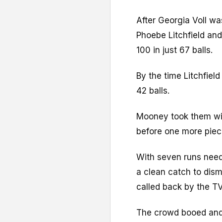
After Georgia Voll wa
Phoebe Litchfield an
100 in just 67 balls.
By the time Litchfield
42 balls.
Mooney took them withi
before one more piec
With seven runs need
a clean catch to dism
called back by the T
The crowd booed and