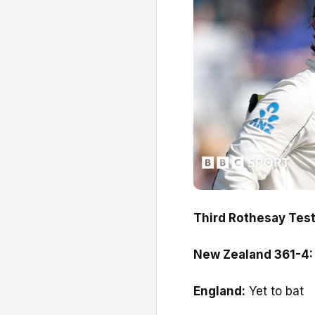
Third Rothesay Test,
New Zealand 361-4
England:
Yet to bat