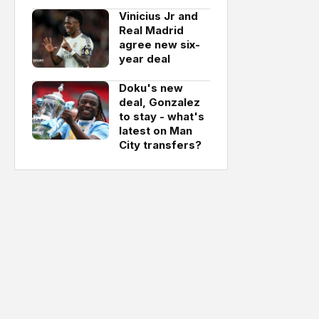
Vinicius Jr and
Real Madrid
agree new six-
year deal
Doku's new
deal, Gonzalez
to stay - what's
latest on Man
City transfers?