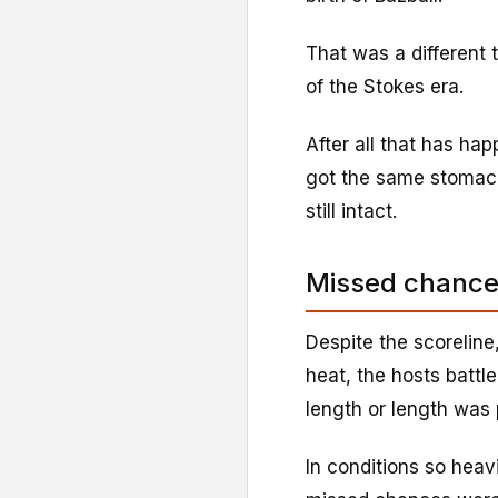
That was a different
of the Stokes era.
After all that has ha
got the same stomach 
still intact.
Missed chances
Despite the scoreline
heat, the hosts battl
length or length was 
In conditions so heav