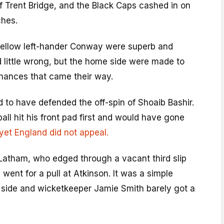
f Trent Bridge, and the Black Caps cashed in on
ches.
ellow left-hander Conway were superb and
 little wrong, but the home side were made to
chances that came their way.
 to have defended the off-spin of Shoaib Bashir.
ll hit his front pad first and would have gone
yet England did not appeal.
atham, who edged through a vacant third slip
went for a pull at Atkinson. It was a simple
side and wicketkeeper Jamie Smith barely got a