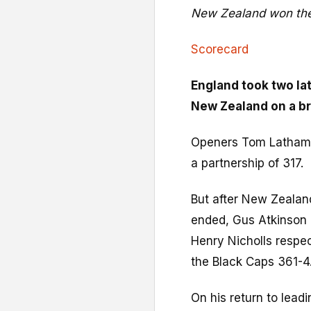
New Zealand won the
Scorecard
England took two lat
New Zealand on a bru
Openers Tom Latham
a partnership of 317.
But after New Zealan
ended, Gus Atkinson
Henry Nicholls respe
the Black Caps 361-4
On his return to lead