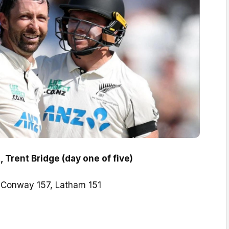
 Trent Bridge (day one of five)
:
Conway 157, Latham 151