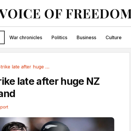
VOICE OF FREEDO
War chronicles
Politics
Business
Culture
England strike late after huge NZ opening stand
ike late after huge NZ
tand
port