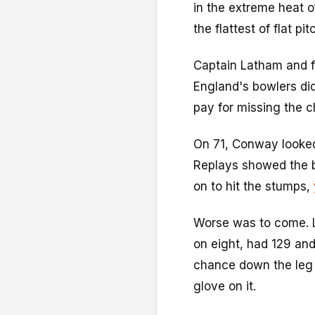
in the extreme heat o
the flattest of flat pit
Captain Latham and f
England's bowlers did
pay for missing the 
On 71, Conway looked
Replays showed the ba
on to hit the stumps,
Worse was to come. L
on eight, had 129 and 
chance down the leg 
glove on it.