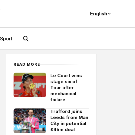
M
English
Sport
READ MORE
Le Court wins
stage six of
Tour after
mechanical
failure
Trafford joins
Leeds from Man
City in potential
£45m deal