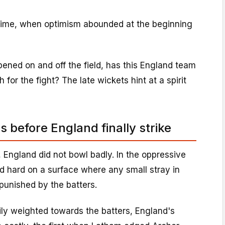
 time, when optimism abounded at the beginning
ppened on and off the field, has this England team
for the fight? The late wickets hint at a spirit
 before England finally strike
, England did not bowl badly. In the oppressive
ed hard on a surface where any small stray in
punished by the batters.
ily weighted towards the batters, England's