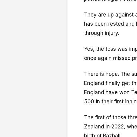
They are up against
has been rested and 
through injury.
Yes, the toss was imp
once again missed pri
There is hope. The s
England finally get t
England have won Test
500 in their first inni
The first of those t
Zealand in 2022, whe
birth of Bazball.