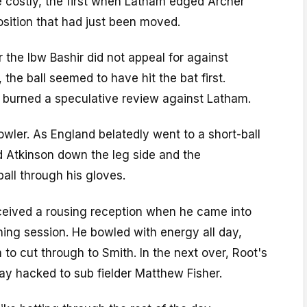
costly, the first when Latham edged Archer
position that had just been moved.
r the lbw Bashir did not appeal for against
 the ball seemed to have hit the bat first.
t burned a speculative review against Latham.
wler. As England belatedly went to a short-ball
d Atkinson down the leg side and the
ball through his gloves.
eceived a rousing reception when he came into
ning session. He bowled with energy all day,
 to cut through to Smith. In the next over, Root's
ay hacked to sub fielder Matthew Fisher.