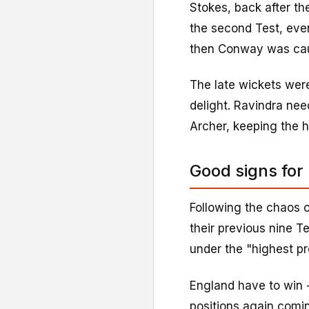
Stokes, back after th
the second Test, even
then Conway was caug
The late wickets wer
delight. Ravindra nee
Archer, keeping the h
Good signs for
Following the chaos o
their previous nine T
under the "highest pr
England have to win -
positions again comin