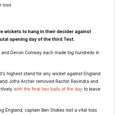
 toss
e wickets to hang in their decider against
tal opening day of the third Test.
 and Devon Conway each made big hundreds in
d's highest stand for any wicket against England
 and Jofra Archer removed Rachin Ravindra and
ctively
with the final two balls of the day
to leave
.
ing England, captain Ben Stokes lost a vital toss