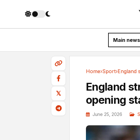
Main news
Home
›
Sport
›
Sport
England str
𝕏
opening s
June 25, 2026
S