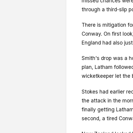
missed chances were 
through a third-slip 
There is mitigation fo
Conway. On first look,
England had also jus
Smith's drop was a ho
plan, Latham followe
wicketkeeper let the 
Stokes had earlier r
the attack in the mor
finally getting Latham
second, a tired Conw