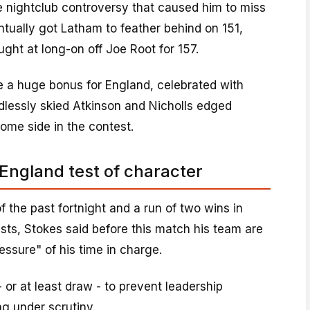
e nightclub controversy that caused him to miss
tually got Latham to feather behind on 151,
ht at long-on off Joe Root for 157.
e a huge bonus for England, celebrated with
dlessly skied Atkinson and Nicholls edged
ome side in the contest.
 England test of character
f the past fortnight and a run of two wins in
ests, Stokes said before this match his team are
essure" of his time in charge.
 or at least draw - to prevent leadership
g under scrutiny.