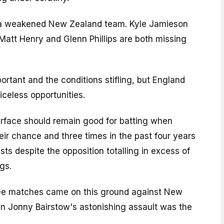
 a weakened New Zealand team. Kyle Jamieson
Matt Henry and Glenn Phillips are both missing
ortant and the conditions stifling, but England
celess opportunities.
urface should remain good for batting when
heir chance and three times in the past four years
s despite the opposition totalling in excess of
ngs.
hree matches came on this ground against New
n Jonny Bairstow's astonishing assault was the