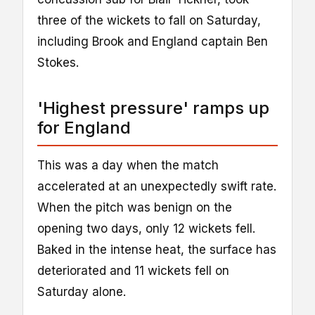
three of the wickets to fall on Saturday,
including Brook and England captain Ben
Stokes.
'Highest pressure' ramps up
for England
This was a day when the match
accelerated at an unexpectedly swift rate.
When the pitch was benign on the
opening two days, only 12 wickets fell.
Baked in the intense heat, the surface has
deteriorated and 11 wickets fell on
Saturday alone.