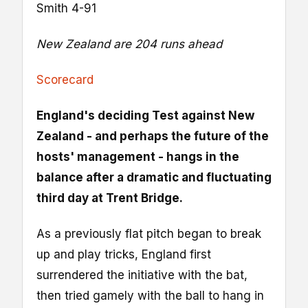
Smith 4-91
New Zealand are 204 runs ahead
Scorecard
England's deciding Test against New
Zealand - and perhaps the future of the
hosts' management - hangs in the
balance after a dramatic and fluctuating
third day at Trent Bridge.
As a previously flat pitch began to break
up and play tricks, England first
surrendered the initiative with the bat,
then tried gamely with the ball to hang in