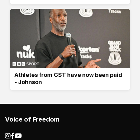
Athletes from GST have now been paid
- Johnson
Voice of Freedom