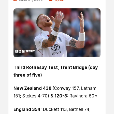
Third Rothesay Test, Trent Bridge (day
three of five)
New Zealand 438
(Conway 157, Latham
151; Stokes 4-70)
& 120-3:
Ravindra 60*
England 354:
Duckett 113, Bethell 74;