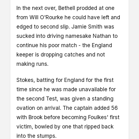
In the next over, Bethell prodded at one
from Will O'Rourke he could have left and
edged to second slip. Jamie Smith was
sucked into driving namesake Nathan to
continue his poor match - the England
keeper is dropping catches and not
making runs.
Stokes, batting for England for the first
time since he was made unavailable for
the second Test, was given a standing
ovation on arrival. The captain added 56
with Brook before becoming Foulkes' first
victim, bowled by one that ripped back
into the stumps.