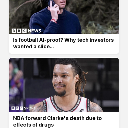
Is football AI-proof? Why tech investors
wanted a slice...
NBA forward Clarke's death due to
effects of drugs