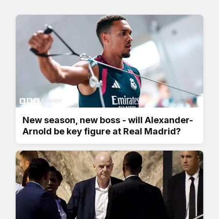
New season, new boss - will Alexander-
Arnold be key figure at Real Madrid?