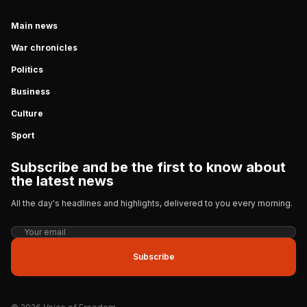
Main news
War chronicles
Politics
Business
Culture
Sport
Subscribe and be the first to know about
the latest news
All the day's headlines and highlights, delivered to you every morning.
Subscribe