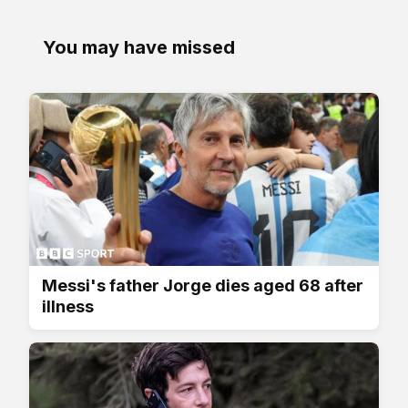
You may have missed
Messi's father Jorge dies aged 68 after
illness