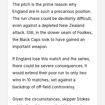
The pitch is the prime reason why
England are in such a precarious position.
The run chase could be devilishly difficult,
even against a depleted New Zealand
attack. Still, in the slower seam of Foulkes,
the Black Caps look to have gained an
important weapon.
If England lose this match and the series,
there could be severe consequences. It
would extend their poor run to only two
wins in 10 matches, set against a
backdrop of off-field controversy.
Given the circumstances, skipper Stokes