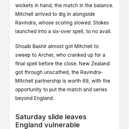
wickets in hand, the match in the balance.
Mitchell arrived to dig in alongside
Ravindra, whose scoring slowed. Stokes
launched into a six-over spell, to no avail.
Shoaib Bashir almost got Mitchell to
sweep to Archer, who cranked up for a
final spell before the close. New Zealand
got through unscathed, the Ravindra-
Mitchell partnership is worth 69, with the
opportunity to put the match and series
beyond England.
Saturday slide leaves
England vulnerable