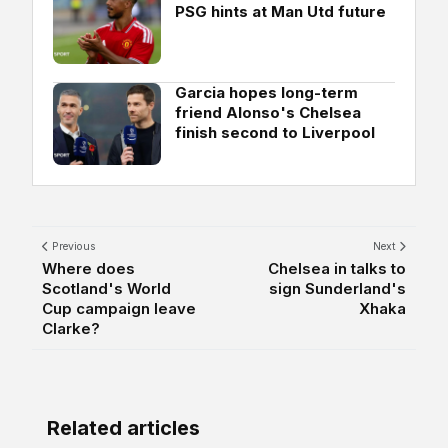
PSG hints at Man Utd future
Garcia hopes long-term
friend Alonso's Chelsea
finish second to Liverpool
Previous
Next
Where does
Chelsea in talks to
Scotland's World
sign Sunderland's
Cup campaign leave
Xhaka
Clarke?
Related articles