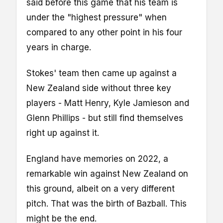
said before this game that his team is
under the "highest pressure" when
compared to any other point in his four
years in charge.
Stokes' team then came up against a
New Zealand side without three key
players - Matt Henry, Kyle Jamieson and
Glenn Phillips - but still find themselves
right up against it.
England have memories on 2022, a
remarkable win against New Zealand on
this ground, albeit on a very different
pitch. That was the birth of Bazball. This
might be the end.