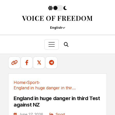
VOICE OF FREEDOM
English
𝕏
Home
›
Sport
›
England in huge danger in third Test against NZ
Sport
England in huge danger in third Test
against NZ
June 27, 2026
Sport