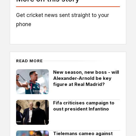
Get cricket news sent straight to your
phone
READ MORE
New season, new boss - will
Alexander-Arnold be key
figure at Real Madrid?
Fifa criticises campaign to
oust president Infantino
Tielemans cameo against