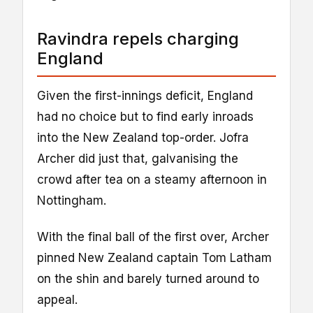
Ravindra repels charging
England
Given the first-innings deficit, England
had no choice but to find early inroads
into the New Zealand top-order. Jofra
Archer did just that, galvanising the
crowd after tea on a steamy afternoon in
Nottingham.
With the final ball of the first over, Archer
pinned New Zealand captain Tom Latham
on the shin and barely turned around to
appeal.