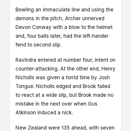
Bowling an immaculate line and using the
demons in the pitch, Archer unnerved
Devon Conway with a blow to the helmet
and, four balls later, had the left-hander
fend to second slip.
Ravindra entered at number four, intent on
counter-attacking. At the other end, Henry
Nicholls was given a torrid time by Josh
Tongue. Nicholls edged and Brook failed
to react at a wide slip, but Brook made no
mistake in the next over when Gus
Atkinson induced a nick.
New Zealand were 135 ahead, with seven