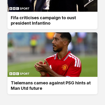
Fifa criticises campaign to oust
president Infantino
Tielemans cameo against PSG hints at
Man Utd future