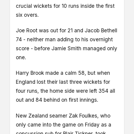
crucial wickets for 10 runs inside the first
six overs.
Joe Root was out for 21 and Jacob Bethell
74 - neither man adding to his overnight
score - before Jamie Smith managed only
one.
Harry Brook made a calm 58, but when
England lost their last three wickets for
four runs, the home side were left 354 all
out and 84 behind on first innings.
New Zealand seamer Zak Foulkes, who
only came into the game on Friday as a
concussion sub for Blair Tickner, took