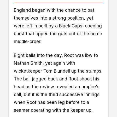
England began with the chance to bat
themselves into a strong position, yet
were left in peril by a Black Caps' opening
burst that ripped the guts out of the home
middle-order.
Eight balls into the day, Root was lbw to
Nathan Smith, yet again with
wicketkeeper Tom Blundell up the stumps.
The ball jagged back and Root shook his
head as the review revealed an umpire's
call, but it is the third successive innings
when Root has been leg before to a
seamer operating with the keeper up.