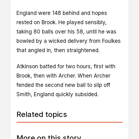
England were 148 behind and hopes
rested on Brook. He played sensibly,
taking 80 balls over his 58, until he was
bowled by a wicked delivery from Foulkes
that angled in, then straightened.
Atkinson batted for two hours, first with
Brook, then with Archer. When Archer
fended the second new ball to slip off
Smith, England quickly subsided.
Related topics
More on this story