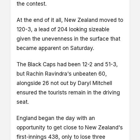
the contest.
At the end of it all, New Zealand moved to
120-3, a lead of 204 looking sizeable
given the unevenness in the surface that
became apparent on Saturday.
The Black Caps had been 12-2 and 51-3,
but Rachin Ravindra's unbeaten 60,
alongside 26 not out by Daryl Mitchell
ensured the tourists remain in the driving
seat.
England began the day with an
opportunity to get close to New Zealand's
first-innings 438, only to lose three