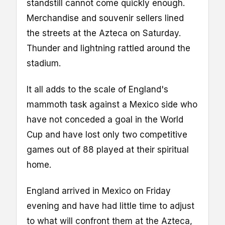
standstill cannot come quickly enough.
Merchandise and souvenir sellers lined
the streets at the Azteca on Saturday.
Thunder and lightning rattled around the
stadium.
It all adds to the scale of England's
mammoth task against a Mexico side who
have not conceded a goal in the World
Cup and have lost only two competitive
games out of 88 played at their spiritual
home.
England arrived in Mexico on Friday
evening and have had little time to adjust
to what will confront them at the Azteca,