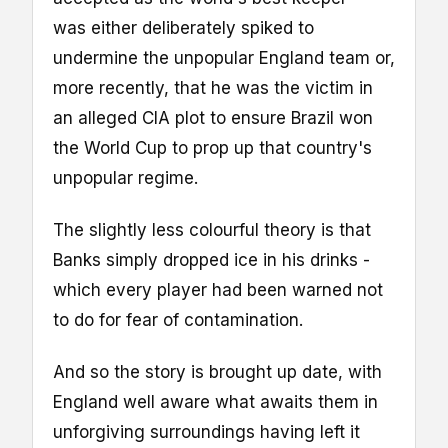
was either deliberately spiked to
undermine the unpopular England team or,
more recently, that he was the victim in
an alleged CIA plot to ensure Brazil won
the World Cup to prop up that country's
unpopular regime.
The slightly less colourful theory is that
Banks simply dropped ice in his drinks -
which every player had been warned not
to do for fear of contamination.
And so the story is brought up date, with
England well aware what awaits them in
unforgiving surroundings having left it