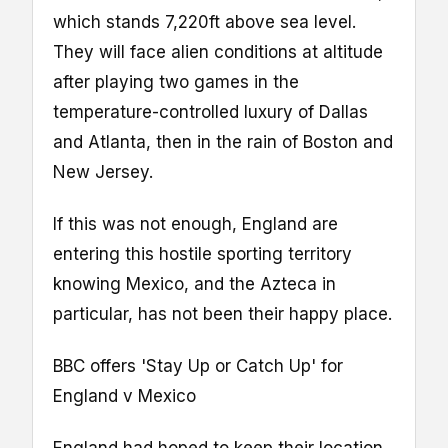
which stands 7,220ft above sea level.
They will face alien conditions at altitude
after playing two games in the
temperature-controlled luxury of Dallas
and Atlanta, then in the rain of Boston and
New Jersey.
If this was not enough, England are
entering this hostile sporting territory
knowing Mexico, and the Azteca in
particular, has not been their happy place.
BBC offers 'Stay Up or Catch Up' for
England v Mexico