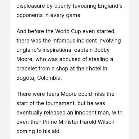
displeasure by openly favouring England's
opponents in every game.
And before the World Cup even started,
there was the infamous incident involving
England's inspirational captain Bobby
Moore, who was accused of stealing a
bracelet from a shop at their hotel in
Bogota, Colombia.
There were fears Moore could miss the
start of the tournament, but he was
eventually released an innocent man, with
even then Prime Minister Harold Wilson
coming to his aid.