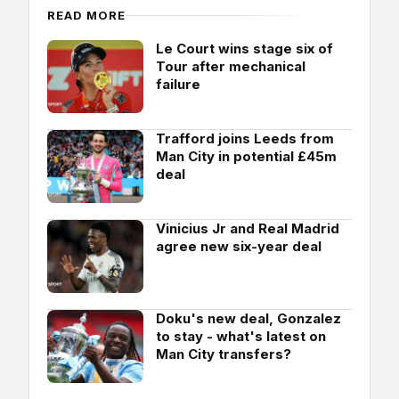
READ MORE
Le Court wins stage six of
Tour after mechanical
failure
Trafford joins Leeds from
Man City in potential £45m
deal
Vinicius Jr and Real Madrid
agree new six-year deal
Doku's new deal, Gonzalez
to stay - what's latest on
Man City transfers?