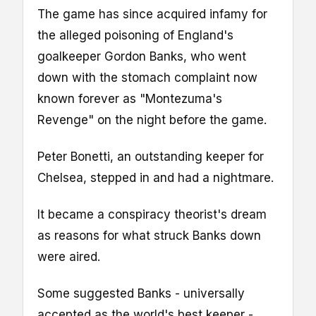
The game has since acquired infamy for
the alleged poisoning of England's
goalkeeper Gordon Banks, who went
down with the stomach complaint now
known forever as "Montezuma's
Revenge" on the night before the game.
Peter Bonetti, an outstanding keeper for
Chelsea, stepped in and had a nightmare.
It became a conspiracy theorist's dream
as reasons for what struck Banks down
were aired.
Some suggested Banks - universally
accepted as the world's best keeper -