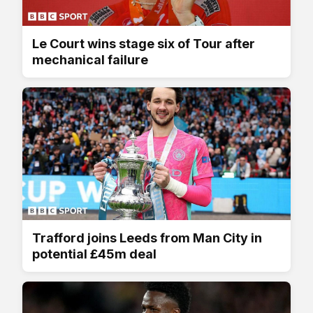
Le Court wins stage six of Tour after
mechanical failure
Trafford joins Leeds from Man City in
potential £45m deal