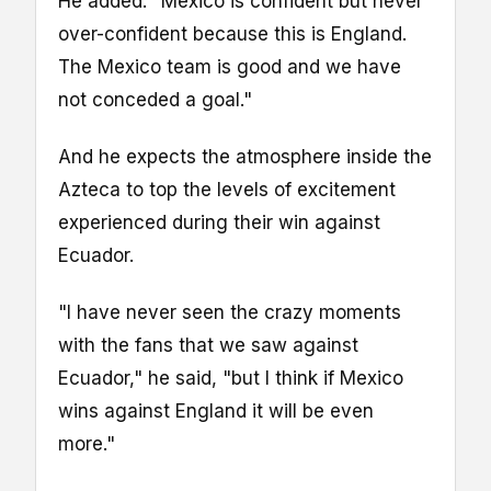
He added: "Mexico is confident but never
over-confident because this is England.
The Mexico team is good and we have
not conceded a goal."
And he expects the atmosphere inside the
Azteca to top the levels of excitement
experienced during their win against
Ecuador.
"I have never seen the crazy moments
with the fans that we saw against
Ecuador," he said, "but I think if Mexico
wins against England it will be even
more."