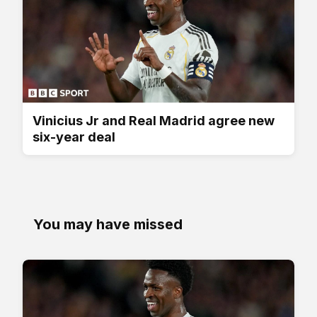
Vinicius Jr and Real Madrid agree new
six-year deal
You may have missed