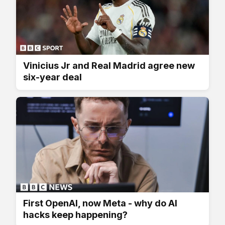
Vinicius Jr and Real Madrid agree new
six-year deal
First OpenAI, now Meta - why do AI
hacks keep happening?