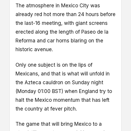
The atmosphere in Mexico City was
already red hot more than 24 hours before
the last-16 meeting, with giant screens
erected along the length of Paseo de la
Reforma and car horns blaring on the
historic avenue.
Only one subject is on the lips of
Mexicans, and that is what will unfold in
the Azteca cauldron on Sunday night
(Monday 01:00 BST) when England try to
halt the Mexico momentum that has left
the country at fever pitch.
The game that will bring Mexico to a