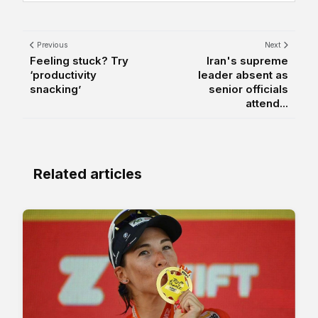
Previous
Next
Feeling stuck? Try
Iran's supreme
‘productivity
leader absent as
snacking’
senior officials
attend...
Related articles