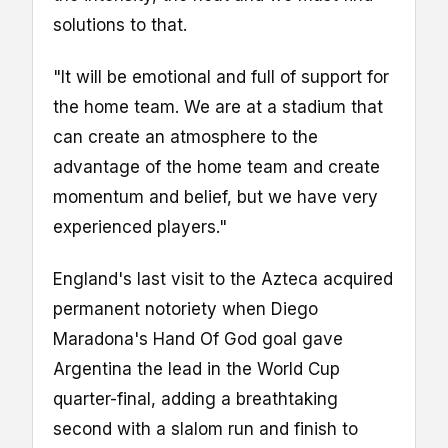
solutions to that.
"It will be emotional and full of support for
the home team. We are at a stadium that
can create an atmosphere to the
advantage of the home team and create
momentum and belief, but we have very
experienced players."
England's last visit to the Azteca acquired
permanent notoriety when Diego
Maradona's Hand Of God goal gave
Argentina the lead in the World Cup
quarter-final, adding a breathtaking
second with a slalom run and finish to