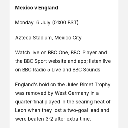
Mexico v England
Monday, 6 July (01:00 BST)
Azteca Stadium, Mexico City
Watch live on BBC One, BBC iPlayer and
the BBC Sport website and app; listen live
on BBC Radio 5 Live and BBC Sounds
England's hold on the Jules Rimet Trophy
was removed by West Germany in a
quarter-final played in the searing heat of
Leon when they lost a two-goal lead and
were beaten 3-2 after extra time.