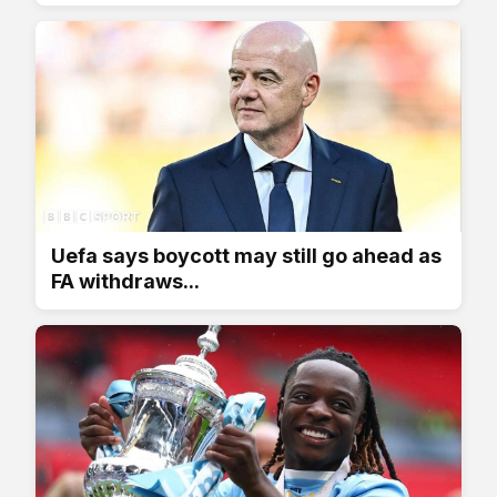
Uefa says boycott may still go ahead as
FA withdraws...