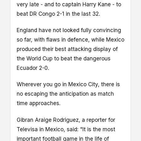
very late - and to captain Harry Kane - to
beat DR Congo 2-1 in the last 32.
England have not looked fully convincing
so far, with flaws in defence, while Mexico
produced their best attacking display of
the World Cup to beat the dangerous
Ecuador 2-0.
Wherever you go in Mexico City, there is
no escaping the anticipation as match
time approaches.
Gibran Araige Rodriguez, a reporter for
Televisa in Mexico, said: "It is the most
important football game in the life of