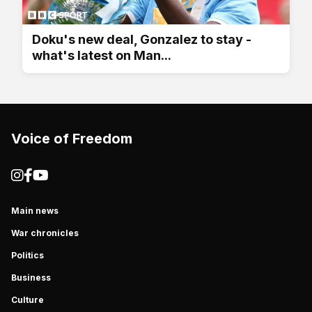
Doku's new deal, Gonzalez to stay -
what's latest on Man...
Voice of Freedom
Main news
War chronicles
Politics
Business
Culture