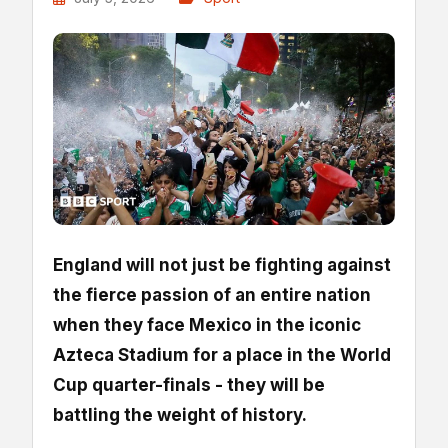
England will not just be fighting against
the fierce passion of an entire nation
when they face Mexico in the iconic
Azteca Stadium for a place in the World
Cup quarter-finals - they will be
battling the weight of history.