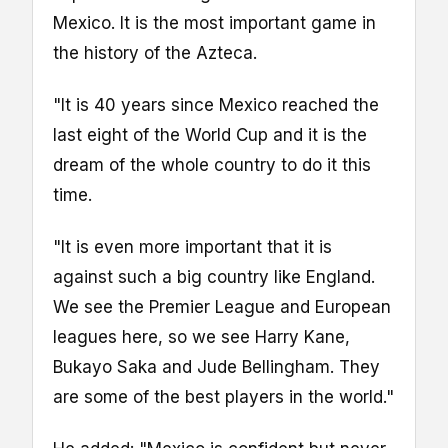
Mexico. It is the most important game in
the history of the Azteca.
"It is 40 years since Mexico reached the
last eight of the World Cup and it is the
dream of the whole country to do it this
time.
"It is even more important that it is
against such a big country like England.
We see the Premier League and European
leagues here, so we see Harry Kane,
Bukayo Saka and Jude Bellingham. They
are some of the best players in the world."