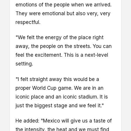
emotions of the people when we arrived.
They were emotional but also very, very
respectful.
"We felt the energy of the place right
away, the people on the streets. You can
feel the excitement. This is a next-level
setting.
"I felt straight away this would be a
proper World Cup game. We are in an
iconic place and an iconic stadium. It is
just the biggest stage and we feel it."
He added: "Mexico will give us a taste of
the intensity, the heat and we must find