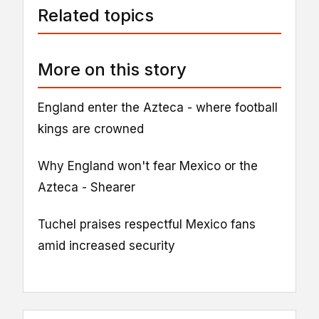
Related topics
More on this story
England enter the Azteca - where football
kings are crowned
Why England won't fear Mexico or the
Azteca - Shearer
Tuchel praises respectful Mexico fans
amid increased security