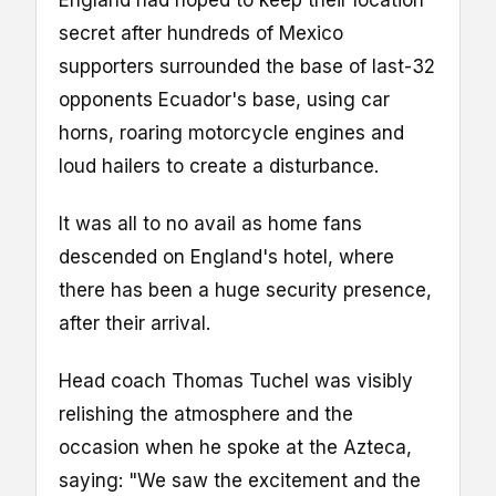
England had hoped to keep their location
secret after hundreds of Mexico
supporters surrounded the base of last-32
opponents Ecuador's base, using car
horns, roaring motorcycle engines and
loud hailers to create a disturbance.
It was all to no avail as home fans
descended on England's hotel, where
there has been a huge security presence,
after their arrival.
Head coach Thomas Tuchel was visibly
relishing the atmosphere and the
occasion when he spoke at the Azteca,
saying: "We saw the excitement and the