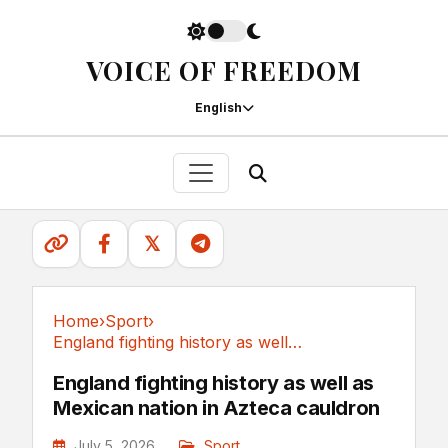
VOICE OF FREEDOM
English
𝕏
Home
›
Sport
›
England fighting history as well as Mexican...
Sport
England fighting history as well as
Mexican nation in Azteca cauldron
July 5, 2026
Sport