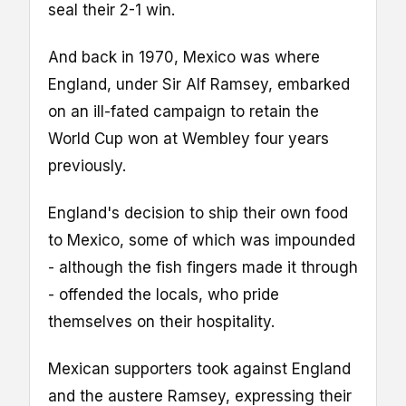
seal their 2-1 win.
And back in 1970, Mexico was where
England, under Sir Alf Ramsey, embarked
on an ill-fated campaign to retain the
World Cup won at Wembley four years
previously.
England's decision to ship their own food
to Mexico, some of which was impounded
- although the fish fingers made it through
- offended the locals, who pride
themselves on their hospitality.
Mexican supporters took against England
and the austere Ramsey, expressing their