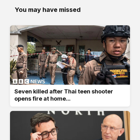
You may have missed
Seven killed after Thai teen shooter
opens fire at home...