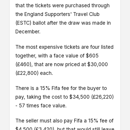
that the tickets were purchased through
the England Supporters' Travel Club
(ESTC) ballot after the draw was made in
December.
The most expensive tickets are four listed
together, with a face value of $605
(£460), that are now priced at $30,000
(£22,800) each.
There is a 15% Fifa fee for the buyer to
pay, taking the cost to $34,500 (£26,220)
- 57 times face value.
The seller must also pay Fifa a 15% fee of
$4,500 (£3,420), but that would still leave