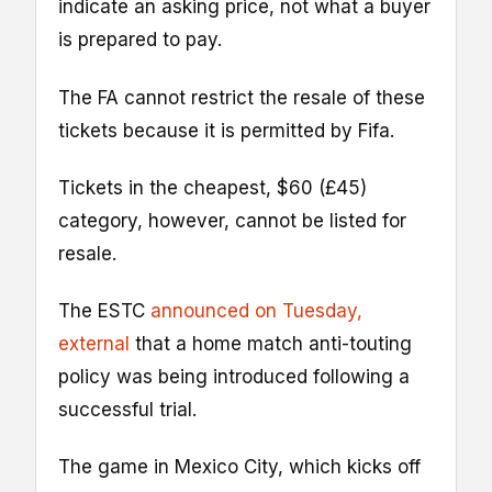
indicate an asking price, not what a buyer
is prepared to pay.
The FA cannot restrict the resale of these
tickets because it is permitted by Fifa.
Tickets in the cheapest, $60 (£45)
category, however, cannot be listed for
resale.
The ESTC
announced on Tuesday
,
external
that a home match anti-touting
policy was being introduced following a
successful trial.
The game in Mexico City, which kicks off