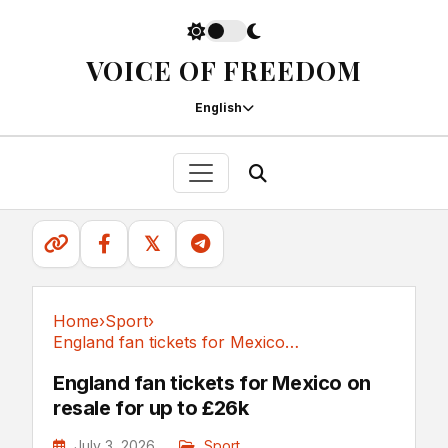
VOICE OF FREEDOM
English
𝕏
Home
›
Sport
›
England fan tickets for Mexico on resale for up to £26k
Sport
England fan tickets for Mexico on
resale for up to £26k
July 3, 2026
Sport