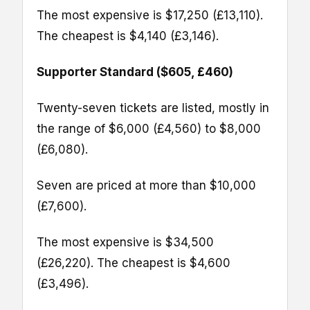
The most expensive is $17,250 (£13,110).
The cheapest is $4,140 (£3,146).
Supporter Standard ($605, £460)
Twenty-seven tickets are listed, mostly in
the range of $6,000 (£4,560) to $8,000
(£6,080).
Seven are priced at more than $10,000
(£7,600).
The most expensive is $34,500
(£26,220). The cheapest is $4,600
(£3,496).