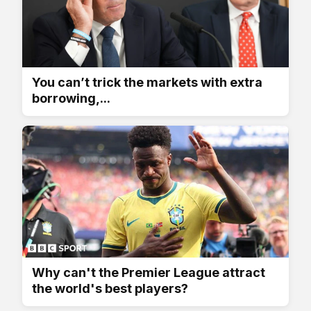
You can’t trick the markets with extra
borrowing,...
Why can't the Premier League attract
the world's best players?