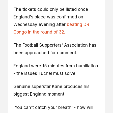
The tickets could only be listed once
England's place was confirmed on
Wednesday evening after
beating DR
Congo in the round of 32.
The Football Supporters' Association has
been approached for comment.
England were 15 minutes from humiliation
- the issues Tuchel must solve
Genuine superstar Kane produces his
biggest England moment
'You can't catch your breath' - how will