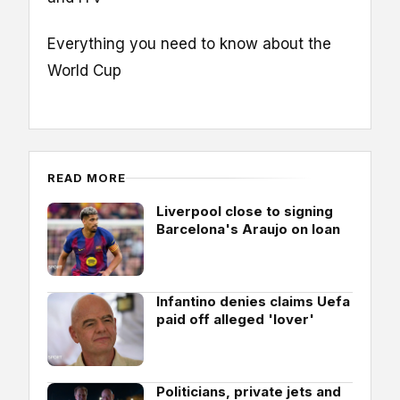
Everything you need to know about the
World Cup
READ MORE
Liverpool close to signing
Barcelona's Araujo on loan
Infantino denies claims Uefa
paid off alleged 'lover'
Politicians, private jets and