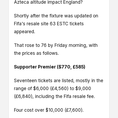
Azteca altitude impact England?
Shortly after the fixture was updated on
Fifa's resale site 63 ESTC tickets
appeared.
That rose to 76 by Friday morning, with
the prices as follows.
Supporter Premier ($770, £585)
Seventeen tickets are listed, mostly in the
range of $6,000 (£4,560) to $9,000
(£6,840), including the Fifa resale fee.
Four cost over $10,000 (£7,600).