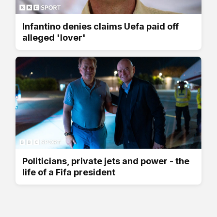
Infantino denies claims Uefa paid off
alleged 'lover'
Politicians, private jets and power - the
life of a Fifa president