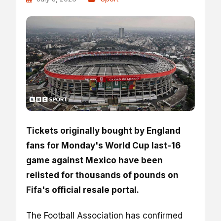
Tickets originally bought by England
fans for Monday's World Cup last-16
game against Mexico have been
relisted for thousands of pounds on
Fifa's official resale portal.
The Football Association has confirmed