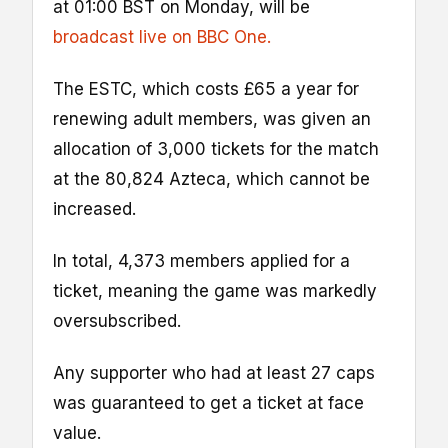
at 01:00 BST on Monday, will be
broadcast live on BBC One.
The ESTC, which costs £65 a year for
renewing adult members, was given an
allocation of 3,000 tickets for the match
at the 80,824 Azteca, which cannot be
increased.
In total, 4,373 members applied for a
ticket, meaning the game was markedly
oversubscribed.
Any supporter who had at least 27 caps
was guaranteed to get a ticket at face
value.