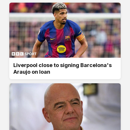
Liverpool close to signing Barcelona's
Araujo on loan