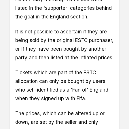
listed in the 'supporter' categories behind
the goal in the England section.
It is not possible to ascertain if they are
being sold by the original ESTC purchaser,
or if they have been bought by another
party and then listed at the inflated prices.
Tickets which are part of the ESTC
allocation can only be bought by users
who self-identified as a 'Fan of' England
when they signed up with Fifa.
The prices, which can be altered up or
down, are set by the seller and only