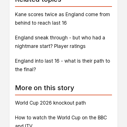
Kane scores twice as England come from
behind to reach last 16
England sneak through - but who had a
nightmare start? Player ratings
England into last 16 - what is their path to
the final?
More on this story
World Cup 2026 knockout path
How to watch the World Cup on the BBC
and ITV