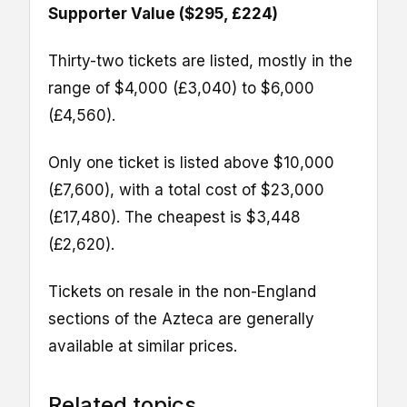
Supporter Value ($295, £224)
Thirty-two tickets are listed, mostly in the
range of $4,000 (£3,040) to $6,000
(£4,560).
Only one ticket is listed above $10,000
(£7,600), with a total cost of $23,000
(£17,480). The cheapest is $3,448
(£2,620).
Tickets on resale in the non-England
sections of the Azteca are generally
available at similar prices.
Related topics