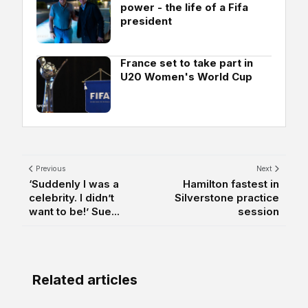
power - the life of a Fifa
president
France set to take part in
U20 Women's World Cup
Previous
Next
‘Suddenly I was a
Hamilton fastest in
celebrity. I didn’t
Silverstone practice
want to be!’ Sue...
session
Related articles