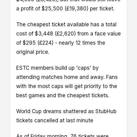
a profit of $25,500 (£19,380) per ticket.
The cheapest ticket available has a total
cost of $3,448 (£2,620) from a face value
of $295 (£224) - nearly 12 times the
original price.
ESTC members build up 'caps' by
attending matches home and away. Fans
with the most caps will get priority to the
best games and the cheapest tickets.
World Cup dreams shattered as StubHub
tickets cancelled at last minute
As of Friday morning, 76 tickets were