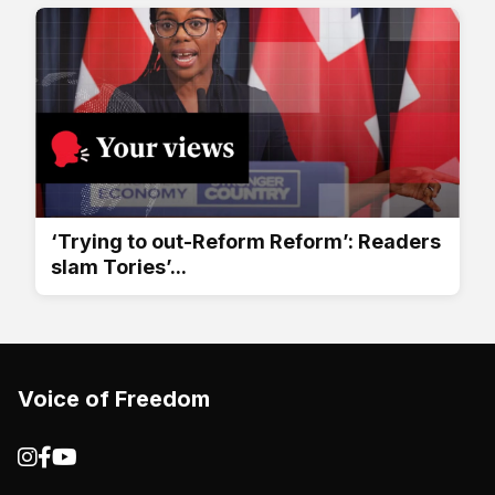
‘Trying to out-Reform Reform’: Readers
slam Tories’...
Voice of Freedom