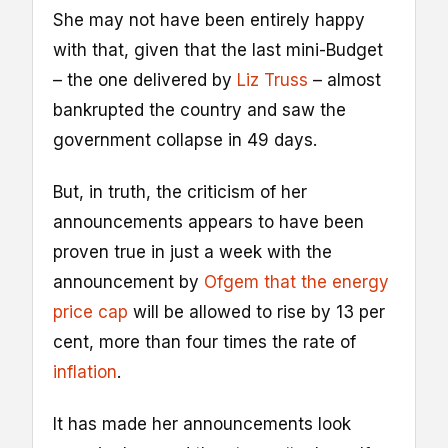
She may not have been entirely happy
with that, given that the last mini-Budget
– the one delivered by
Liz Truss
– almost
bankrupted the country and saw the
government collapse in 49 days.
But, in truth, the criticism of her
announcements appears to have been
proven true in just a week with the
announcement by
Ofgem that the energy
price cap
will be allowed to rise by 13 per
cent, more than four times the rate of
inflation
.
It has made her announcements look