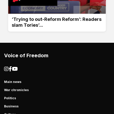
‘Trying to out-Reform Reform’: Readers
slam Tories’...
Voice of Freedom
Main news
War chronicles
Politics
Business