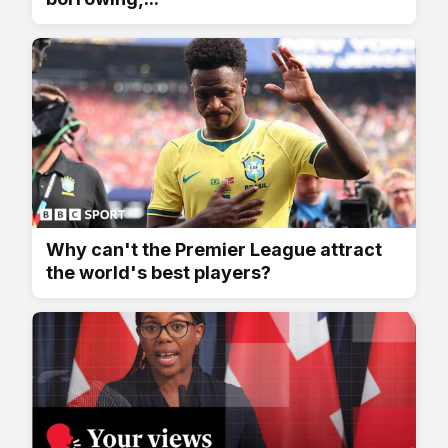
Why can't the Premier League attract
the world's best players?