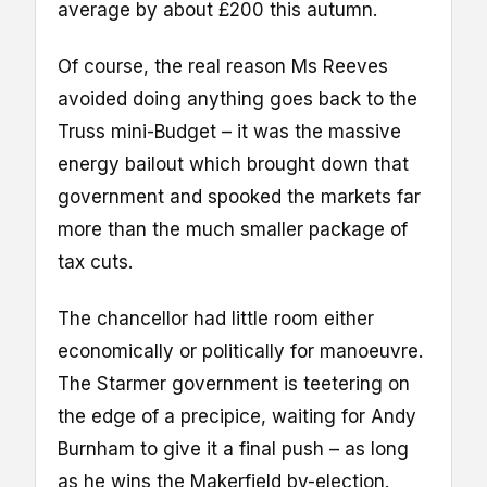
average by about £200 this autumn.
Of course, the real reason Ms Reeves
avoided doing anything goes back to the
Truss mini-Budget – it was the massive
energy bailout which brought down that
government and spooked the markets far
more than the much smaller package of
tax cuts.
The chancellor had little room either
economically or politically for manoeuvre.
The Starmer government is teetering on
the edge of a precipice, waiting for Andy
Burnham to give it a final push – as long
as he wins the Makerfield by-election.