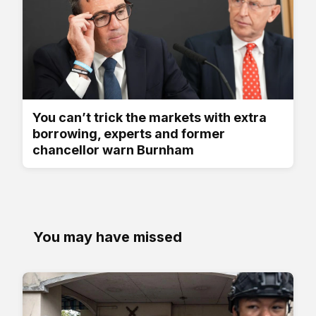
You can’t trick the markets with extra
borrowing, experts and former
chancellor warn Burnham
You may have missed