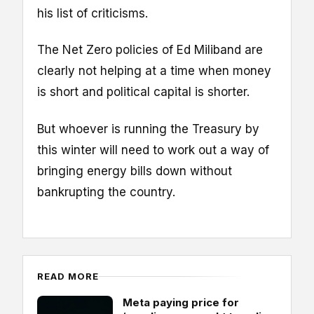
his list of criticisms.
The Net Zero policies of Ed Miliband are
clearly not helping at a time when money
is short and political capital is shorter.
But whoever is running the Treasury by
this winter will need to work out a way of
bringing energy bills down without
bankrupting the country.
READ MORE
Meta paying price for