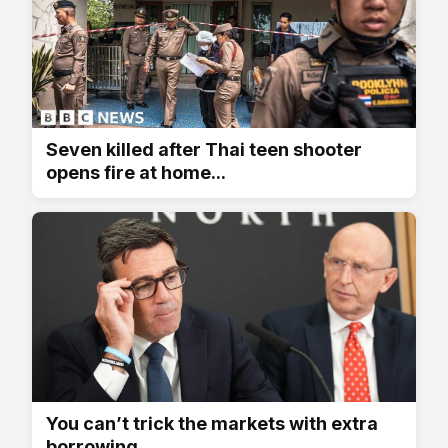
Seven killed after Thai teen shooter
opens fire at home...
You can’t trick the markets with extra
borrowing,...