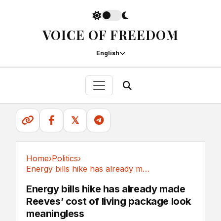
VOICE OF FREEDOM
English
𝕏
Home
›
Politics
›
Energy bills hike has already made Reeves’...
Politics
Energy bills hike has already made
Reeves’ cost of living package look
meaningless