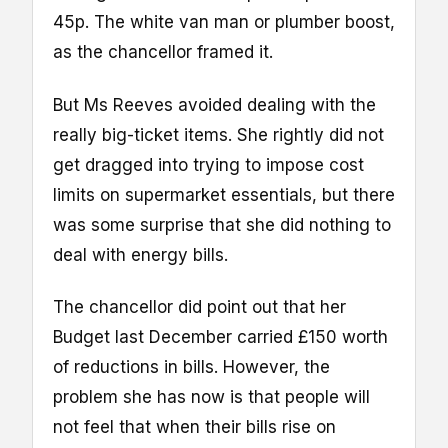
45p. The white van man or plumber boost,
as the chancellor framed it.
But Ms Reeves avoided dealing with the
really big-ticket items. She rightly did not
get dragged into trying to impose cost
limits on supermarket essentials, but there
was some surprise that she did nothing to
deal with energy bills.
The chancellor did point out that her
Budget last December carried £150 worth
of reductions in bills. However, the
problem she has now is that people will
not feel that when their bills rise on