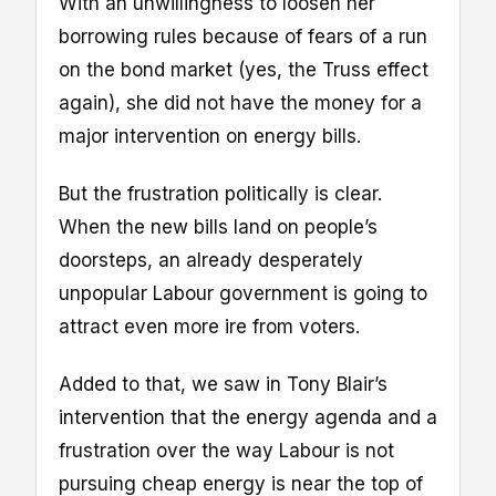
With an unwillingness to loosen her
borrowing rules because of fears of a run
on the bond market (yes, the Truss effect
again), she did not have the money for a
major intervention on energy bills.
But the frustration politically is clear.
When the new bills land on people’s
doorsteps, an already desperately
unpopular Labour government is going to
attract even more ire from voters.
Added to that, we saw in Tony Blair’s
intervention that the energy agenda and a
frustration over the way Labour is not
pursuing cheap energy is near the top of