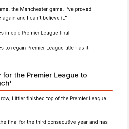
ame, the Manchester game, I've proved
gain and I can't believe it."
es in epic Premier League final
s to regain Premier League title - as it
ty for the Premier League to
uch'
a row, Littler finished top of the Premier League
he final for the third consecutive year and has