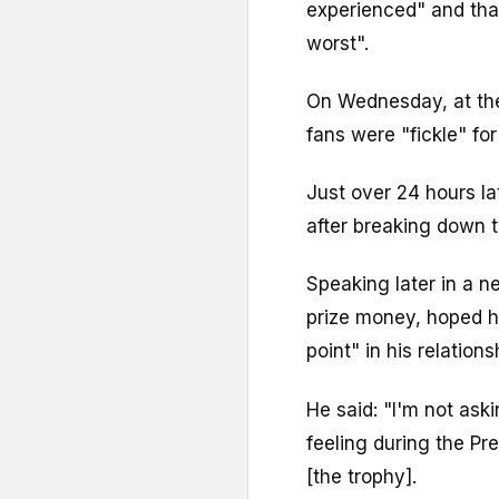
experienced" and tha
worst".
On Wednesday, at the 
fans were "fickle" fo
Just over 24 hours la
after breaking down t
Speaking later in a n
prize money, hoped h
point" in his relation
He said: "I'm not aski
feeling during the P
[the trophy].