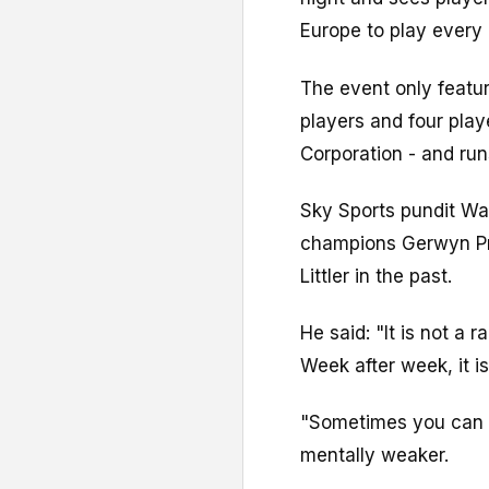
Europe to play every
The event only featur
players and four play
Corporation - and run
Sky Sports pundit Wa
champions Gerwyn Pric
Littler in the past.
He said: "It is not a
Week after week, it i
"Sometimes you can 
mentally weaker.