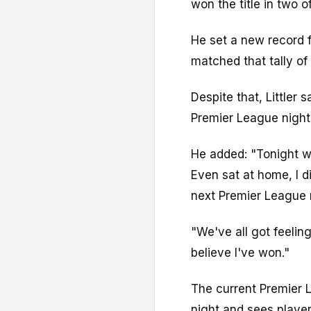
won the title in two o
He set a new record f
matched that tally of 
Despite that, Littler s
Premier League night
He added: "Tonight wa
Even sat at home, I di
next Premier League n
"We've all got feeling
believe I've won."
The current Premier L
night and sees player