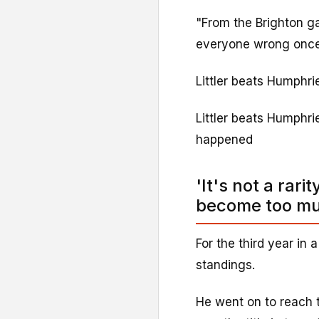
"From the Brighton g
everyone wrong once a
Littler beats Humphri
Littler beats Humphrie
happened
'It's not a rari
become too m
For the third year in 
standings.
He went on to reach t