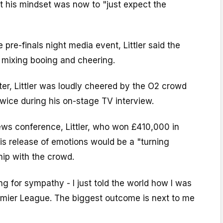
t his mindset was now to "just expect the
pre-finals night media event, Littler said the
r mixing booing and cheering.
ter, Littler was loudly cheered by the O2 crowd
wice during his on-stage TV interview.
ews conference, Littler, who won £410,000 in
is release of emotions would be a "turning
ship with the crowd.
ng for sympathy - I just told the world how I was
remier League. The biggest outcome is next to me