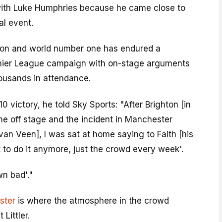
s with Luke Humphries because he came close to
al event.
on and world number one has endured a
emier League campaign with on-stage arguments
ousands in attendance.
10 victory, he told Sky Sports: "After Brighton [in
ame off stage and the incident in Manchester
an Veen], I was sat at home saying to Faith [his
nt to do it anymore, just the crowd every week'.
wn bad'."
ster
is where the atmosphere in the crowd
 Littler.