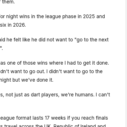
f them.
or night wins in the league phase in 2025 and
six in 2026.
aid he felt like he did not want to "go to the next
".
s one of those wins where I had to get it done.
dn't want to go out. I didn't want to go to the
ight but we've done it.
s, not just as dart players, we're humans. I can't
eague format lasts 17 weeks if you reach finals
s travel across the UK, Republic of Ireland and