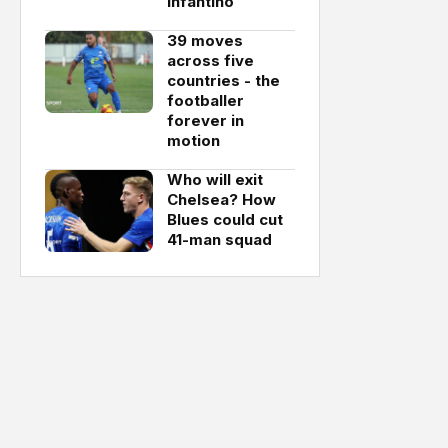
Infantino
39 moves
across five
countries - the
footballer
forever in
motion
Who will exit
Chelsea? How
Blues could cut
41-man squad