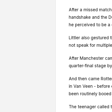
After a missed match
handshake and the Du
he perceived to be a 
Littler also gestured
not speak for multipl
After Manchester cam
quarter-final stage 
And then came Rotter
in Van Veen - before 
been routinely booed
The teenager called 