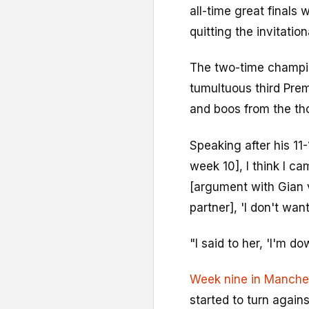
all-time great final
quitting the invitation
The two-time champi
tumultuous third Pr
and boos from the th
Speaking after his 11-
week 10], I think I c
[argument with Gian v
partner], 'I don't wa
"I said to her, 'I'm do
Week nine in Manche
started to turn against