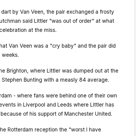
 dart by Van Veen, the pair exchanged a frosty
tchman said Littler "was out of order" at what
celebration at the miss.
 that Van Veen was a "cry baby" and the pair did
e weeks.
e Brighton, where Littler was dumped out at the
by Stephen Bunting with a measly 84 average.
dam - where fans were behind one of their own
events in Liverpool and Leeds where Littler has
 because of his support of Manchester United.
the Rotterdam reception the "worst I have