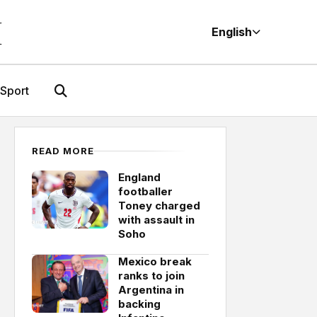
M
English
Sport
READ MORE
England
footballer
Toney charged
with assault in
Soho
Mexico break
ranks to join
Argentina in
backing