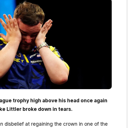
ague trophy high above his head once again
e Littler broke down in tears.
n disbelief at regaining the crown in one of the