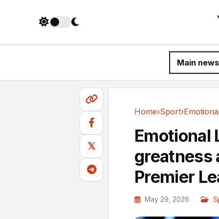
Main news
Home
›
Sport
›
Sport
Emotional L
𝕏
greatness a
Premier L
May 29, 2026
S