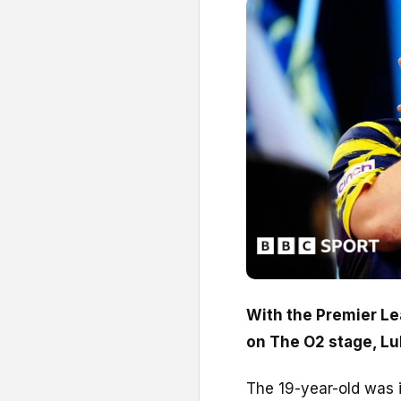
With the Premier Le
on The O2 stage, Luk
The 19-year-old was i