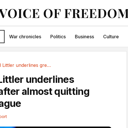
VOICE OF FREEDO
War chronicles
Politics
Business
Culture
Emotional Littler underlines greatness after...
ittler underlines
fter almost quitting
eague
port