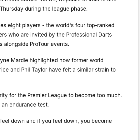
 Thursday during the league phase.
es eight players - the world's four top-ranked
ers who are invited by the Professional Darts
s alongside ProTour events.
yne Mardle highlighted how former world
e and Phil Taylor have felt a similar strain to
 rarity for the Premier League to become too much.
s an endurance test.
feel down and if you feel down, you become