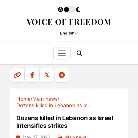
VOICE OF FREEDOM
English
𝕏
Home
›
Main news
›
Dozens killed in Lebanon as Israel intensifies strikes
Main news
Dozens killed in Lebanon as Israel
intensifies strikes
May 27, 2026
Main news