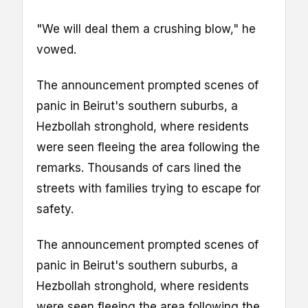
"We will deal them a crushing blow," he
vowed.
The announcement prompted scenes of
panic in Beirut's southern suburbs, a
Hezbollah stronghold, where residents
were seen fleeing the area following the
remarks. Thousands of cars lined the
streets with families trying to escape for
safety.
The announcement prompted scenes of
panic in Beirut's southern suburbs, a
Hezbollah stronghold, where residents
were seen fleeing the area following the