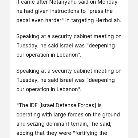
It came after Netanyahu said on Monday
he had given instructions to "press the
pedal even harder" in targeting Hezbollah.
Speaking at a security cabinet meeting on
Tuesday, he said Israel was "deepening
our operation in Lebanon".
Speaking at a security cabinet meeting on
Tuesday, he said Israel was "deepening
our operation in Lebanon".
"The IDF [Israel Defense Forces] is
operating with large forces on the ground
and seizing dominant terrain," he said,
adding that they were "fortifying the