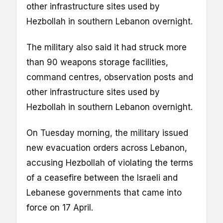
other infrastructure sites used by
Hezbollah in southern Lebanon overnight.
The military also said it had struck more
than 90 weapons storage facilities,
command centres, observation posts and
other infrastructure sites used by
Hezbollah in southern Lebanon overnight.
On Tuesday morning, the military issued
new evacuation orders across Lebanon,
accusing Hezbollah of violating the terms
of a ceasefire between the Israeli and
Lebanese governments that came into
force on 17 April.