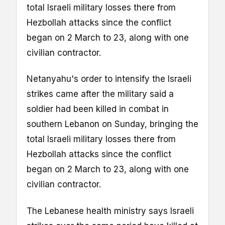
total Israeli military losses there from
Hezbollah attacks since the conflict
began on 2 March to 23, along with one
civilian contractor.
Netanyahu's order to intensify the Israeli
strikes came after the military said a
soldier had been killed in combat in
southern Lebanon on Sunday, bringing the
total Israeli military losses there from
Hezbollah attacks since the conflict
began on 2 March to 23, along with one
civilian contractor.
The Lebanese health ministry says Israeli