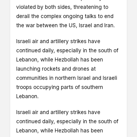
violated by both sides, threatening to
derail the complex ongoing talks to end
the war between the US, Israel and Iran.
Israeli air and artillery strikes have
continued daily, especially in the south of
Lebanon, while Hezbollah has been
launching rockets and drones at
communities in northern Israel and Israeli
troops occupying parts of southern
Lebanon.
Israeli air and artillery strikes have
continued daily, especially in the south of
Lebanon, while Hezbollah has been