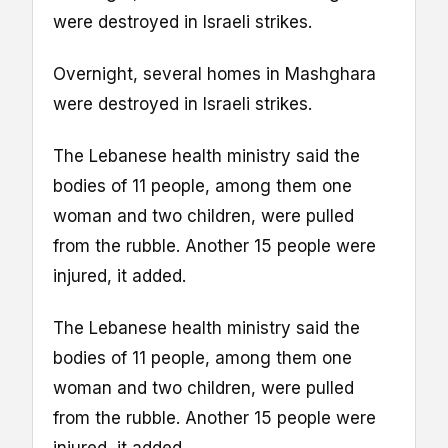
were destroyed in Israeli strikes.
Overnight, several homes in Mashghara
were destroyed in Israeli strikes.
The Lebanese health ministry said the
bodies of 11 people, among them one
woman and two children, were pulled
from the rubble. Another 15 people were
injured, it added.
The Lebanese health ministry said the
bodies of 11 people, among them one
woman and two children, were pulled
from the rubble. Another 15 people were