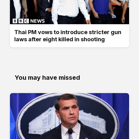
Thai PM vows to introduce stricter gun
laws after eight killed in shooting
You may have missed