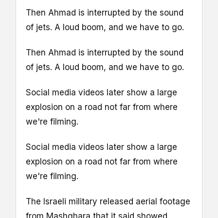
Then Ahmad is interrupted by the sound
of jets. A loud boom, and we have to go.
Then Ahmad is interrupted by the sound
of jets. A loud boom, and we have to go.
Social media videos later show a large
explosion on a road not far from where
we're filming.
Social media videos later show a large
explosion on a road not far from where
we're filming.
The Israeli military released aerial footage
from Mashghara that it said showed