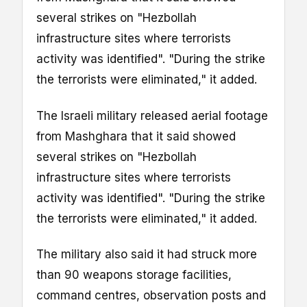
several strikes on "Hezbollah
infrastructure sites where terrorists
activity was identified". "During the strike
the terrorists were eliminated," it added.
The Israeli military released aerial footage
from Mashghara that it said showed
several strikes on "Hezbollah
infrastructure sites where terrorists
activity was identified". "During the strike
the terrorists were eliminated," it added.
The military also said it had struck more
than 90 weapons storage facilities,
command centres, observation posts and