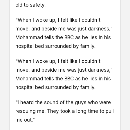
old to safety.
"When I woke up, I felt like I couldn't
move, and beside me was just darkness,"
Mohammad tells the BBC as he lies in his
hospital bed surrounded by family.
"When I woke up, I felt like I couldn't
move, and beside me was just darkness,"
Mohammad tells the BBC as he lies in his
hospital bed surrounded by family.
"I heard the sound of the guys who were
rescuing me. They took a long time to pull
me out."