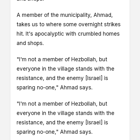
A member of the municipality, Ahmad,
takes us to where some overnight strikes
hit. It's apocalyptic with crumbled homes
and shops.
"I'm not a member of Hezbollah, but
everyone in the village stands with the
resistance, and the enemy [Israel] is
sparing no-one," Ahmad says.
"I'm not a member of Hezbollah, but
everyone in the village stands with the
resistance, and the enemy [Israel] is
sparing no-one," Ahmad says.