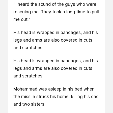
"I heard the sound of the guys who were
rescuing me. They took a long time to pull
me out."
His head is wrapped in bandages, and his
legs and arms are also covered in cuts
and scratches.
His head is wrapped in bandages, and his
legs and arms are also covered in cuts
and scratches.
Mohammad was asleep in his bed when
the missile struck his home, killing his dad
and two sisters.