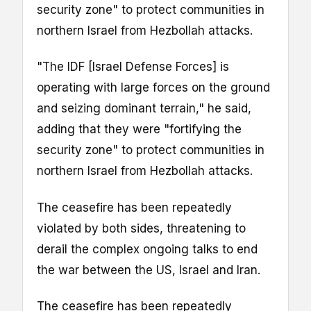
security zone" to protect communities in
northern Israel from Hezbollah attacks.
"The IDF [Israel Defense Forces] is
operating with large forces on the ground
and seizing dominant terrain," he said,
adding that they were "fortifying the
security zone" to protect communities in
northern Israel from Hezbollah attacks.
The ceasefire has been repeatedly
violated by both sides, threatening to
derail the complex ongoing talks to end
the war between the US, Israel and Iran.
The ceasefire has been repeatedly