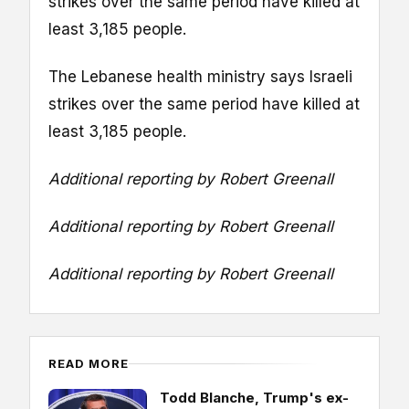
strikes over the same period have killed at
least 3,185 people.
The Lebanese health ministry says Israeli
strikes over the same period have killed at
least 3,185 people.
Additional reporting by Robert Greenall
Additional reporting by Robert Greenall
Additional reporting by Robert Greenall
READ MORE
Todd Blanche, Trump's ex-