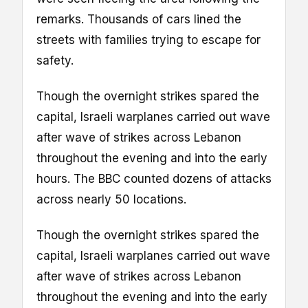
remarks. Thousands of cars lined the
streets with families trying to escape for
safety.
Though the overnight strikes spared the
capital, Israeli warplanes carried out wave
after wave of strikes across Lebanon
throughout the evening and into the early
hours. The BBC counted dozens of attacks
across nearly 50 locations.
Though the overnight strikes spared the
capital, Israeli warplanes carried out wave
after wave of strikes across Lebanon
throughout the evening and into the early