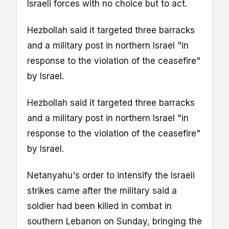
Israeli forces with no choice but to act.
Hezbollah said it targeted three barracks
and a military post in northern Israel "in
response to the violation of the ceasefire"
by Israel.
Hezbollah said it targeted three barracks
and a military post in northern Israel "in
response to the violation of the ceasefire"
by Israel.
Netanyahu's order to intensify the Israeli
strikes came after the military said a
soldier had been killed in combat in
southern Lebanon on Sunday, bringing the