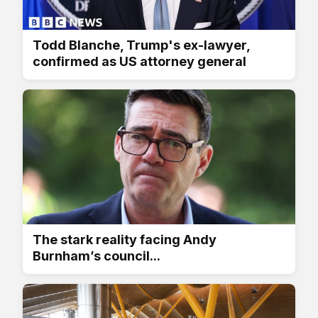
Todd Blanche, Trump's ex-lawyer,
confirmed as US attorney general
The stark reality facing Andy
Burnham’s council...