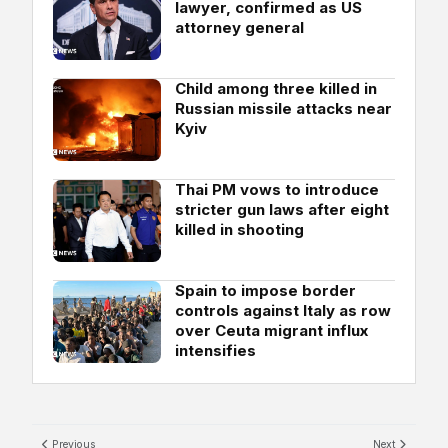
lawyer, confirmed as US
attorney general
Child among three killed in
Russian missile attacks near
Kyiv
Thai PM vows to introduce
stricter gun laws after eight
killed in shooting
Spain to impose border
controls against Italy as row
over Ceuta migrant influx
intensifies
Previous
Next