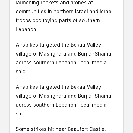
launching rockets and drones at
communities in northern Israel and Israeli
troops occupying parts of southern
Lebanon.
Airstrikes targeted the Bekaa Valley
village of Mashghara and Burj al-Shamali
across southern Lebanon, local media
said.
Airstrikes targeted the Bekaa Valley
village of Mashghara and Burj al-Shamali
across southern Lebanon, local media
said.
Some strikes hit near Beaufort Castle,