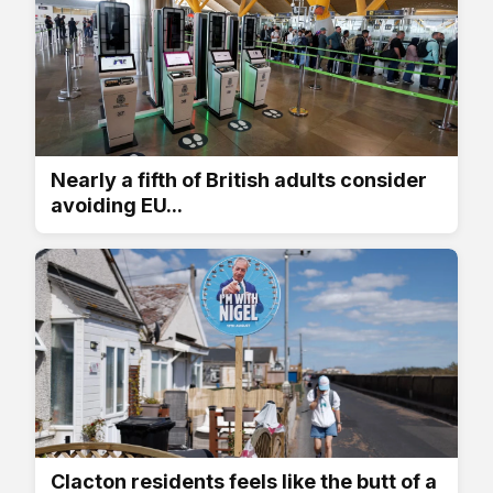
Nearly a fifth of British adults consider
avoiding EU...
Clacton residents feels like the butt of a