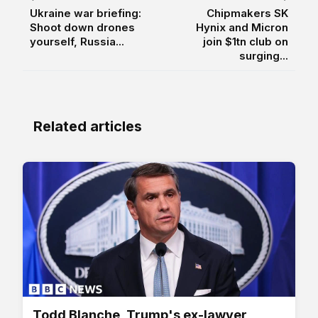
Ukraine war briefing:
Chipmakers SK
Shoot down drones
Hynix and Micron
yourself, Russia...
join $1tn club on
surging...
Related articles
Todd Blanche, Trump's ex-lawyer,