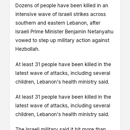
Dozens of people have been killed in an
intensive wave of Israeli strikes across
southern and eastern Lebanon, after
Israeli Prime Minister Benjamin Netanyahu
vowed to step up military action against
Hezbollah.
At least 31 people have been killed in the
latest wave of attacks, including several
children, Lebanon's health ministry said.
At least 31 people have been killed in the
latest wave of attacks, including several
children, Lebanon's health ministry said.
The Israeli military said it hit more than