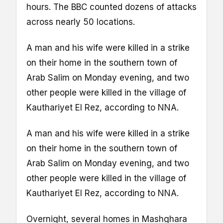
hours. The BBC counted dozens of attacks
across nearly 50 locations.
A man and his wife were killed in a strike
on their home in the southern town of
Arab Salim on Monday evening, and two
other people were killed in the village of
Kauthariyet El Rez, according to NNA.
A man and his wife were killed in a strike
on their home in the southern town of
Arab Salim on Monday evening, and two
other people were killed in the village of
Kauthariyet El Rez, according to NNA.
Overnight, several homes in Mashghara