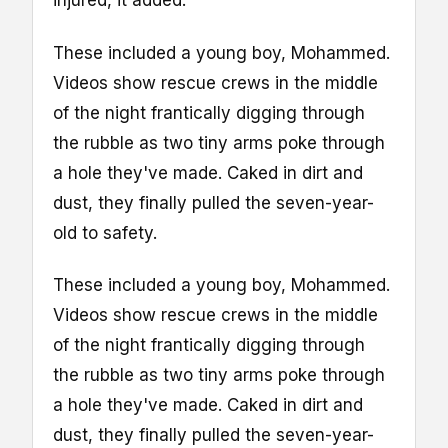
injured, it added.
These included a young boy, Mohammed.
Videos show rescue crews in the middle
of the night frantically digging through
the rubble as two tiny arms poke through
a hole they've made. Caked in dirt and
dust, they finally pulled the seven-year-
old to safety.
These included a young boy, Mohammed.
Videos show rescue crews in the middle
of the night frantically digging through
the rubble as two tiny arms poke through
a hole they've made. Caked in dirt and
dust, they finally pulled the seven-year-