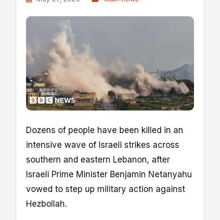
Dozens of people have been killed in an
intensive wave of Israeli strikes across
southern and eastern Lebanon, after
Israeli Prime Minister Benjamin Netanyahu
vowed to step up military action against
Hezbollah.