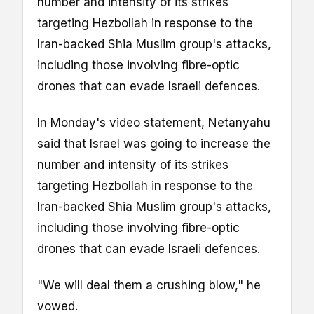
number and intensity of its strikes
targeting Hezbollah in response to the
Iran-backed Shia Muslim group's attacks,
including those involving fibre-optic
drones that can evade Israeli defences.
In Monday's video statement, Netanyahu
said that Israel was going to increase the
number and intensity of its strikes
targeting Hezbollah in response to the
Iran-backed Shia Muslim group's attacks,
including those involving fibre-optic
drones that can evade Israeli defences.
"We will deal them a crushing blow," he
vowed.