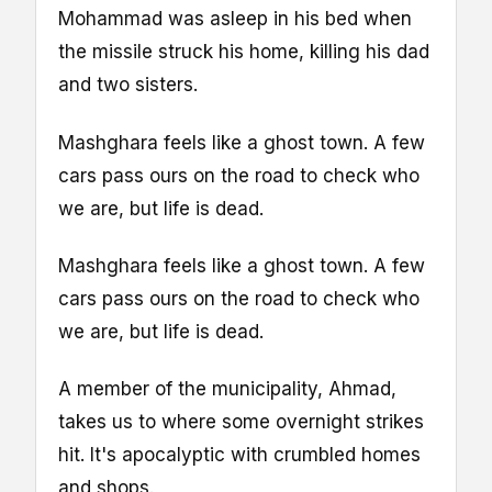
Mohammad was asleep in his bed when
the missile struck his home, killing his dad
and two sisters.
Mashghara feels like a ghost town. A few
cars pass ours on the road to check who
we are, but life is dead.
Mashghara feels like a ghost town. A few
cars pass ours on the road to check who
we are, but life is dead.
A member of the municipality, Ahmad,
takes us to where some overnight strikes
hit. It's apocalyptic with crumbled homes
and shops.