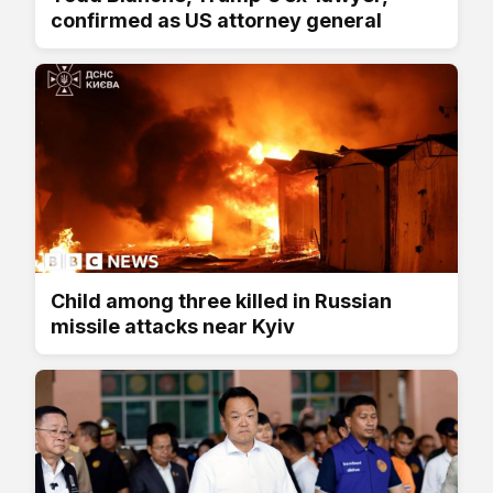
confirmed as US attorney general
Child among three killed in Russian
missile attacks near Kyiv