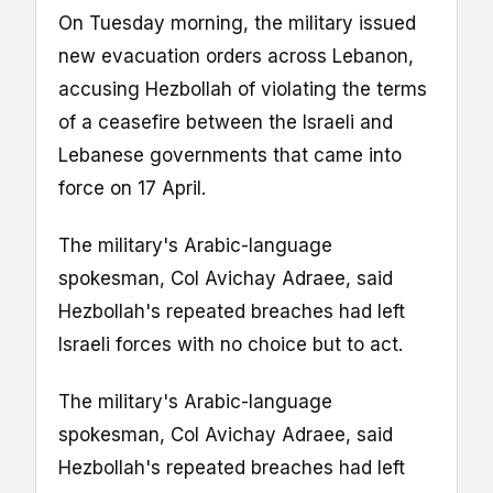
On Tuesday morning, the military issued
new evacuation orders across Lebanon,
accusing Hezbollah of violating the terms
of a ceasefire between the Israeli and
Lebanese governments that came into
force on 17 April.
The military's Arabic-language
spokesman, Col Avichay Adraee, said
Hezbollah's repeated breaches had left
Israeli forces with no choice but to act.
The military's Arabic-language
spokesman, Col Avichay Adraee, said
Hezbollah's repeated breaches had left