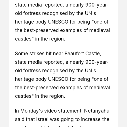
state media reported, a nearly 900-year-
old fortress recognised by the UN's
heritage body UNESCO for being "one of
the best-preserved examples of medieval
castles" in the region.
Some strikes hit near Beaufort Castle,
state media reported, a nearly 900-year-
old fortress recognised by the UN's
heritage body UNESCO for being "one of
the best-preserved examples of medieval
castles" in the region.
In Monday's video statement, Netanyahu
said that Israel was going to increase the