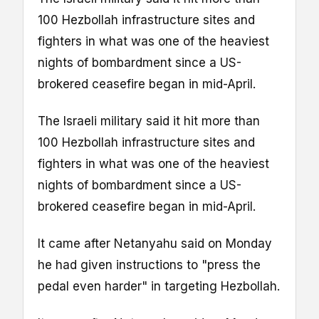
100 Hezbollah infrastructure sites and
fighters in what was one of the heaviest
nights of bombardment since a US-
brokered ceasefire began in mid-April.
The Israeli military said it hit more than
100 Hezbollah infrastructure sites and
fighters in what was one of the heaviest
nights of bombardment since a US-
brokered ceasefire began in mid-April.
It came after Netanyahu said on Monday
he had given instructions to "press the
pedal even harder" in targeting Hezbollah.