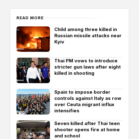
READ MORE
Child among three killed in
Russian missile attacks near
Kyiv
Thai PM vows to introduce
stricter gun laws after eight
killed in shooting
Spain to impose border
controls against Italy as row
over Ceuta migrant influx
intensifies
Seven killed after Thai teen
shooter opens fire at home
and school