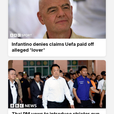
Infantino denies claims Uefa paid off
alleged 'lover'
Thai PM vows to introduce stricter gun