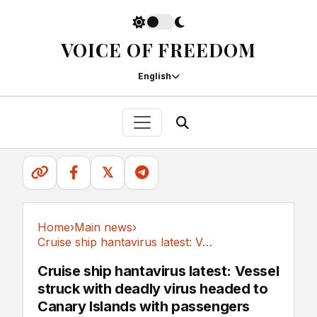
VOICE OF FREEDOM
English
𝕏
Home
›
Main news
›
Cruise ship hantavirus latest: Vessel struck...
Main news
Cruise ship hantavirus latest: Vessel
struck with deadly virus headed to
Canary Islands with passengers