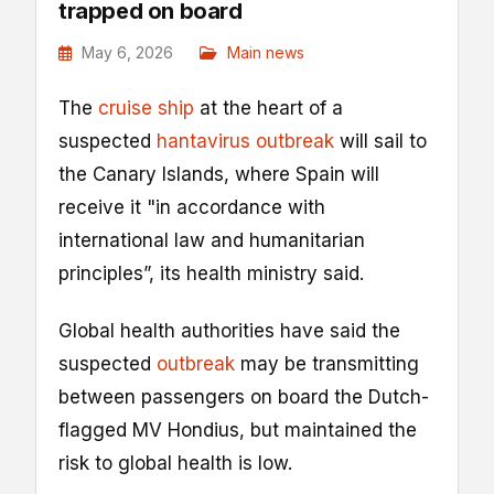
trapped on board
May 6, 2026
Main news
The
cruise ship
at the heart of a
suspected
hantavirus outbreak
will sail to
the Canary Islands, where Spain will
receive it "in accordance with
international ⁠law and humanitarian ​
principles”, its health ministry said.
Global health authorities have said the
suspected
outbreak
may be transmitting
between passengers on board the Dutch-
flagged MV Hondius, but maintained the
risk to global health is low.