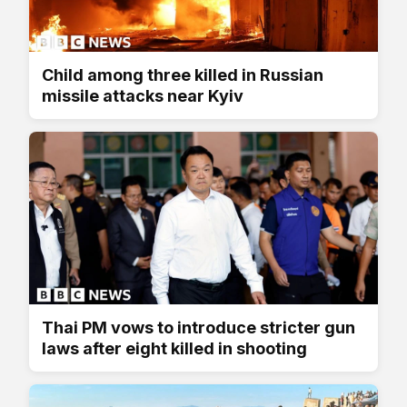
Child among three killed in Russian
missile attacks near Kyiv
Thai PM vows to introduce stricter gun
laws after eight killed in shooting