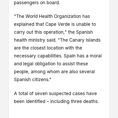
passengers on board.
"The World ‌Health Organization has
explained that Cape ⁠Verde is unable to
carry out this operation," the Spanish
health ministry said. "The Canary Islands
are the closest location with ‌the
necessary capabilities. Spain ​has a moral
‌and legal ⁠obligation to assist these
⁠people, among whom are ‌also ​several
Spanish citizens."
A total of seven suspected cases have
been identified – including three deaths.