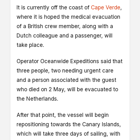
It is currently off the coast of
Cape Verde
,
where it is hoped the medical evacuation
of a British crew member, along with a
Dutch colleague and a passenger, will
take place.
Operator Oceanwide Expeditions said that
three people, two needing urgent care
and a person associated with the guest
who died on 2 May, will be evacuated to
the Netherlands.
After that point, the vessel will begin
repositioning towards the Canary Islands,
which will take three days of sailing, with