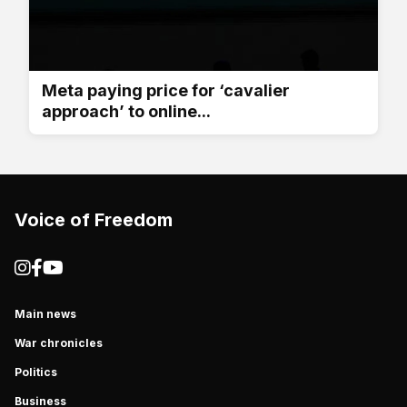
Meta paying price for ‘cavalier
approach’ to online...
Voice of Freedom
Main news
War chronicles
Politics
Business