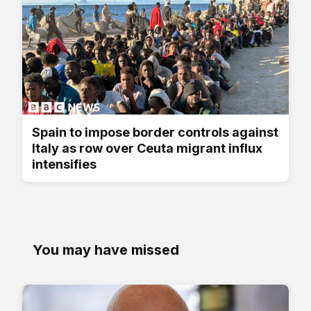
Spain to impose border controls against
Italy as row over Ceuta migrant influx
intensifies
You may have missed