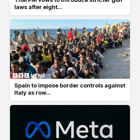
laws after eight...
Spain to impose border controls against
Italy as row...