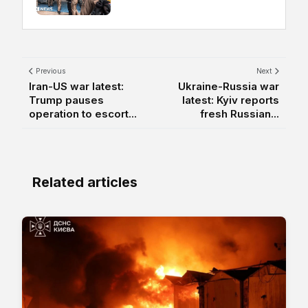
Previous
Next
Iran-US war latest:
Ukraine-Russia war
Trump pauses
latest: Kyiv reports
operation to escort...
fresh Russian...
Related articles